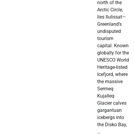
north of the
Arctic Circle,
lies Ilulissat—
Greenland’s
undisputed
tourism
capital. Known
globally for the
UNESCO World
Heritage-listed
Icefjord, where
the massive
Sermeq
Kujalleq
Glacier calves
gargantuan
icebergs into
the Disko Bay,
…