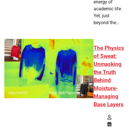
energy of
academic life.
Yet, just
beyond the…
The Physics
of Sweat:
Unmasking
the Truth
Behind
Moisture-
Managing
Base Layers