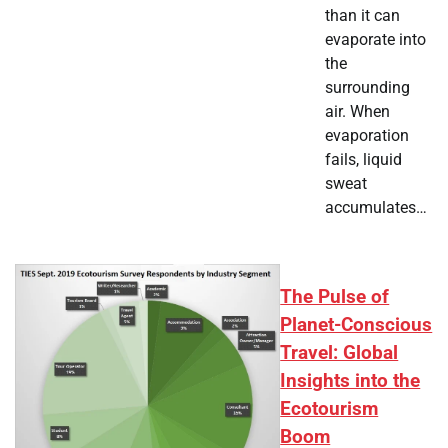
than it can
evaporate into
the
surrounding
air. When
evaporation
fails, liquid
sweat
accumulates…
The Pulse of
Planet-Conscious
Travel: Global
Insights into the
Ecotourism
Boom