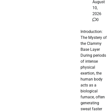
August
10,
2026
0
Introduction:
The Mystery of
the Clammy
Base Layer
During periods
of intense
physical
exertion, the
human body
acts as a
biological
furnace, often
generating
sweat faster