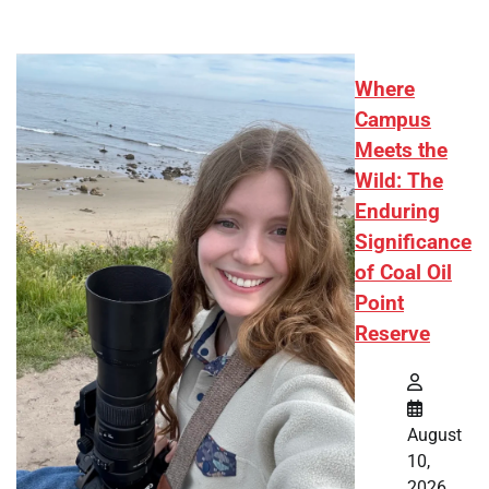
Where
Campus
Meets the
Wild: The
Enduring
Significance
of Coal Oil
Point
Reserve
August
10,
2026