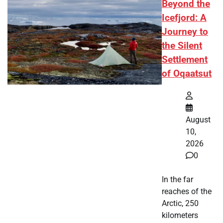
Beyond the
Icefjord: A
Journey to
the Silent
Settlement
of Oqaatsut
August
10,
2026
0
In the far
reaches of the
Arctic, 250
kilometers