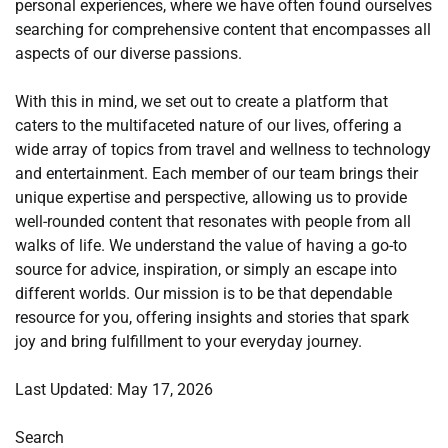
personal experiences, where we have often found ourselves
searching for comprehensive content that encompasses all
aspects of our diverse passions.
With this in mind, we set out to create a platform that
caters to the multifaceted nature of our lives, offering a
wide array of topics from travel and wellness to technology
and entertainment. Each member of our team brings their
unique expertise and perspective, allowing us to provide
well-rounded content that resonates with people from all
walks of life. We understand the value of having a go-to
source for advice, inspiration, or simply an escape into
different worlds. Our mission is to be that dependable
resource for you, offering insights and stories that spark
joy and bring fulfillment to your everyday journey.
Last Updated: May 17, 2026
Search