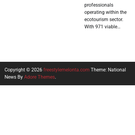
professionals
operating within the
ecotourism sector.
With 971 viable…
Copyright © 2026
freestylemelonta.com
Theme: National
News By
Adore Themes
.