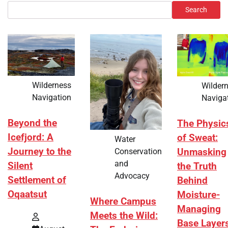
Search
Wilderness
Wilder
Navigation
Naviga
Beyond the
The Physic
Icefjord: A
of Sweat:
Water
Journey to the
Conservation
Unmasking
and
Silent
the Truth
Advocacy
Settlement of
Behind
Oqaatsut
Moisture-
Where Campus
Managing
Meets the Wild:
Base Layer