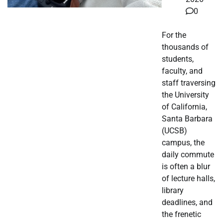
0
For the
thousands of
students,
faculty, and
staff traversing
the University
of California,
Santa Barbara
(UCSB)
campus, the
daily commute
is often a blur
of lecture halls,
library
deadlines, and
the frenetic