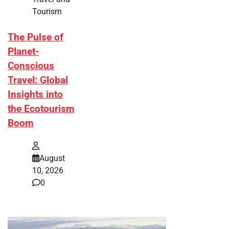
Tourism
The Pulse of
Planet-
Conscious
Travel: Global
Insights into
the Ecotourism
Boom
August
10, 2026
0