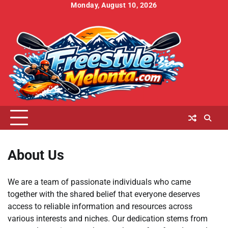
Skip
Monday, August 10, 2026
to
Home
About
Contact
Cookies
Disclaimer
DMCA
Privacy
Terms
content
Us
Us
Policy
Policy
and
Conditions
About Us
We are a team of passionate individuals who came
together with the shared belief that everyone deserves
access to reliable information and resources across
various interests and niches. Our dedication stems from