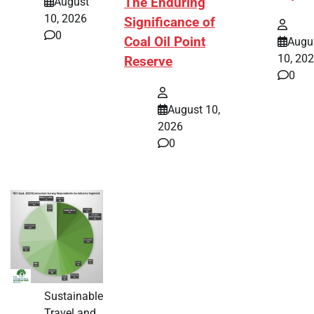
The Enduring
August
10, 2026
Significance of
0
Coal Oil Point
Augu
10, 20
Reserve
0
August 10,
2026
0
Sustainable
Travel and