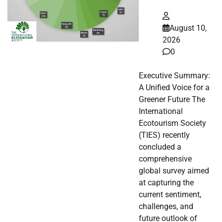
August 10,
2026
0
Executive Summary:
A Unified Voice for a
Greener Future The
International
Ecotourism Society
(TIES) recently
concluded a
comprehensive
global survey aimed
at capturing the
current sentiment,
challenges, and
future outlook of