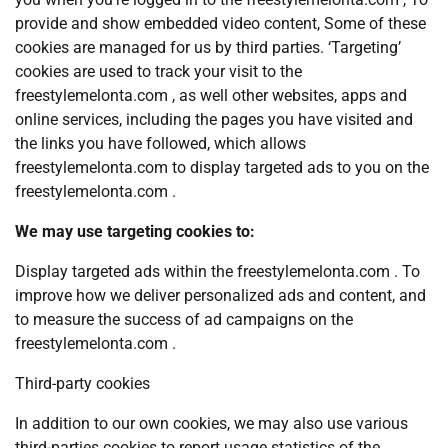
provide and show embedded video content, Some of these
cookies are managed for us by third parties. ‘Targeting’
cookies are used to track your visit to the
freestylemelonta.com , as well other websites, apps and
online services, including the pages you have visited and
the links you have followed, which allows
freestylemelonta.com to display targeted ads to you on the
freestylemelonta.com .
We may use targeting cookies to:
Display targeted ads within the freestylemelonta.com . To
improve how we deliver personalized ads and content, and
to measure the success of ad campaigns on the
freestylemelonta.com .
Third-party cookies
In addition to our own cookies, we may also use various
third-parties cookies to report usage statistics of the