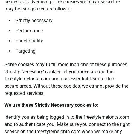
behavioral advertising. The cookies we may use on the
may be categorized as follows:
Strictly necessary
Performance
Functionality
Targeting
Some cookies may fulfill more than one of these purposes.
‘Strictly Necessary’ cookies let you move around the
freestylemelonta.com and use essential features like
secure areas. Without these cookies, we cannot provide the
requested services.
We use these Strictly Necessary cookies to:
Identify you as being logged in to the freestylemelonta.com
and to authenticate you. Make sure you connect to the right
service on the freestylemelonta.com when we make any