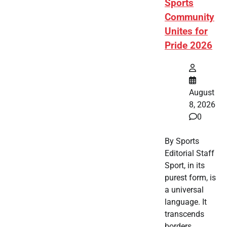
Sports
Community
Unites for
Pride 2026
August
8, 2026
0
By Sports
Editorial Staff
Sport, in its
purest form, is
a universal
language. It
transcends
borders,