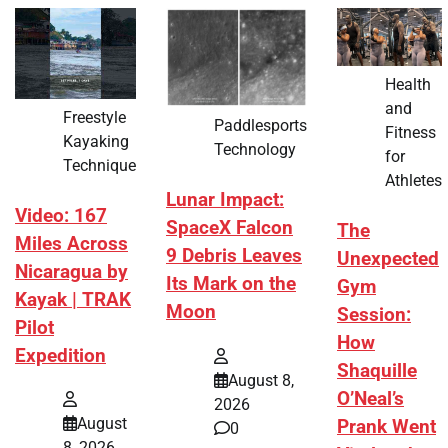
Health
and
Freestyle
Paddlesports
Fitness
Kayaking
Technology
for
Technique
Athletes
Lunar Impact:
Video: 167
SpaceX Falcon
The
Miles Across
9 Debris Leaves
Unexpected
Nicaragua by
Its Mark on the
Gym
Kayak | TRAK
Moon
Session:
Pilot
How
Expedition
Shaquille
August 8,
O’Neal’s
2026
August
Prank Went
0
8, 2026