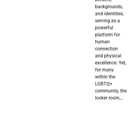
backgrounds,
and identities,
serving as a
powerful
platform for
human
connection
and physical
excellence. Yet,
for many
within the
LGBTQ+
community, the
locker room,…