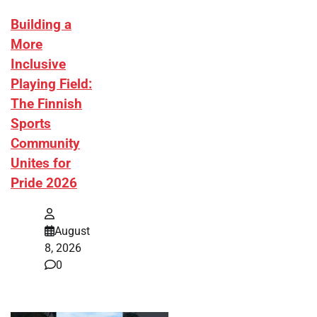
Building a
More
Inclusive
Playing Field:
The Finnish
Sports
Community
Unites for
Pride 2026
August
8, 2026
0