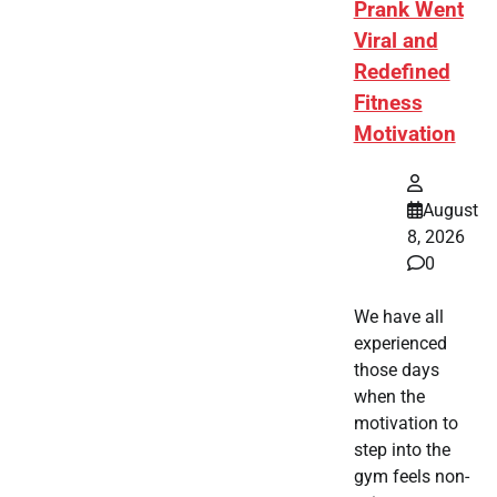
Prank Went
Viral and
Redefined
Fitness
Motivation
August
8, 2026
0
We have all
experienced
those days
when the
motivation to
step into the
gym feels non-