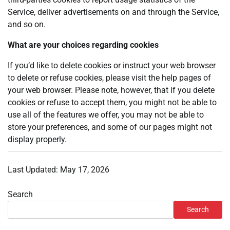
Service, deliver advertisements on and through the Service,
and so on.
What are your choices regarding cookies
If you’d like to delete cookies or instruct your web browser
to delete or refuse cookies, please visit the help pages of
your web browser. Please note, however, that if you delete
cookies or refuse to accept them, you might not be able to
use all of the features we offer, you may not be able to
store your preferences, and some of our pages might not
display properly.
Last Updated: May 17, 2026
Search
Search