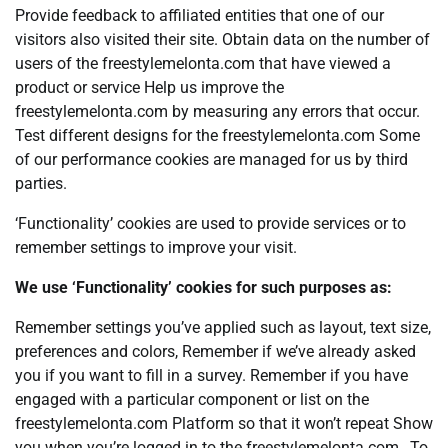
Provide feedback to affiliated entities that one of our
visitors also visited their site. Obtain data on the number of
users of the freestylemelonta.com that have viewed a
product or service Help us improve the
freestylemelonta.com by measuring any errors that occur.
Test different designs for the freestylemelonta.com Some
of our performance cookies are managed for us by third
parties.
‘Functionality’ cookies are used to provide services or to
remember settings to improve your visit.
We use ‘Functionality’ cookies for such purposes as:
Remember settings you’ve applied such as layout, text size,
preferences and colors, Remember if we’ve already asked
you if you want to fill in a survey. Remember if you have
engaged with a particular component or list on the
freestylemelonta.com Platform so that it won’t repeat Show
you when you’re logged in to the freestylemelonta.com , To