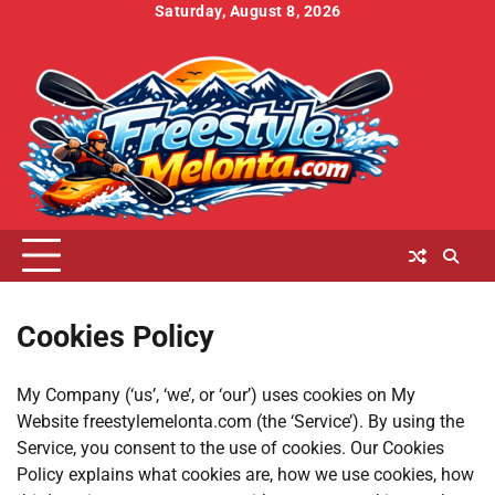
Skip
Saturday, August 8, 2026
to
Home
About
Contact
Cookies
Disclaimer
DMCA
Privacy
Terms
content
Us
Us
Policy
Policy
and
Conditions
Cookies Policy
My Company (‘us’, ‘we’, or ‘our’) uses cookies on My
Website freestylemelonta.com (the ‘Service’). By using the
Service, you consent to the use of cookies. Our Cookies
Policy explains what cookies are, how we use cookies, how