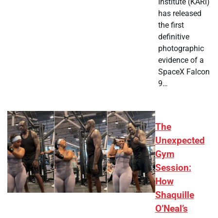
Institute (KARI)
has released
the first
definitive
photographic
evidence of a
SpaceX Falcon
9…
The
Unexpected
Gym
Session:
How
Shaquille
O’Neal’s