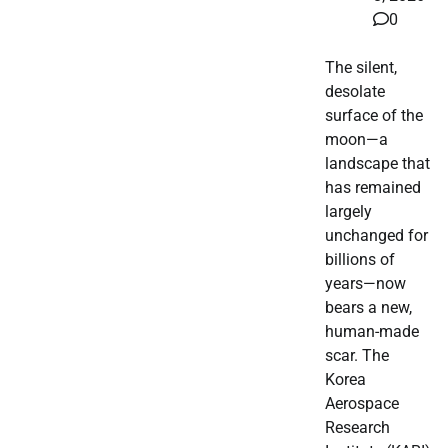
0
The silent,
desolate
surface of the
moon—a
landscape that
has remained
largely
unchanged for
billions of
years—now
bears a new,
human-made
scar. The
Korea
Aerospace
Research