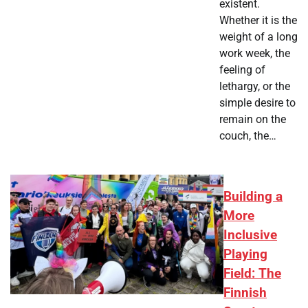
existent.
Whether it is the
weight of a long
work week, the
feeling of
lethargy, or the
simple desire to
remain on the
couch, the…
Building a
More
Inclusive
Playing
Field: The
Finnish