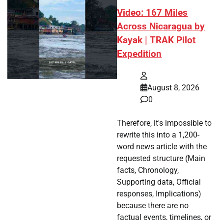
Video: 167 Miles
Across Nicaragua by
Kayak | TRAK Pilot
Expedition
August 8, 2026
0
Therefore, it's impossible to
rewrite this into a 1,200-
word news article with the
requested structure (Main
facts, Chronology,
Supporting data, Official
responses, Implications)
because there are no
factual events, timelines, or