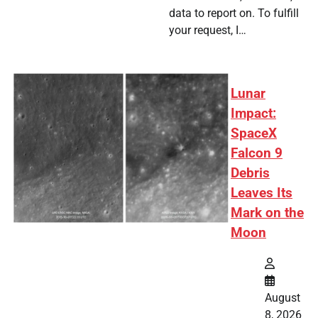
data to report on. To fulfill
your request, I…
Lunar
Impact:
SpaceX
Falcon 9
Debris
Leaves Its
Mark on the
Moon
August
8, 2026