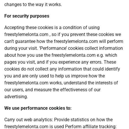
changes to the way it works.
For security purposes
Accepting these cookies is a condition of using
freestylemelonta.com , so if you prevent these cookies we
can’t guarantee how the freestylemelonta.com will perform
during your visit. ‘Performance’ cookies collect information
about how you use the freestylemelonta.com e.g. which
pages you visit, and if you experience any errors. These
cookies do not collect any information that could identify
you and are only used to help us improve how the
freestylemelonta.com works, understand the interests of
our users, and measure the effectiveness of our
advertising.
We use performance cookies to:
Carry out web analytics: Provide statistics on how the
freestylemelonta.com is used Perform affiliate tracking: