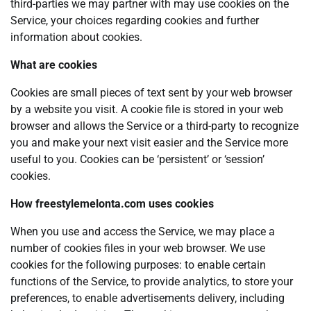
third-parties we may partner with may use cookies on the
Service, your choices regarding cookies and further
information about cookies.
What are cookies
Cookies are small pieces of text sent by your web browser
by a website you visit. A cookie file is stored in your web
browser and allows the Service or a third-party to recognize
you and make your next visit easier and the Service more
useful to you. Cookies can be ‘persistent’ or ‘session’
cookies.
How freestylemelonta.com uses cookies
When you use and access the Service, we may place a
number of cookies files in your web browser. We use
cookies for the following purposes: to enable certain
functions of the Service, to provide analytics, to store your
preferences, to enable advertisements delivery, including