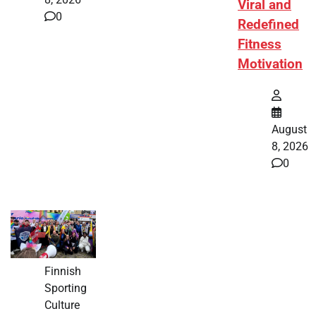
Viral and
0
Redefined
Fitness
Motivation
August
8, 2026
0
Finnish
Sporting
Culture