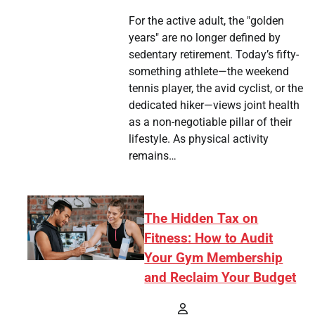
For the active adult, the "golden
years" are no longer defined by
sedentary retirement. Today’s fifty-
something athlete—the weekend
tennis player, the avid cyclist, or the
dedicated hiker—views joint health
as a non-negotiable pillar of their
lifestyle. As physical activity
remains…
The Hidden Tax on
Fitness: How to Audit
Your Gym Membership
and Reclaim Your Budget