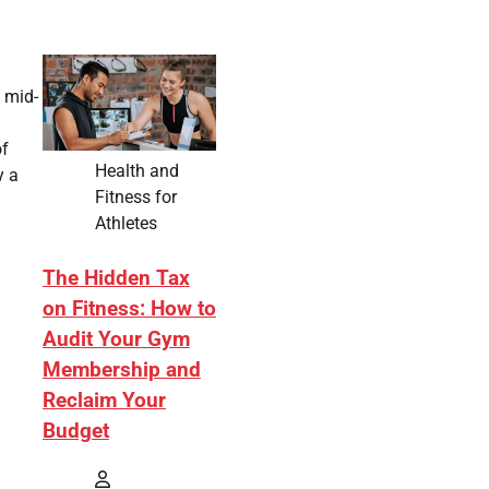
 mid-
of
Health and
y a
Fitness for
Athletes
The Hidden Tax
on Fitness: How to
Audit Your Gym
Membership and
Reclaim Your
Budget