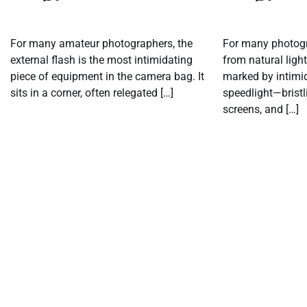
For many amateur photographers, the
For many photogra
external flash is the most intimidating
from natural light 
piece of equipment in the camera bag. It
marked by intimid
sits in a corner, often relegated […]
speedlight—bristl
screens, and […]