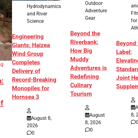
Outdoor
an
Hydrodynamics
Adventure
Fit
and River
Gear
for
Science
Ath
Beyond the
Engineering
Riverbank:
Beyond 
Giants: Haizea
How Big
Label:
Wind Group
Muddy
Elevatin
Completes
ng
Adventures is
Standar
Delivery of
Redefining
Joint He
Record-Breaking
h:
Culinary
Supple
Monopiles for
Tourism
Hornsea 3
f
A
8, 
August
August 8,
8, 2026
2026
0
0