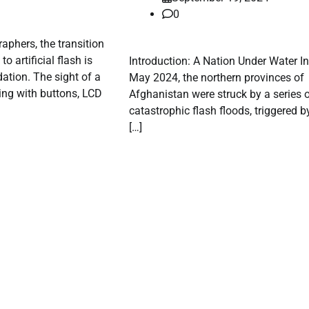
0
phers, the transition
to artificial flash is
Introduction: A Nation Under Water In
ation. The sight of a
May 2024, the northern provinces of
ing with buttons, LCD
Afghanistan were struck by a series 
catastrophic flash floods, triggered b
[…]