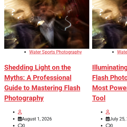
Water Sports Photography
Wate
Shedding Light on the
Illuminatin
Myths: A Professional
Flash Phot
Guide to Mastering Flash
Most Power
Photography
Tool
August 1, 2026
July 25,
0
0