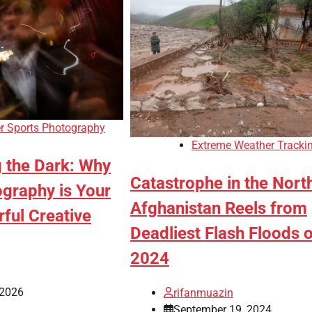
r Sports Photography
Extreme Weather Tracki
g the Dark: Why
Catastrophe in the Nort
ography is Your
Afghanistan Reels from
ful Creative
Deadliest Flash Floods o
2024
 2026
rifanmuazin
September 19, 2024