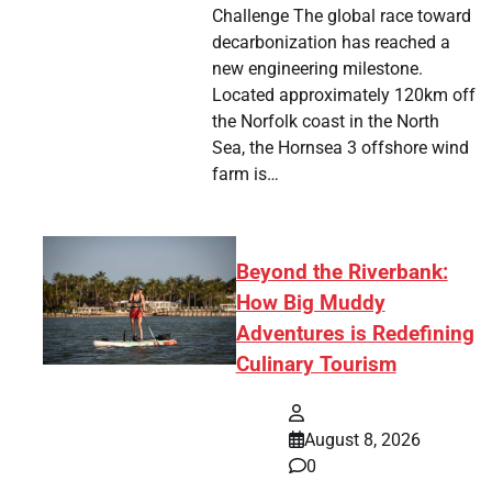
Challenge The global race toward
decarbonization has reached a
new engineering milestone.
Located approximately 120km off
the Norfolk coast in the North
Sea, the Hornsea 3 offshore wind
farm is…
Beyond the Riverbank:
How Big Muddy
Adventures is Redefining
Culinary Tourism
August 8, 2026
0