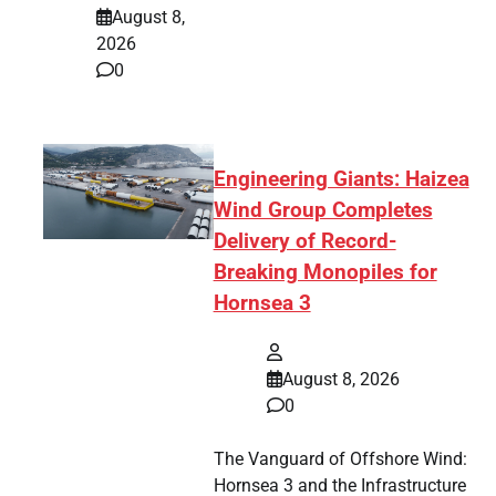
August 8,
2026
0
Engineering Giants: Haizea
Wind Group Completes
Delivery of Record-
Breaking Monopiles for
Hornsea 3
August 8, 2026
0
The Vanguard of Offshore Wind:
Hornsea 3 and the Infrastructure