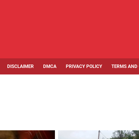
DISCLAIMER
DMCA
PRIVACY POLICY
TERMS AND 