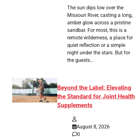
The sun dips low over the
Missouri River, casting a long,
amber glow across a pristine
sandbar. For most, this is a
remote wilderness, a place for
quiet reflection or a simple
night under the stars. But for
the guests…
Beyond the Label: Elevating
the Standard for Joint Health
Supplements
August 8, 2026
0