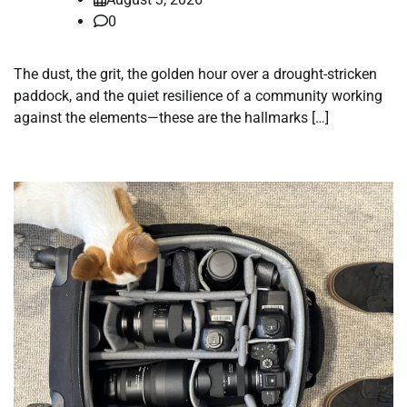
0
The dust, the grit, the golden hour over a drought-stricken
paddock, and the quiet resilience of a community working
against the elements—these are the hallmarks […]