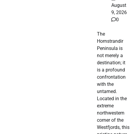
August
9, 2026
0
The
Hornstrandir
Peninsula is
not merely a
destination; it
is a profound
confrontation
with the
untamed.
Located in the
extreme
northwestern
corner of the
Westfjords, this