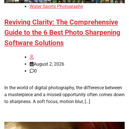
Water Sports Photography
Reviving Clarity: The Comprehensive
Guide to the 6 Best Photo Sharpening
Software Solutions
August 2, 2026
0
In the world of digital photography, the difference between
a masterpiece and a missed opportunity often comes down
to sharpness. A soft focus, motion blur, […]