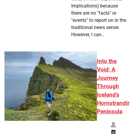
Implications) because
there are no "facts" or
"events" to report on in the
traditional news sense.
However, I can…
Into the
Void: A
Journey
Through
Iceland’s
Hornstrandir
Peninsula