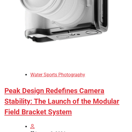
Water Sports Photography
Peak Design Redefines Camera
Stability: The Launch of the Modular
Field Bracket System