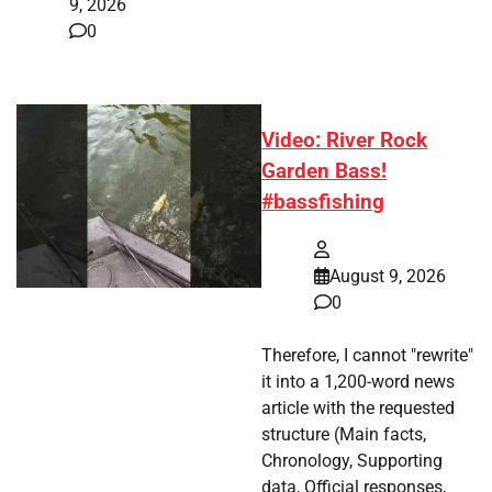
9, 2026
0
Video: River Rock
Garden Bass!
#bassfishing
August 9, 2026
0
Therefore, I cannot "rewrite"
it into a 1,200-word news
article with the requested
structure (Main facts,
Chronology, Supporting
data, Official responses,