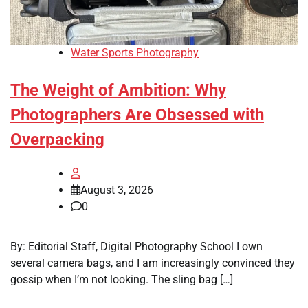
Water Sports Photography
The Weight of Ambition: Why
Photographers Are Obsessed with
Overpacking
August 3, 2026
0
By: Editorial Staff, Digital Photography School I own
several camera bags, and I am increasingly convinced they
gossip when I’m not looking. The sling bag […]