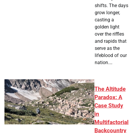
shifts. The days
grow longer,
casting a
golden light
over the riffles
and rapids that
serve as the
lifeblood of our
nation.…
The Altitude
Paradox: A
Case Study
in
Multifactorial
Backcountry