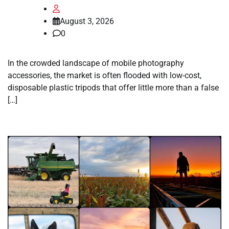
August 3, 2026
0
In the crowded landscape of mobile photography
accessories, the market is often flooded with low-cost,
disposable plastic tripods that offer little more than a false
[…]