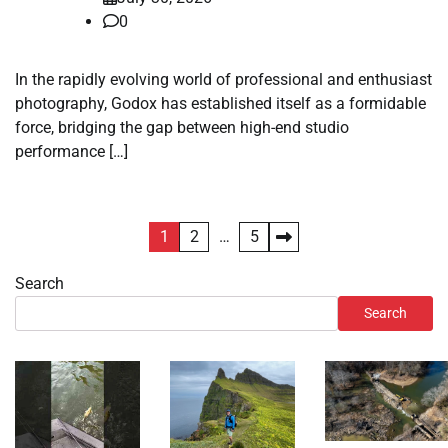
0
In the rapidly evolving world of professional and enthusiast
photography, Godox has established itself as a formidable
force, bridging the gap between high-end studio
performance […]
Posts
1
2
…
5
pagination
Search
Search