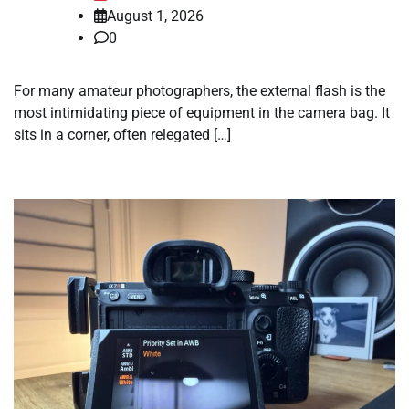
August 1, 2026
0
For many amateur photographers, the external flash is the
most intimidating piece of equipment in the camera bag. It
sits in a corner, often relegated […]