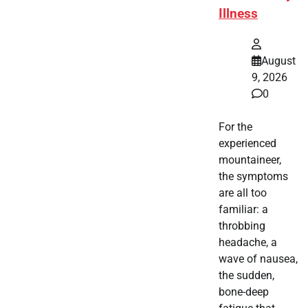
Illness
August
9, 2026
0
For the
experienced
mountaineer,
the symptoms
are all too
familiar: a
throbbing
headache, a
wave of nausea,
the sudden,
bone-deep