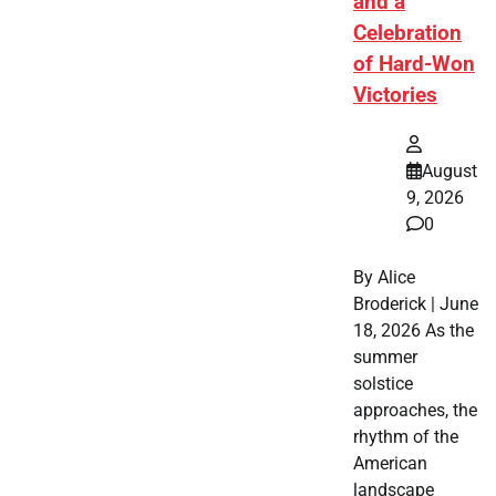
and a
Celebration
of Hard-Won
Victories
August
9, 2026
0
By Alice
Broderick | June
18, 2026 As the
summer
solstice
approaches, the
rhythm of the
American
landscape