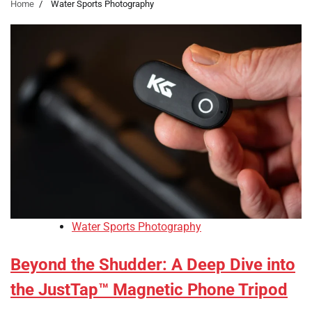
Home
Water Sports Photography
Water Sports Photography
Beyond the Shudder: A Deep Dive into
the JustTap™ Magnetic Phone Tripod