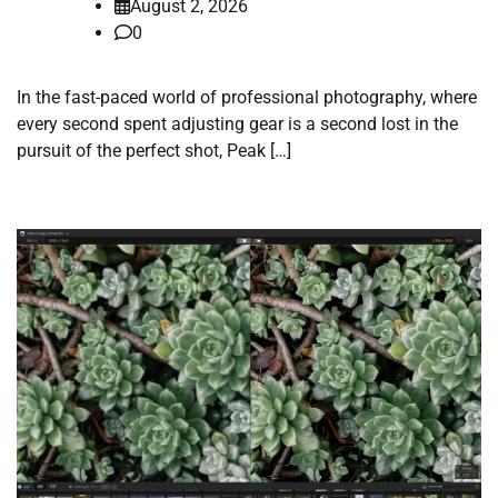
August 2, 2026
0
In the fast-paced world of professional photography, where
every second spent adjusting gear is a second lost in the
pursuit of the perfect shot, Peak […]