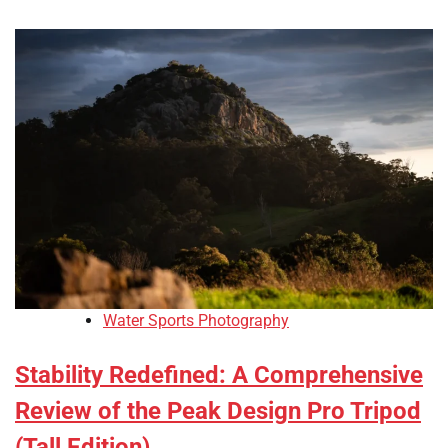
Water Sports Photography
Stability Redefined: A Comprehensive
Review of the Peak Design Pro Tripod
(Tall Edition)