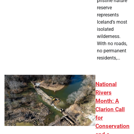
pristine nature
reserve
represents
Iceland’s most
isolated
wilderness.
With no roads,
no permanent
residents,…
National
Rivers
Month: A
Clarion Call
for
Conservation