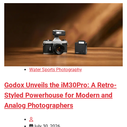
Water Sports Photography
Godox Unveils the iM30Pro: A Retro-
Styled Powerhouse for Modern and
Analog Photographers
July 30, 2026