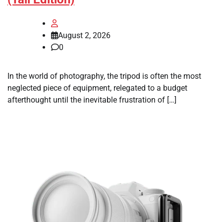
August 2, 2026
0
In the world of photography, the tripod is often the most
neglected piece of equipment, relegated to a budget
afterthought until the inevitable frustration of […]