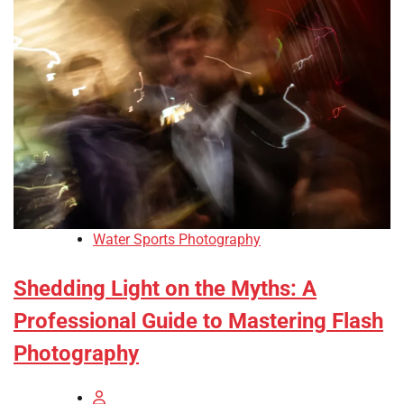
Water Sports Photography
Shedding Light on the Myths: A
Professional Guide to Mastering Flash
Photography