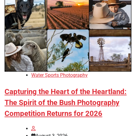
Water Sports Photography
Capturing the Heart of the Heartland:
The Spirit of the Bush Photography
Competition Returns for 2026
August 3, 2026