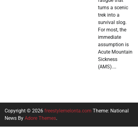
fatigue that
turns a scenic
trek into a
survival slog.
For most, the
immediate
assumption is
Acute Mountain
Sickness
(AMS).…
Copyright © 2026
freestylemelonta.com
Theme: National
News By
Adore Themes
.