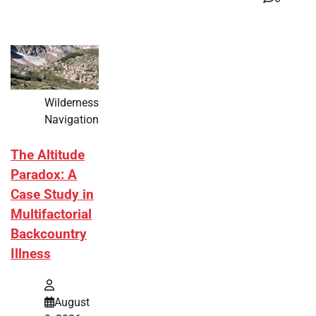
Wilderness
Navigation
The Altitude
Paradox: A
Case Study in
Multifactorial
Backcountry
Illness
August