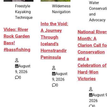
Water
Freestyle
Wilderness
Conservat
Kayaking
Navigation
and
Technique
Advocacy
Into the Void:
Video: River
A Journey
National River
Rock Garden
Through
Month: A
Bass!
Iceland’s
Clarion Call fo
#bassfishing
Hornstrandir
Conservation
Peninsula
and a
Celebration of
August
Hard-Won
9, 2026
August
0
Victories
9, 2026
0
August 9
2026
0