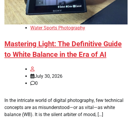
Water Sports Photography
Mastering Light: The Definitive Guide
to White Balance in the Era of AI
July 30, 2026
0
In the intricate world of digital photography, few technical
concepts are as misunderstood—or as vital—as white
balance (WB). It is the silent arbiter of mood, […]