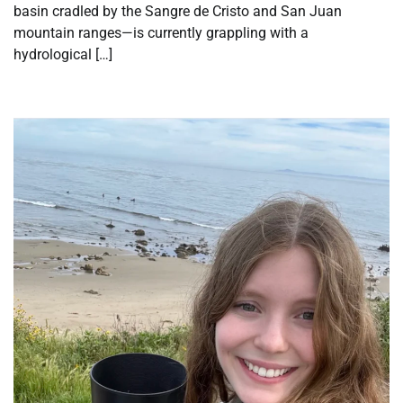
basin cradled by the Sangre de Cristo and San Juan
mountain ranges—is currently grappling with a
hydrological […]