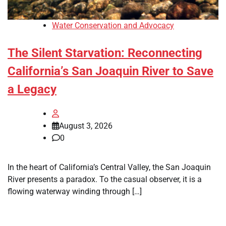
Water Conservation and Advocacy
The Silent Starvation: Reconnecting
California’s San Joaquin River to Save
a Legacy
August 3, 2026
0
In the heart of California’s Central Valley, the San Joaquin
River presents a paradox. To the casual observer, it is a
flowing waterway winding through […]