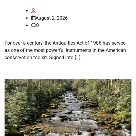
August 2, 2026
0
For over a century, the Antiquities Act of 1906 has served
as one of the most powerful instruments in the American
conservation toolkit. Signed into […]