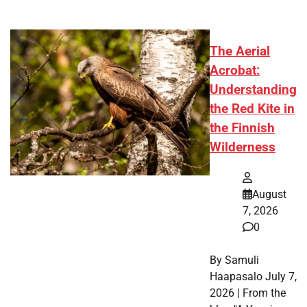
The Aerial
Acrobat:
Understanding
the Red Kite in
the Finnish
Wilderness
August
7, 2026
0
By Samuli
Haapasalo July 7,
2026 | From the