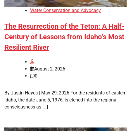
Water Conservation and Advocacy
The Resurrection of the Teton: A Half-
Century of Lessons from Idaho’s Most
Resilient River
August 2, 2026
0
By Justin Hayes | May 29, 2026 For the residents of eastern
Idaho, the date June 5, 1976, is etched into the regional
consciousness as […]