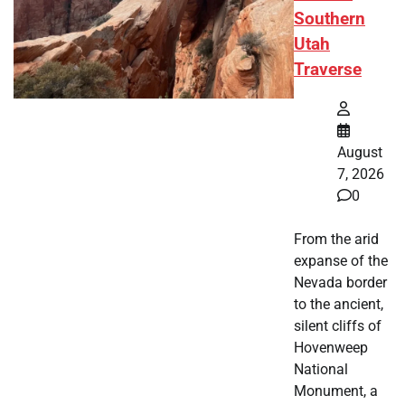
Southern
Utah
Traverse
August
7, 2026
0
From the arid
expanse of the
Nevada border
to the ancient,
silent cliffs of
Hovenweep
National
Monument, a