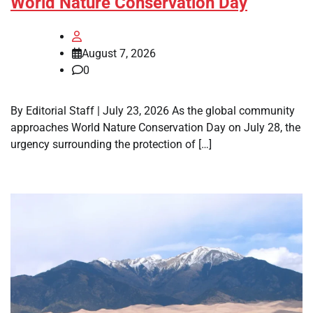
World Nature Conservation Day
August 7, 2026
0
By Editorial Staff | July 23, 2026 As the global community
approaches World Nature Conservation Day on July 28, the
urgency surrounding the protection of […]