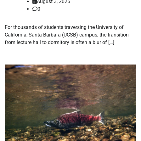
August 3, 2026
0
For thousands of students traversing the University of
California, Santa Barbara (UCSB) campus, the transition
from lecture hall to dormitory is often a blur of […]