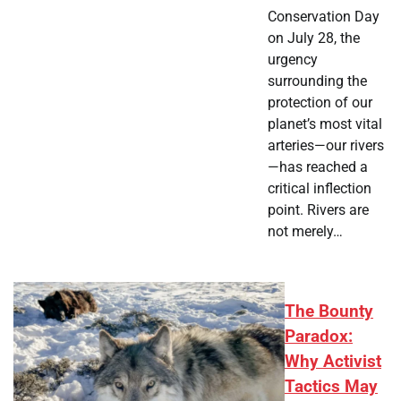
Conservation Day
on July 28, the
urgency
surrounding the
protection of our
planet’s most vital
arteries—our rivers
—has reached a
critical inflection
point. Rivers are
not merely…
The Bounty
Paradox:
Why Activist
Tactics May