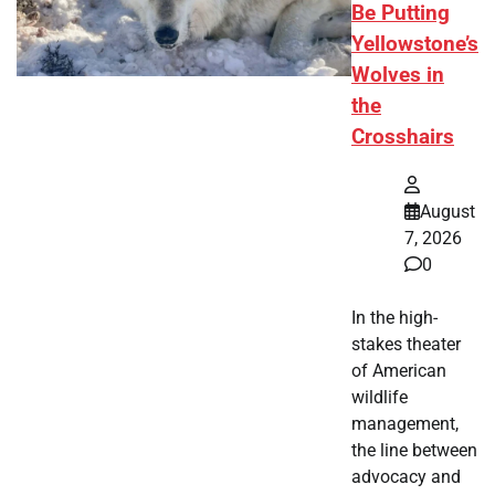
Be Putting
Yellowstone’s
Wolves in
the
Crosshairs
August
7, 2026
0
In the high-
stakes theater
of American
wildlife
management,
the line between
advocacy and