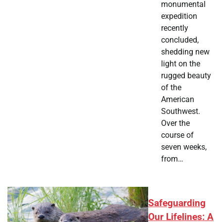
monumental
expedition
recently
concluded,
shedding new
light on the
rugged beauty
of the
American
Southwest.
Over the
course of
seven weeks,
from…
Safeguarding
Our Lifelines: A