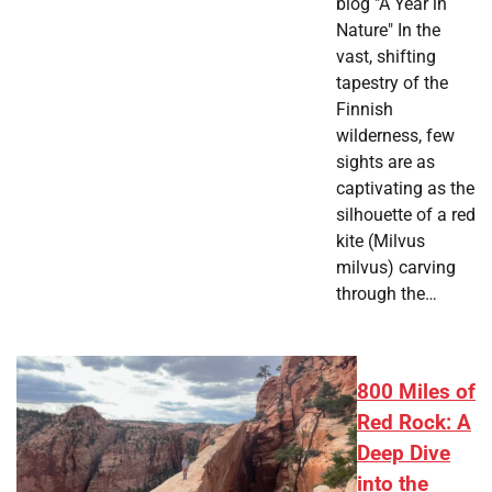
blog "A Year in
Nature" In the
vast, shifting
tapestry of the
Finnish
wilderness, few
sights are as
captivating as the
silhouette of a red
kite (Milvus
milvus) carving
through the…
800 Miles of
Red Rock: A
Deep Dive
into the