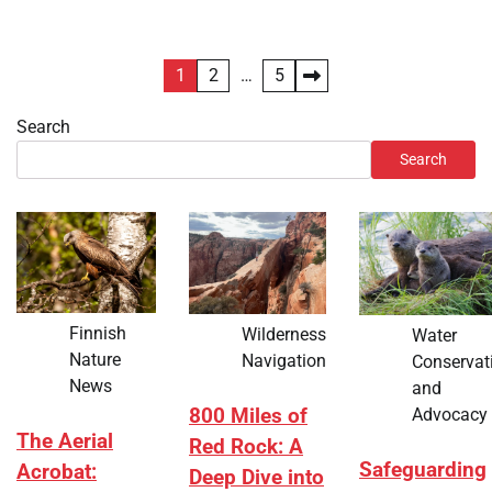
Posts
1
2
…
5
pagination
Search
Search
Finnish
Wilderness
Water
Nature
Navigation
Conservat
News
and
Advocacy
800 Miles of
The Aerial
Red Rock: A
Safeguarding
Acrobat:
Deep Dive into