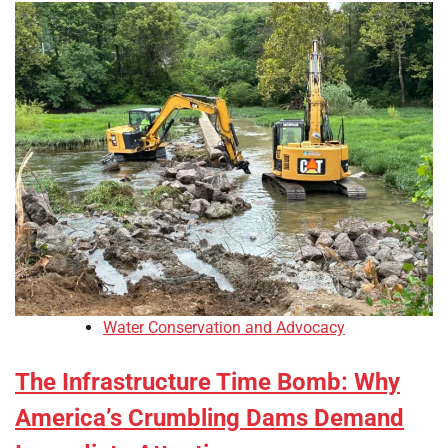
Water Conservation and Advocacy
The Infrastructure Time Bomb: Why
America’s Crumbling Dams Demand