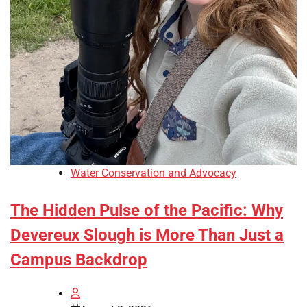
Water Conservation and Advocacy
The Hidden Pulse of the Pacific: Why
Devereux Slough is More Than Just a
Campus Backdrop