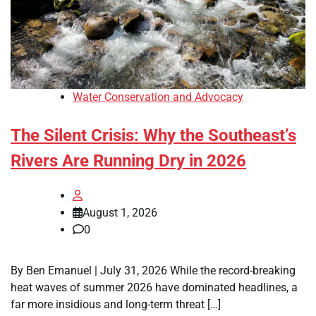
Water Conservation and Advocacy
The Silent Crisis: Why the Southeast’s
Rivers Are Running Dry in 2026
August 1, 2026
0
By Ben Emanuel | July 31, 2026 While the record-breaking
heat waves of summer 2026 have dominated headlines, a
far more insidious and long-term threat […]