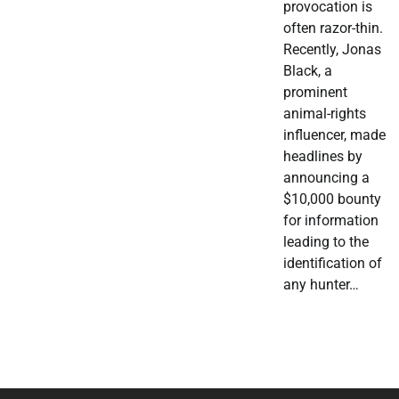
provocation is
often razor-thin.
Recently, Jonas
Black, a
prominent
animal-rights
influencer, made
headlines by
announcing a
$10,000 bounty
for information
leading to the
identification of
any hunter…