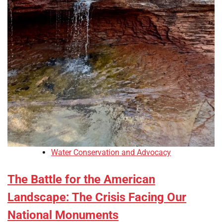
Water Conservation and Advocacy
The Battle for the American
Landscape: The Crisis Facing Our
National Monuments