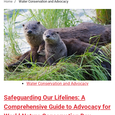
Home
Water Conservation and Advocacy
Water Conservation and Advocacy
Safeguarding Our Lifelines: A
Comprehensive Guide to Advocacy for