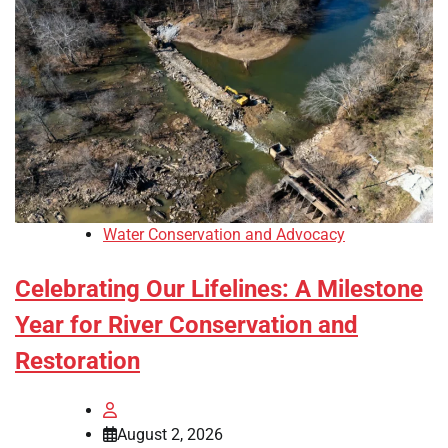
Water Conservation and Advocacy
Celebrating Our Lifelines: A Milestone
Year for River Conservation and
Restoration
August 2, 2026