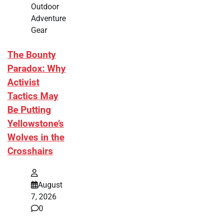
Outdoor
Adventure
Gear
The Bounty
Paradox: Why
Activist
Tactics May
Be Putting
Yellowstone’s
Wolves in the
Crosshairs
August
7, 2026
0