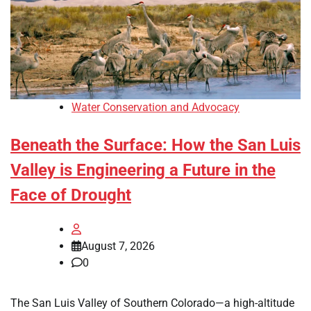
Water Conservation and Advocacy
Beneath the Surface: How the San Luis
Valley is Engineering a Future in the
Face of Drought
August 7, 2026
0
The San Luis Valley of Southern Colorado—a high-altitude