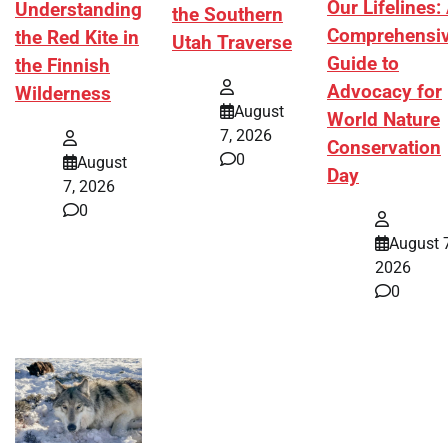
Our Lifelines:
Understanding
the Southern
Comprehensi
the Red Kite in
Utah Traverse
Guide to
the Finnish
Advocacy for
Wilderness
August
World Nature
7, 2026
Conservation
0
August
Day
7, 2026
0
August 7
2026
0