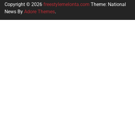
Copyright © 2026
freestylemelonta.com
Theme: National
News By
Adore Themes
.