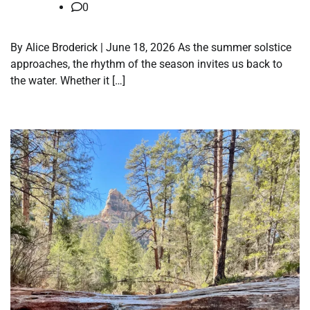
0
By Alice Broderick | June 18, 2026 As the summer solstice
approaches, the rhythm of the season invites us back to
the water. Whether it […]