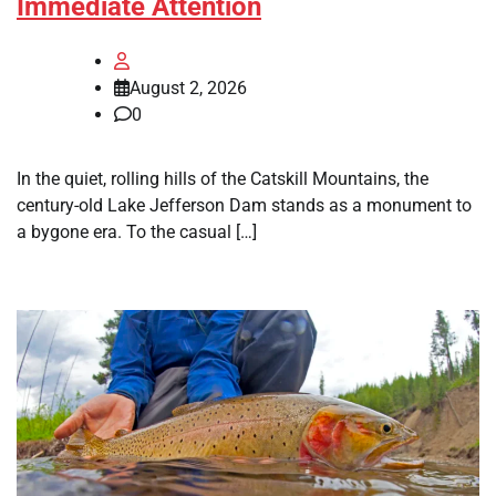
Immediate Attention
August 2, 2026
0
In the quiet, rolling hills of the Catskill Mountains, the
century-old Lake Jefferson Dam stands as a monument to
a bygone era. To the casual […]