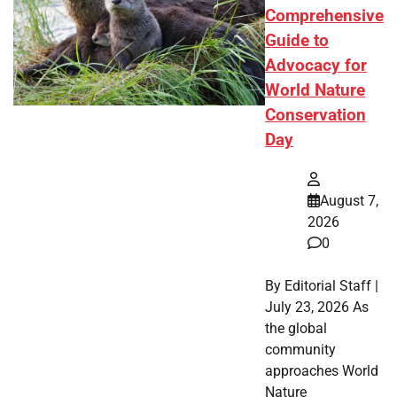
Comprehensive
Guide to
Advocacy for
World Nature
Conservation
Day
August 7,
2026
0
By Editorial Staff |
July 23, 2026 As
the global
community
approaches World
Nature