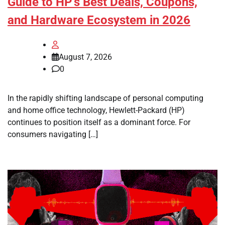
Guide to HP’s Best Deals, Coupons,
and Hardware Ecosystem in 2026
August 7, 2026
0
In the rapidly shifting landscape of personal computing
and home office technology, Hewlett-Packard (HP)
continues to position itself as a dominant force. For
consumers navigating […]