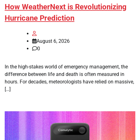
How WeatherNext is Revolutionizing
Hurricane Prediction
August 6, 2026
0
In the high-stakes world of emergency management, the
difference between life and death is often measured in
hours. For decades, meteorologists have relied on massive,
[…]