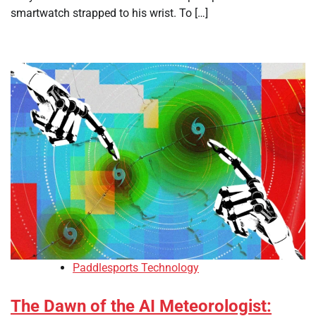
smartwatch strapped to his wrist. To […]
Paddlesports Technology
The Dawn of the AI Meteorologist: