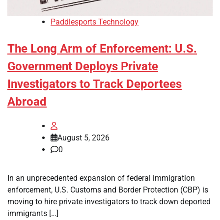
Paddlesports Technology
The Long Arm of Enforcement: U.S.
Government Deploys Private
Investigators to Track Deportees
Abroad
August 5, 2026
0
In an unprecedented expansion of federal immigration
enforcement, U.S. Customs and Border Protection (CBP) is
moving to hire private investigators to track down deported
immigrants […]