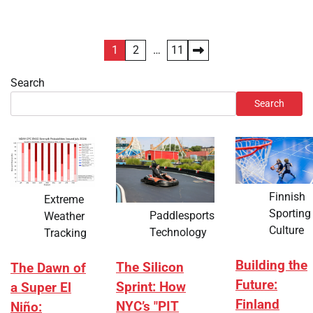
Posts
1
2
…
11
pagination
Search
Search
Finnish
Extreme
Sporting
Paddlesports
Weather
Culture
Technology
Tracking
Building the
The Silicon
The Dawn of
Future:
Sprint: How
a Super El
Finland
NYC’s "PIT
Niño: