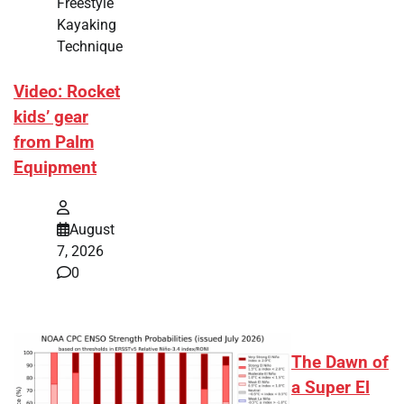
Freestyle
Kayaking
Technique
Video: Rocket
kids’ gear
from Palm
Equipment
August
7, 2026
0
The Dawn of
a Super El