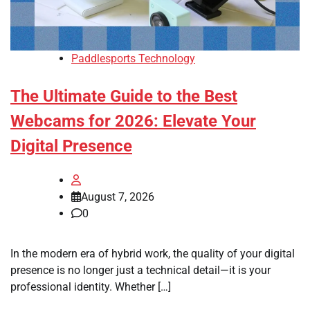
Paddlesports Technology
The Ultimate Guide to the Best
Webcams for 2026: Elevate Your
Digital Presence
August 7, 2026
0
In the modern era of hybrid work, the quality of your digital
presence is no longer just a technical detail—it is your
professional identity. Whether […]