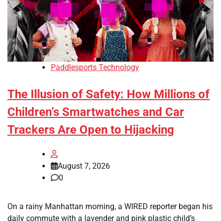
Paddlesports Technology
The Illusion of Safety: How Millions of
Children’s Smartwatches and Car
Trackers Are Open to Hijacking
August 7, 2026
0
On a rainy Manhattan morning, a WIRED reporter began his
daily commute with a lavender and pink plastic child’s