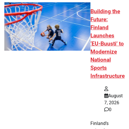
Building the
Future:
Finland
Launches
‘EU-Buusti’ to
Modernize
National
Sports
Infrastructure
August
7, 2026
0
Finland’s