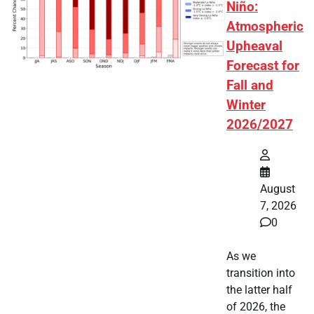
Niño:
Atmospheric
Upheaval
Forecast for
Fall and
Winter
2026/2027
August
7, 2026
0
As we
transition into
the latter half
of 2026, the