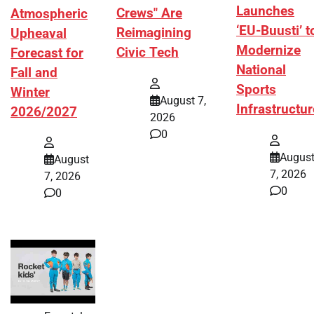
Launches
Crews" Are
Atmospheric
‘EU-Buusti’ t
Reimagining
Upheaval
Modernize
Civic Tech
Forecast for
National
Fall and
Sports
Winter
August 7,
Infrastructur
2026/2027
2026
0
Augus
August
7, 2026
7, 2026
0
0