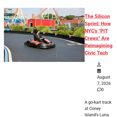
The Silicon
Sprint: How
NYC’s "PIT
Crews" Are
Reimagining
Civic Tech
August
7, 2026
0
A go-kart track
at Coney
Island’s Luna