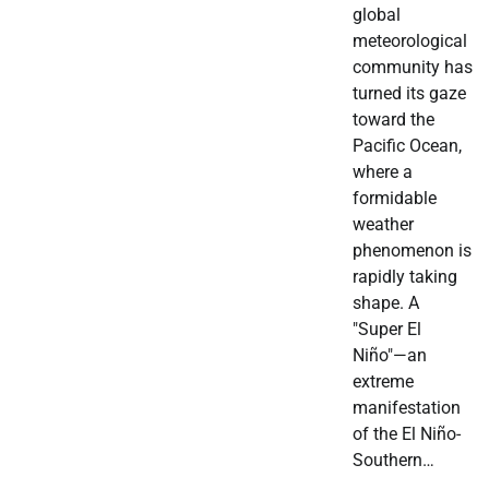
global
meteorological
community has
turned its gaze
toward the
Pacific Ocean,
where a
formidable
weather
phenomenon is
rapidly taking
shape. A
"Super El
Niño"—an
extreme
manifestation
of the El Niño-
Southern…