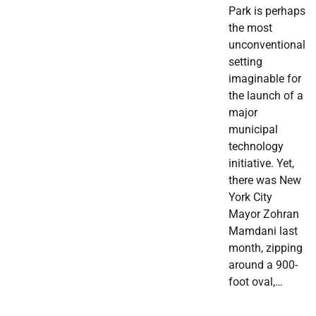
Park is perhaps
the most
unconventional
setting
imaginable for
the launch of a
major
municipal
technology
initiative. Yet,
there was New
York City
Mayor Zohran
Mamdani last
month, zipping
around a 900-
foot oval,…