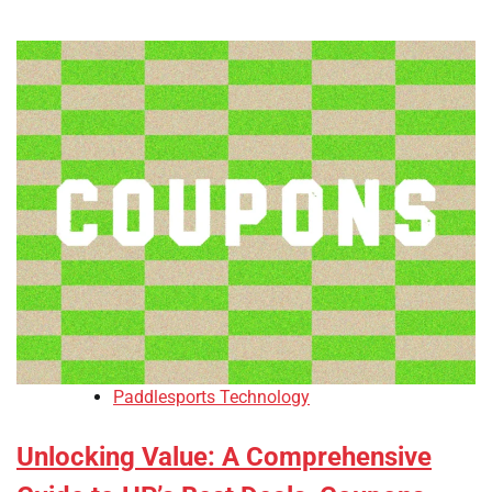
Paddlesports Technology
Unlocking Value: A Comprehensive