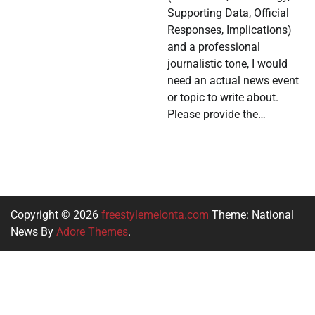
Supporting Data, Official
Responses, Implications)
and a professional
journalistic tone, I would
need an actual news event
or topic to write about.
Please provide the…
Copyright © 2026
freestylemelonta.com
Theme: National
News By
Adore Themes
.