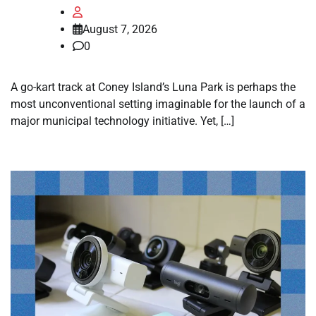
August 7, 2026
0
A go-kart track at Coney Island’s Luna Park is perhaps the
most unconventional setting imaginable for the launch of a
major municipal technology initiative. Yet, […]