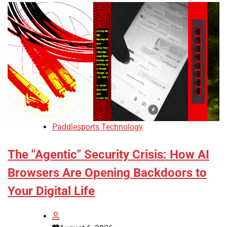
Paddlesports Technology
The "Agentic" Security Crisis: How AI
Browsers Are Opening Backdoors to
Your Digital Life