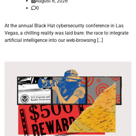
August 6, 2026
0
At the annual Black Hat cybersecurity conference in Las
Vegas, a chilling reality was laid bare: the race to integrate
artificial intelligence into our web-browsing […]