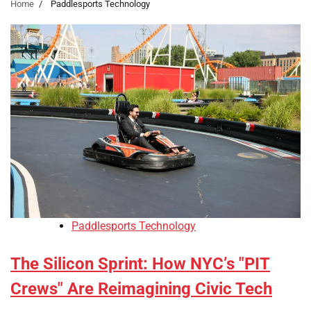
Home
Paddlesports Technology
Paddlesports Technology
The Silicon Sprint: How NYC’s "PIT
Crews" Are Reimagining Civic Tech