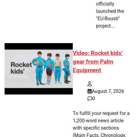
officially
launched the
"EU-Buusti"
project.…
Video: Rocket kids’
gear from Palm
Equipment
August 7, 2026
0
To fulfill your request for a
1,200-word news article
with specific sections
(Main Facts, Chronology,