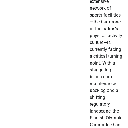
extensive
network of
sports facilities
—the backbone
of the nation’s
physical activity
culture—is
currently facing
a critical turning
point. With a
staggering
billion-euro
maintenance
backlog and a
shifting
regulatory
landscape, the
Finnish Olympic
Committee has