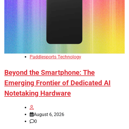
Paddlesports Technology
Beyond the Smartphone: The
Emerging Frontier of Dedicated AI
Notetaking Hardware
August 6, 2026
0