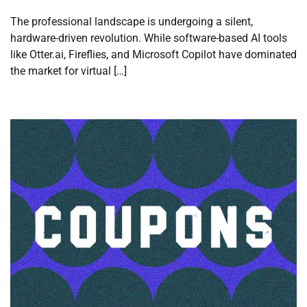
The professional landscape is undergoing a silent,
hardware-driven revolution. While software-based AI tools
like Otter.ai, Fireflies, and Microsoft Copilot have dominated
the market for virtual […]