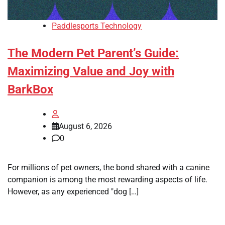
Paddlesports Technology
The Modern Pet Parent’s Guide:
Maximizing Value and Joy with
BarkBox
August 6, 2026
0
For millions of pet owners, the bond shared with a canine
companion is among the most rewarding aspects of life.
However, as any experienced "dog […]