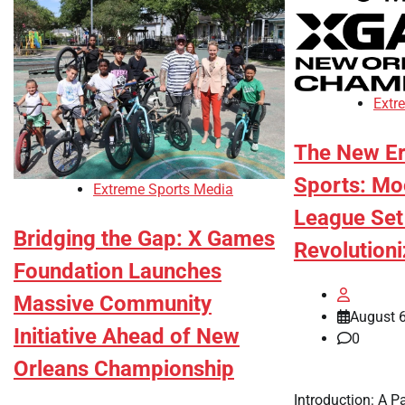
Extr
The New Er
Sports: M
Extreme Sports Media
League Set
Bridging the Gap: X Games
Revolution
Foundation Launches
Massive Community
August 6
Initiative Ahead of New
0
Orleans Championship
Introduction: A P