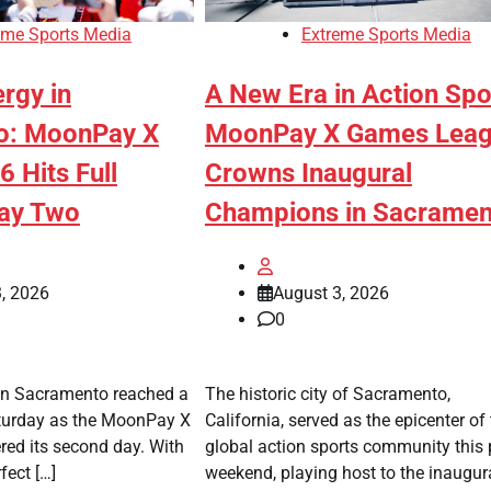
eme Sports Media
Extreme Sports Media
ergy in
A New Era in Action Spo
o: MoonPay X
MoonPay X Games Lea
 Hits Full
Crowns Inaugural
Day Two
Champions in Sacramen
, 2026
August 3, 2026
0
in Sacramento reached a
The historic city of Sacramento,
aturday as the MoonPay X
California, served as the epicenter of
ed its second day. With
global action sports community this 
fect […]
weekend, playing host to the inaugur