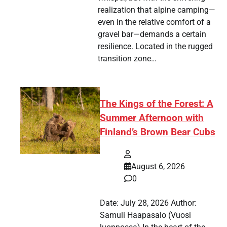
realization that alpine camping—
even in the relative comfort of a
gravel bar—demands a certain
resilience. Located in the rugged
transition zone…
The Kings of the Forest: A
Summer Afternoon with
Finland’s Brown Bear Cubs
August 6, 2026
0
Date: July 28, 2026 Author:
Samuli Haapasalo (Vuosi