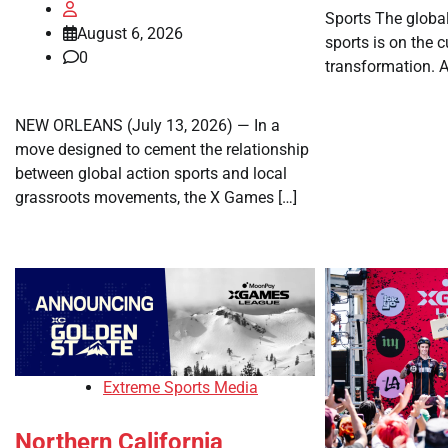
Sports The globa
August 6, 2026
sports is on the 
0
transformation. A
NEW ORLEANS (July 13, 2026) — In a
move designed to cement the relationship
between global action sports and local
grassroots movements, the X Games […]
Extreme Sports Media
Northern California