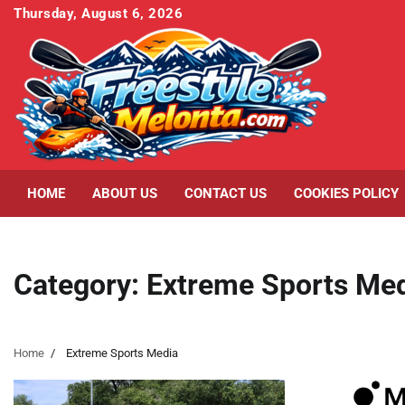
Skip
Thursday, August 6, 2026
to
content
HOME
ABOUT US
CONTACT US
COOKIES POLICY
Category:
Extreme Sports Me
Home
Extreme Sports Media