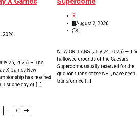
ay X Games
Superdome
August 2, 2026
0
, 2026
NEW ORLEANS (July 24, 2026) — Th
hallowed grounds of the Caesars
ly 25, 2026) – The
Superdome, usually reserved for the
Pay X Games New
gridiron titans of the NFL, have been
ampionship has reached
transformed […]
h just one day of […]
2
…
6