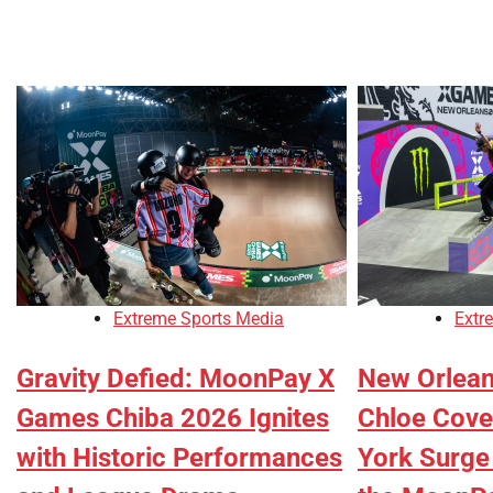
Extreme Sports Media
Extr
Gravity Defied: MoonPay X
New Orlea
Games Chiba 2026 Ignites
Chloe Cove
with Historic Performances
York Surge 