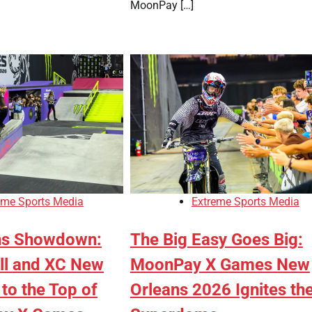
MoonPay […]
eme Sports Media
Extreme Sports Media
ns Showdown:
The Big Easy Goes Big:
ll and XC New
MoonPay X Games New
to the Top of
Orleans 2026 Ignites th