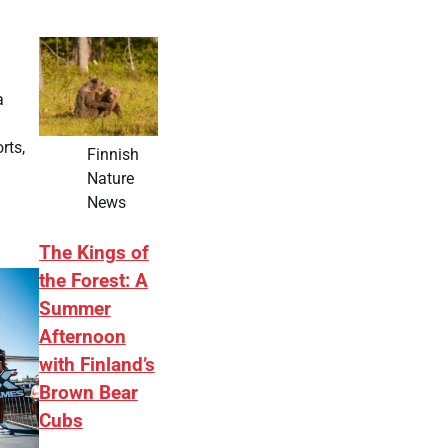
a
rts,
Finnish
Nature
News
The Kings of
the Forest: A
Summer
Afternoon
with Finland’s
Brown Bear
Cubs