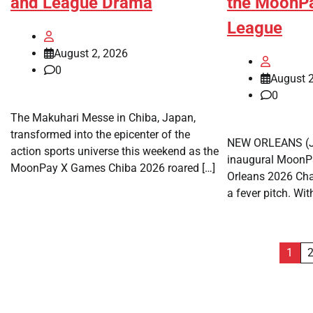
and League Drama
the MoonP
League
August 2, 2026
0
August 2
0
The Makuhari Messe in Chiba, Japan,
transformed into the epicenter of the
NEW ORLEANS (Ju
action sports universe this weekend as the
inaugural Moon
MoonPay X Games Chiba 2026 roared […]
Orleans 2026 Ch
a fever pitch. Wit
Posts
1
pagination