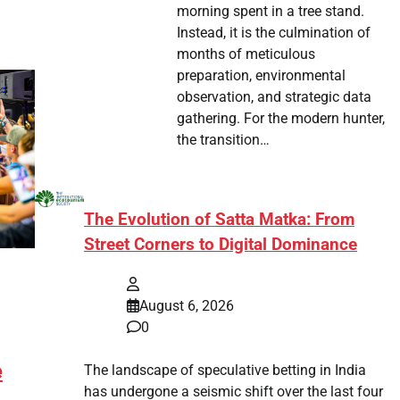
morning spent in a tree stand.
Instead, it is the culmination of
months of meticulous
preparation, environmental
observation, and strategic data
gathering. For the modern hunter,
the transition…
The Evolution of Satta Matka: From
Street Corners to Digital Dominance
August 6, 2026
0
e
The landscape of speculative betting in India
has undergone a seismic shift over the last four