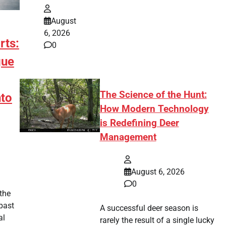
August
6, 2026
rts:
0
gue
The Science of the Hunt:
to
How Modern Technology
is Redefining Deer
Management
August 6, 2026
0
 the
past
A successful deer season is
al
rarely the result of a single lucky