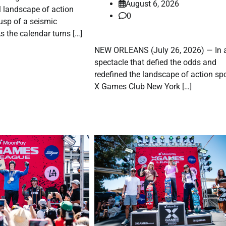
August 6, 2026
l landscape of action
0
cusp of a seismic
s the calendar turns […]
NEW ORLEANS (July 26, 2026) — In 
spectacle that defied the odds and
redefined the landscape of action spo
X Games Club New York […]