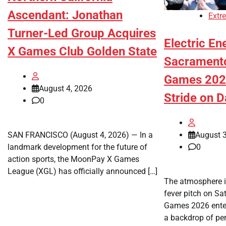
Ascendant: Jonathan
Extr
Turner-Led Group Acquires
Electric En
X Games Club Golden State
Sacrament
Games 2026
August 4, 2026
Stride on 
0
August 3
SAN FRANCISCO (August 4, 2026) — In a
0
landmark development for the future of
action sports, the MoonPay X Games
League (XGL) has officially announced […]
The atmosphere 
fever pitch on S
Games 2026 enter
a backdrop of per