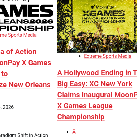
eme Sports Media
a of Action
Extreme Sports Media
oonPay X Games
A Hollywood Ending in 
 to
Big Easy: XC New York
ize New Orleans
Claims Inaugural Moon
X Games League
, 2026
Championship
aradigm Shift in Action