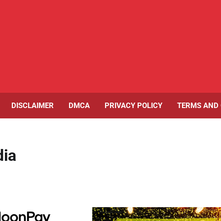
DISCLAIMER
DMCA
PRIVACY POLICY
TERMS AND 
dia