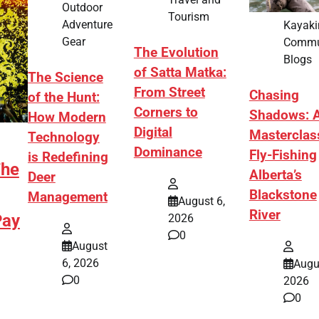
Outdoor
Tourism
Adventure
Kayaki
Gear
Commu
The Evolution
Blogs
of Satta Matka:
The Science
From Street
Chasing
of the Hunt:
Corners to
Shadows: 
How Modern
Digital
Masterclas
Technology
Dominance
Fly-Fishing
is Redefining
The
Alberta’s
Deer
Blackstone
Management
August 6,
River
Pay
2026
0
August
6, 2026
Augu
0
2026
0