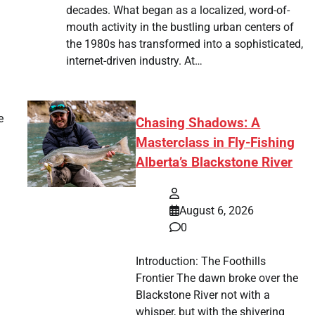
decades. What began as a localized, word-of-
mouth activity in the bustling urban centers of
the 1980s has transformed into a sophisticated,
internet-driven industry. At…
e
Chasing Shadows: A
Masterclass in Fly-Fishing
Alberta’s Blackstone River
August 6, 2026
0
Introduction: The Foothills
Frontier The dawn broke over the
Blackstone River not with a
whisper, but with the shivering