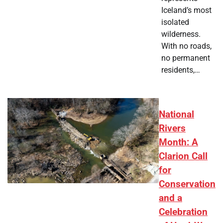
Iceland’s most
isolated
wilderness.
With no roads,
no permanent
residents,…
National
Rivers
Month: A
Clarion Call
for
Conservation
and a
Celebration