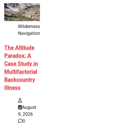
Wilderness
Navigation
The Altitude
Paradox: A
Case Study in
Multifactorial
Backcountry
Illness
August
9, 2026
0