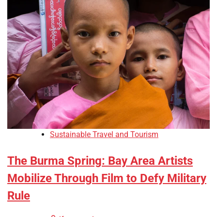
Sustainable Travel and Tourism
The Burma Spring: Bay Area Artists
Mobilize Through Film to Defy Military
Rule