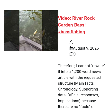
Video: River Rock
Garden Bass!
#bassfishing
August 9, 2026
0
Therefore, I cannot "rewrite"
it into a 1,200-word news
article with the requested
structure (Main facts,
Chronology, Supporting
data, Official responses,
Implications) because
there are no "facts" or