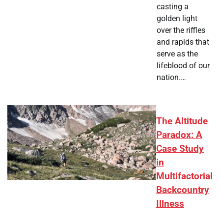
casting a
golden light
over the riffles
and rapids that
serve as the
lifeblood of our
nation.…
The Altitude
Paradox: A
Case Study
in
Multifactorial
Backcountry
Illness