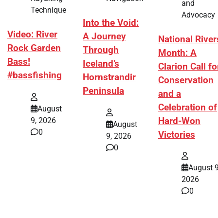
and
Technique
Advocacy
Into the Void:
Video: River
A Journey
National River
Rock Garden
Through
Month: A
Bass!
Iceland’s
Clarion Call fo
#bassfishing
Hornstrandir
Conservation
Peninsula
and a
Celebration of
August
Hard-Won
9, 2026
August
0
Victories
9, 2026
0
August 9
2026
0