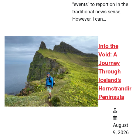
"events" to report on in the
traditional news sense.
However, I can…
Into the
Void: A
Journey
Through
Iceland’s
Hornstrandir
Peninsula
August
9, 2026