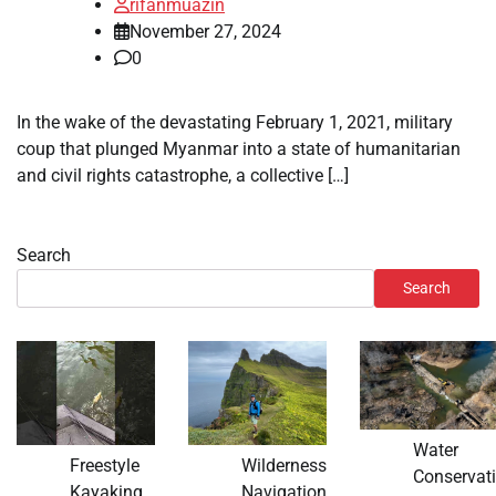
rifanmuazin
November 27, 2024
0
In the wake of the devastating February 1, 2021, military
coup that plunged Myanmar into a state of humanitarian
and civil rights catastrophe, a collective […]
Search
Search
Water
Freestyle
Wilderness
Conservat
Kayaking
Navigation