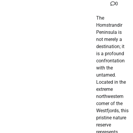
0
The
Hornstrandir
Peninsula is
not merely a
destination; it
is a profound
confrontation
with the
untamed.
Located in the
extreme
northwestern
corner of the
Westfjords, this
pristine nature
reserve
represents