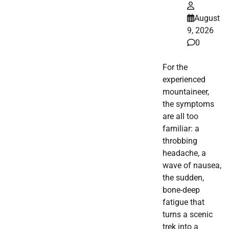
August
9, 2026
0
For the
experienced
mountaineer,
the symptoms
are all too
familiar: a
throbbing
headache, a
wave of nausea,
the sudden,
bone-deep
fatigue that
turns a scenic
trek into a