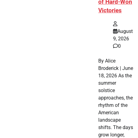
of Hard-Won
Victories
August
9, 2026
0
By Alice
Broderick | June
18, 2026 As the
summer
solstice
approaches, the
rhythm of the
American
landscape
shifts. The days
grow longer,