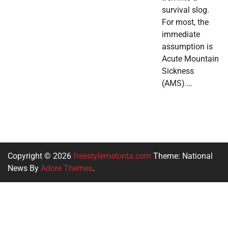
survival slog.
For most, the
immediate
assumption is
Acute Mountain
Sickness
(AMS).…
Copyright © 2026
freestylemelonta.com
Theme: National
News By
Adore Themes
.