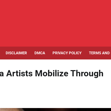
DISCLAIMER
DMCA
PRIVACY POLICY
TERMS AND 
a Artists Mobilize Through