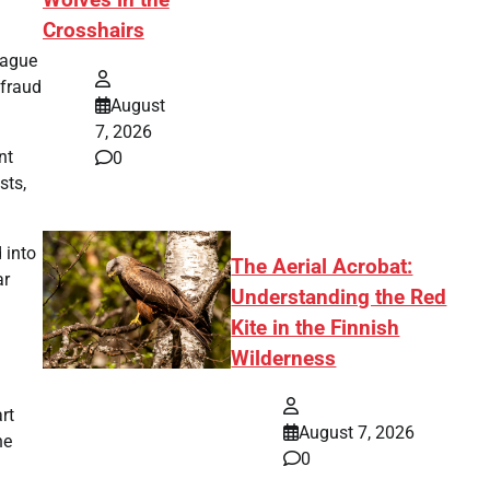
Wolves in the
Crosshairs
eague
 fraud
August
7, 2026
nt
0
sts,
 into
The Aerial Acrobat:
ar
Understanding the Red
Kite in the Finnish
Wilderness
rt
August 7, 2026
he
0