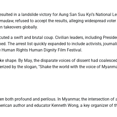
sulted in a landslide victory for Aung San Suu Kyi’s National L
tmadaw
, refused to accept the results, alleging widespread voter
n takeovers globally.
ted a swift and brutal coup. Civilian leaders, including Preside
 The arrest list quickly expanded to include activists, journali
the Human Rights Human Dignity Film Festival.
 take shape. By May, the disparate voices of dissent had coalesced
erized by the slogan, "Shake the world with the voice of Myanm
een both profound and perilous. In Myanmar, the intersection of a
erican author and educator Kenneth Wong, a key organizer of t