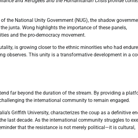
liance
and
Refugees and the Humanitarian Crisis
provide contex
s of the National Unity Government (NUG), the shadow governme
 the junta. Wong highlights the importance of these panels,
norities and the pro-democracy movement.
utality, is growing closer to the ethnic minorities who had endur
ng observes. This unity is a transformative development in a co
tend far beyond the duration of the stream. By providing a plat
ly challenging the international community to remain engaged.
ia’s Griffith University, characterizes the coup as a definitive en
the last decade. As the international community struggles to exe
inder that the resistance is not merely political—it is cultural,