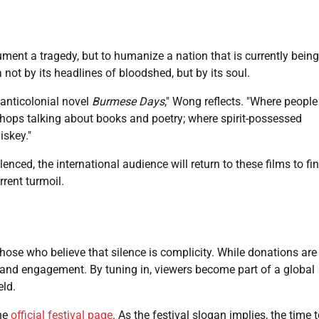
ent a tragedy, but to humanize a nation that is currently being
ot by its headlines of bloodshed, but by its soul.
 anticolonial novel
Burmese Days
," Wong reflects. "Where people
shops talking about books and poetry; where spirit-possessed
skey."
enced, the international audience will return to these films to fi
rrent turmoil.
those who believe that silence is complicity. While donations are
y and engagement. By tuning in, viewers become part of a global
eld.
the
official festival page
. As the festival slogan implies, the time 