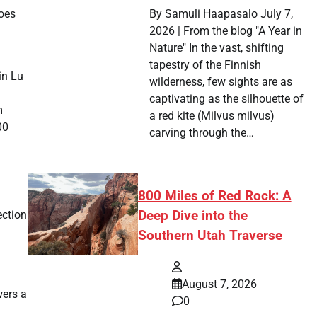
goes
By Samuli Haapasalo July 7,
2026 | From the blog "A Year in
Nature" In the vast, shifting
tapestry of the Finnish
in Lu
wilderness, few sights are as
captivating as the silhouette of
m
a red kite (Milvus milvus)
00
carving through the…
800 Miles of Red Rock: A
ection
Deep Dive into the
Southern Utah Traverse
August 7, 2026
ers a
0