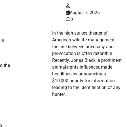
August 7, 2026
0
In the high-stakes theater of
American wildlife management,
 in
the line between advocacy and
provocation is often razor-thin.
Recently, Jonas Black, a prominent
nd the
animal-rights influencer, made
headlines by announcing a
$10,000 bounty for information
leading to the identification of any
hunter…
to