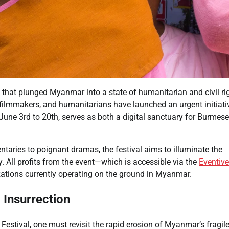
p that plunged Myanmar into a state of humanitarian and civil ri
, filmmakers, and humanitarians have launched an urgent initiati
 June 3rd to 20th, serves as both a digital sanctuary for Burmese
ntaries to poignant dramas, the festival aims to illuminate the
ny. All profits from the event—which is accessible via the
Eventive
ations currently operating on the ground in Myanmar.
 Insurrection
Festival, one must revisit the rapid erosion of Myanmar’s fragil