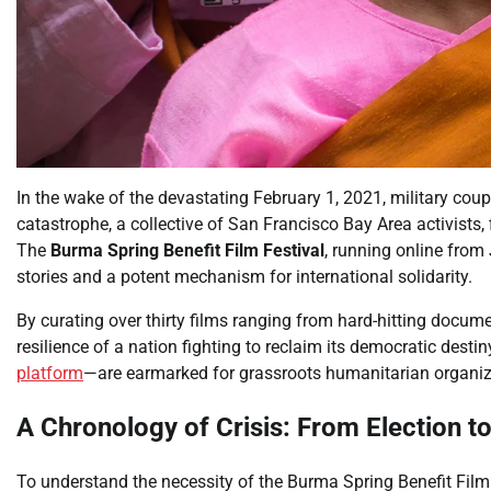
In the wake of the devastating February 1, 2021, military cou
catastrophe, a collective of San Francisco Bay Area activists
The
Burma Spring Benefit Film Festival
, running online from
stories and a potent mechanism for international solidarity.
By curating over thirty films ranging from hard-hitting docume
resilience of a nation fighting to reclaim its democratic desti
platform
—are earmarked for grassroots humanitarian organiz
A Chronology of Crisis: From Election to
To understand the necessity of the Burma Spring Benefit Film 