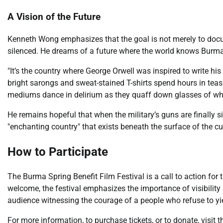
A Vision of the Future
Kenneth Wong emphasizes that the goal is not merely to docum
silenced. He dreams of a future where the world knows Burma n
"It’s the country where George Orwell was inspired to write his
bright sarongs and sweat-stained T-shirts spend hours in tea
mediums dance in delirium as they quaff down glasses of whi
He remains hopeful that when the military’s guns are finally sil
"enchanting country" that exists beneath the surface of the cu
How to Participate
The Burma Spring Benefit Film Festival is a call to action for 
welcome, the festival emphasizes the importance of visibilit
audience witnessing the courage of a people who refuse to yi
For more information, to purchase tickets, or to donate, visit 