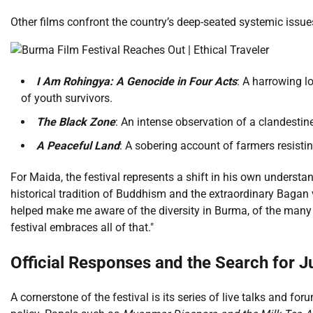
Other films confront the country’s deep-seated systemic issue
I Am Rohingya: A Genocide in Four Acts
: A harrowing l
of youth survivors.
The Black Zone
: An intense observation of a clandestine
A Peaceful Land
: A sobering account of farmers resisti
For Maida, the festival represents a shift in his own understan
historical tradition of Buddhism and the extraordinary Bagan 
helped make me aware of the diversity in Burma, of the many 
festival embraces all of that."
Official Responses and the Search for J
A cornerstone of the festival is its series of live talks and f