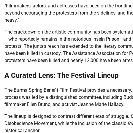
"Filmmakers, actors, and actresses have been on the frontlin
beyond encouraging the protesters from the sidelines, and the 
heavy."
The crackdown on the artistic community has been systematic.
—who reportedly remains in the notorious Insein Prison—and m
protests. The junta’s reach has extended to the literary comm
have been killed in custody. The Assistance Association for Po
protesters have been killed and nearly 12,000 have been arres
A Curated Lens: The Festival Lineup
The Burma Spring Benefit Film Festival provides a necessary,
process was led by a distinguished committee, including Bud
filmmaker Ellen Bruno, and activist Jeanne Marie Hallacy.
The lineup is designed to contrast different eras of struggle.
B
Disobedience Movement, while the inclusion of the classic
Bu
historical anchor.