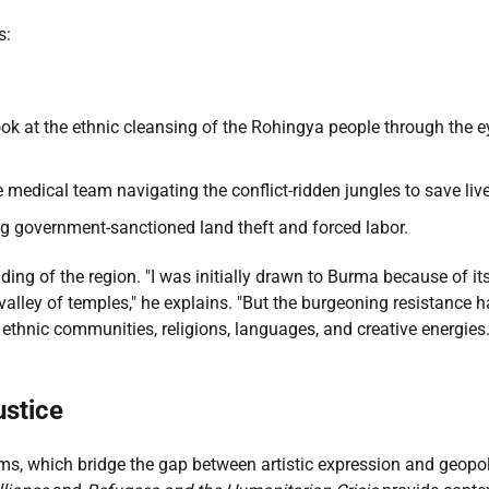
s:
ook at the ethnic cleansing of the Rohingya people through the e
 medical team navigating the conflict-ridden jungles to save liv
ng government-sanctioned land theft and forced labor.
ding of the region. "I was initially drawn to Burma because of it
valley of temples," he explains. "But the burgeoning resistance 
ethnic communities, religions, languages, and creative energies
ustice
orums, which bridge the gap between artistic expression and geopol