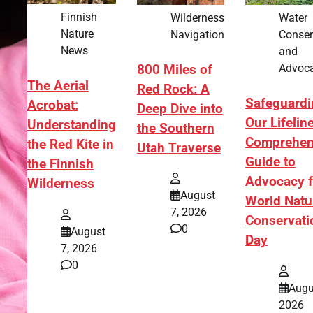
Finnish
Wilderness
Water
Nature
Navigation
Conser
News
and
Advoc
800 Miles of
The Aerial
Red Rock: A
Safeguardi
Acrobat:
Deep Dive into
Our Lifelin
Understanding
the Southern
Comprehen
the Red Kite in
Utah Traverse
Guide to
the Finnish
Advocacy f
Wilderness
August
World Natu
7, 2026
Conservati
0
August
Day
7, 2026
0
Augu
2026