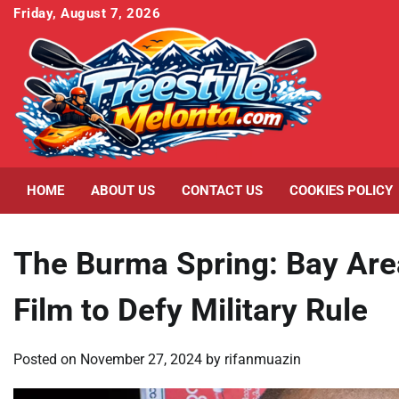
Skip
Friday, August 7, 2026
to
content
HOME
ABOUT US
CONTACT US
COOKIES POLICY
The Burma Spring: Bay Are
Film to Defy Military Rule
Posted on
November 27, 2024
by
rifanmuazin