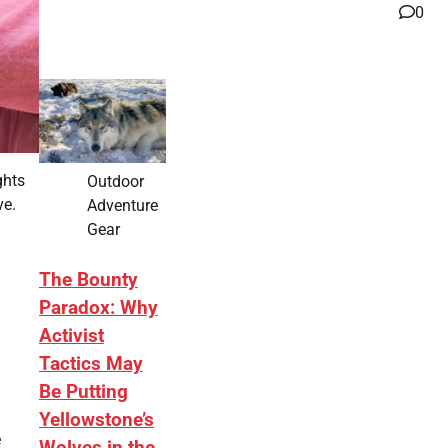
0
ghts
Outdoor
ve.
Adventure
Gear
The Bounty
Paradox: Why
Activist
Tactics May
Be Putting
Yellowstone’s
e