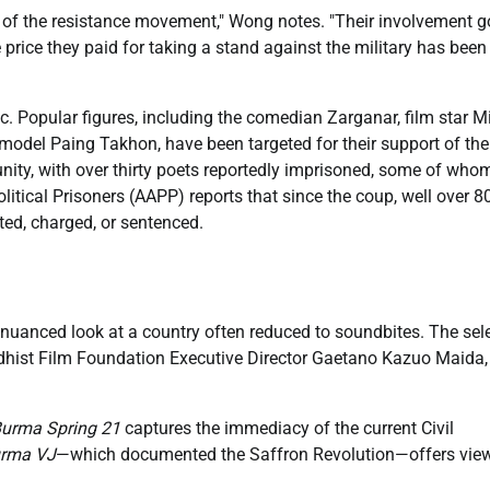
e of the resistance movement," Wong notes. "Their involvement 
price they paid for taking a stand against the military has been
 Popular figures, including the comedian Zarganar, film star M
odel Paing Takhon, have been targeted for their support of the
unity, with over thirty poets reportedly imprisoned, some of who
litical Prisoners (AAPP) reports that since the coup, well over 8
ted, charged, or sentenced.
 nuanced look at a country often reduced to soundbites. The sel
dhist Film Foundation Executive Director Gaetano Kazuo Maida,
urma Spring 21
captures the immediacy of the current Civil
rma VJ
—which documented the Saffron Revolution—offers view