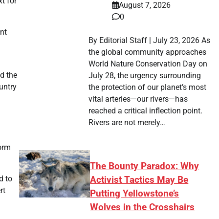
t for
August 7, 2026
0
nt
By Editorial Staff | July 23, 2026 As
the global community approaches
World Nature Conservation Day on
ed the
July 28, the urgency surrounding
untry
the protection of our planet’s most
vital arteries—our rivers—has
reached a critical inflection point.
Rivers are not merely…
form
The Bounty Paradox: Why
d to
Activist Tactics May Be
rt
Putting Yellowstone’s
Wolves in the Crosshairs