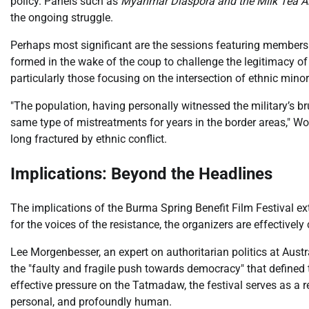
policy. Panels such as
Myanmar Diaspora and the Milk Tea Al
the ongoing struggle.
Perhaps most significant are the sessions featuring member
formed in the wake of the coup to challenge the legitimacy of
particularly those focusing on the intersection of ethnic mi
"The population, having personally witnessed the military’s br
same type of mistreatments for years in the border areas," Wo
long fractured by ethnic conflict.
Implications: Beyond the Headlines
The implications of the Burma Spring Benefit Film Festival ex
for the voices of the resistance, the organizers are effective
Lee Morgenbesser, an expert on authoritarian politics at Austral
the "faulty and fragile push towards democracy" that defined 
effective pressure on the Tatmadaw, the festival serves as a rem
personal, and profoundly human.