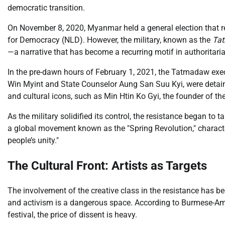
democratic transition.
On November 8, 2020, Myanmar held a general election that re
for Democracy (NLD). However, the military, known as the
Ta
—a narrative that has become a recurring motif in authoritaria
In the pre-dawn hours of February 1, 2021, the Tatmadaw execu
Win Myint and State Counselor Aung San Suu Kyi, were detained.
and cultural icons, such as Min Htin Ko Gyi, the founder of 
As the military solidified its control, the resistance began to
a global movement known as the "Spring Revolution," charact
people’s unity."
The Cultural Front: Artists as Targets
The involvement of the creative class in the resistance has b
and activism is a dangerous space. According to Burmese-Am
festival, the price of dissent is heavy.