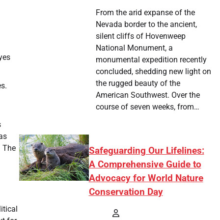
From the arid expanse of the
Nevada border to the ancient,
silent cliffs of Hovenweep
National Monument, a
yes
monumental expedition recently
concluded, shedding new light on
the rugged beauty of the
es.
American Southwest. Over the
course of seven weeks, from…
s
has
. The
Safeguarding Our Lifelines:
A Comprehensive Guide to
Advocacy for World Nature
Conservation Day
itical