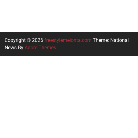
Copyright © 2026
freestylemelonta.com
Theme: National
News By
Adore Themes
.