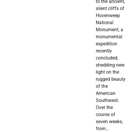
to the ancient,
silent cliffs of
Hovenweep
National
Monument, a
monumental
expedition
recently
concluded,
shedding new
light on the
rugged beauty
of the
American
Southwest.
Over the
course of
seven weeks,
from…