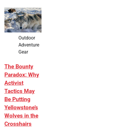
Outdoor
Adventure
Gear
The Bounty
Paradox: Why
Activist
Tactics May
Be Putting
Yellowstone’s
Wolves in the
Crosshairs