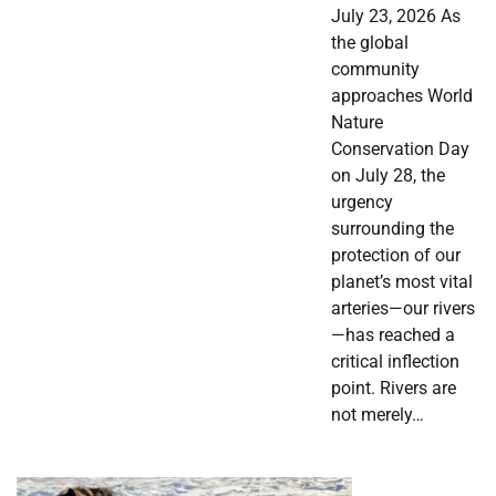
July 23, 2026 As
the global
community
approaches World
Nature
Conservation Day
on July 28, the
urgency
surrounding the
protection of our
planet’s most vital
arteries—our rivers
—has reached a
critical inflection
point. Rivers are
not merely…