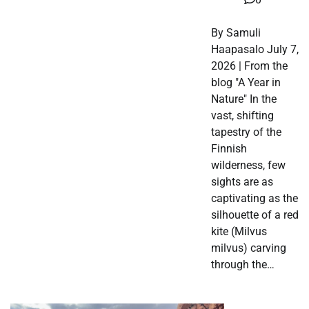
By Samuli
Haapasalo July 7,
2026 | From the
blog "A Year in
Nature" In the
vast, shifting
tapestry of the
Finnish
wilderness, few
sights are as
captivating as the
silhouette of a red
kite (Milvus
milvus) carving
through the…