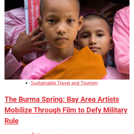
Sustainable Travel and Tourism
The Burma Spring: Bay Area Artists
Mobilize Through Film to Defy Military
Rule