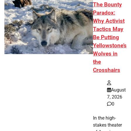
The Bounty
Paradox:
Why Activist
Tactics May
Be Putting
Yellowstone’s
Wolves in
the
Crosshairs
August
7, 2026
0
In the high-
stakes theater