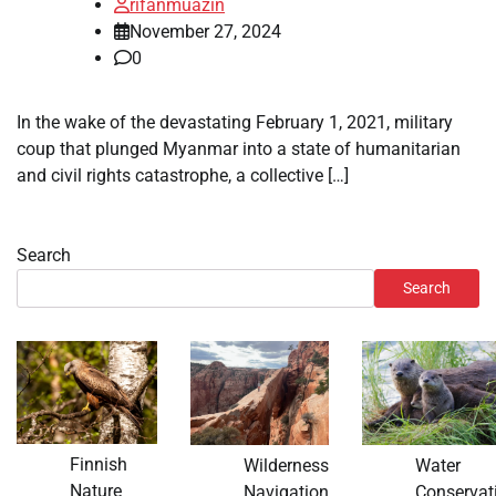
rifanmuazin
November 27, 2024
0
In the wake of the devastating February 1, 2021, military
coup that plunged Myanmar into a state of humanitarian
and civil rights catastrophe, a collective […]
Search
Search
Finnish
Wilderness
Water
Nature
Navigation
Conservat