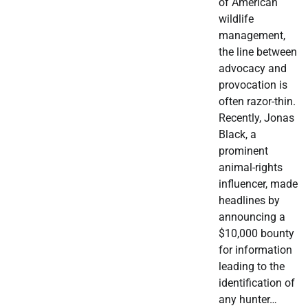
of American
wildlife
management,
the line between
advocacy and
provocation is
often razor-thin.
Recently, Jonas
Black, a
prominent
animal-rights
influencer, made
headlines by
announcing a
$10,000 bounty
for information
leading to the
identification of
any hunter…