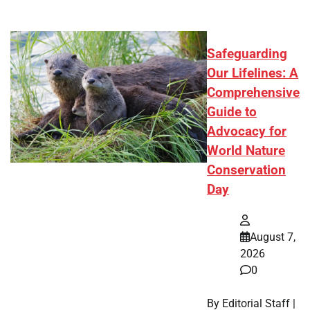
Safeguarding
Our Lifelines: A
Comprehensive
Guide to
Advocacy for
World Nature
Conservation
Day
August 7,
2026
0
By Editorial Staff |