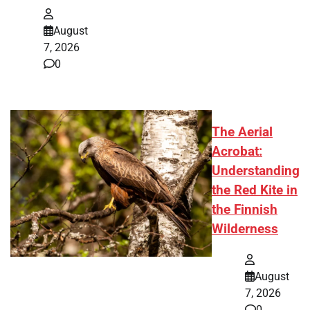
August
7, 2026
0
The Aerial
Acrobat:
Understanding
the Red Kite in
the Finnish
Wilderness
August
7, 2026
0