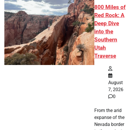
800 Miles of
Red Rock: A
Deep Dive
into the
Southern
Utah
Traverse
August
7, 2026
0
From the arid
expanse of the
Nevada border