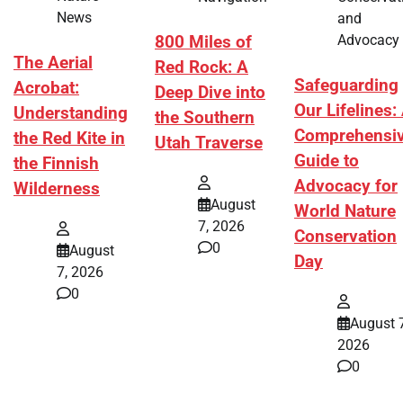
News
and
Advocacy
800 Miles of
The Aerial
Red Rock: A
Safeguarding
Acrobat:
Deep Dive into
Our Lifelines:
Understanding
the Southern
Comprehensi
the Red Kite in
Utah Traverse
Guide to
the Finnish
Advocacy for
Wilderness
August
World Nature
7, 2026
Conservation
0
August
Day
7, 2026
0
August 7
2026
0