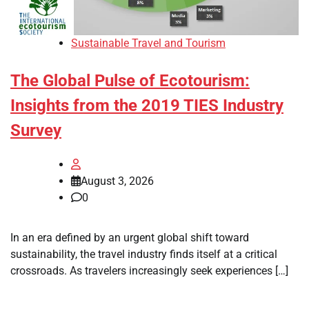
Sustainable Travel and Tourism
The Global Pulse of Ecotourism:
Insights from the 2019 TIES Industry
Survey
August 3, 2026
0
In an era defined by an urgent global shift toward
sustainability, the travel industry finds itself at a critical
crossroads. As travelers increasingly seek experiences […]