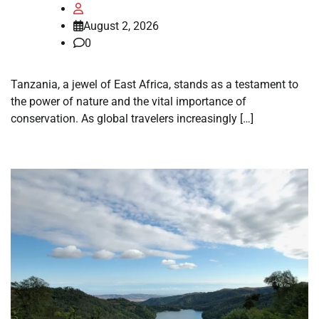
August 2, 2026
0
Tanzania, a jewel of East Africa, stands as a testament to
the power of nature and the vital importance of
conservation. As global travelers increasingly […]