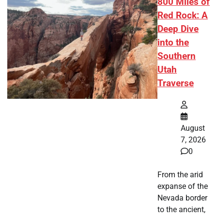
800 Miles of
Red Rock: A
Deep Dive
into the
Southern
Utah
Traverse
August
7, 2026
0
From the arid
expanse of the
Nevada border
to the ancient,