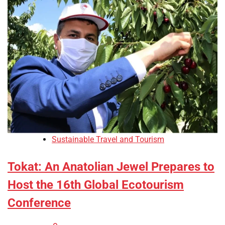
Sustainable Travel and Tourism
Tokat: An Anatolian Jewel Prepares to
Host the 16th Global Ecotourism
Conference