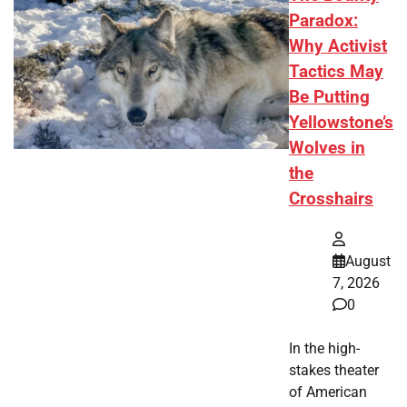
Paradox:
Why Activist
Tactics May
Be Putting
Yellowstone’s
Wolves in
the
Crosshairs
August
7, 2026
0
In the high-
stakes theater
of American