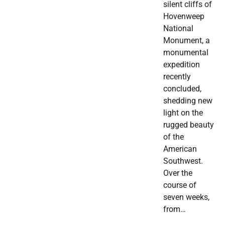
silent cliffs of
Hovenweep
National
Monument, a
monumental
expedition
recently
concluded,
shedding new
light on the
rugged beauty
of the
American
Southwest.
Over the
course of
seven weeks,
from…