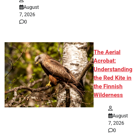
August
7, 2026
0
The Aerial
Acrobat:
Understanding
the Red Kite in
the Finnish
Wilderness
August
7, 2026
0