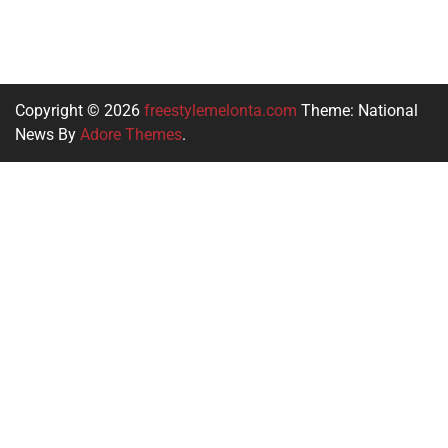
Copyright © 2026
freestylemelonta.com
Theme: National
News By
Adore Themes
.