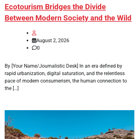
Ecotourism Bridges the Divide
Between Modern Society and the Wild
August 2, 2026
0
By [Your Name/Journalistic Desk] In an era defined by
rapid urbanization, digital saturation, and the relentless
pace of modern consumerism, the human connection to
the […]