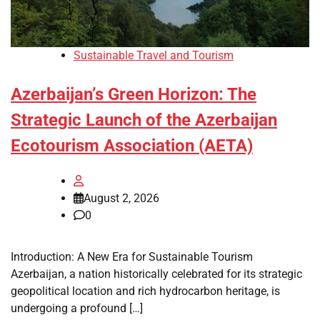
Sustainable Travel and Tourism
Azerbaijan’s Green Horizon: The
Strategic Launch of the Azerbaijan
Ecotourism Association (AETA)
August 2, 2026
0
Introduction: A New Era for Sustainable Tourism
Azerbaijan, a nation historically celebrated for its strategic
geopolitical location and rich hydrocarbon heritage, is
undergoing a profound […]