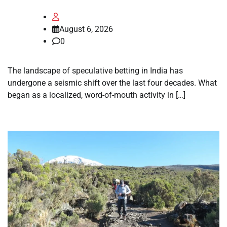
August 6, 2026
0
The landscape of speculative betting in India has
undergone a seismic shift over the last four decades. What
began as a localized, word-of-mouth activity in […]