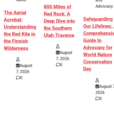
and
Advocacy
800 Miles of
The Aerial
Red Rock: A
Safeguarding
Acrobat:
Deep Dive into
Our Lifelines:
Understanding
the Southern
Comprehensi
the Red Kite in
Utah Traverse
Guide to
the Finnish
Advocacy for
Wilderness
August
World Nature
7, 2026
Conservation
0
August
Day
7, 2026
0
August 7
2026
0