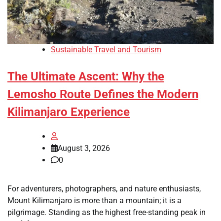
Sustainable Travel and Tourism
The Ultimate Ascent: Why the
Lemosho Route Defines the Modern
Kilimanjaro Experience
August 3, 2026
0
For adventurers, photographers, and nature enthusiasts,
Mount Kilimanjaro is more than a mountain; it is a
pilgrimage. Standing as the highest free-standing peak in