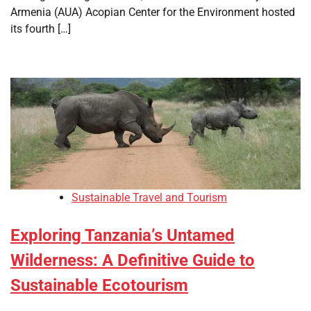
Armenia (AUA) Acopian Center for the Environment hosted
its fourth […]
Sustainable Travel and Tourism
Exploring Tanzania’s Untamed
Wilderness: A Definitive Guide to
Sustainable Ecotourism