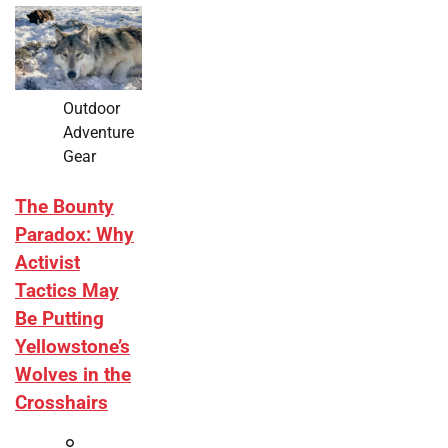
Outdoor
Adventure
Gear
The Bounty
Paradox: Why
Activist
Tactics May
Be Putting
Yellowstone’s
Wolves in the
Crosshairs