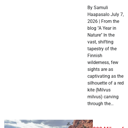
By Samuli
Haapasalo July 7,
2026 | From the
blog "A Year in
Nature" In the
vast, shifting
tapestry of the
Finnish
wilderness, few
sights are as
captivating as the
silhouette of a red
kite (Milvus
milvus) carving
through the…