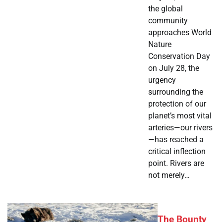
the global
community
approaches World
Nature
Conservation Day
on July 28, the
urgency
surrounding the
protection of our
planet’s most vital
arteries—our rivers
—has reached a
critical inflection
point. Rivers are
not merely…
The Bounty