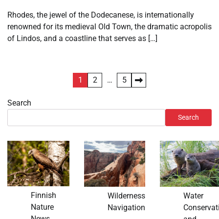
Rhodes, the jewel of the Dodecanese, is internationally
renowned for its medieval Old Town, the dramatic acropolis
of Lindos, and a coastline that serves as […]
Posts
1
2
…
5
pagination
Search
Search
Finnish
Wilderness
Water
Nature
Navigation
Conservat
News