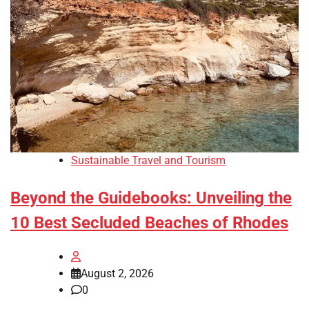
Sustainable Travel and Tourism
Beyond the Guidebooks: Unveiling the
10 Best Secluded Beaches of Rhodes
August 2, 2026
0