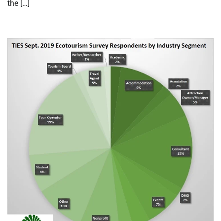
the […]