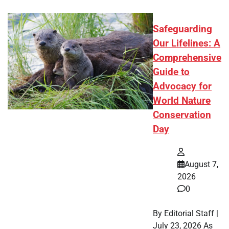
Safeguarding
Our Lifelines: A
Comprehensive
Guide to
Advocacy for
World Nature
Conservation
Day
August 7,
2026
0
By Editorial Staff |
July 23, 2026 As