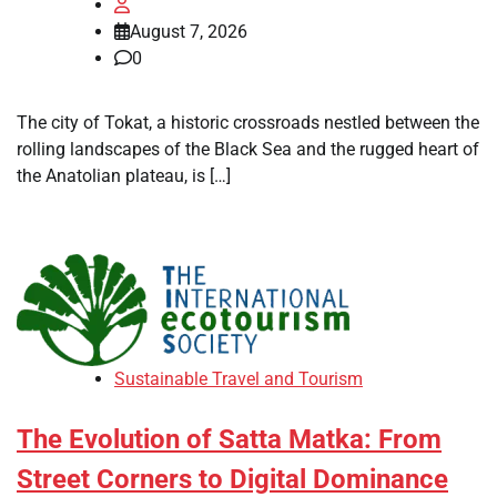
August 7, 2026
0
The city of Tokat, a historic crossroads nestled between the
rolling landscapes of the Black Sea and the rugged heart of
the Anatolian plateau, is […]
Sustainable Travel and Tourism
The Evolution of Satta Matka: From
Street Corners to Digital Dominance