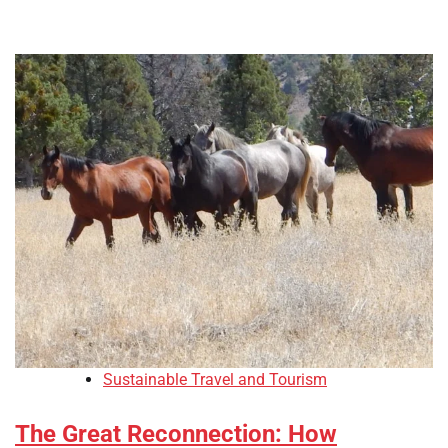
Sustainable Travel and Tourism
The Great Reconnection: How