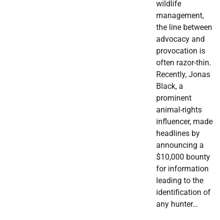
wildlife
management,
the line between
advocacy and
provocation is
often razor-thin.
Recently, Jonas
Black, a
prominent
animal-rights
influencer, made
headlines by
announcing a
$10,000 bounty
for information
leading to the
identification of
any hunter…