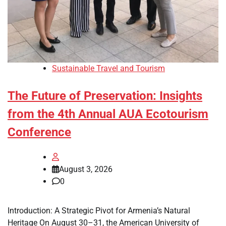
Sustainable Travel and Tourism
The Future of Preservation: Insights
from the 4th Annual AUA Ecotourism
Conference
August 3, 2026
0
Introduction: A Strategic Pivot for Armenia’s Natural
Heritage On August 30–31, the American University of