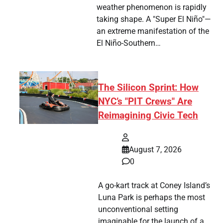
weather phenomenon is rapidly
taking shape. A "Super El Niño"—
an extreme manifestation of the
El Niño-Southern…
The Silicon Sprint: How
NYC’s "PIT Crews" Are
Reimagining Civic Tech
August 7, 2026
0
A go-kart track at Coney Island’s
Luna Park is perhaps the most
unconventional setting
imaginable for the launch of a