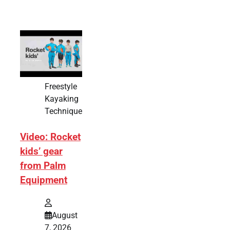
Freestyle
Kayaking
Technique
Video: Rocket
kids’ gear
from Palm
Equipment
August
7, 2026