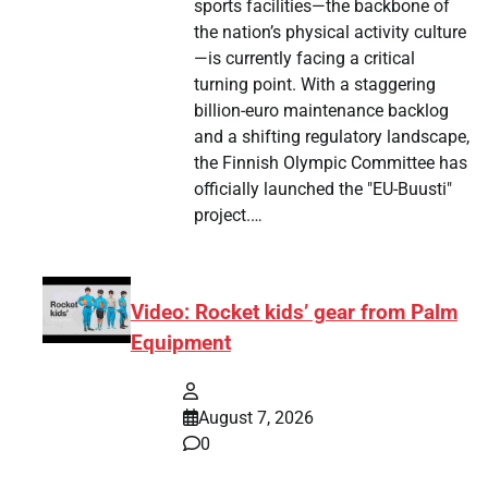
sports facilities—the backbone of
the nation’s physical activity culture
—is currently facing a critical
turning point. With a staggering
billion-euro maintenance backlog
and a shifting regulatory landscape,
the Finnish Olympic Committee has
officially launched the "EU-Buusti"
project.…
Video: Rocket kids’ gear from Palm
Equipment
August 7, 2026
0