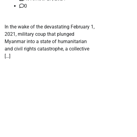
0
In the wake of the devastating February 1,
2021, military coup that plunged
Myanmar into a state of humanitarian
and civil rights catastrophe, a collective
[…]