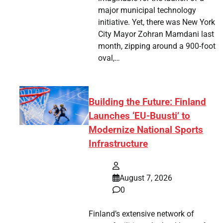
major municipal technology
initiative. Yet, there was New York
City Mayor Zohran Mamdani last
month, zipping around a 900-foot
oval,…
Building the Future: Finland
Launches ‘EU-Buusti’ to
Modernize National Sports
Infrastructure
August 7, 2026
0
Finland’s extensive network of