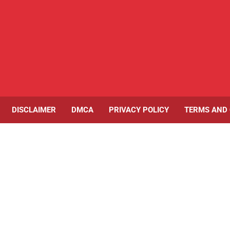
DISCLAIMER
DMCA
PRIVACY POLICY
TERMS AND 