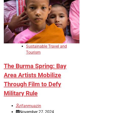
Sustainable Travel and
Tourism
The Burma Spring: Bay
Area Artists Mobilize
Through Film to Defy
Military Rule
rifanmuazin
November 27, 2024