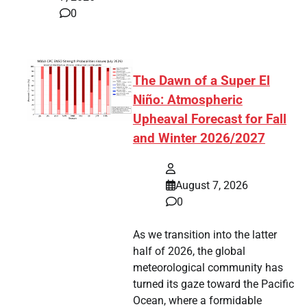
0
The Dawn of a Super El
Niño: Atmospheric
Upheaval Forecast for Fall
and Winter 2026/2027
August 7, 2026
0
As we transition into the latter
half of 2026, the global
meteorological community has
turned its gaze toward the Pacific
Ocean, where a formidable