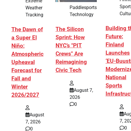
Extreme
Sport
Paddlesports
Weather
Cultu
Technology
Tracking
Building t
The Silicon
The Dawn of
Future:
Sprint: How
a Super El
Finland
NYC’s "PIT
Niño:
Launches
Crews" Are
Atmospheric
‘EU-Buusti
Reimagining
Upheaval
Moderniz
Civic Tech
Forecast for
National
Fall and
Sports
Winter
August 7,
Infrastruc
2026/2027
2026
0
Aug
August
7, 20
7, 2026
0
0