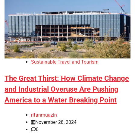
Sustainable Travel and Tourism
The Great Thirst: How Climate Change
and Industrial Overuse Are Pushing
America to a Water Breaking Point
rifanmuazin
November 28, 2024
0