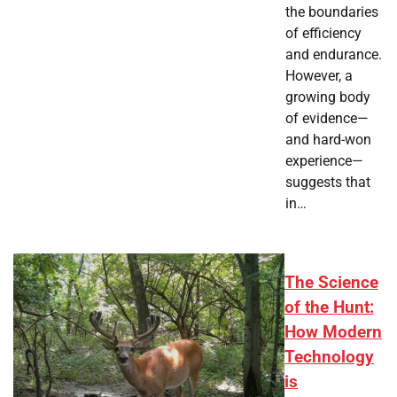
the boundaries
of efficiency
and endurance.
However, a
growing body
of evidence—
and hard-won
experience—
suggests that
in…
The Science
of the Hunt:
How Modern
Technology
is