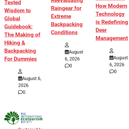
Reevaluating
Tested
How Modern
Raingear for
Wisdom to
Technology
Extreme
Global
is Redefining
Backpacking
Guidebook:
Deer
Conditions
The Making of
Management
Hiking &
Backpacking
August
August
For Dummies
6, 2026
6, 2026
0
0
August 6,
2026
0