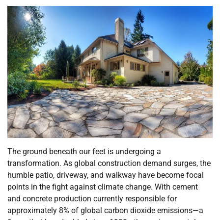
The ground beneath our feet is undergoing a
transformation. As global construction demand surges, the
humble patio, driveway, and walkway have become focal
points in the fight against climate change. With cement
and concrete production currently responsible for
approximately 8% of global carbon dioxide emissions—a