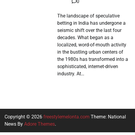
0
The landscape of speculative
betting in India has undergone a
seismic shift over the last four
decades. What began as a
localized, word-of-mouth activity
in the bustling urban centers of
the 1980s has transformed into a
sophisticated, internet-driven
industry. At…
Copyright © 2026
freestylemelonta.com
Theme: National
News By
Adore Themes
.