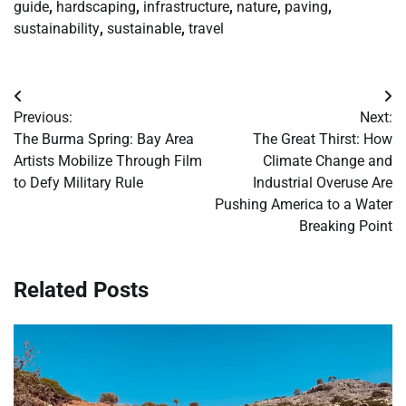
guide
,
hardscaping
,
infrastructure
,
nature
,
paving
,
sustainability
,
sustainable
,
travel
Post
Previous:
Next:
navigation
The Burma Spring: Bay Area
The Great Thirst: How
Artists Mobilize Through Film
Climate Change and
to Defy Military Rule
Industrial Overuse Are
Pushing America to a Water
Breaking Point
Related Posts