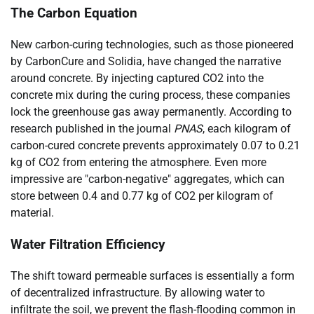
The Carbon Equation
New carbon-curing technologies, such as those pioneered
by CarbonCure and Solidia, have changed the narrative
around concrete. By injecting captured CO2 into the
concrete mix during the curing process, these companies
lock the greenhouse gas away permanently. According to
research published in the journal
PNAS
, each kilogram of
carbon-cured concrete prevents approximately 0.07 to 0.21
kg of CO2 from entering the atmosphere. Even more
impressive are "carbon-negative" aggregates, which can
store between 0.4 and 0.77 kg of CO2 per kilogram of
material.
Water Filtration Efficiency
The shift toward permeable surfaces is essentially a form
of decentralized infrastructure. By allowing water to
infiltrate the soil, we prevent the flash-flooding common in