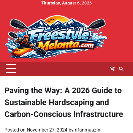
Skip
Thursday, August 6, 2026
to
Home
About
Contact
Cookies
Disclaimer
DMCA
Privacy
Terms
content
Us
Us
Policy
Policy
and
Conditions
Paving the Way: A 2026 Guide to
Sustainable Hardscaping and
Carbon-Conscious Infrastructure
Posted on
November 27, 2024
by
rifanmuazin