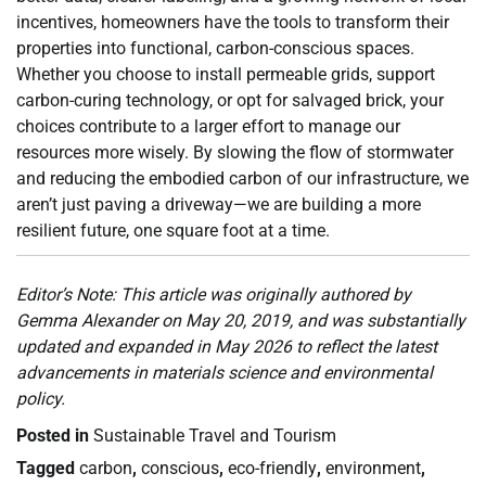
incentives, homeowners have the tools to transform their
properties into functional, carbon-conscious spaces.
Whether you choose to install permeable grids, support
carbon-curing technology, or opt for salvaged brick, your
choices contribute to a larger effort to manage our
resources more wisely. By slowing the flow of stormwater
and reducing the embodied carbon of our infrastructure, we
aren’t just paving a driveway—we are building a more
resilient future, one square foot at a time.
Editor’s Note: This article was originally authored by
Gemma Alexander on May 20, 2019, and was substantially
updated and expanded in May 2026 to reflect the latest
advancements in materials science and environmental
policy.
Posted in
Sustainable Travel and Tourism
Tagged
carbon
,
conscious
,
eco-friendly
,
environment
,