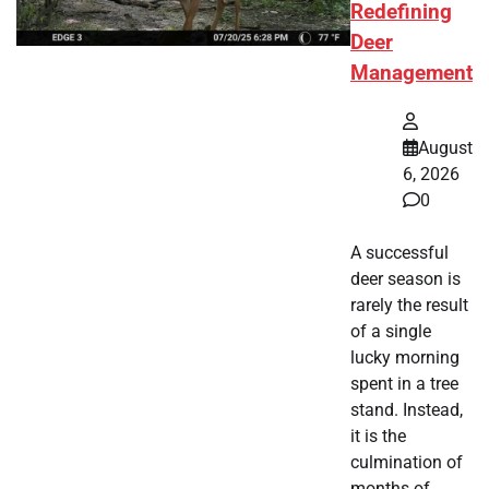
Redefining
Deer
Management
August
6, 2026
0
A successful
deer season is
rarely the result
of a single
lucky morning
spent in a tree
stand. Instead,
it is the
culmination of
months of