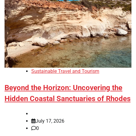
Sustainable Travel and Tourism
Beyond the Horizon: Uncovering the
Hidden Coastal Sanctuaries of Rhodes
July 17, 2026
0