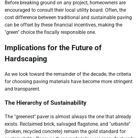
Before breaking ground on any project, homeowners are
encouraged to consult their local utility board. Often, the
cost difference between traditional and sustainable paving
can be offset by these financial incentives, making the
"green" choice the fiscally responsible one.
Implications for the Future of
Hardscaping
As we look toward the remainder of the decade, the criteria
for choosing paving materials have become more stringent
and transparent.
The Hierarchy of Sustainability
The "greenest" paver is almost always the one that already
exists. Reclaimed brick, salvaged flagstone, and "urbanite"
(broken, recycled concrete) remain the gold standard for