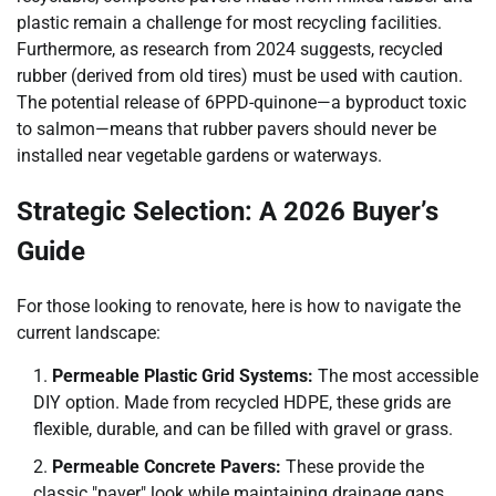
plastic remain a challenge for most recycling facilities.
Furthermore, as research from 2024 suggests, recycled
rubber (derived from old tires) must be used with caution.
The potential release of 6PPD-quinone—a byproduct toxic
to salmon—means that rubber pavers should never be
installed near vegetable gardens or waterways.
Strategic Selection: A 2026 Buyer’s
Guide
For those looking to renovate, here is how to navigate the
current landscape:
Permeable Plastic Grid Systems:
The most accessible
DIY option. Made from recycled HDPE, these grids are
flexible, durable, and can be filled with gravel or grass.
Permeable Concrete Pavers:
These provide the
classic "paver" look while maintaining drainage gaps.