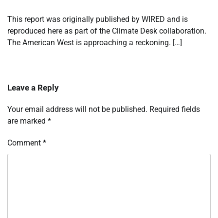
This report was originally published by WIRED and is
reproduced here as part of the Climate Desk collaboration.
The American West is approaching a reckoning. […]
Leave a Reply
Your email address will not be published.
Required fields
are marked
*
Comment
*