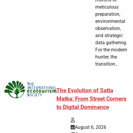
meticulous
preparation,
environmental
observation,
and strategic
data gathering.
For the modern
hunter, the
transition…
The Evolution of Satta
Matka: From Street Corners
to Digital Dominance
August 6, 2026