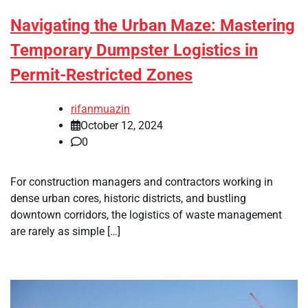
Navigating the Urban Maze: Mastering
Temporary Dumpster Logistics in
Permit-Restricted Zones
rifanmuazin
October 12, 2024
0
For construction managers and contractors working in
dense urban cores, historic districts, and bustling
downtown corridors, the logistics of waste management
are rarely as simple […]