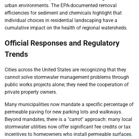
urban environments. The EPA-documented removal
efficiencies for sediment and chemicals highlight that
individual choices in residential landscaping have a
cumulative impact on the health of regional watersheds.
Official Responses and Regulatory
Trends
Cities across the United States are recognizing that they
cannot solve stormwater management problems through
public works projects alone; they need the cooperation of
private property owners.
Many municipalities now mandate a specific percentage of
permeable paving for new parking lots and walkways.
Beyond mandates, there is a "carrot" approach: many local
stormwater utilities now offer significant fee credits or tax
incentives to homeowners who install permeable surfaces.