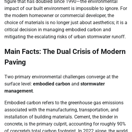
figure that has doubled since 1990—the environmental
impact of our built environment is impossible to ignore. For
the modern homeowner or commercial developer, the
choice of materials is no longer just about aesthetics; it is a
critical decision in managing embodied carbon and
mitigating the escalating risks of urban stormwater runoff.
Main Facts: The Dual Crisis of Modern
Paving
Two primary environmental challenges converge at the
surface level:
embodied carbon
and
stormwater
management
.
Embodied carbon refers to the greenhouse gas emissions
associated with the manufacturing, transportation, and
installation of building materials. Cement, the binder in
concrete, is the primary culprit, accounting for roughly 90%
of concrete’s total carbon footprint. In 2022 alone, the world