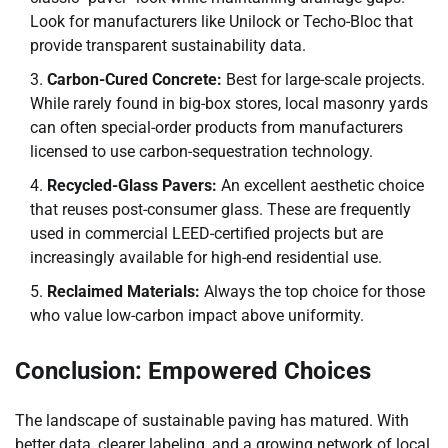
Look for manufacturers like Unilock or Techo-Bloc that
provide transparent sustainability data.
Carbon-Cured Concrete:
Best for large-scale projects.
While rarely found in big-box stores, local masonry yards
can often special-order products from manufacturers
licensed to use carbon-sequestration technology.
Recycled-Glass Pavers:
An excellent aesthetic choice
that reuses post-consumer glass. These are frequently
used in commercial LEED-certified projects but are
increasingly available for high-end residential use.
Reclaimed Materials:
Always the top choice for those
who value low-carbon impact above uniformity.
Conclusion: Empowered Choices
The landscape of sustainable paving has matured. With
better data, clearer labeling, and a growing network of local