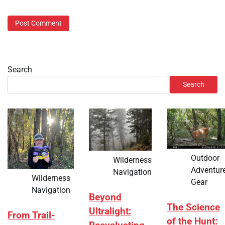
Search
Search
Outdoor
Wilderness
Adventur
Navigation
Wilderness
Gear
Navigation
Beyond
The Science
Ultralight:
From Trail-
of the Hunt: