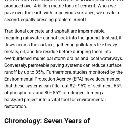
produced over 4 billion metric tons of cement. When we
pave over the earth with impervious surfaces, we create a
second, equally pressing problem: runoff.
Traditional concrete and asphalt are impermeable,
meaning rainwater cannot soak into the ground. Instead, it
flows across the surface, gathering pollutants like heavy
metals, oil, and tire residue before dumping them into
overburdened municipal storm drains and local waterways.
Conversely, permeable paving systems can reduce surface
runoff by up to 85%. Furthermore, studies monitored by the
Environmental Protection Agency (EPA) have documented
that these systems can filter out 82–95% of sediment, 65%
of phosphorus, and 80–85% of nitrogen, turning a
backyard project into a vital tool for environmental
restoration.
Chronology: Seven Years of