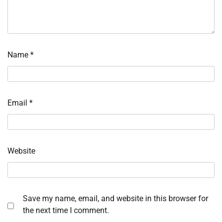
Name
*
Email
*
Website
Save my name, email, and website in this browser for
the next time I comment.