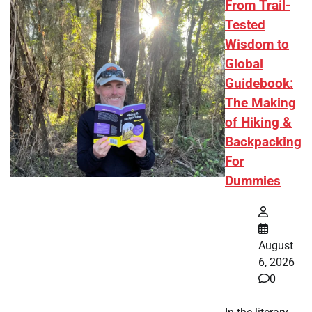
From Trail-
Tested
Wisdom to
Global
Guidebook:
The Making
of Hiking &
Backpacking
For
Dummies
August
6, 2026
0