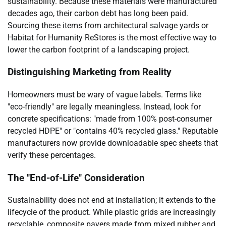
sustainability. Because these materials were manufactured
decades ago, their carbon debt has long been paid.
Sourcing these items from architectural salvage yards or
Habitat for Humanity ReStores is the most effective way to
lower the carbon footprint of a landscaping project.
Distinguishing Marketing from Reality
Homeowners must be wary of vague labels. Terms like
"eco-friendly" are legally meaningless. Instead, look for
concrete specifications: "made from 100% post-consumer
recycled HDPE" or "contains 40% recycled glass." Reputable
manufacturers now provide downloadable spec sheets that
verify these percentages.
The "End-of-Life" Consideration
Sustainability does not end at installation; it extends to the
lifecycle of the product. While plastic grids are increasingly
recyclable, composite pavers made from mixed rubber and