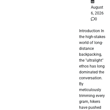
August
6, 2026
0
Introduction In
the high-stakes
world of long-
distance
backpacking,
the "ultralight"
ethos has long
dominated the
conversation.
By
meticulously
trimming every
gram, hikers
have pushed