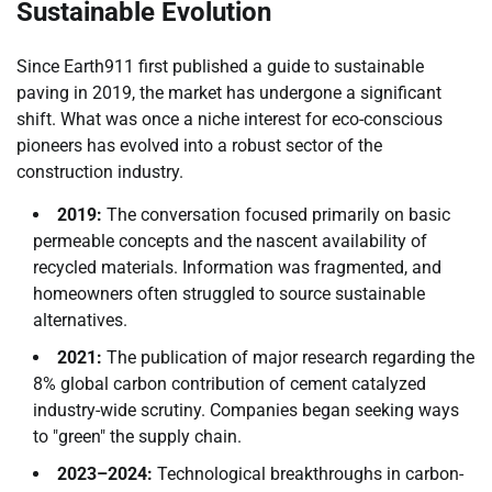
Sustainable Evolution
Since Earth911 first published a guide to sustainable
paving in 2019, the market has undergone a significant
shift. What was once a niche interest for eco-conscious
pioneers has evolved into a robust sector of the
construction industry.
2019:
The conversation focused primarily on basic
permeable concepts and the nascent availability of
recycled materials. Information was fragmented, and
homeowners often struggled to source sustainable
alternatives.
2021:
The publication of major research regarding the
8% global carbon contribution of cement catalyzed
industry-wide scrutiny. Companies began seeking ways
to "green" the supply chain.
2023–2024:
Technological breakthroughs in carbon-