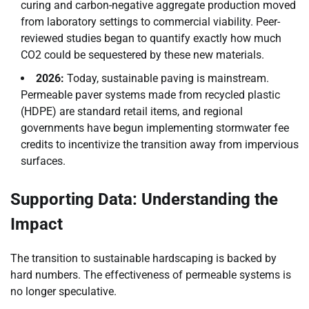
curing and carbon-negative aggregate production moved
from laboratory settings to commercial viability. Peer-
reviewed studies began to quantify exactly how much
CO2 could be sequestered by these new materials.
2026:
Today, sustainable paving is mainstream.
Permeable paver systems made from recycled plastic
(HDPE) are standard retail items, and regional
governments have begun implementing stormwater fee
credits to incentivize the transition away from impervious
surfaces.
Supporting Data: Understanding the
Impact
The transition to sustainable hardscaping is backed by
hard numbers. The effectiveness of permeable systems is
no longer speculative.