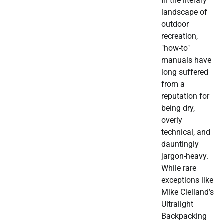
In the literary
landscape of
outdoor
recreation,
"how-to"
manuals have
long suffered
from a
reputation for
being dry,
overly
technical, and
dauntingly
jargon-heavy.
While rare
exceptions like
Mike Clelland’s
Ultralight
Backpacking