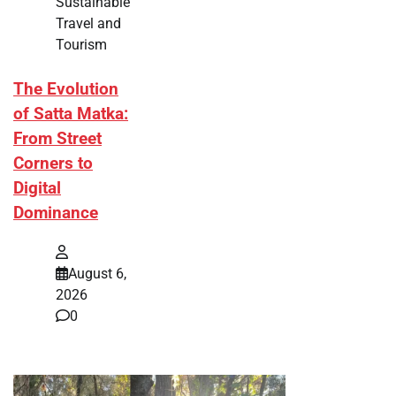
Sustainable
Travel and
Tourism
The Evolution
of Satta Matka:
From Street
Corners to
Digital
Dominance
August 6,
2026
0