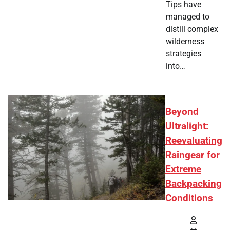
Tips have
managed to
distill complex
wilderness
strategies
into…
Beyond
Ultralight:
Reevaluating
Raingear for
Extreme
Backpacking
Conditions