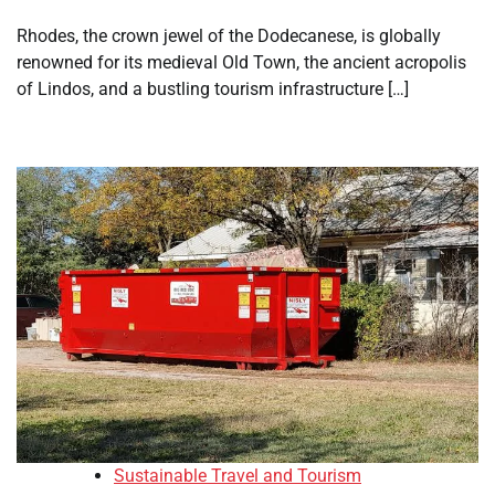
Rhodes, the crown jewel of the Dodecanese, is globally
renowned for its medieval Old Town, the ancient acropolis
of Lindos, and a bustling tourism infrastructure […]
Sustainable Travel and Tourism