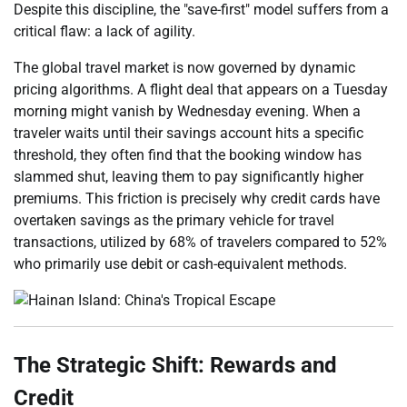
Despite this discipline, the "save-first" model suffers from a
critical flaw: a lack of agility.
The global travel market is now governed by dynamic
pricing algorithms. A flight deal that appears on a Tuesday
morning might vanish by Wednesday evening. When a
traveler waits until their savings account hits a specific
threshold, they often find that the booking window has
slammed shut, leaving them to pay significantly higher
premiums. This friction is precisely why credit cards have
overtaken savings as the primary vehicle for travel
transactions, utilized by 68% of travelers compared to 52%
who primarily use debit or cash-equivalent methods.
The Strategic Shift: Rewards and
Credit