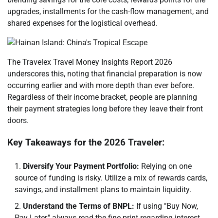
upgrades, installments for the cash-flow management, and
shared expenses for the logistical overhead.
The Travelex Travel Money Insights Report 2026
underscores this, noting that financial preparation is now
occurring earlier and with more depth than ever before.
Regardless of their income bracket, people are planning
their payment strategies long before they leave their front
doors.
Key Takeaways for the 2026 Traveler:
Diversify Your Payment Portfolio:
Relying on one
source of funding is risky. Utilize a mix of rewards cards,
savings, and installment plans to maintain liquidity.
Understand the Terms of BNPL:
If using "Buy Now,
Pay Later," always read the fine print regarding interest