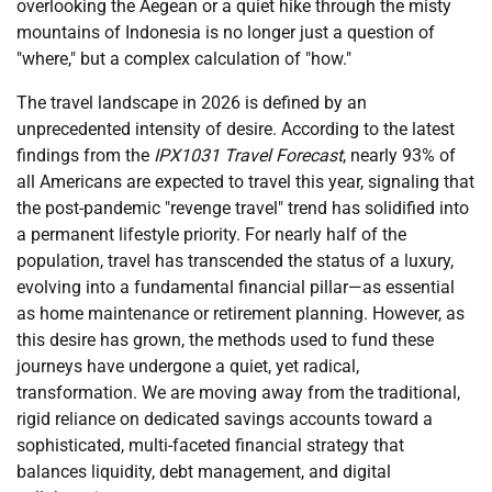
overlooking the Aegean or a quiet hike through the misty
mountains of Indonesia is no longer just a question of
"where," but a complex calculation of "how."
The travel landscape in 2026 is defined by an
unprecedented intensity of desire. According to the latest
findings from the
IPX1031 Travel Forecast
, nearly 93% of
all Americans are expected to travel this year, signaling that
the post-pandemic "revenge travel" trend has solidified into
a permanent lifestyle priority. For nearly half of the
population, travel has transcended the status of a luxury,
evolving into a fundamental financial pillar—as essential
as home maintenance or retirement planning. However, as
this desire has grown, the methods used to fund these
journeys have undergone a quiet, yet radical,
transformation. We are moving away from the traditional,
rigid reliance on dedicated savings accounts toward a
sophisticated, multi-faceted financial strategy that
balances liquidity, debt management, and digital