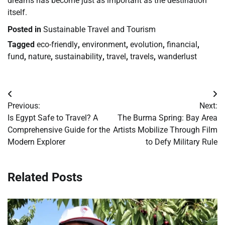
dreams has become just as important as the destination
itself.
Posted in
Sustainable Travel and Tourism
Tagged
eco-friendly
,
environment
,
evolution
,
financial
,
fund
,
nature
,
sustainability
,
travel
,
travels
,
wanderlust
Post
Previous:
Next:
navigation
Is Egypt Safe to Travel? A
The Burma Spring: Bay Area
Comprehensive Guide for the
Artists Mobilize Through Film
Modern Explorer
to Defy Military Rule
Related Posts