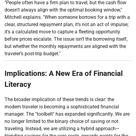
"People often have a firm plan to travel, but the cash flow
doesn’t always align with the optimal booking window,"
Mitchell explains. "When someone borrows for a trip with a
clear, structured repayment plan, it’s not an act of impulse;
it’s a calculated move to capture a fleeting opportunity
before prices escalate. The issue isn’t the borrowing itself,
but whether the monthly repayments are aligned with the
traveler’s post-trip budget."
Implications: A New Era of Financial
Literacy
The broader implication of these trends is clear: the
modern traveler is becoming a sophisticated financial
manager. The "toolbelt" has expanded significantly. We are
no longer limited to the binary choice of saving or not
traveling. Instead, we are utilizing a hybrid approach—
blending savings for the core costs, rewards points for the