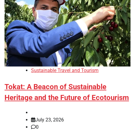
Sustainable Travel and Tourism
Tokat: A Beacon of Sustainable
Heritage and the Future of Ecotourism
July 23, 2026
0