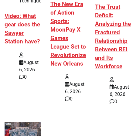
Technique
The New Era
The Trust
of Action
Deficit:
Video: What
Sports:
Analyzing the
gear does the
MoonPay X
Fractured
Sawyer
Games
Relationship
Station have?
League Set to
Between REI
Revolutionize
and Its
August
New Orleans
Workforce
6, 2026
0
August
August
6, 2026
6, 2026
0
0