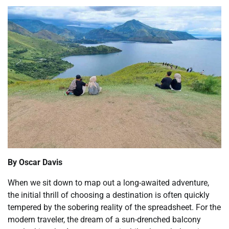
By Oscar Davis
When we sit down to map out a long-awaited adventure,
the initial thrill of choosing a destination is often quickly
tempered by the sobering reality of the spreadsheet. For the
modern traveler, the dream of a sun-drenched balcony