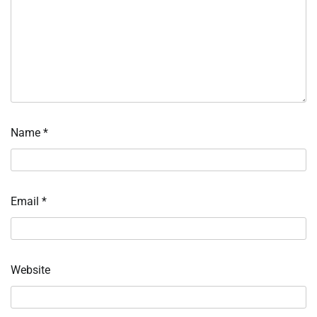
Name
*
Email
*
Website