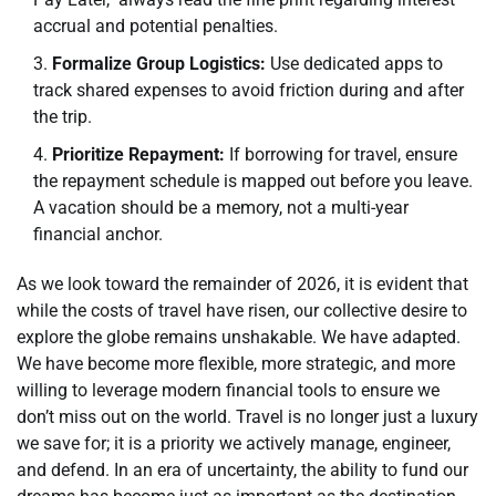
accrual and potential penalties.
Formalize Group Logistics:
Use dedicated apps to
track shared expenses to avoid friction during and after
the trip.
Prioritize Repayment:
If borrowing for travel, ensure
the repayment schedule is mapped out before you leave.
A vacation should be a memory, not a multi-year
financial anchor.
As we look toward the remainder of 2026, it is evident that
while the costs of travel have risen, our collective desire to
explore the globe remains unshakable. We have adapted.
We have become more flexible, more strategic, and more
willing to leverage modern financial tools to ensure we
don’t miss out on the world. Travel is no longer just a luxury
we save for; it is a priority we actively manage, engineer,
and defend. In an era of uncertainty, the ability to fund our