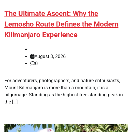
The Ultimate Ascent: Why the
Lemosho Route Defines the Modern
Kilimanjaro Experience
August 3, 2026
0
For adventurers, photographers, and nature enthusiasts,
Mount Kilimanjaro is more than a mountain; it is a
pilgrimage. Standing as the highest free-standing peak in
the […]