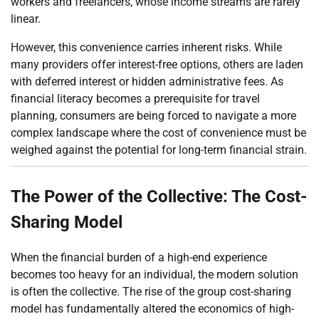
workers and freelancers, whose income streams are rarely
linear.
However, this convenience carries inherent risks. While
many providers offer interest-free options, others are laden
with deferred interest or hidden administrative fees. As
financial literacy becomes a prerequisite for travel
planning, consumers are being forced to navigate a more
complex landscape where the cost of convenience must be
weighed against the potential for long-term financial strain.
The Power of the Collective: The Cost-
Sharing Model
When the financial burden of a high-end experience
becomes too heavy for an individual, the modern solution
is often the collective. The rise of the group cost-sharing
model has fundamentally altered the economics of high-