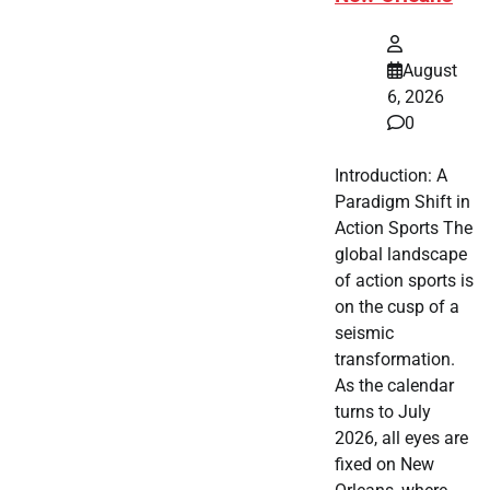
August
6, 2026
0
Introduction: A
Paradigm Shift in
Action Sports The
global landscape
of action sports is
on the cusp of a
seismic
transformation.
As the calendar
turns to July
2026, all eyes are
fixed on New