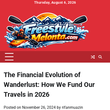
Skip
Thursday, August 6, 2026
to
Home
About
Contact
Cookies
Disclaimer
DMCA
Privacy
Terms
content
Us
Us
Policy
Policy
and
Conditions
The Financial Evolution of
Wanderlust: How We Fund Our
Travels in 2026
Posted on
November 26, 2024
by
rifanmuazin