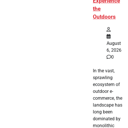
Experience
the
Outdoors
August
6, 2026
0
In the vast,
sprawling
ecosystem of
outdoor e-
commerce, the
landscape has
long been
dominated by
monolithic