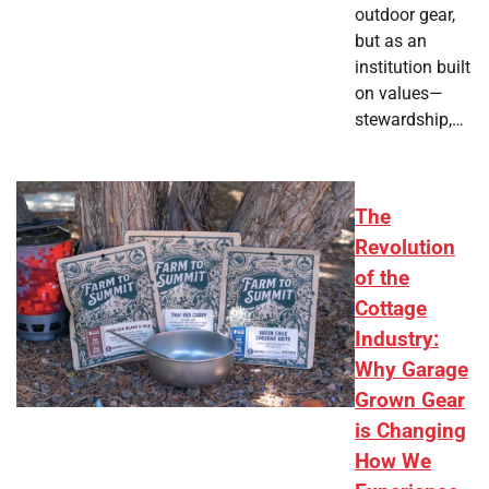
outdoor gear,
but as an
institution built
on values—
stewardship,…
The
Revolution
of the
Cottage
Industry:
Why Garage
Grown Gear
is Changing
How We