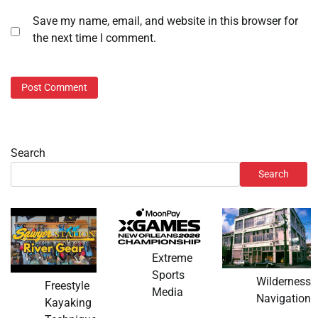
Save my name, email, and website in this browser for
the next time I comment.
Search
Search
Extreme
Sports
Wilderness
Freestyle
Media
Navigation
Kayaking