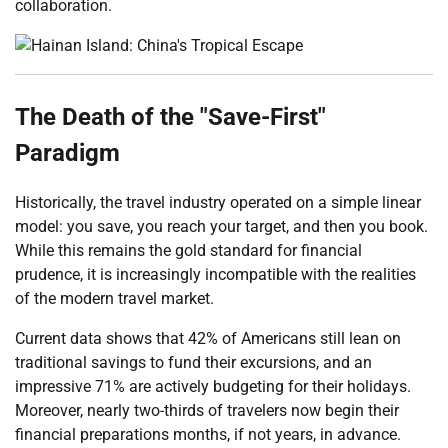
collaboration.
The Death of the "Save-First"
Paradigm
Historically, the travel industry operated on a simple linear
model: you save, you reach your target, and then you book.
While this remains the gold standard for financial
prudence, it is increasingly incompatible with the realities
of the modern travel market.
Current data shows that 42% of Americans still lean on
traditional savings to fund their excursions, and an
impressive 71% are actively budgeting for their holidays.
Moreover, nearly two-thirds of travelers now begin their
financial preparations months, if not years, in advance.