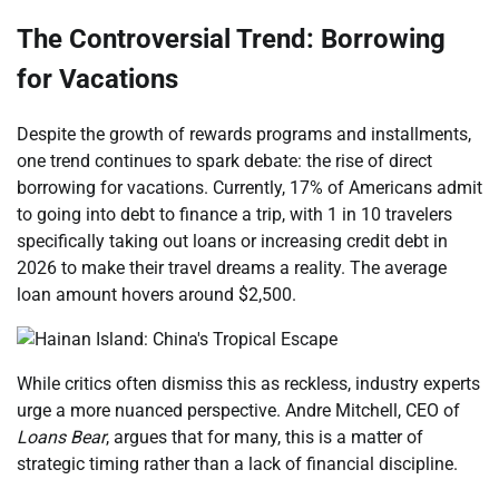
The Controversial Trend: Borrowing
for Vacations
Despite the growth of rewards programs and installments,
one trend continues to spark debate: the rise of direct
borrowing for vacations. Currently, 17% of Americans admit
to going into debt to finance a trip, with 1 in 10 travelers
specifically taking out loans or increasing credit debt in
2026 to make their travel dreams a reality. The average
loan amount hovers around $2,500.
While critics often dismiss this as reckless, industry experts
urge a more nuanced perspective. Andre Mitchell, CEO of
Loans Bear
, argues that for many, this is a matter of
strategic timing rather than a lack of financial discipline.