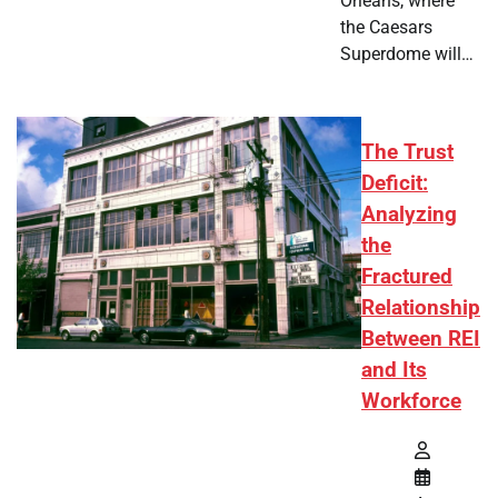
Orleans, where
the Caesars
Superdome will…
The Trust
Deficit:
Analyzing
the
Fractured
Relationship
Between REI
and Its
Workforce