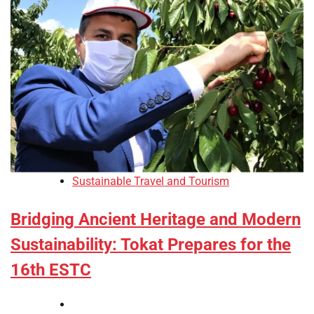
Sustainable Travel and Tourism
Bridging Ancient Heritage and Modern
Sustainability: Tokat Prepares for the
16th ESTC