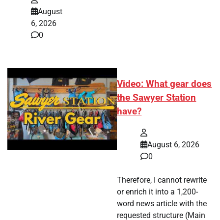
August
6, 2026
0
Video: What gear does
the Sawyer Station
have?
August 6, 2026
0
Therefore, I cannot rewrite
or enrich it into a 1,200-
word news article with the
requested structure (Main