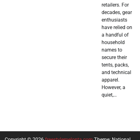
retailers. For
decades, gear
enthusiasts
have relied on
a handful of
household
names to
secure their
tents, packs,
and technical
apparel.
However, a
quiet,…
Copyright © 2026
freestylemelonta.com
Theme: National