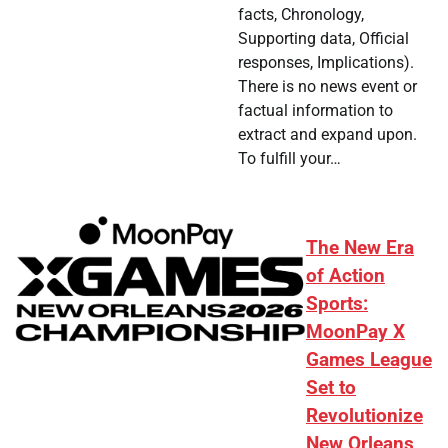
facts, Chronology,
Supporting data, Official
responses, Implications).
There is no news event or
factual information to
extract and expand upon.
To fulfill your…
The New Era
of Action
Sports:
MoonPay X
Games League
Set to
Revolutionize
New Orleans