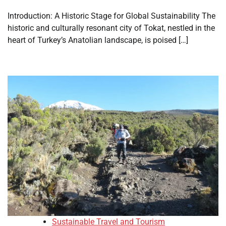
Introduction: A Historic Stage for Global Sustainability The
historic and culturally resonant city of Tokat, nestled in the
heart of Turkey’s Anatolian landscape, is poised […]
Sustainable Travel and Tourism