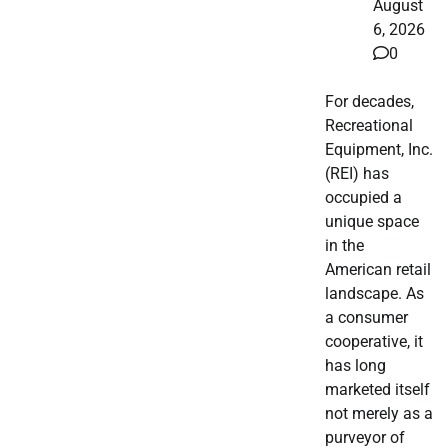
August
6, 2026
0
For decades,
Recreational
Equipment, Inc.
(REI) has
occupied a
unique space
in the
American retail
landscape. As
a consumer
cooperative, it
has long
marketed itself
not merely as a
purveyor of