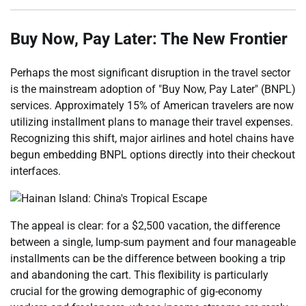
Buy Now, Pay Later: The New Frontier
Perhaps the most significant disruption in the travel sector
is the mainstream adoption of "Buy Now, Pay Later" (BNPL)
services. Approximately 15% of American travelers are now
utilizing installment plans to manage their travel expenses.
Recognizing this shift, major airlines and hotel chains have
begun embedding BNPL options directly into their checkout
interfaces.
The appeal is clear: for a $2,500 vacation, the difference
between a single, lump-sum payment and four manageable
installments can be the difference between booking a trip
and abandoning the cart. This flexibility is particularly
crucial for the growing demographic of gig-economy