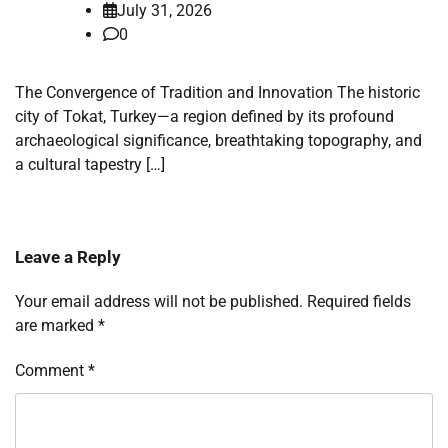
July 31, 2026
0
The Convergence of Tradition and Innovation The historic
city of Tokat, Turkey—a region defined by its profound
archaeological significance, breathtaking topography, and
a cultural tapestry […]
Leave a Reply
Your email address will not be published.
Required fields
are marked
*
Comment
*