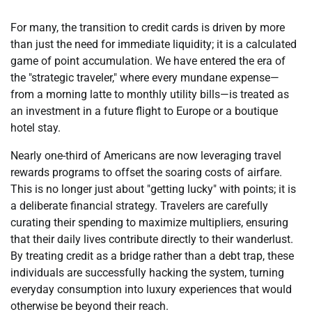
For many, the transition to credit cards is driven by more
than just the need for immediate liquidity; it is a calculated
game of point accumulation. We have entered the era of
the "strategic traveler," where every mundane expense—
from a morning latte to monthly utility bills—is treated as
an investment in a future flight to Europe or a boutique
hotel stay.
Nearly one-third of Americans are now leveraging travel
rewards programs to offset the soaring costs of airfare.
This is no longer just about "getting lucky" with points; it is
a deliberate financial strategy. Travelers are carefully
curating their spending to maximize multipliers, ensuring
that their daily lives contribute directly to their wanderlust.
By treating credit as a bridge rather than a debt trap, these
individuals are successfully hacking the system, turning
everyday consumption into luxury experiences that would
otherwise be beyond their reach.