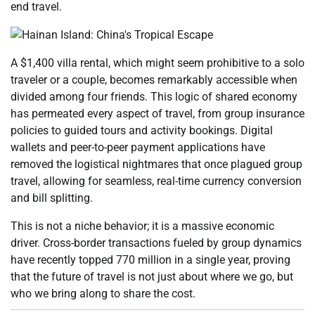
end travel.
A $1,400 villa rental, which might seem prohibitive to a solo
traveler or a couple, becomes remarkably accessible when
divided among four friends. This logic of shared economy
has permeated every aspect of travel, from group insurance
policies to guided tours and activity bookings. Digital
wallets and peer-to-peer payment applications have
removed the logistical nightmares that once plagued group
travel, allowing for seamless, real-time currency conversion
and bill splitting.
This is not a niche behavior; it is a massive economic
driver. Cross-border transactions fueled by group dynamics
have recently topped 770 million in a single year, proving
that the future of travel is not just about where we go, but
who we bring along to share the cost.