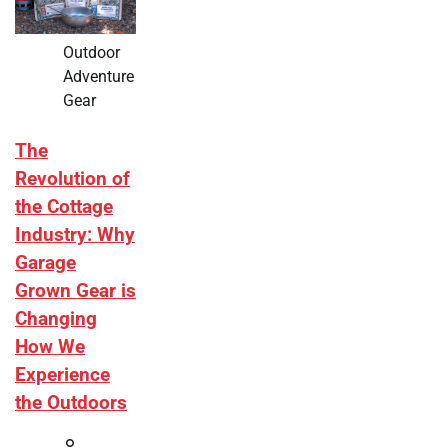
Outdoor
Adventure
Gear
The
Revolution of
the Cottage
Industry: Why
Garage
Grown Gear is
Changing
How We
Experience
the Outdoors