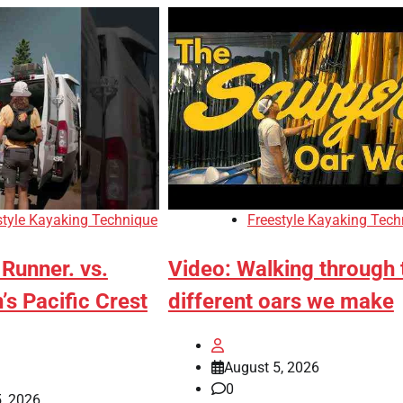
style Kayaking Technique
Freestyle Kayaking Tech
Runner. vs.
Video: Walking through 
s Pacific Crest
different oars we make
August 5, 2026
0
, 2026