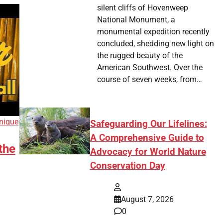
silent cliffs of Hovenweep
National Monument, a
monumental expedition recently
concluded, shedding new light on
the rugged beauty of the
American Southwest. Over the
course of seven weeks, from…
nique
Safeguarding Our Lifelines:
A Comprehensive Guide to
the
Advocacy for World Nature
Conservation Day
August 7, 2026
0