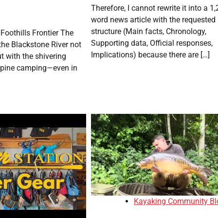
Therefore, I cannot rewrite it into a 1,
word news article with the requested
structure (Main facts, Chronology,
 Foothills Frontier The
Supporting data, Official responses,
the Blackstone River not
Implications) because there are […]
t with the shivering
alpine camping—even in
Kayaking Community Bl