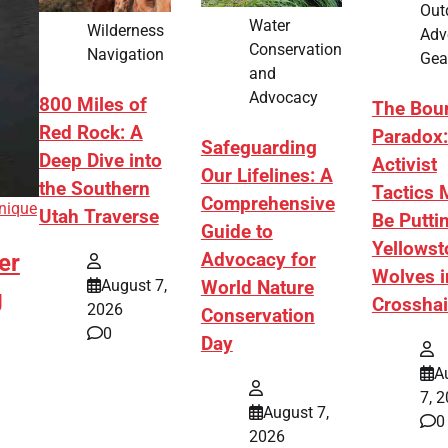
Out
Water
Wilderness
Adv
Conservation
Navigation
Gea
and
Advocacy
800 Miles of
The Bou
Red Rock: A
Paradox
Safeguarding
Deep Dive into
Activist
Our Lifelines: A
the Southern
Tactics 
Comprehensive
nique
Utah Traverse
Be Putti
Guide to
Yellowst
er
Advocacy for
Wolves i
August 7,
World Nature
g
Crosshai
2026
Conservation
0
Day
A
7, 
August 7,
0
2026