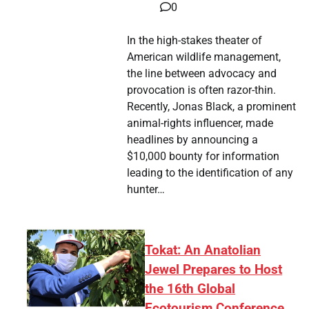
0
In the high-stakes theater of
American wildlife management,
the line between advocacy and
provocation is often razor-thin.
Recently, Jonas Black, a prominent
animal-rights influencer, made
headlines by announcing a
$10,000 bounty for information
leading to the identification of any
hunter…
Tokat: An Anatolian
Jewel Prepares to Host
the 16th Global
Ecotourism Conference