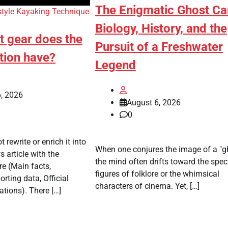
The Enigmatic Ghost Ca
style Kayaking Technique
Biology, History, and the
t gear does the
Pursuit of a Freshwater
tion have?
Legend
, 2026
August 6, 2026
0
t rewrite or enrich it into
When one conjures the image of a "gh
 article with the
the mind often drifts toward the spec
re (Main facts,
figures of folklore or the whimsical
rting data, Official
characters of cinema. Yet, […]
ations). There […]