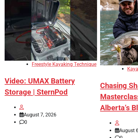
Freestyle Kayaking Technique
Kaya
Video: UMAX Battery
Chasing Sh
Storage | SternPod
Masterclass
Alberta’s B
August 7, 2026
0
August 6
0