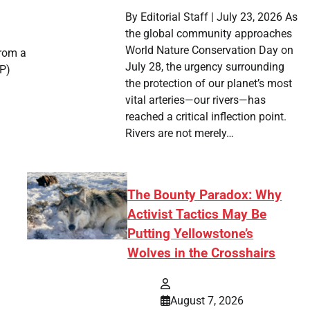
By Editorial Staff | July 23, 2026 As
the global community approaches
World Nature Conservation Day on
from a
July 28, the urgency surrounding
UP)
the protection of our planet’s most
vital arteries—our rivers—has
reached a critical inflection point.
Rivers are not merely…
The Bounty Paradox: Why
Activist Tactics May Be
Putting Yellowstone’s
Wolves in the Crosshairs
August 7, 2026