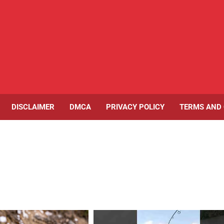
DISCLAIMER
DMCA
PRIVACY POLICY
TERMS AND 