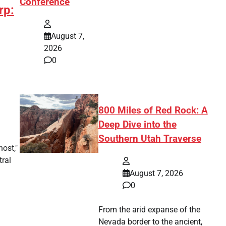
Conference
rp:
August 7,
2026
0
800 Miles of Red Rock: A
Deep Dive into the
Southern Utah Traverse
ost,"
tral
August 7, 2026
0
From the arid expanse of the
Nevada border to the ancient,