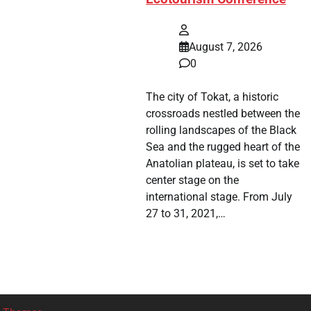
August 7, 2026
0
The city of Tokat, a historic
crossroads nestled between the
rolling landscapes of the Black
Sea and the rugged heart of the
Anatolian plateau, is set to take
center stage on the
international stage. From July
27 to 31, 2021,…