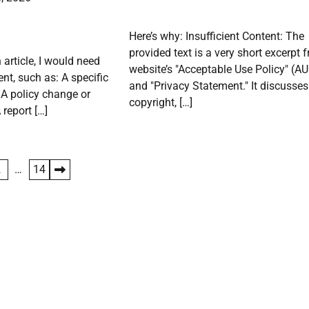
Here’s why: Insufficient Content: The
provided text is a very short excerpt 
 article, I would need
website’s "Acceptable Use Policy" (A
nt, such as: A specific
and "Privacy Statement." It discusses
. A policy change or
copyright, […]
report […]
2
…
14