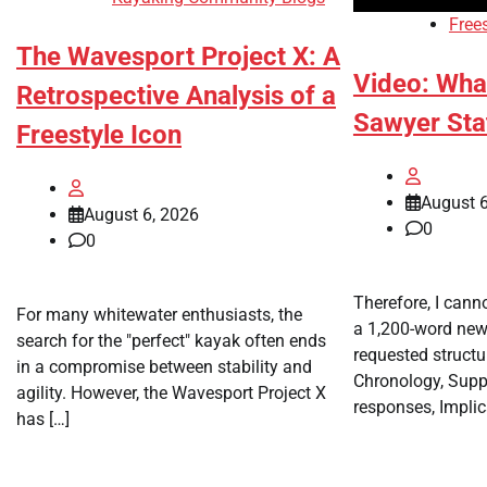
Free
The Wavesport Project X: A
Video: Wha
Retrospective Analysis of a
Sawyer Sta
Freestyle Icon
August 6
August 6, 2026
0
0
Therefore, I canno
For many whitewater enthusiasts, the
a 1,200-word news
search for the "perfect" kayak often ends
requested structu
in a compromise between stability and
Chronology, Suppo
agility. However, the Wavesport Project X
responses, Implic
has […]