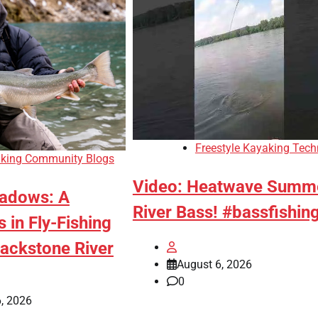
Freestyle Kayaking Tech
king Community Blogs
Video: Heatwave Summ
adows: A
River Bass! #bassfishin
 in Fly-Fishing
lackstone River
August 6, 2026
0
, 2026