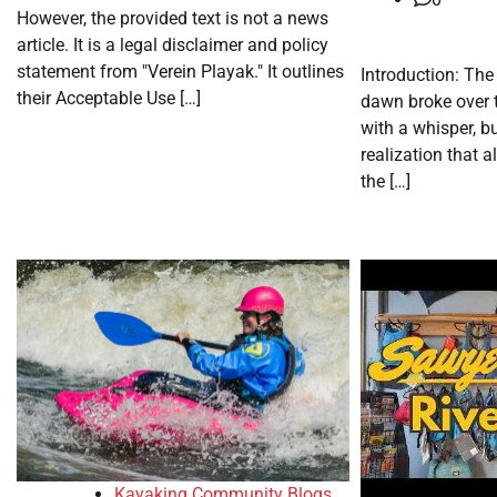
However, the provided text is not a news
article. It is a legal disclaimer and policy
statement from "Verein Playak." It outlines
Introduction: The
their Acceptable Use […]
dawn broke over 
with a whisper, bu
realization that 
the […]
Kayaking Community Blogs