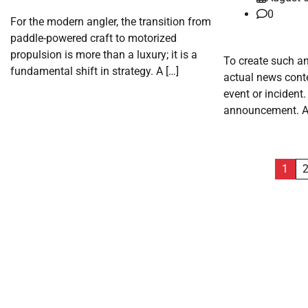
0
For the modern angler, the transition from
paddle-powered craft to motorized
propulsion is more than a luxury; it is a
To create such an
fundamental shift in strategy. A […]
actual news conte
event or incident
announcement. A 
Posts
1
pagination