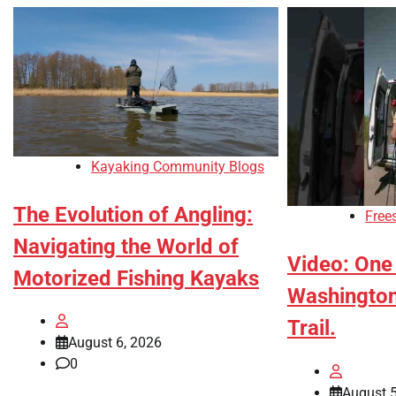
Kayaking Community Blogs
The Evolution of Angling:
Free
Navigating the World of
Video: One 
Motorized Fishing Kayaks
Washington’
Trail.
August 6, 2026
0
August 5