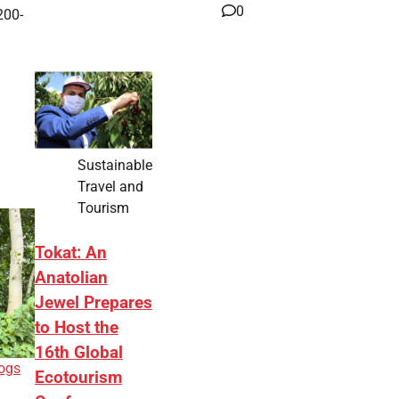
0
200-
Sustainable
Travel and
Tourism
Tokat: An
Anatolian
Jewel Prepares
to Host the
16th Global
ogs
Ecotourism