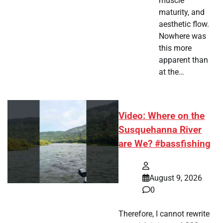
muscle
maturity, and
aesthetic flow.
Nowhere was
this more
apparent than
at the…
Video: Where on the
Susquehanna River
are We? #bassfishing
August 9, 2026
0
Therefore, I cannot rewrite