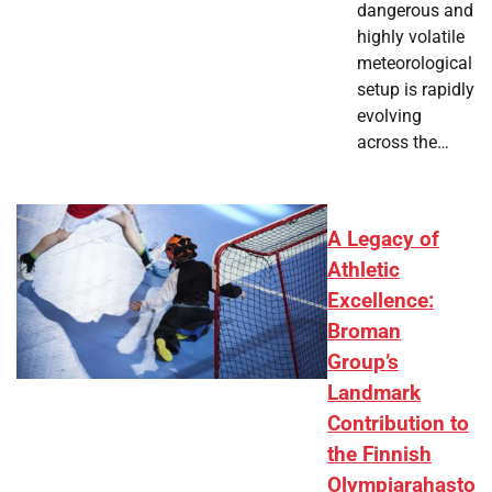
dangerous and
highly volatile
meteorological
setup is rapidly
evolving
across the…
A Legacy of
Athletic
Excellence:
Broman
Group’s
Landmark
Contribution to
the Finnish
Olympiarahasto