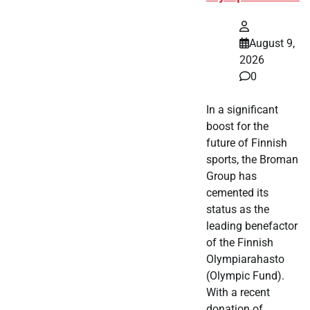
August 9,
2026
0
In a significant
boost for the
future of Finnish
sports, the Broman
Group has
cemented its
status as the
leading benefactor
of the Finnish
Olympiarahasto
(Olympic Fund).
With a recent
donation of