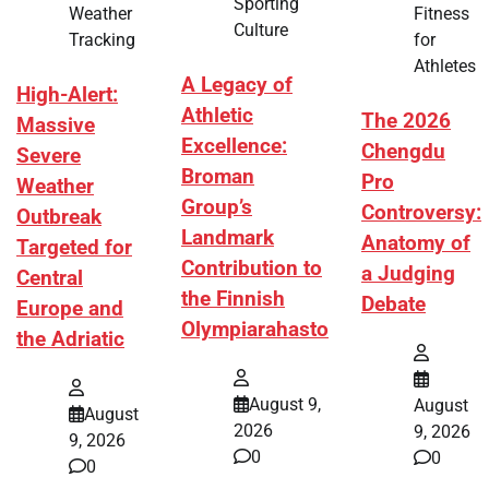
Sporting
Fitness
Weather
Culture
for
Tracking
Athletes
A Legacy of
High-Alert:
Athletic
The 2026
Massive
Excellence:
Chengdu
Severe
Broman
Pro
Weather
Group’s
Controversy:
Outbreak
Landmark
Anatomy of
Targeted for
Contribution to
a Judging
Central
the Finnish
Debate
Europe and
Olympiarahasto
the Adriatic
August 9,
August
August
2026
9, 2026
9, 2026
0
0
0