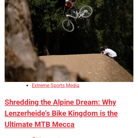
Extreme Sports Media
Shredding the Alpine Dream: Why
Lenzerheide’s Bike Kingdom is the
Ultimate MTB Mecca