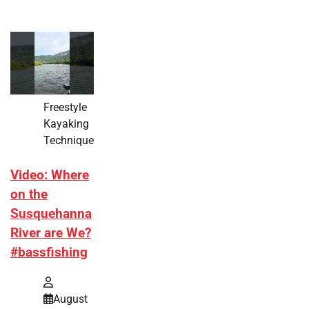
Freestyle
Kayaking
Technique
Video: Where
on the
Susquehanna
River are We?
#bassfishing
August