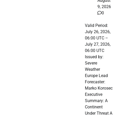
August
9, 2026
0
Valid Period:
July 26, 2026,
06:00 UTC –
July 27, 2026,
06:00 UTC
Issued by:
Severe
Weather
Europe Lead
Forecaster:
Marko Korosec
Executive
Summary: A
Continent
Under Threat A