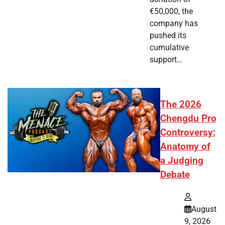
€50,000, the
company has
pushed its
cumulative
support…
The 2026
Chengdu Pro
Controversy:
Anatomy of
a Judging
Debate
August
9, 2026