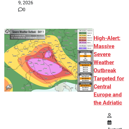
9, 2026
0
High-Alert:
Massive
Severe
Weather
Outbreak
Targeted for
Central
Europe and
the Adriatic