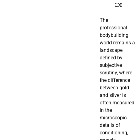
0
The
professional
bodybuilding
world remains a
landscape
defined by
subjective
scrutiny, where
the difference
between gold
and silver is
often measured
in the
microscopic
details of
conditioning,