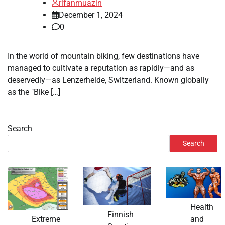
rifanmuazin
December 1, 2024
0
In the world of mountain biking, few destinations have
managed to cultivate a reputation as rapidly—and as
deservedly—as Lenzerheide, Switzerland. Known globally
as the "Bike […]
Search
Search
Health
Finnish
and
Extreme