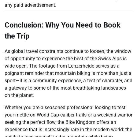
any paid advertisement.
Conclusion: Why You Need to Book
the Trip
As global travel constraints continue to loosen, the window
of opportunity to experience the best of the Swiss Alps is
wide open. The footage from Lenzerheide serves as a
poignant reminder that mountain biking is more than just a
sport—it is a community experience, a test of character, and
a gateway to some of the most breathtaking landscapes
on the planet.
Whether you are a seasoned professional looking to test
your mettle on World Cup-caliber trails or a weekend warrior
seeking the perfect flow, the Bike Kingdom offers an
experience that is increasingly rare in the modern world: the
ability to lose yourself in the mountain while being