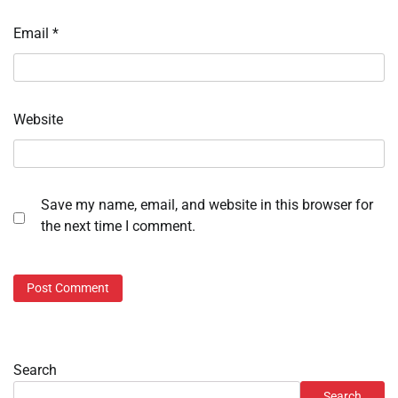
Email
*
Website
Save my name, email, and website in this browser for
the next time I comment.
Search
Search