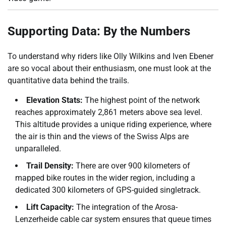
Supporting Data: By the Numbers
To understand why riders like Olly Wilkins and Iven Ebener
are so vocal about their enthusiasm, one must look at the
quantitative data behind the trails.
Elevation Stats:
The highest point of the network
reaches approximately 2,861 meters above sea level.
This altitude provides a unique riding experience, where
the air is thin and the views of the Swiss Alps are
unparalleled.
Trail Density:
There are over 900 kilometers of
mapped bike routes in the wider region, including a
dedicated 300 kilometers of GPS-guided singletrack.
Lift Capacity:
The integration of the Arosa-
Lenzerheide cable car system ensures that queue times