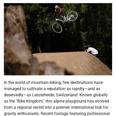
In the world of mountain biking, few destinations have
managed to cultivate a reputation as rapidly—and as
deservedly—as Lenzerheide, Switzerland. Known globally
as the "Bike Kingdom," this alpine playground has evolved
from a regional secret into a premier international hub for
gravity enthusiasts. Recent footage featuring professional