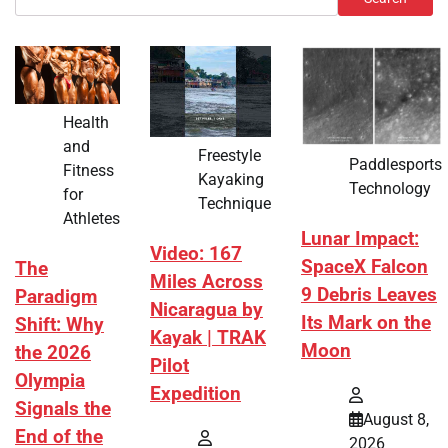
Health
and
Freestyle
Paddlesports
Fitness
Kayaking
Technology
for
Technique
Athletes
Lunar Impact:
Video: 167
SpaceX Falcon
The
Miles Across
9 Debris Leaves
Paradigm
Nicaragua by
Its Mark on the
Shift: Why
Kayak | TRAK
Moon
the 2026
Pilot
Olympia
Expedition
Signals the
August 8,
End of the
2026