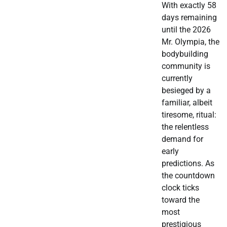
With exactly 58
days remaining
until the 2026
Mr. Olympia, the
bodybuilding
community is
currently
besieged by a
familiar, albeit
tiresome, ritual:
the relentless
demand for
early
predictions. As
the countdown
clock ticks
toward the
most
prestigious