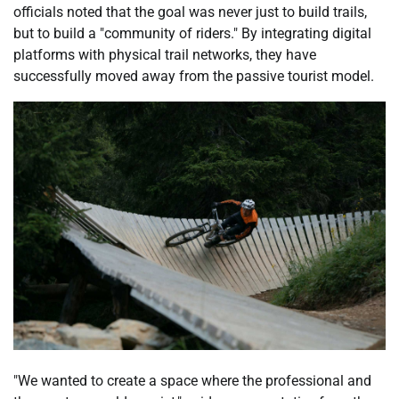
officials noted that the goal was never just to build trails,
but to build a "community of riders." By integrating digital
platforms with physical trail networks, they have
successfully moved away from the passive tourist model.
"We wanted to create a space where the professional and