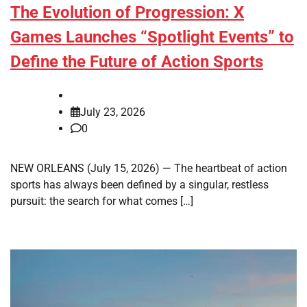
The Evolution of Progression: X
Games Launches “Spotlight Events” to
Define the Future of Action Sports
July 23, 2026
0
NEW ORLEANS (July 15, 2026) — The heartbeat of action
sports has always been defined by a singular, restless
pursuit: the search for what comes […]