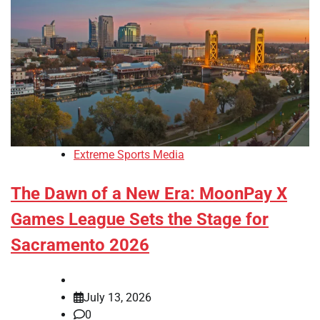
Extreme Sports Media
The Dawn of a New Era: MoonPay X
Games League Sets the Stage for
Sacramento 2026
July 13, 2026
0