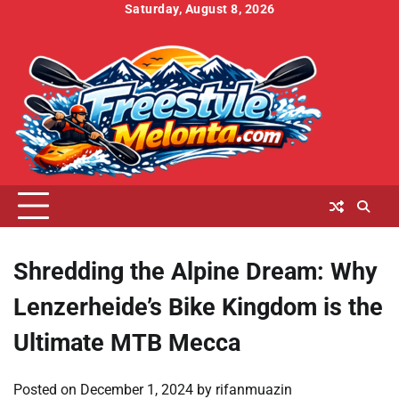
Skip
Saturday, August 8, 2026
to
Home
About
Contact
Cookies
Disclaimer
DMCA
Privacy
Terms
content
Us
Us
Policy
Policy
and
Conditions
Shredding the Alpine Dream: Why
Lenzerheide’s Bike Kingdom is the
Ultimate MTB Mecca
Posted on
December 1, 2024
by
rifanmuazin