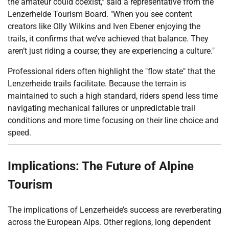
the amateur could coexist," said a representative from the
Lenzerheide Tourism Board. "When you see content
creators like Olly Wilkins and Iven Ebener enjoying the
trails, it confirms that we’ve achieved that balance. They
aren’t just riding a course; they are experiencing a culture."
Professional riders often highlight the "flow state" that the
Lenzerheide trails facilitate. Because the terrain is
maintained to such a high standard, riders spend less time
navigating mechanical failures or unpredictable trail
conditions and more time focusing on their line choice and
speed.
Implications: The Future of Alpine
Tourism
The implications of Lenzerheide’s success are reverberating
across the European Alps. Other regions, long dependent