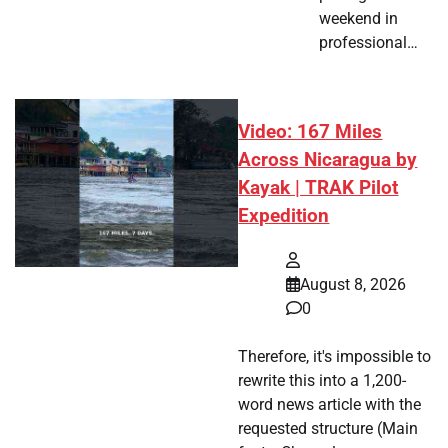
weekend in
professional…
Video: 167 Miles
Across Nicaragua by
Kayak | TRAK Pilot
Expedition
August 8, 2026
0
Therefore, it's impossible to
rewrite this into a 1,200-
word news article with the
requested structure (Main