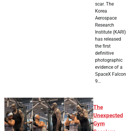
scar. The
Korea
Aerospace
Research
Institute (KARI)
has released
the first
definitive
photographic
evidence of a
SpaceX Falcon
9…
The
Unexpected
Gym