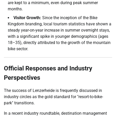
are kept to a minimum, even during peak summer
months.
Visitor Growth:
Since the inception of the Bike
Kingdom branding, local tourism statistics have shown a
steady year-on-year increase in summer overnight stays,
with a significant spike in younger demographics (ages
18–35), directly attributed to the growth of the mountain
bike sector.
Official Responses and Industry
Perspectives
The success of Lenzerheide is frequently discussed in
industry circles as the gold standard for "resort-to-bike-
park" transitions.
In a recent industry roundtable, destination management