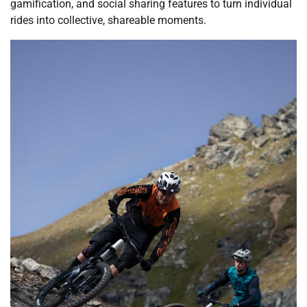
gamification, and social sharing features to turn individual
rides into collective, shareable moments.