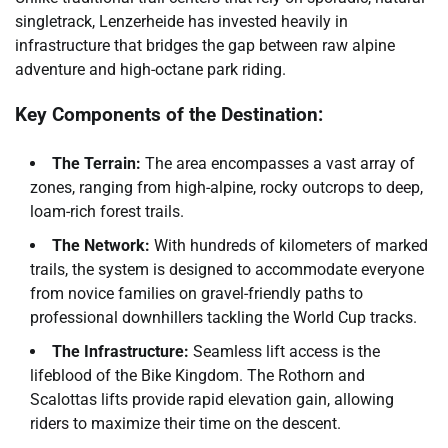
singletrack, Lenzerheide has invested heavily in
infrastructure that bridges the gap between raw alpine
adventure and high-octane park riding.
Key Components of the Destination:
The Terrain:
The area encompasses a vast array of
zones, ranging from high-alpine, rocky outcrops to deep,
loam-rich forest trails.
The Network:
With hundreds of kilometers of marked
trails, the system is designed to accommodate everyone
from novice families on gravel-friendly paths to
professional downhillers tackling the World Cup tracks.
The Infrastructure:
Seamless lift access is the
lifeblood of the Bike Kingdom. The Rothorn and
Scalottas lifts provide rapid elevation gain, allowing
riders to maximize their time on the descent.