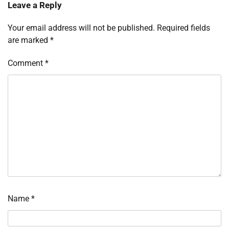
Leave a Reply
Your email address will not be published.
Required fields
are marked
*
Comment
*
Name
*