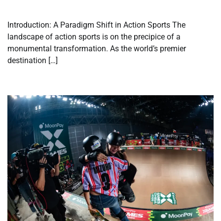
Introduction: A Paradigm Shift in Action Sports The
landscape of action sports is on the precipice of a
monumental transformation. As the world’s premier
destination […]