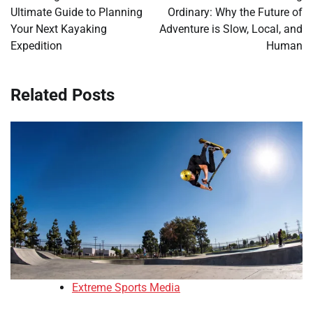
Ultimate Guide to Planning
Ordinary: Why the Future of
Your Next Kayaking
Adventure is Slow, Local, and
Expedition
Human
Related Posts
Extreme Sports Media