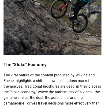
The "Stoke" Economy
The viral nature of the content produced by Wilkins and
Ebener highlights a shift in how destinations market
themselves. Traditional brochures are dead; in their place is
the "stoke economy," where the authenticity of a video—the
genuine smiles, the dust, the adrenaline, and the
camaraderie—drives travel decisions more effectively than