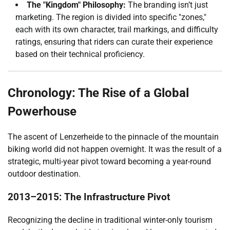
The "Kingdom" Philosophy:
The branding isn’t just
marketing. The region is divided into specific "zones,"
each with its own character, trail markings, and difficulty
ratings, ensuring that riders can curate their experience
based on their technical proficiency.
Chronology: The Rise of a Global
Powerhouse
The ascent of Lenzerheide to the pinnacle of the mountain
biking world did not happen overnight. It was the result of a
strategic, multi-year pivot toward becoming a year-round
outdoor destination.
2013–2015: The Infrastructure Pivot
Recognizing the decline in traditional winter-only tourism