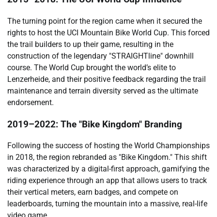
The turning point for the region came when it secured the
rights to host the UCI Mountain Bike World Cup. This forced
the trail builders to up their game, resulting in the
construction of the legendary "STRAIGHTline" downhill
course. The World Cup brought the world’s elite to
Lenzerheide, and their positive feedback regarding the trail
maintenance and terrain diversity served as the ultimate
endorsement.
2019–2022: The "Bike Kingdom" Branding
Following the success of hosting the World Championships
in 2018, the region rebranded as "Bike Kingdom." This shift
was characterized by a digital-first approach, gamifying the
riding experience through an app that allows users to track
their vertical meters, earn badges, and compete on
leaderboards, turning the mountain into a massive, real-life
video game.