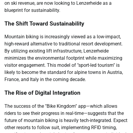
on ski revenue, are now looking to Lenzerheide as a
blueprint for sustainability.
The Shift Toward Sustainability
Mountain biking is increasingly viewed as a low-impact,
high-reward alternative to traditional resort development.
By utilizing existing lift infrastructure, Lenzerheide
minimizes the environmental footprint while maximizing
visitor engagement. This model of "sport-led tourism" is
likely to become the standard for alpine towns in Austria,
France, and Italy in the coming decade.
The Rise of Digital Integration
The success of the "Bike Kingdom" app—which allows
riders to see their progress in real-time—suggests that the
future of mountain biking is heavily tech-integrated. Expect
other resorts to follow suit, implementing RFID timing,