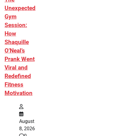
Unexpected
Gym
Session:
How
Shaquille
O’Neal’s
Prank Went
Viral and
Redefined
Fitness
Motivation
August
8, 2026
0