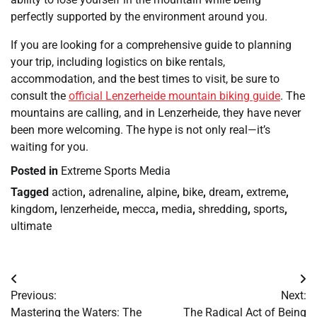
perfectly supported by the environment around you.
If you are looking for a comprehensive guide to planning
your trip, including logistics on bike rentals,
accommodation, and the best times to visit, be sure to
consult the
official Lenzerheide mountain biking guide
. The
mountains are calling, and in Lenzerheide, they have never
been more welcoming. The hype is not only real—it’s
waiting for you.
Posted in
Extreme Sports Media
Tagged
action
,
adrenaline
,
alpine
,
bike
,
dream
,
extreme
,
kingdom
,
lenzerheide
,
mecca
,
media
,
shredding
,
sports
,
ultimate
Post
Previous:
Next:
navigation
Mastering the Waters: The
The Radical Act of Being