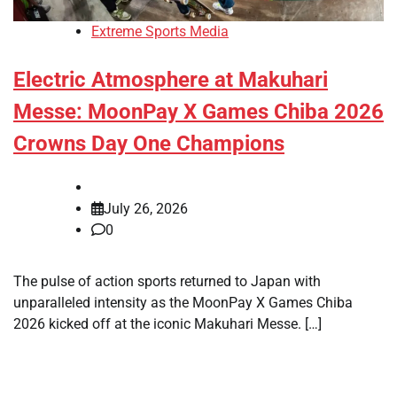
Extreme Sports Media
Electric Atmosphere at Makuhari
Messe: MoonPay X Games Chiba 2026
Crowns Day One Champions
July 26, 2026
0
The pulse of action sports returned to Japan with
unparalleled intensity as the MoonPay X Games Chiba
2026 kicked off at the iconic Makuhari Messe. […]