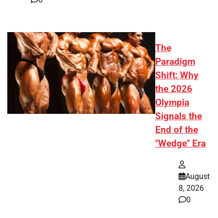
The
Paradigm
Shift: Why
the 2026
Olympia
Signals the
End of the
"Wedge" Era
August
8, 2026
0