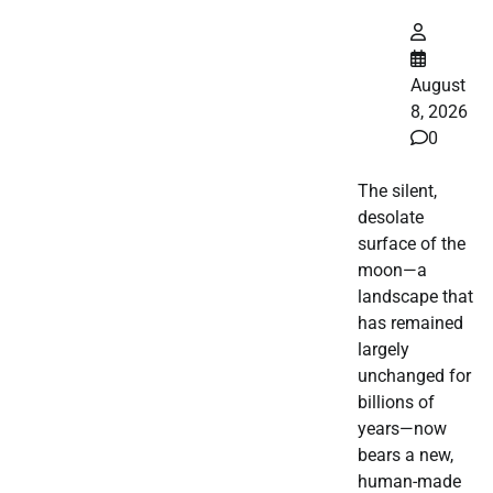
August
8, 2026
0
The silent,
desolate
surface of the
moon—a
landscape that
has remained
largely
unchanged for
billions of
years—now
bears a new,
human-made