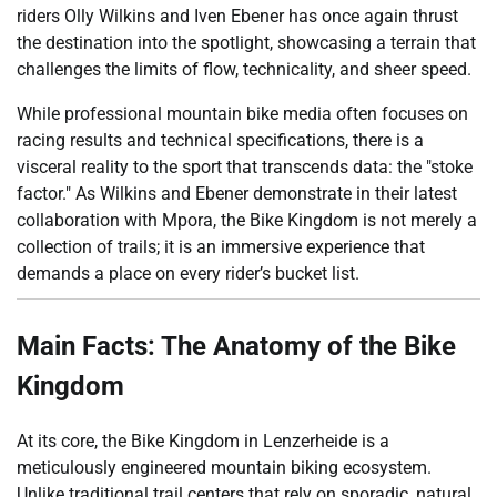
riders Olly Wilkins and Iven Ebener has once again thrust
the destination into the spotlight, showcasing a terrain that
challenges the limits of flow, technicality, and sheer speed.
While professional mountain bike media often focuses on
racing results and technical specifications, there is a
visceral reality to the sport that transcends data: the "stoke
factor." As Wilkins and Ebener demonstrate in their latest
collaboration with Mpora, the Bike Kingdom is not merely a
collection of trails; it is an immersive experience that
demands a place on every rider’s bucket list.
Main Facts: The Anatomy of the Bike
Kingdom
At its core, the Bike Kingdom in Lenzerheide is a
meticulously engineered mountain biking ecosystem.
Unlike traditional trail centers that rely on sporadic, natural