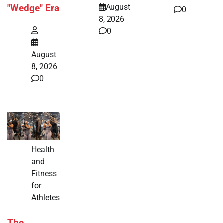
August
"Wedge" Era
0
8, 2026
0
August
8, 2026
0
Health
and
Fitness
for
Athletes
The