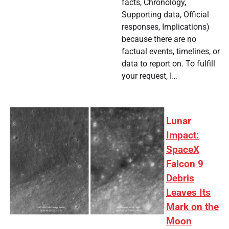
facts, Chronology,
Supporting data, Official
responses, Implications)
because there are no
factual events, timelines, or
data to report on. To fulfill
your request, I…
Lunar
Impact:
SpaceX
Falcon 9
Debris
Leaves Its
Mark on the
Moon