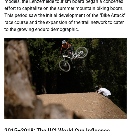
models, the Lenzerheide tourism board began a concerted
effort to capitalize on the summer mountain biking boom.
This period saw the initial development of the "Bike Attack"
race course and the expansion of the trail network to cater
to the growing enduro demographic.
2015–2018: The UCI World Cup Influence