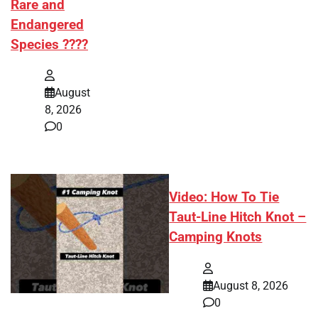
Rare and
Endangered
Species ????
August
8, 2026
0
Video: How To Tie
Taut-Line Hitch Knot –
Camping Knots
August 8, 2026
0