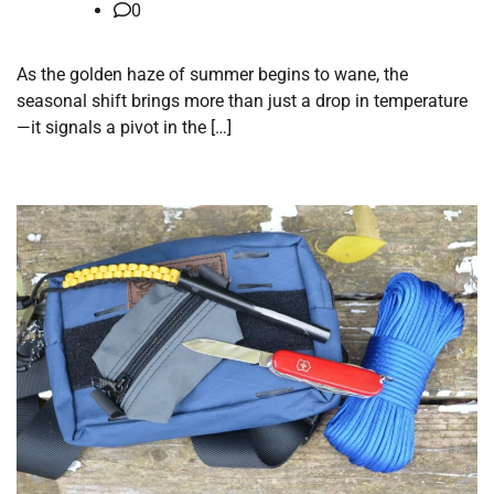
0
As the golden haze of summer begins to wane, the
seasonal shift brings more than just a drop in temperature
—it signals a pivot in the […]