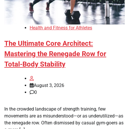
Health and Fitness for Athletes
The Ultimate Core Architect:
Mastering the Renegade Row for
Total-Body Stability
August 3, 2026
0
In the crowded landscape of strength training, few
movements are as misunderstood—or as underutilized—as
the renegade row. Often dismissed by casual gym-goers as