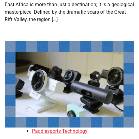
East Africa is more than just a destination; it is a geological
masterpiece. Defined by the dramatic scars of the Great
Rift Valley, the region […]
Paddlesports Technology