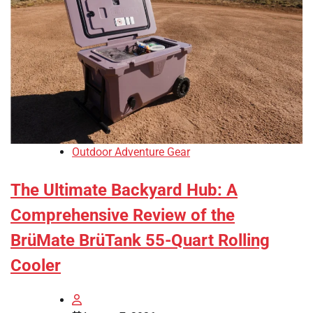
Outdoor Adventure Gear
The Ultimate Backyard Hub: A
Comprehensive Review of the
BrüMate BrüTank 55-Quart Rolling
Cooler