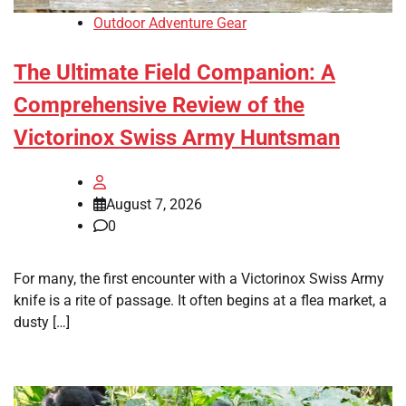
Outdoor Adventure Gear
The Ultimate Field Companion: A
Comprehensive Review of the
Victorinox Swiss Army Huntsman
August 7, 2026
0
For many, the first encounter with a Victorinox Swiss Army
knife is a rite of passage. It often begins at a flea market, a
dusty […]