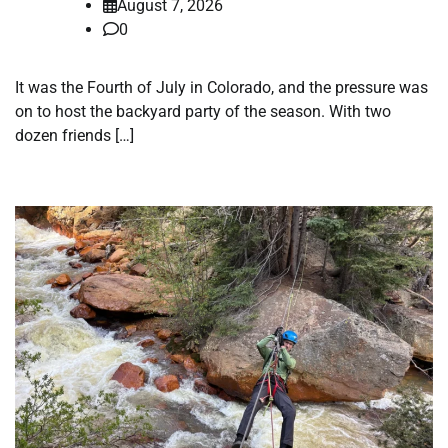
August 7, 2026
0
It was the Fourth of July in Colorado, and the pressure was
on to host the backyard party of the season. With two
dozen friends […]