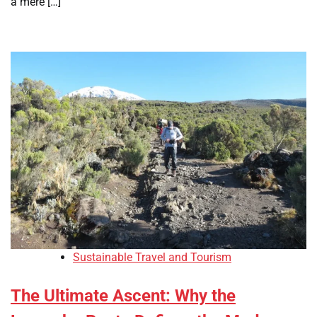
a mere […]
Sustainable Travel and Tourism
The Ultimate Ascent: Why the