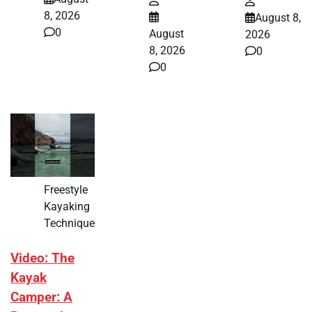
8, 2026
August 8,
0
August
2026
8, 2026
0
0
Freestyle
Kayaking
Technique
Video: The
Kayak
Camper: A