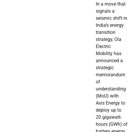
In a move that
signals a
seismic shift in
India’s energy
transition
strategy, Ola
Electric
Mobility has
announced a
strategic
memorandum
of
understanding
(MoU) with
Axis Energy to
deploy up to
20 gigawatt-
hours (GWh) of
battery energy