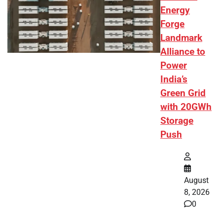
Energy
Forge
Landmark
Alliance to
Power
India’s
Green Grid
with 20GWh
Storage
Push
August
8, 2026
0