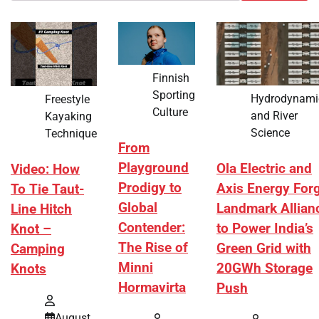
Finnish
Sporting
Hydrodynami
Freestyle
Culture
and River
Kayaking
Science
Technique
From
Playground
Ola Electric and
Video: How
Prodigy to
Axis Energy For
To Tie Taut-
Global
Landmark Allian
Line Hitch
Contender:
to Power India’s
Knot –
The Rise of
Green Grid with
Camping
Minni
20GWh Storage
Knots
Hormavirta
Push
August