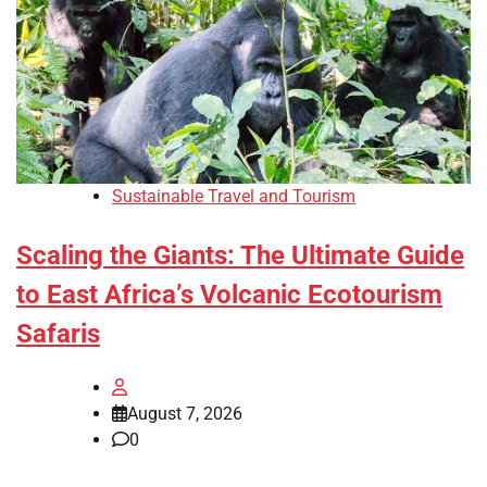
Sustainable Travel and Tourism
Scaling the Giants: The Ultimate Guide
to East Africa’s Volcanic Ecotourism
Safaris
August 7, 2026
0