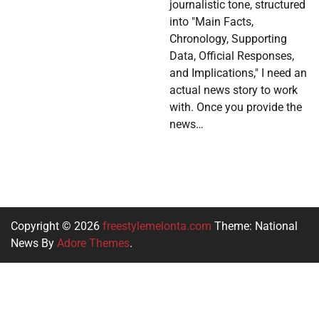
journalistic tone, structured
into "Main Facts,
Chronology, Supporting
Data, Official Responses,
and Implications," I need an
actual news story to work
with. Once you provide the
news…
Copyright © 2026
freestylemelonta.com
Theme: National
News By
Adore Themes
.