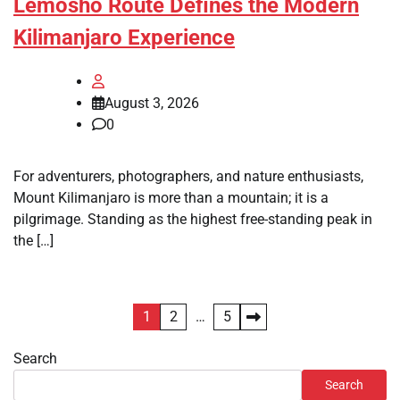
Lemosho Route Defines the Modern
Kilimanjaro Experience
August 3, 2026
0
For adventurers, photographers, and nature enthusiasts,
Mount Kilimanjaro is more than a mountain; it is a
pilgrimage. Standing as the highest free-standing peak in
the […]
Posts
1
2
…
5
pagination
Search
Search