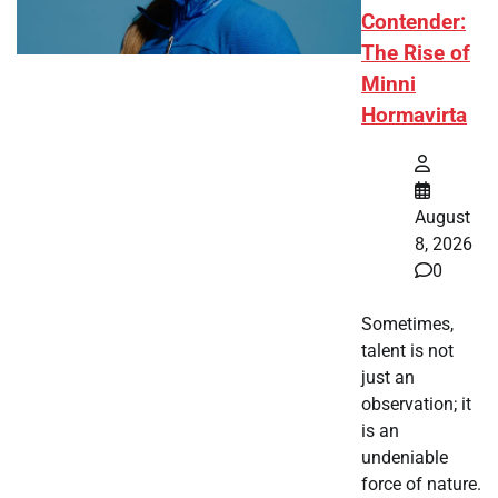
Contender:
The Rise of
Minni
Hormavirta
August
8, 2026
0
Sometimes,
talent is not
just an
observation; it
is an
undeniable
force of nature.