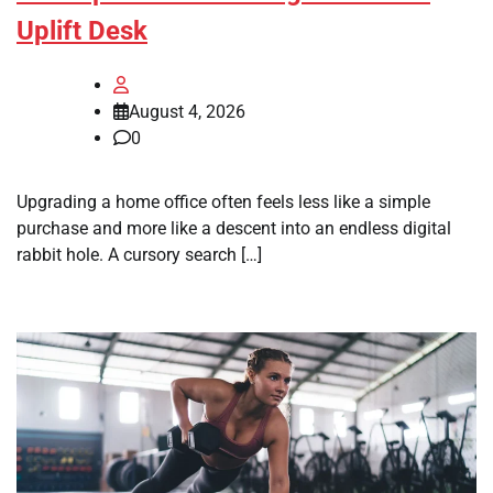
Uplift Desk
August 4, 2026
0
Upgrading a home office often feels less like a simple
purchase and more like a descent into an endless digital
rabbit hole. A cursory search […]