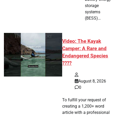
storage
systems
(BESS)…
Video: The Kayak
Camper: A Rare and
Endangered Species
????
August 8, 2026
0
To fulfill your request of
creating a 1,200+ word
article with a professional