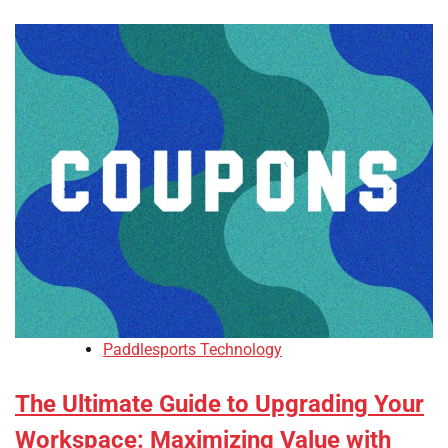
Paddlesports Technology
The Ultimate Guide to Upgrading Your
Workspace: Maximizing Value with