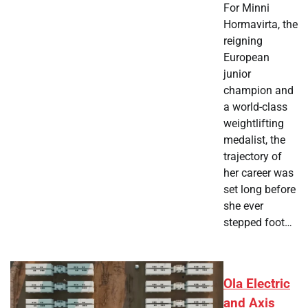
For Minni
Hormavirta, the
reigning
European
junior
champion and
a world-class
weightlifting
medalist, the
trajectory of
her career was
set long before
she ever
stepped foot…
Ola Electric
and Axis