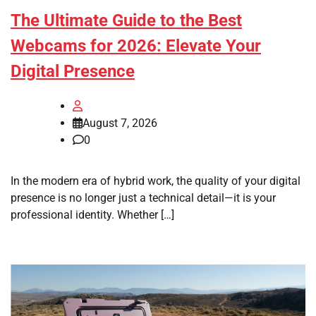
The Ultimate Guide to the Best
Webcams for 2026: Elevate Your
Digital Presence
August 7, 2026
0
In the modern era of hybrid work, the quality of your digital
presence is no longer just a technical detail—it is your
professional identity. Whether […]