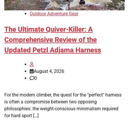
Outdoor Adventure Gear
The Ultimate Quiver-Killer: A
Comprehensive Review of the
Updated Petzl Adjama Harness
August 4, 2026
0
For the modern climber, the quest for the "perfect" harness
is often a compromise between two opposing
philosophies: the weight-conscious minimalism required
for hard sport […]