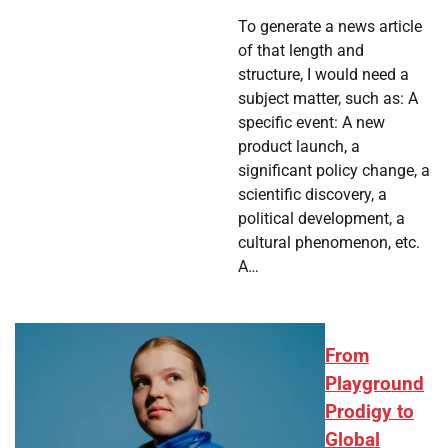
To generate a news article
of that length and
structure, I would need a
subject matter, such as: A
specific event: A new
product launch, a
significant policy change, a
scientific discovery, a
political development, a
cultural phenomenon, etc.
A…
From
Playground
Prodigy to
Global