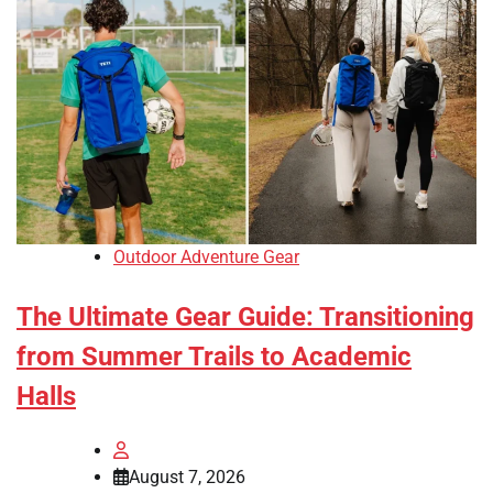
Outdoor Adventure Gear
The Ultimate Gear Guide: Transitioning
from Summer Trails to Academic
Halls
August 7, 2026