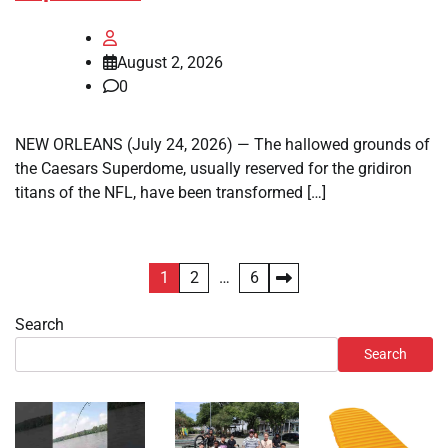
August 2, 2026
0
NEW ORLEANS (July 24, 2026) — The hallowed grounds of
the Caesars Superdome, usually reserved for the gridiron
titans of the NFL, have been transformed […]
Posts
1
2
…
6
pagination
Search
Search