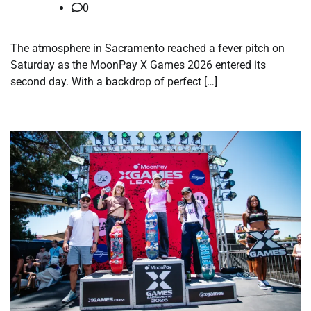
0
The atmosphere in Sacramento reached a fever pitch on
Saturday as the MoonPay X Games 2026 entered its
second day. With a backdrop of perfect […]