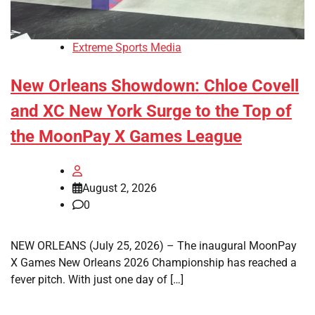
Extreme Sports Media
New Orleans Showdown: Chloe Covell
and XC New York Surge to the Top of
the MoonPay X Games League
August 2, 2026
0
NEW ORLEANS (July 25, 2026) – The inaugural MoonPay
X Games New Orleans 2026 Championship has reached a
fever pitch. With just one day of […]