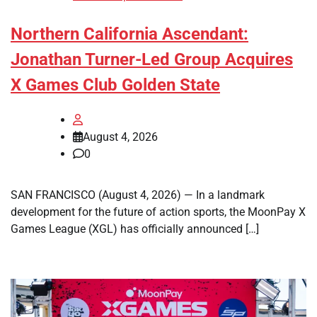
Northern California Ascendant:
Jonathan Turner-Led Group Acquires
X Games Club Golden State
August 4, 2026
0
SAN FRANCISCO (August 4, 2026) — In a landmark
development for the future of action sports, the MoonPay X
Games League (XGL) has officially announced […]