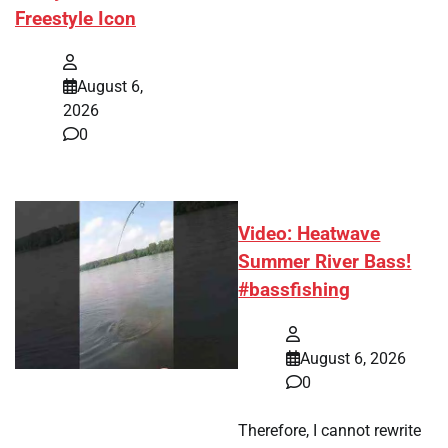
Freestyle Icon
August 6,
2026
0
Video: Heatwave
Summer River Bass!
#bassfishing
August 6, 2026
0
Therefore, I cannot rewrite