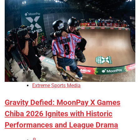
Extreme Sports Media
Gravity Defied: MoonPay X Games
Chiba 2026 Ignites with Historic
Performances and League Drama