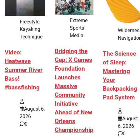
Extreme
Freestyle
Sports
Kayaking
Wildernes
Media
Technique
Navigatio
Bridging the
Video:
The Science
Gap: X Games
Heatwave
of Sleep:
Foundation
Summer River
Mastering
Launches
Bass!
Your
Massive
#bassfishing
Backpacking
Community
Pad System
Initiative
August 6,
Ahead of New
2026
August
Orleans
0
6, 2026
Championship
0