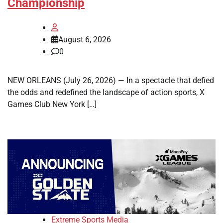
Championship
August 6, 2026
0
NEW ORLEANS (July 26, 2026) — In a spectacle that defied
the odds and redefined the landscape of action sports, X
Games Club New York […]
Extreme Sports Media