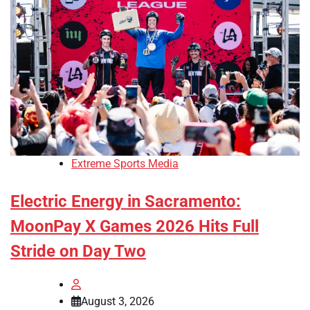
Extreme Sports Media
Electric Energy in Sacramento:
MoonPay X Games 2026 Hits Full
Stride on Day Two
August 3, 2026