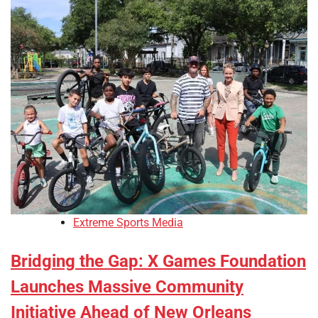
Extreme Sports Media
Bridging the Gap: X Games Foundation
Launches Massive Community
Initiative Ahead of New Orleans