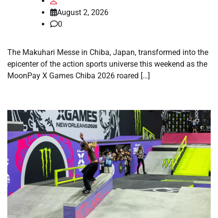
August 2, 2026
0
The Makuhari Messe in Chiba, Japan, transformed into the
epicenter of the action sports universe this weekend as the
MoonPay X Games Chiba 2026 roared […]