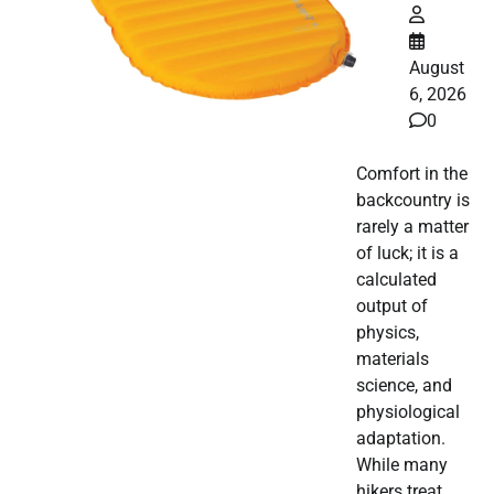
August
6, 2026
0
Comfort in the
backcountry is
rarely a matter
of luck; it is a
calculated
output of
physics,
materials
science, and
physiological
adaptation.
While many
hikers treat