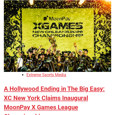
Extreme Sports Media
A Hollywood Ending in The Big Easy:
XC New York Claims Inaugural
MoonPay X Games League