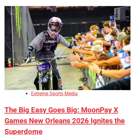
Extreme Sports Media
The Big Easy Goes Big: MoonPay X
Games New Orleans 2026 Ignites the
Superdome