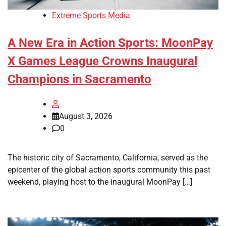
Extreme Sports Media
A New Era in Action Sports: MoonPay
X Games League Crowns Inaugural
Champions in Sacramento
August 3, 2026
0
The historic city of Sacramento, California, served as the
epicenter of the global action sports community this past
weekend, playing host to the inaugural MoonPay […]