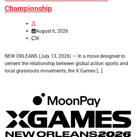
Championship
August 6, 2026
0
NEW ORLEANS (July 13, 2026) — In a move designed to
cement the relationship between global action sports and
local grassroots movements, the X Games […]