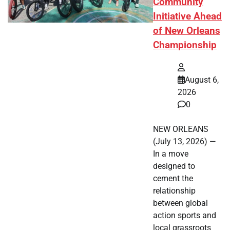
Community
Initiative Ahead
of New Orleans
Championship
August 6,
2026
0
NEW ORLEANS
(July 13, 2026) —
In a move
designed to
cement the
relationship
between global
action sports and
local grassroots