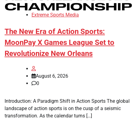
Extreme Sports Media
The New Era of Action Sports:
MoonPay X Games League Set to
Revolutionize New Orleans
August 6, 2026
0
Introduction: A Paradigm Shift in Action Sports The global
landscape of action sports is on the cusp of a seismic
transformation. As the calendar turns […]