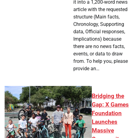
it into a 1,200-word news
article with the requested
structure (Main facts,
Chronology, Supporting
data, Official responses,
Implications) because
there are no news facts,
events, or data to draw
from. To help you, please
provide an…
Bridging the
Gap: X Games
Foundation
Launches
Massive