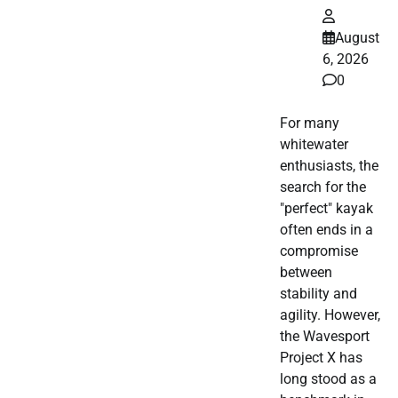
August
6, 2026
0
For many
whitewater
enthusiasts, the
search for the
"perfect" kayak
often ends in a
compromise
between
stability and
agility. However,
the Wavesport
Project X has
long stood as a