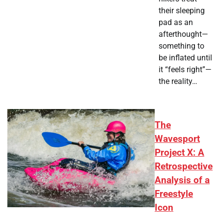
their sleeping
pad as an
afterthought—
something to
be inflated until
it “feels right”—
the reality…
The
Wavesport
Project X: A
Retrospective
Analysis of a
Freestyle
Icon