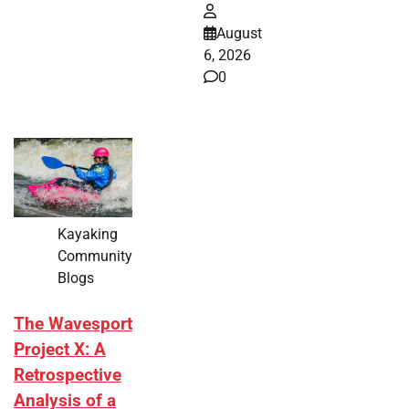
August
6, 2026
0
Kayaking
Community
Blogs
The Wavesport
Project X: A
Retrospective
Analysis of a