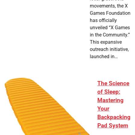
movements, the X
Games Foundation
has officially
unveiled “X Games
in the Community.”
This expansive
outreach initiative,
launched in…
The Science
of Sleep:
Mastering
Your
Backpacking
Pad System