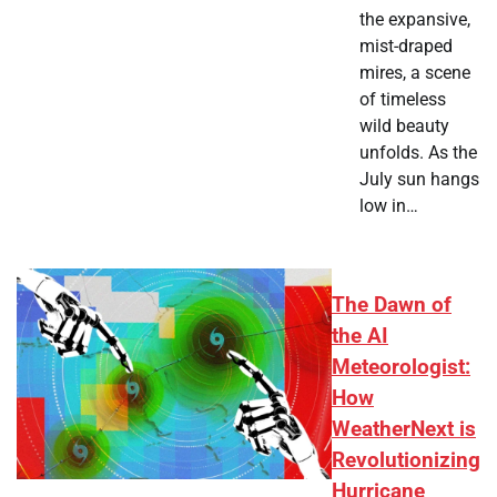
the expansive,
mist-draped
mires, a scene
of timeless
wild beauty
unfolds. As the
July sun hangs
low in…
The Dawn of
the AI
Meteorologist:
How
WeatherNext is
Revolutionizing
Hurricane