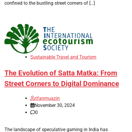
confined to the bustling street corners of […]
Sustainable Travel and Tourism
The Evolution of Satta Matka: From
Street Corners to Digital Dominance
rifanmuazin
November 30, 2024
0
The landscape of speculative gaming in India has