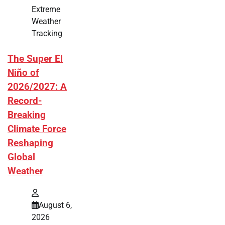
Extreme
Weather
Tracking
The Super El
Niño of
2026/2027: A
Record-
Breaking
Climate Force
Reshaping
Global
Weather
August 6,
2026