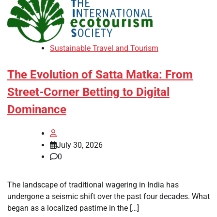
Sustainable Travel and Tourism
The Evolution of Satta Matka: From
Street-Corner Betting to Digital
Dominance
July 30, 2026
0
The landscape of traditional wagering in India has
undergone a seismic shift over the past four decades. What
began as a localized pastime in the […]