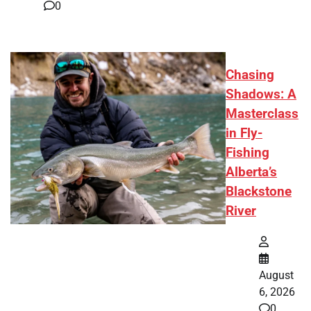
0
Chasing
Shadows: A
Masterclass
in Fly-
Fishing
Alberta’s
Blackstone
River
August
6, 2026
0