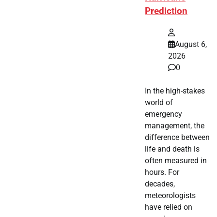
Prediction
August 6,
2026
0
In the high-stakes
world of
emergency
management, the
difference between
life and death is
often measured in
hours. For
decades,
meteorologists
have relied on