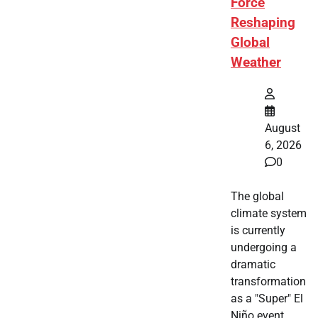
Force
Reshaping
Global
Weather
August
6, 2026
0
The global
climate system
is currently
undergoing a
dramatic
transformation
as a "Super" El
Niño event