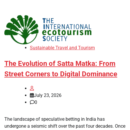
Sustainable Travel and Tourism
The Evolution of Satta Matka: From
Street Corners to Digital Dominance
July 23, 2026
0
The landscape of speculative betting in India has
undergone a seismic shift over the past four decades. Once