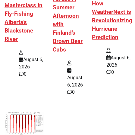
How
Masterclass in
Summer
WeatherNext is
Fly-Fishing
Afternoon
Revolutionizing
Alberta’s
with
Hurricane
Blackstone
Finland’s
Prediction
River
Brown Bear
Cubs
August 6,
August 6,
2026
2026
0
0
August
6, 2026
0