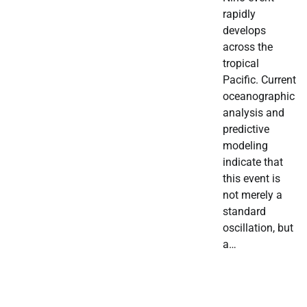
rapidly
develops
across the
tropical
Pacific. Current
oceanographic
analysis and
predictive
modeling
indicate that
this event is
not merely a
standard
oscillation, but
a…