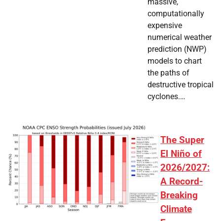
massive,
computationally
expensive
numerical weather
prediction (NWP)
models to chart
the paths of
destructive tropical
cyclones.…
The Super
El Niño of
2026/2027:
A Record-
Breaking
Climate