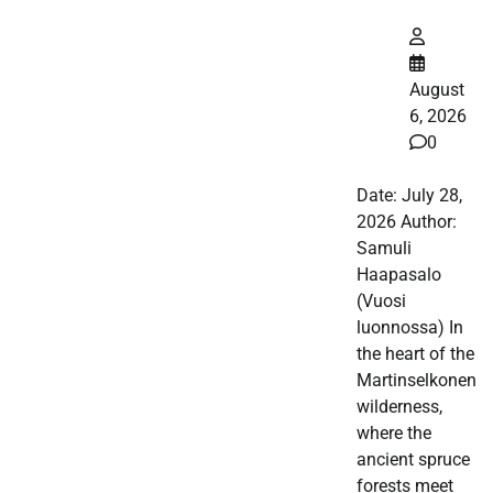
August
6, 2026
0
Date: July 28,
2026 Author:
Samuli
Haapasalo
(Vuosi
luonnossa) In
the heart of the
Martinselkonen
wilderness,
where the
ancient spruce
forests meet