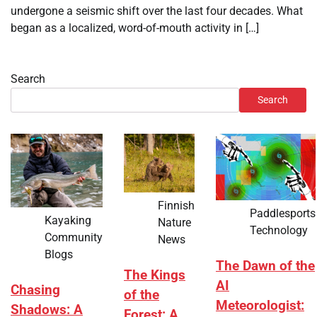
undergone a seismic shift over the last four decades. What
began as a localized, word-of-mouth activity in […]
Search
Search
Finnish
Paddlesports
Kayaking
Nature
Technology
Community
News
Blogs
The Dawn of the
The Kings
AI
Chasing
of the
Meteorologist:
Shadows: A
Forest: A