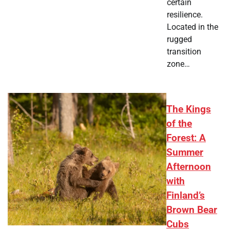
certain
resilience.
Located in the
rugged
transition
zone…
The Kings
of the
Forest: A
Summer
Afternoon
with
Finland’s
Brown Bear
Cubs