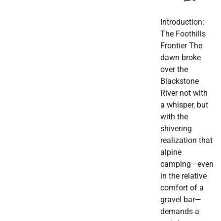
Introduction:
The Foothills
Frontier The
dawn broke
over the
Blackstone
River not with
a whisper, but
with the
shivering
realization that
alpine
camping—even
in the relative
comfort of a
gravel bar—
demands a