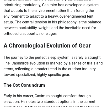
prioritizing modularity, Casimiro has developed a system
that adapts to the environment rather than forcing the
environment to adapt to a heavy, over-engineered tent
setup. The central tension in his philosophy is the balance
between packability, weight, and the inevitable need for
orthopedic support as one ages.
A Chronological Evolution of Gear
The journey to the perfect sleep system is rarely a straight
line. Casimiro’s evolution is marked by a series of trials and
errors, reflecting a broader trend in the outdoor industry
toward specialized, highly specific gear.
The Cot Conundrum
Early in his career, Casimiro sought comfort through
elevation. He notes two standout options in the current