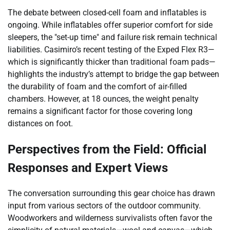
The debate between closed-cell foam and inflatables is
ongoing. While inflatables offer superior comfort for side
sleepers, the "set-up time" and failure risk remain technical
liabilities. Casimiro’s recent testing of the Exped Flex R3—
which is significantly thicker than traditional foam pads—
highlights the industry’s attempt to bridge the gap between
the durability of foam and the comfort of air-filled
chambers. However, at 18 ounces, the weight penalty
remains a significant factor for those covering long
distances on foot.
Perspectives from the Field: Official
Responses and Expert Views
The conversation surrounding this gear choice has drawn
input from various sectors of the outdoor community.
Woodworkers and wilderness survivalists often favor the