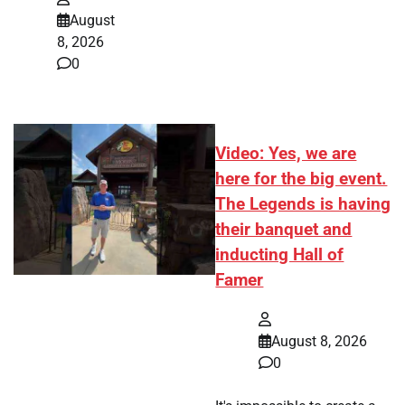
August
8, 2026
0
Video: Yes, we are
here for the big event.
The Legends is having
their banquet and
inducting Hall of
Famer
August 8, 2026
0