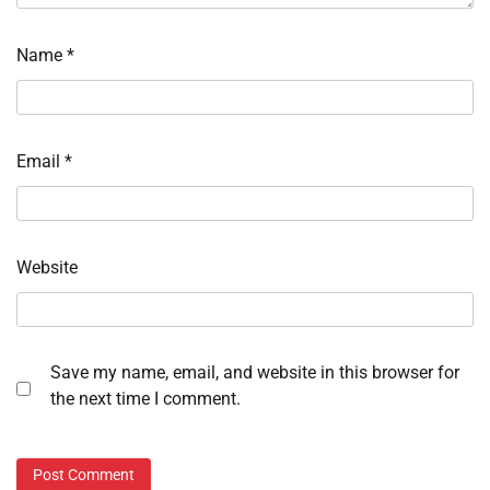
Name
*
Email
*
Website
Save my name, email, and website in this browser for
the next time I comment.