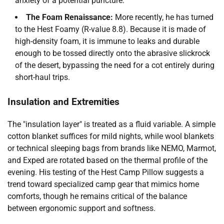
anxiety of a potential puncture.
The Foam Renaissance:
More recently, he has turned
to the Hest Foamy (R-value 8.8). Because it is made of
high-density foam, it is immune to leaks and durable
enough to be tossed directly onto the abrasive slickrock
of the desert, bypassing the need for a cot entirely during
short-haul trips.
Insulation and Extremities
The "insulation layer" is treated as a fluid variable. A simple
cotton blanket suffices for mild nights, while wool blankets
or technical sleeping bags from brands like NEMO, Marmot,
and Exped are rotated based on the thermal profile of the
evening. His testing of the Hest Camp Pillow suggests a
trend toward specialized camp gear that mimics home
comforts, though he remains critical of the balance
between ergonomic support and softness.