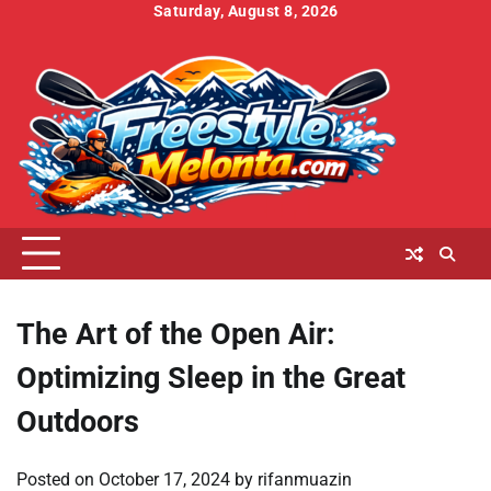
Skip
Saturday, August 8, 2026
to
Home
About
Contact
Cookies
Disclaimer
DMCA
Privacy
Terms
content
Us
Us
Policy
Policy
and
Conditions
The Art of the Open Air:
Optimizing Sleep in the Great
Outdoors
Posted on
October 17, 2024
by
rifanmuazin