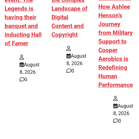
event. The
the Complex
How Ashlee
Legends is
Landscape of
Henson’s
having their
Digital
Journey
banquet and
Content and
from Military
inducting Hall
Copyright
Support to
of Famer
Cooper
August
Aerobics is
8, 2026
August
Redefining
0
8, 2026
Human
0
Performance
August
8, 2026
0