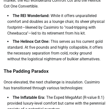
market: the REI Wonderland Comfort Cot and the Helinox
Cot One Convertible.
The REI Wonderland:
While it offers unparalleled
comfort and doubles as a lounge chair, its sheer physical
footprint—likened by Casimiro to "road-tripping with
Chewbacca"—led to its retirement from his kit.
The Helinox Cot One:
This serves as his current gold
standard. At five pounds and highly collapsible, it offers
the necessary separation from cold, rocky ground
without the logistical nightmare of bulkier alternatives.
The Padding Paradox
Once elevated, the next challenge is insulation. Casimiro
has transitioned through various technologies:
The Inflatable Era:
The Exped MegaMat (R-value 8.1)
provided luxury-level comfort but came with the perennial