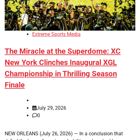
Extreme Sports Media
The Miracle at the Superdome: XC
New York Clinches Inaugural XGL
Championship in Thrilling Season
Finale
July 29, 2026
0
NEW ORLEANS (July 26, 2026) — In a conclusion that