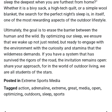
sleep the deepest when you are furthest from home?"
Whether it is a bivy sack, a high-tech quilt, or a simple wool
blanket, the search for the perfect night’s sleep is, in itself,
one of the most rewarding aspects of the outdoor lifestyle.
Ultimately, the goal is to erase the barrier between the
human and the wild. By optimizing our sleep, we ensure
that we wake up not just rested, but ready to engage with
the environment with the curiosity and stamina that the
wilderness demands. If you have a system that has
survived the rigors of the road, the invitation remains open:
share your approach, for in the world of outdoor living, we
are all students of the stars.
Posted in
Extreme Sports Media
Tagged
action
,
adrenaline
,
extreme
,
great
,
media
,
open
,
optimizing
,
outdoors
,
sleep
,
sports