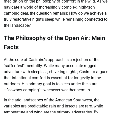
meditation on the philosophy of comfort in the wild. As we
navigate a world of increasingly complex, high-tech
camping gear, the question remains: How do we achieve a
truly restorative night’s sleep while remaining connected to
the landscape?
The Philosophy of the Open Air: Main
Facts
At the core of Casimiro’s approach is a rejection of the
"suffer-fest" mentality. While many associate rugged
adventure with sleepless, shivering nights, Casimiro argues
that intentional comfort is essential for longevity in the
outdoors. His primary goal is to sleep under the stars
—"cowboy camping"—whenever weather permits.
In the arid landscapes of the American Southwest, the
variables are predictable: rain and insects are rare, while
temperature and wind are the primary adversaries. By