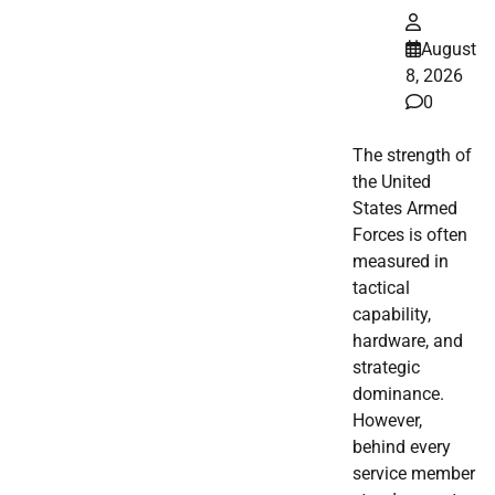
August
8, 2026
0
The strength of
the United
States Armed
Forces is often
measured in
tactical
capability,
hardware, and
strategic
dominance.
However,
behind every
service member