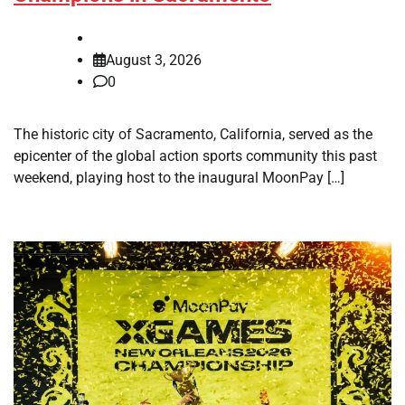
August 3, 2026
0
The historic city of Sacramento, California, served as the
epicenter of the global action sports community this past
weekend, playing host to the inaugural MoonPay […]