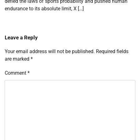
defied the laws of sports probability and pushed human
endurance to its absolute limit, X […]
Leave a Reply
Your email address will not be published.
Required fields
are marked
*
Comment
*