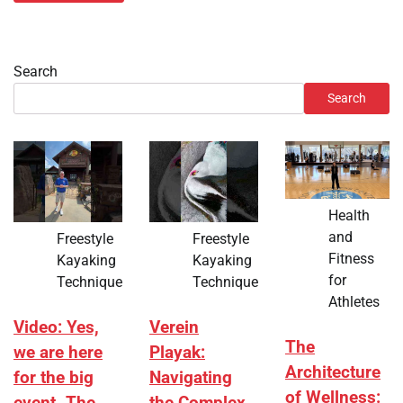
Search
Search
Health
and
Freestyle
Freestyle
Fitness
Kayaking
Kayaking
for
Technique
Technique
Athletes
Video: Yes,
Verein
The
we are here
Playak:
Architecture
for the big
Navigating
of Wellness: