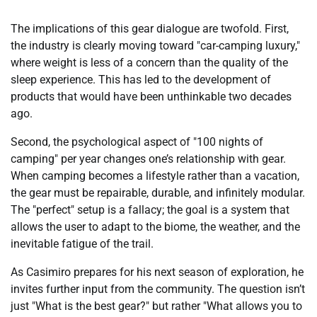
The implications of this gear dialogue are twofold. First,
the industry is clearly moving toward "car-camping luxury,"
where weight is less of a concern than the quality of the
sleep experience. This has led to the development of
products that would have been unthinkable two decades
ago.
Second, the psychological aspect of "100 nights of
camping" per year changes one’s relationship with gear.
When camping becomes a lifestyle rather than a vacation,
the gear must be repairable, durable, and infinitely modular.
The "perfect" setup is a fallacy; the goal is a system that
allows the user to adapt to the biome, the weather, and the
inevitable fatigue of the trail.
As Casimiro prepares for his next season of exploration, he
invites further input from the community. The question isn’t
just "What is the best gear?" but rather "What allows you to