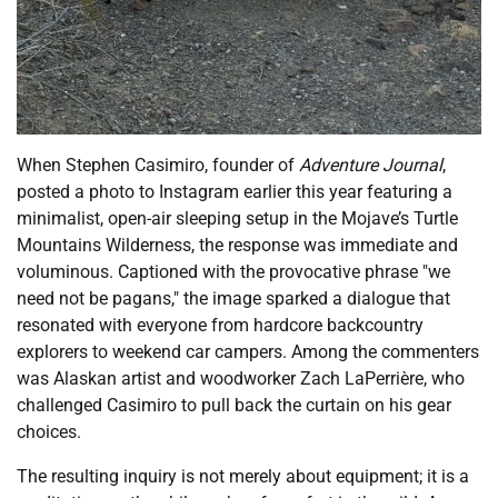
When Stephen Casimiro, founder of
Adventure Journal
,
posted a photo to Instagram earlier this year featuring a
minimalist, open-air sleeping setup in the Mojave’s Turtle
Mountains Wilderness, the response was immediate and
voluminous. Captioned with the provocative phrase "we
need not be pagans," the image sparked a dialogue that
resonated with everyone from hardcore backcountry
explorers to weekend car campers. Among the commenters
was Alaskan artist and woodworker Zach LaPerrière, who
challenged Casimiro to pull back the curtain on his gear
choices.
The resulting inquiry is not merely about equipment; it is a