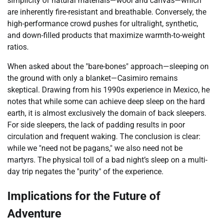
simplicity of natural materials—wool and canvas—which
are inherently fire-resistant and breathable. Conversely, the
high-performance crowd pushes for ultralight, synthetic,
and down-filled products that maximize warmth-to-weight
ratios.
When asked about the "bare-bones" approach—sleeping on
the ground with only a blanket—Casimiro remains
skeptical. Drawing from his 1990s experience in Mexico, he
notes that while some can achieve deep sleep on the hard
earth, it is almost exclusively the domain of back sleepers.
For side sleepers, the lack of padding results in poor
circulation and frequent waking. The conclusion is clear:
while we "need not be pagans," we also need not be
martyrs. The physical toll of a bad night’s sleep on a multi-
day trip negates the "purity" of the experience.
Implications for the Future of
Adventure