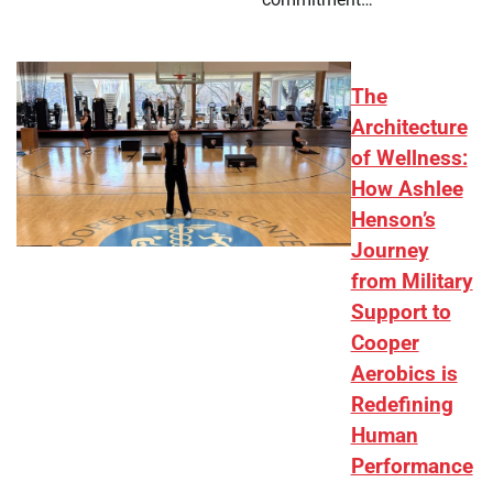
The
Architecture
of Wellness:
How Ashlee
Henson’s
Journey
from Military
Support to
Cooper
Aerobics is
Redefining
Human
Performance