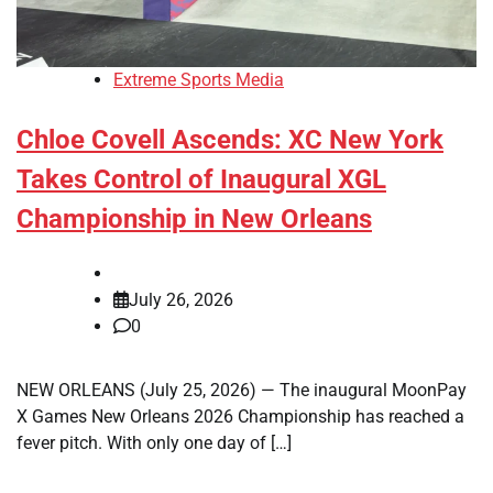
Extreme Sports Media
Chloe Covell Ascends: XC New York
Takes Control of Inaugural XGL
Championship in New Orleans
July 26, 2026
0
NEW ORLEANS (July 25, 2026) — The inaugural MoonPay
X Games New Orleans 2026 Championship has reached a
fever pitch. With only one day of […]