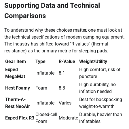
Supporting Data and Technical
Comparisons
To understand why these choices matter, one must look at
the technical specifications of modern camping equipment.
The industry has shifted toward "R-values" (thermal
resistance) as the primary metric for sleeping pads.
Gear Item
Type
R-Value
Weight/Utility
Exped
High comfort, risk of
Inflatable
8.1
MegaMat
puncture
High durability, no
Hest Foamy
Foam
8.8
inflation needed
Therm-A-
Best for backpacking
Inflatable
Varies
Rest NeoAir
weight-to-warmth
Closed-cell
Durable, heavier than
Exped Flex R3
Moderate
Foam
inflatables