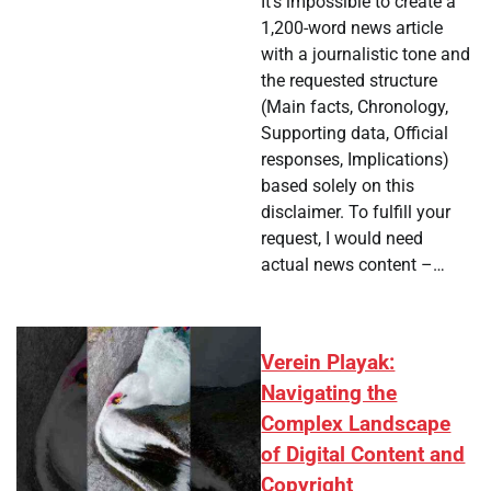
It's impossible to create a
1,200-word news article
with a journalistic tone and
the requested structure
(Main facts, Chronology,
Supporting data, Official
responses, Implications)
based solely on this
disclaimer. To fulfill your
request, I would need
actual news content –…
Verein Playak:
Navigating the
Complex Landscape
of Digital Content and
Copyright