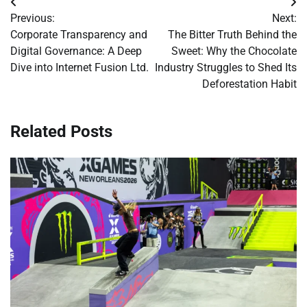
Post
Previous:
Next:
navigation
Corporate Transparency and
The Bitter Truth Behind the
Digital Governance: A Deep
Sweet: Why the Chocolate
Dive into Internet Fusion Ltd.
Industry Struggles to Shed Its
Deforestation Habit
Related Posts