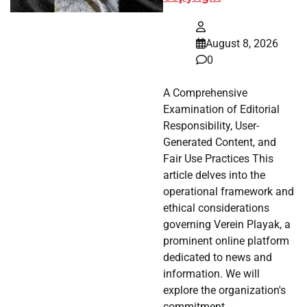
August 8, 2026
0
A Comprehensive
Examination of Editorial
Responsibility, User-
Generated Content, and
Fair Use Practices This
article delves into the
operational framework and
ethical considerations
governing Verein Playak, a
prominent online platform
dedicated to news and
information. We will
explore the organization's
commitment…