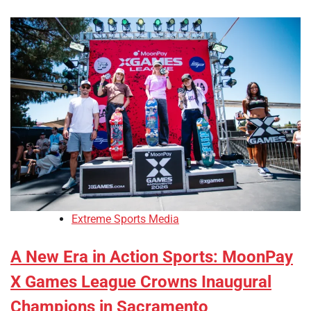
Extreme Sports Media
A New Era in Action Sports: MoonPay
X Games League Crowns Inaugural
Champions in Sacramento