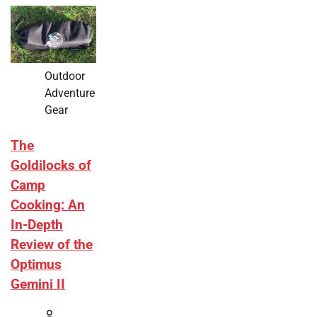
Outdoor
Adventure
Gear
The
Goldilocks of
Camp
Cooking: An
In-Depth
Review of the
Optimus
Gemini II