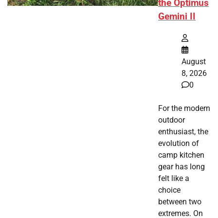
the Optimus
Gemini II
August
8, 2026
0
For the modern
outdoor
enthusiast, the
evolution of
camp kitchen
gear has long
felt like a
choice
between two
extremes. On