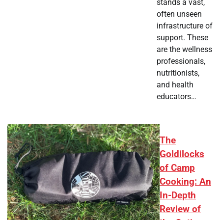
stands a vast,
often unseen
infrastructure of
support. These
are the wellness
professionals,
nutritionists,
and health
educators…
The
Goldilocks
of Camp
Cooking: An
In-Depth
Review of