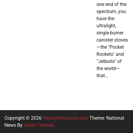
one end of the
spectrum, you
have the
ultralight,
single-burner
canister stoves
—the "Pocket
Rockets" and
"Jetboils" of
the world—
that…
Copyright © 2026
freestylemelonta.com
Theme: National
News By
Adore Themes
.