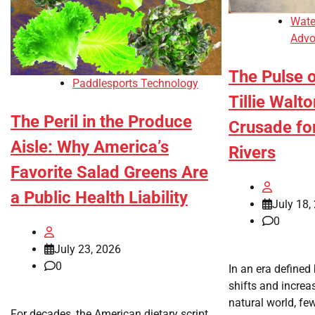
Wate
Advo
The Pulse o
Paddlesports Technology
Tillie Walt
The Peril in the Produce
Crusade fo
Aisle: Why America’s
Rivers
Favorite Salad Greens Are
a Public Health Liability
July 18,
0
July 23, 2026
0
In an era defined
shifts and increa
natural world, fe
For decades, the American dietary script