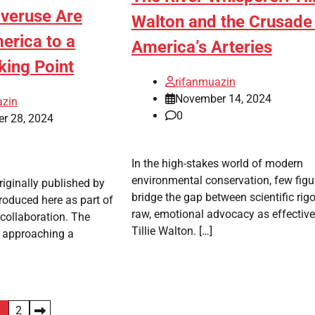
Overuse Are
Walton and the Crusade 
erica to a
America’s Arteries
king Point
rifanmuazin
November 14, 2024
azin
0
r 28, 2024
In the high-stakes world of modern
environmental conservation, few figu
riginally published by
bridge the gap between scientific rig
roduced here as part of
raw, emotional advocacy as effective
collaboration. The
Tillie Walton. […]
 approaching a
1
2