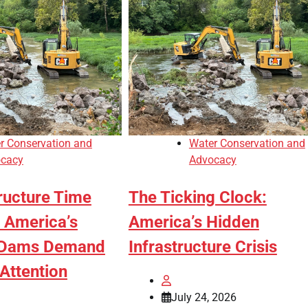
r Conservation and
Water Conservation and
cacy
Advocacy
ructure Time
The Ticking Clock:
 America’s
America’s Hidden
 Dams Demand
Infrastructure Crisis
Attention
July 24, 2026