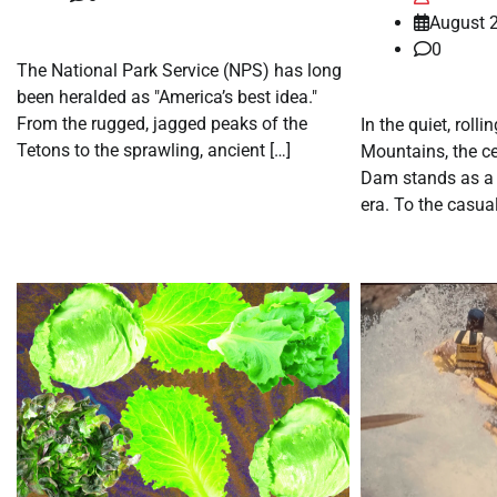
August 2
0
The National Park Service (NPS) has long
been heralded as "America’s best idea."
From the rugged, jagged peaks of the
In the quiet, rollin
Tetons to the sprawling, ancient […]
Mountains, the c
Dam stands as a
era. To the casual