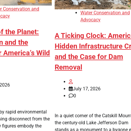
r Conservation and
Water Conservation and
cacy
Advocacy
f the Planet:
A Ticking Clock: Americ
on and the
Hidden Infrastructure Cr
r America’s Wild
and the Case for Dam
Removal
 2026
July 17, 2026
0
 by rapid environmental
In a quiet corner of the Catskill Moun
sing disconnect from the
the century-old Lake Jefferson Dam
w figures embody the
stands as a monument to a bygone e