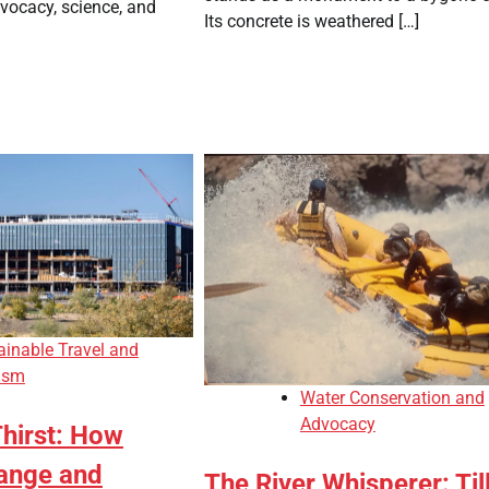
dvocacy, science, and
Its concrete is weathered […]
ainable Travel and
ism
Water Conservation and
Advocacy
Thirst: How
ange and
The River Whisperer: Till