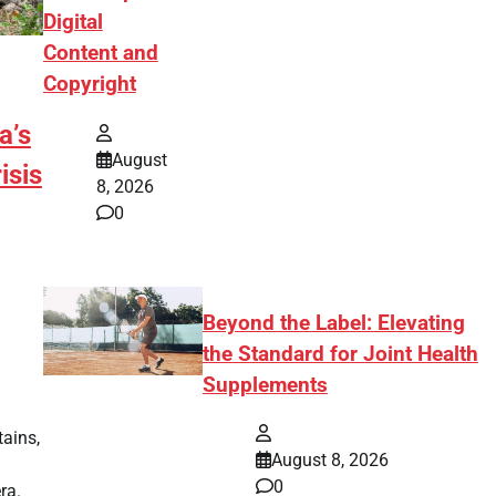
Digital
Content and
Copyright
a’s
August
isis
8, 2026
0
Beyond the Label: Elevating
the Standard for Joint Health
Supplements
tains,
August 8, 2026
0
ra.