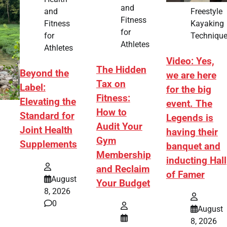
and
Freestyle
and
Fitness
Kayaking
Fitness
for
Techniqu
for
Athletes
Athletes
Video: Yes,
The Hidden
Beyond the
we are here
Tax on
Label:
for the big
Fitness:
Elevating the
event. The
How to
Standard for
Legends is
Audit Your
Joint Health
having their
Gym
Supplements
banquet and
Membership
inducting Hall
and Reclaim
of Famer
August
Your Budget
8, 2026
0
August
8, 2026