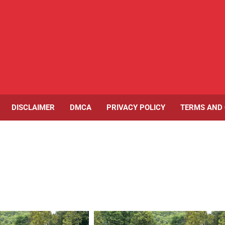
DISCLAIMER
DMCA
PRIVACY POLICY
TERMS AND 