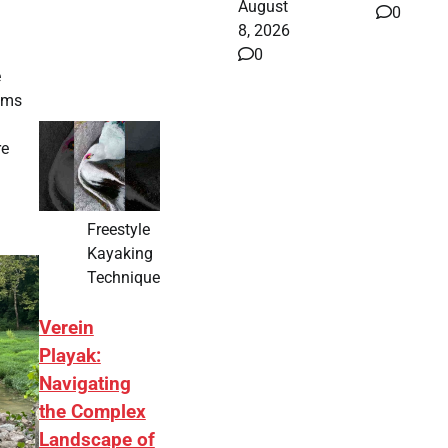
August
0
8, 2026
0
e
ooms
re
Freestyle
Kayaking
Technique
Verein
Playak:
Navigating
the Complex
Landscape of