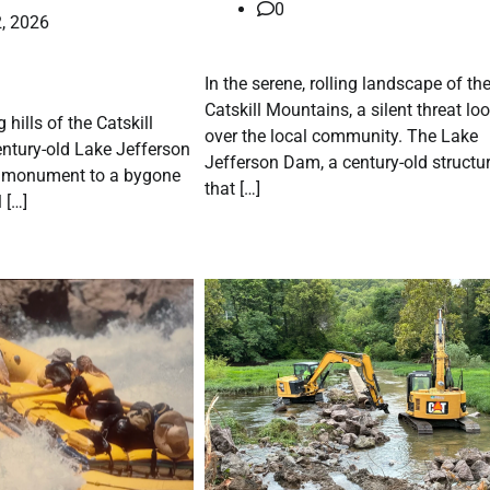
0
, 2026
In the serene, rolling landscape of th
Catskill Mountains, a silent threat l
g hills of the Catskill
over the local community. The Lake
entury-old Lake Jefferson
Jefferson Dam, a century-old structu
 monument to a bygone
that […]
 […]