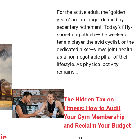
For the active adult, the "golden
years" are no longer defined by
sedentary retirement. Today’s fifty-
something athlete—the weekend
tennis player, the avid cyclist, or the
dedicated hiker—views joint health
as a non-negotiable pillar of their
lifestyle. As physical activity
remains…
The Hidden Tax on
Fitness: How to Audit
Your Gym Membership
and Reclaim Your Budget
ie