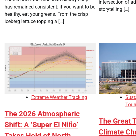
intersection of a
has remained consistent: if you want to be
storytelling […]
healthy, eat your greens. From the crisp
iceberg lettuce topping a […]
Extreme Weather Tracking
Sust
Tour
The 2026 Atmospheric
The Great 
Shift: A ‘Super El Niño’
Climate Ch
Takes Hold of North