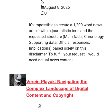
August 8, 2026
0
It's impossible to create a 1,200-word news
article with a journalistic tone and the
requested structure (Main facts, Chronology,
Supporting data, Official responses,
Implications) based solely on this
disclaimer. To fulfill your request, I would
need actual news content –…
Verein Playak: Navigating the
Complex Landscape of Digital
Content and Copyright