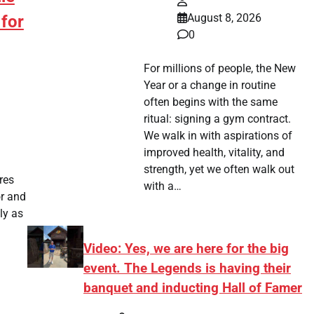
August 8, 2026
for
0
For millions of people, the New
Year or a change in routine
often begins with the same
ritual: signing a gym contract.
We walk in with aspirations of
improved health, vitality, and
strength, yet we often walk out
res
with a…
or and
ly as
Video: Yes, we are here for the big
event. The Legends is having their
banquet and inducting Hall of Famer