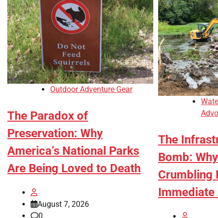
Outdoor Adventure Gear
Wate
Advo
The Paradox of
Preservation: Why
The Infrast
America’s National Parks
Bomb: Why
Are Being Loved to Death
Crumbling
Immediate 
August 7, 2026
0