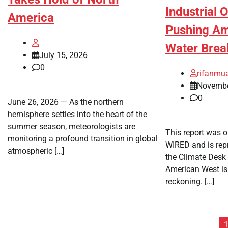
Industrial 
America
Pushing Am
Water Brea
July 15, 2026
0
rifanmu
Novembe
0
June 26, 2026 — As the northern
hemisphere settles into the heart of the
summer season, meteorologists are
This report was o
monitoring a profound transition in global
WIRED and is rep
atmospheric […]
the Climate Desk 
American West is
reckoning. […]
Posts