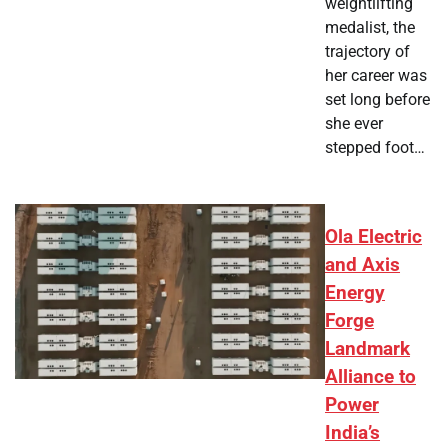
weightlifting
medalist, the
trajectory of
her career was
set long before
she ever
stepped foot…
Ola Electric
and Axis
Energy
Forge
Landmark
Alliance to
Power
India’s