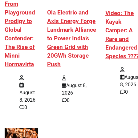
From
Playground
Ola Electric and
Video: The
Prodigy to
Axis Energy Forge
Kayak
Global
Landmark Alliance
Camper: A
Contender:
to Power India’s
Rare and
The Rise of
Green Grid with
Endangered
Minni
20GWh Storage
Species ???
Hormavirta
Push
Augus
8, 2026
August 8,
0
August
2026
8, 2026
0
0