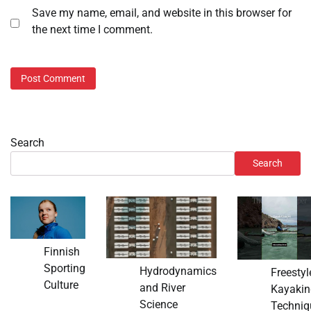
Save my name, email, and website in this browser for
the next time I comment.
Search
Search
Finnish
Sporting
Hydrodynamics
Freestyl
Culture
and River
Kayakin
Science
Techniq