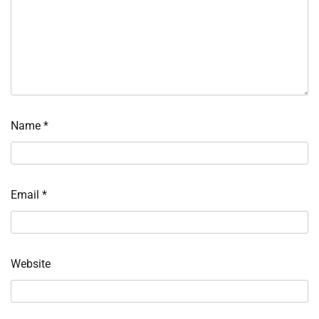
Name
*
Email
*
Website