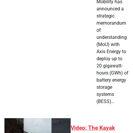
Mobility has
announced a
strategic
memorandum
of
understanding
(MoU) with
Axis Energy to
deploy up to
20 gigawatt-
hours (GWh) of
battery energy
storage
systems
(BESS)…
Video: The Kayak