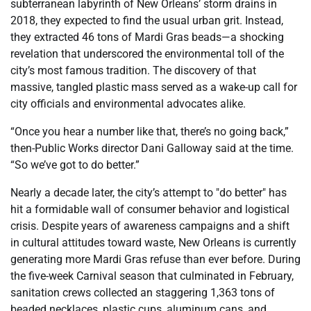
subterranean labyrinth of New Orleans’ storm drains in
2018, they expected to find the usual urban grit. Instead,
they extracted 46 tons of Mardi Gras beads—a shocking
revelation that underscored the environmental toll of the
city’s most famous tradition. The discovery of that
massive, tangled plastic mass served as a wake-up call for
city officials and environmental advocates alike.
“Once you hear a number like that, there’s no going back,”
then-Public Works director Dani Galloway said at the time.
“So we’ve got to do better.”
Nearly a decade later, the city’s attempt to "do better" has
hit a formidable wall of consumer behavior and logistical
crisis. Despite years of awareness campaigns and a shift
in cultural attitudes toward waste, New Orleans is currently
generating more Mardi Gras refuse than ever before. During
the five-week Carnival season that culminated in February,
sanitation crews collected an staggering 1,363 tons of
beaded necklaces, plastic cups, aluminum cans, and