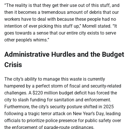
“The reality is that they get their use out of this stuff, and
then it becomes a tremendous amount of debris that our
workers have to deal with because these people had no
intention of ever picking this stuff up,” Morrell stated. “It
goes towards a sense that our entire city exists to serve
other people’s whims.”
Administrative Hurdles and the Budget
Crisis
The city’s ability to manage this waste is currently
hampered by a perfect storm of fiscal and security-related
challenges. A $220 million budget deficit has forced the
city to slash funding for sanitation and enforcement.
Furthermore, the city’s security posture shifted in 2025
following a tragic terror attack on New Year’s Day, leading
officials to prioritize police presence for public safety over
the enforcement of parade-route ordinances.