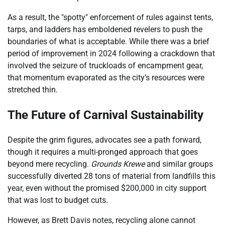
As a result, the "spotty" enforcement of rules against tents,
tarps, and ladders has emboldened revelers to push the
boundaries of what is acceptable. While there was a brief
period of improvement in 2024 following a crackdown that
involved the seizure of truckloads of encampment gear,
that momentum evaporated as the city’s resources were
stretched thin.
The Future of Carnival Sustainability
Despite the grim figures, advocates see a path forward,
though it requires a multi-pronged approach that goes
beyond mere recycling.
Grounds Krewe
and similar groups
successfully diverted 28 tons of material from landfills this
year, even without the promised $200,000 in city support
that was lost to budget cuts.
However, as Brett Davis notes, recycling alone cannot