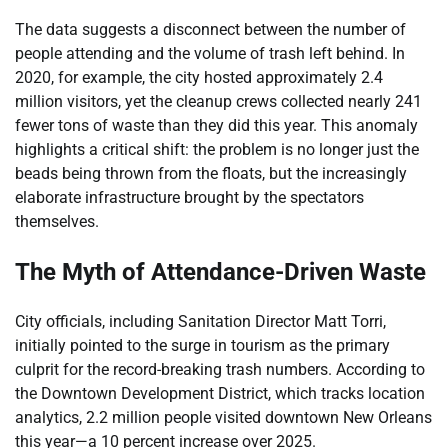
The data suggests a disconnect between the number of
people attending and the volume of trash left behind. In
2020, for example, the city hosted approximately 2.4
million visitors, yet the cleanup crews collected nearly 241
fewer tons of waste than they did this year. This anomaly
highlights a critical shift: the problem is no longer just the
beads being thrown from the floats, but the increasingly
elaborate infrastructure brought by the spectators
themselves.
The Myth of Attendance-Driven Waste
City officials, including Sanitation Director Matt Torri,
initially pointed to the surge in tourism as the primary
culprit for the record-breaking trash numbers. According to
the Downtown Development District, which tracks location
analytics, 2.2 million people visited downtown New Orleans
this year—a 10 percent increase over 2025.