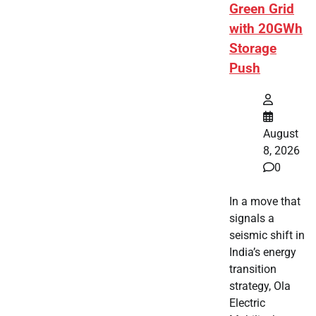
Green Grid
with 20GWh
Storage
Push
August
8, 2026
0
In a move that
signals a
seismic shift in
India’s energy
transition
strategy, Ola
Electric