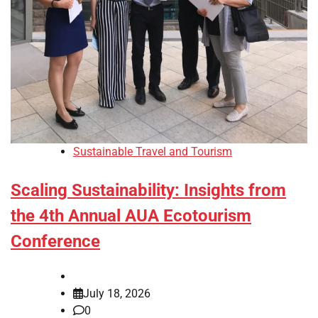
Sustainable Travel and Tourism
Scaling Sustainability: Insights from
the 4th Annual AUA Ecotourism
Conference
July 18, 2026
0