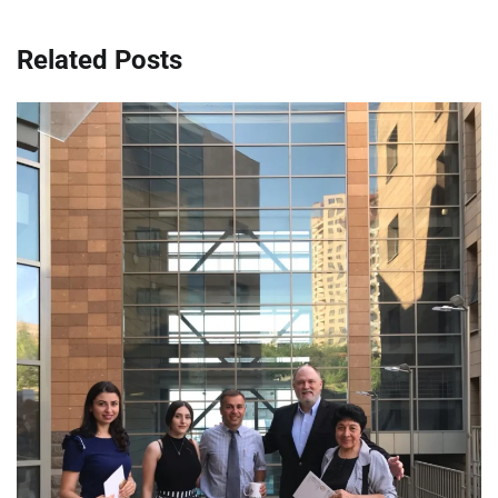
Related Posts