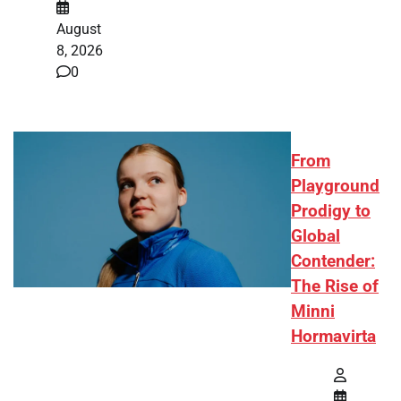
August
8, 2026
0
From
Playground
Prodigy to
Global
Contender:
The Rise of
Minni
Hormavirta