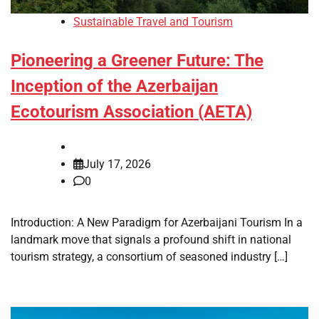
Sustainable Travel and Tourism
Pioneering a Greener Future: The
Inception of the Azerbaijan
Ecotourism Association (AETA)
July 17, 2026
0
Introduction: A New Paradigm for Azerbaijani Tourism In a
landmark move that signals a profound shift in national
tourism strategy, a consortium of seasoned industry […]