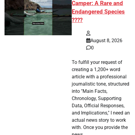
Camper: A Rare and
Endangered Species
????
August 8, 2026
0
To fulfill your request of
creating a 1,200+ word
article with a professional
journalistic tone, structured
into "Main Facts,
Chronology, Supporting
Data, Official Responses,
and Implications," I need an
actual news story to work
with. Once you provide the
news…