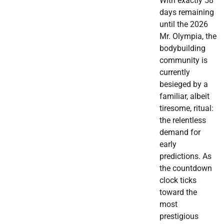
With exactly 58
days remaining
until the 2026
Mr. Olympia, the
bodybuilding
community is
currently
besieged by a
familiar, albeit
tiresome, ritual:
the relentless
demand for
early
predictions. As
the countdown
clock ticks
toward the
most
prestigious