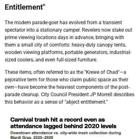
Entitlement"
The modern parade-goer has evolved from a transient
spectator into a stationary camper. Revelers now stake out
prime viewing locations days in advance, bringing with
them a small city of comforts: heavy-duty canopy tents,
wooden viewing platforms, portable generators, industrial-
sized coolers, and even full-sized furniture.
These items, often referred to as the "Krewe of Chad"—a
pejorative term for those who claim public space as their
own—have become the heaviest components of the post-
parade cleanup. City Council President JP Morrell describes
this behavior as a sense of "abject entitlement."