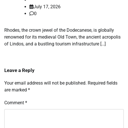
July 17, 2026
0
Rhodes, the crown jewel of the Dodecanese, is globally
renowned for its medieval Old Town, the ancient acropolis
of Lindos, and a bustling tourism infrastructure […]
Leave a Reply
Your email address will not be published.
Required fields
are marked
*
Comment
*