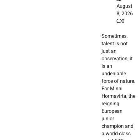
August
8, 2026
0
Sometimes,
talent is not
just an
observation; it
is an
undeniable
force of nature.
For Minni
Hormavirta, the
reigning
European
junior
champion and
a world-class