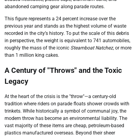
abandoned camping gear along parade routes.
This figure represents a 24 percent increase over the
previous year and stands as the highest volume of waste
recorded in the city’s history. To put the scale of this debris
in perspective, the weight is equivalent to 741 automobiles,
roughly the mass of the iconic
Steamboat Natchez
, or more
than 1 million king cakes.
A Century of "Throws" and the Toxic
Legacy
At the heart of the crisis is the "throw"—a century-old
tradition where riders on parade floats shower crowds with
trinkets. While historically a symbol of communal joy, the
modern throw has become an environmental liability. The
vast majority of these items are cheap, petroleum-based
plastics manufactured overseas. Beyond their sheer