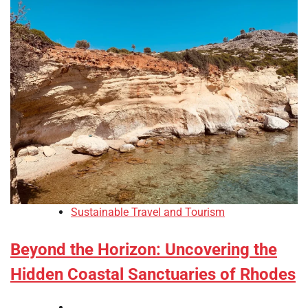
Sustainable Travel and Tourism
Beyond the Horizon: Uncovering the
Hidden Coastal Sanctuaries of Rhodes