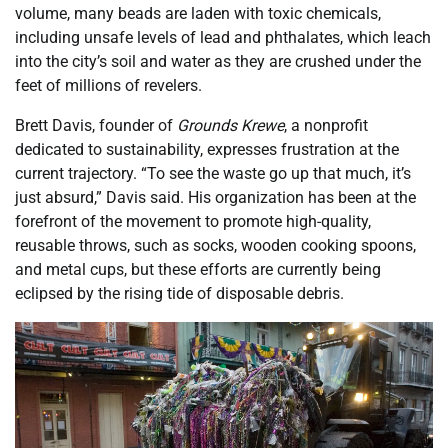
volume, many beads are laden with toxic chemicals,
including unsafe levels of lead and phthalates, which leach
into the city’s soil and water as they are crushed under the
feet of millions of revelers.
Brett Davis, founder of
Grounds Krewe
, a nonprofit
dedicated to sustainability, expresses frustration at the
current trajectory. “To see the waste go up that much, it’s
just absurd,” Davis said. His organization has been at the
forefront of the movement to promote high-quality,
reusable throws, such as socks, wooden cooking spoons,
and metal cups, but these efforts are currently being
eclipsed by the rising tide of disposable debris.