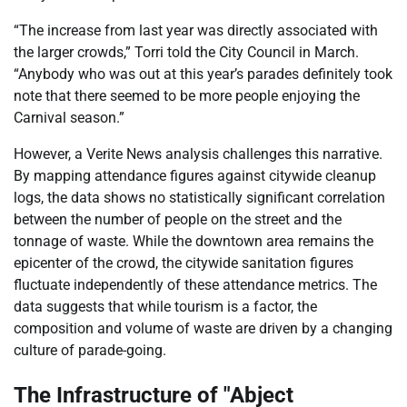
“The increase from last year was directly associated with
the larger crowds,” Torri told the City Council in March.
“Anybody who was out at this year’s parades definitely took
note that there seemed to be more people enjoying the
Carnival season.”
However, a Verite News analysis challenges this narrative.
By mapping attendance figures against citywide cleanup
logs, the data shows no statistically significant correlation
between the number of people on the street and the
tonnage of waste. While the downtown area remains the
epicenter of the crowd, the citywide sanitation figures
fluctuate independently of these attendance metrics. The
data suggests that while tourism is a factor, the
composition and volume of waste are driven by a changing
culture of parade-going.
The Infrastructure of "Abject