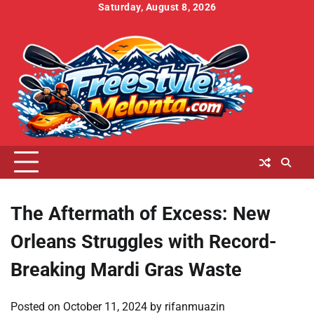
Skip
Saturday, August 8, 2026
to
Home
About
Contact
Cookies
Disclaimer
DMCA
Privacy
Terms
content
Us
Us
Policy
Policy
and
Conditions
The Aftermath of Excess: New
Orleans Struggles with Record-
Breaking Mardi Gras Waste
Posted on
October 11, 2024
by
rifanmuazin