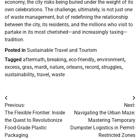
economy, the city risks being buried under the weight of its
own celebrations. The challenge, ultimately, is not just one
of waste management, but of redefining the relationship
between the city, its residents, and the millions who visit to
partake in its most cherished—and increasingly taxing—
tradition.
Posted in
Sustainable Travel and Tourism
Tagged
aftermath
,
breaking
,
eco-friendly
,
environment
,
excess
,
gras
,
mardi
,
nature
,
orleans
,
record
,
struggles
,
sustainability
,
travel
,
waste
Post
Previous:
Next:
navigation
The Flexible Frontier: Inside
Navigating the Urban Maze:
the Quest to Revolutionize
Mastering Temporary
Food-Grade Plastic
Dumpster Logistics in Permit-
Packaging
Restricted Zones