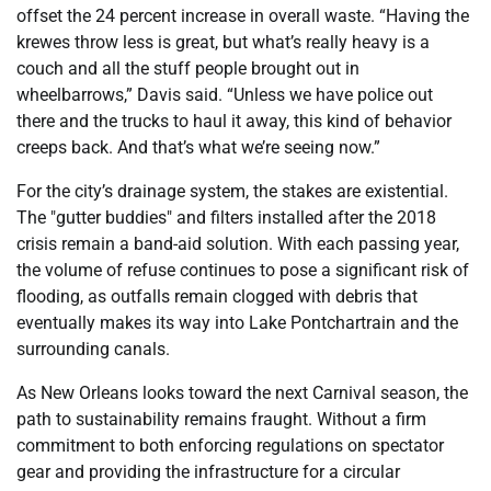
offset the 24 percent increase in overall waste. “Having the
krewes throw less is great, but what’s really heavy is a
couch and all the stuff people brought out in
wheelbarrows,” Davis said. “Unless we have police out
there and the trucks to haul it away, this kind of behavior
creeps back. And that’s what we’re seeing now.”
For the city’s drainage system, the stakes are existential.
The "gutter buddies" and filters installed after the 2018
crisis remain a band-aid solution. With each passing year,
the volume of refuse continues to pose a significant risk of
flooding, as outfalls remain clogged with debris that
eventually makes its way into Lake Pontchartrain and the
surrounding canals.
As New Orleans looks toward the next Carnival season, the
path to sustainability remains fraught. Without a firm
commitment to both enforcing regulations on spectator
gear and providing the infrastructure for a circular