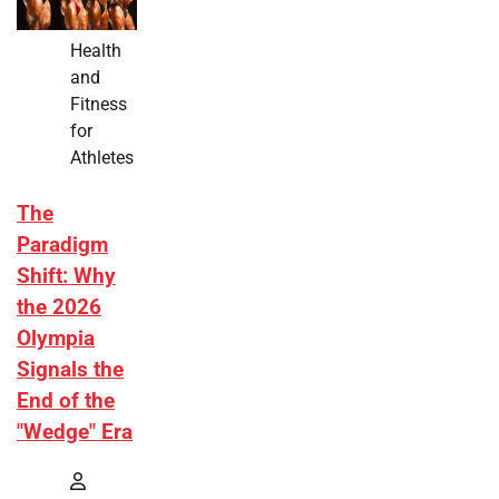
Health
and
Fitness
for
Athletes
The
Paradigm
Shift: Why
the 2026
Olympia
Signals the
End of the
"Wedge" Era