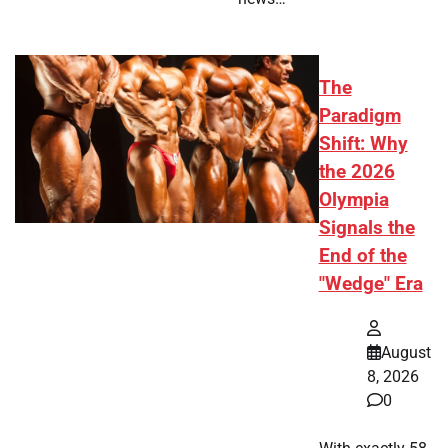
The
Paradigm
Shift: Why
the 2026
Olympia
Signals the
End of the
"Wedge" Era
August
8, 2026
0