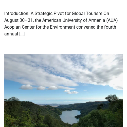
Introduction: A Strategic Pivot for Global Tourism On
August 30–31, the American University of Armenia (AUA)
Acopian Center for the Environment convened the fourth
annual […]