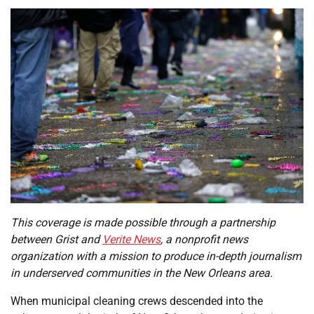
This coverage is made possible through a partnership
between Grist and
Verite News
, a nonprofit news
organization with a mission to produce in-depth journalism
in underserved communities in the New Orleans area.
When municipal cleaning crews descended into the