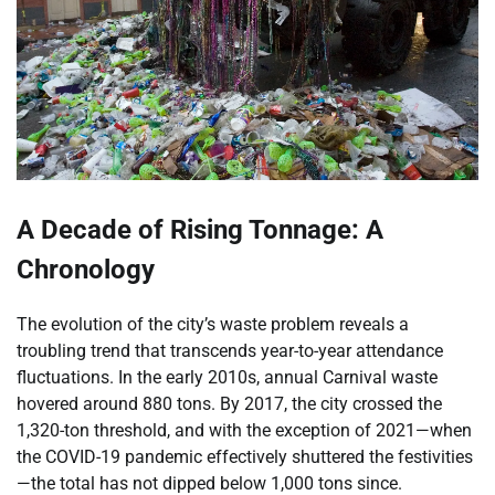
A Decade of Rising Tonnage: A
Chronology
The evolution of the city’s waste problem reveals a
troubling trend that transcends year-to-year attendance
fluctuations. In the early 2010s, annual Carnival waste
hovered around 880 tons. By 2017, the city crossed the
1,320-ton threshold, and with the exception of 2021—when
the COVID-19 pandemic effectively shuttered the festivities
—the total has not dipped below 1,000 tons since.