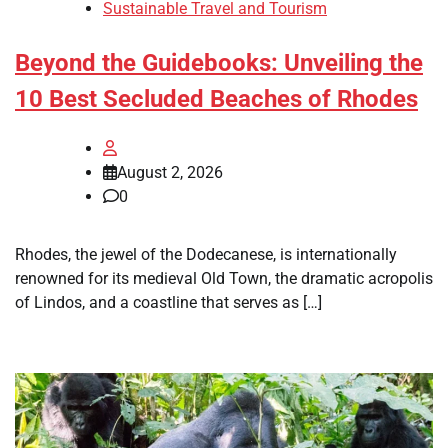
Sustainable Travel and Tourism
Beyond the Guidebooks: Unveiling the
10 Best Secluded Beaches of Rhodes
August 2, 2026
0
Rhodes, the jewel of the Dodecanese, is internationally
renowned for its medieval Old Town, the dramatic acropolis
of Lindos, and a coastline that serves as […]