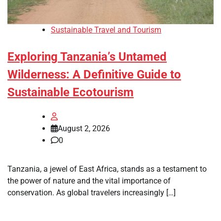
Sustainable Travel and Tourism
Exploring Tanzania’s Untamed
Wilderness: A Definitive Guide to
Sustainable Ecotourism
August 2, 2026
0
Tanzania, a jewel of East Africa, stands as a testament to
the power of nature and the vital importance of
conservation. As global travelers increasingly […]