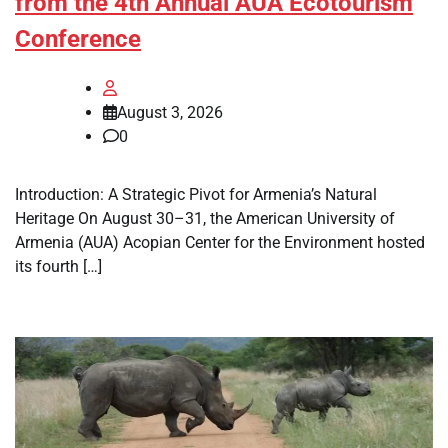
from the 4th Annual AUA Ecotourism
Conference
August 3, 2026
0
Introduction: A Strategic Pivot for Armenia’s Natural
Heritage On August 30–31, the American University of
Armenia (AUA) Acopian Center for the Environment hosted
its fourth […]