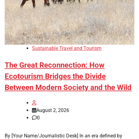
Sustainable Travel and Tourism
The Great Reconnection: How
Ecotourism Bridges the Divide
Between Modern Society and the Wild
August 2, 2026
0
By [Your Name/Journalistic Desk] In an era defined by