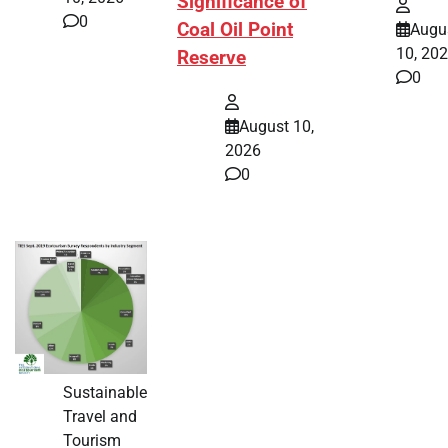
Significance of
0
Coal Oil Point
Augu
10, 20
Reserve
0
August 10,
2026
0
Sustainable
Travel and
Tourism