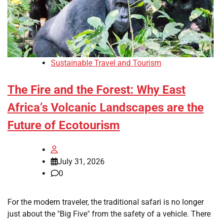
Sustainable Travel and Tourism
The Fire and the Forest: Why East
Africa’s Volcanic Landscapes are the
Future of Ecotourism
July 31, 2026
0
For the modern traveler, the traditional safari is no longer
just about the "Big Five" from the safety of a vehicle. There