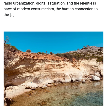
rapid urbanization, digital saturation, and the relentless
pace of modern consumerism, the human connection to
the […]