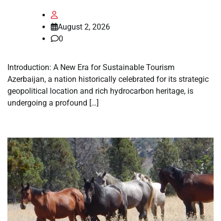
August 2, 2026
0
Introduction: A New Era for Sustainable Tourism
Azerbaijan, a nation historically celebrated for its strategic
geopolitical location and rich hydrocarbon heritage, is
undergoing a profound […]