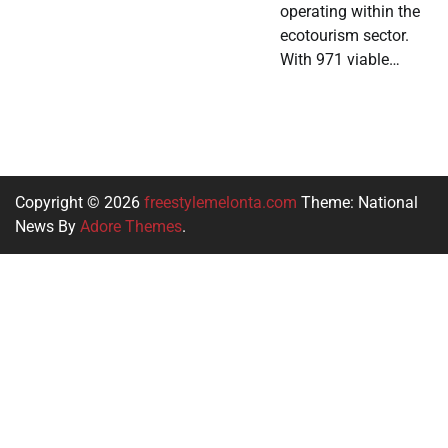
operating within the
ecotourism sector.
With 971 viable…
Copyright © 2026
freestylemelonta.com
Theme: National
News By
Adore Themes
.