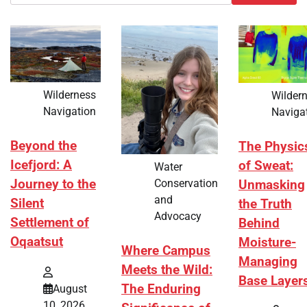
Wilderness
Wilder
Navigation
Naviga
Beyond the
The Physic
Icefjord: A
of Sweat:
Water
Journey to the
Conservation
Unmasking
and
Silent
the Truth
Advocacy
Settlement of
Behind
Oqaatsut
Moisture-
Where Campus
Managing
Meets the Wild:
Base Layer
The Enduring
August
10, 2026