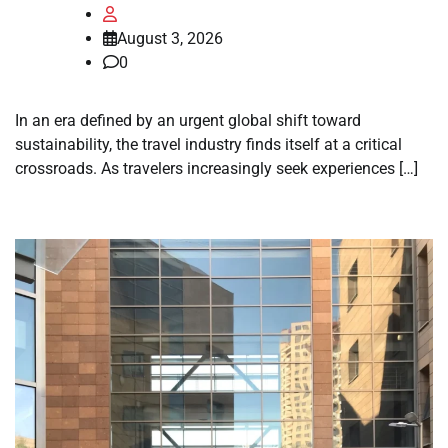
August 3, 2026
0
In an era defined by an urgent global shift toward
sustainability, the travel industry finds itself at a critical
crossroads. As travelers increasingly seek experiences […]