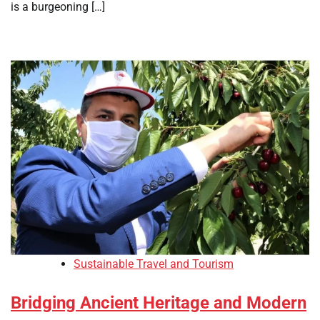
is a burgeoning […]
Sustainable Travel and Tourism
Bridging Ancient Heritage and Modern