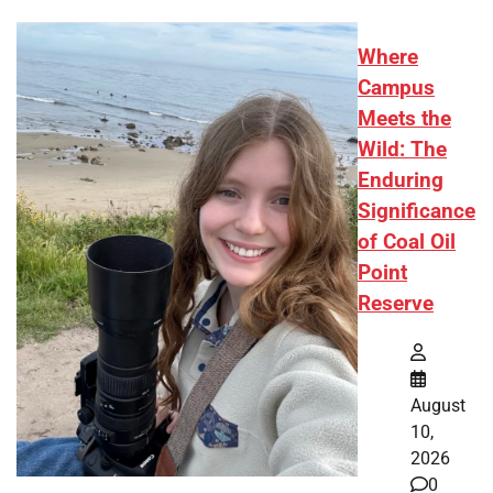
Where
Campus
Meets the
Wild: The
Enduring
Significance
of Coal Oil
Point
Reserve
August
10,
2026
0