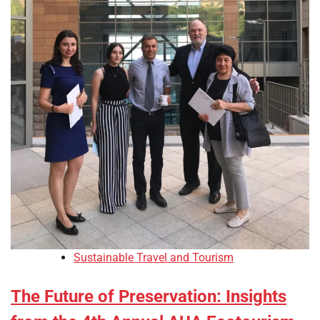
Sustainable Travel and Tourism
The Future of Preservation: Insights