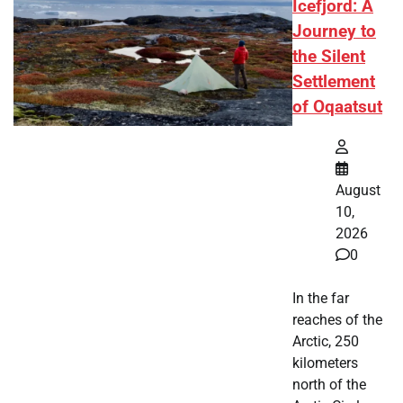
Icefjord: A
Journey to
the Silent
Settlement
of Oqaatsut
August
10,
2026
0
In the far
reaches of the
Arctic, 250
kilometers
north of the