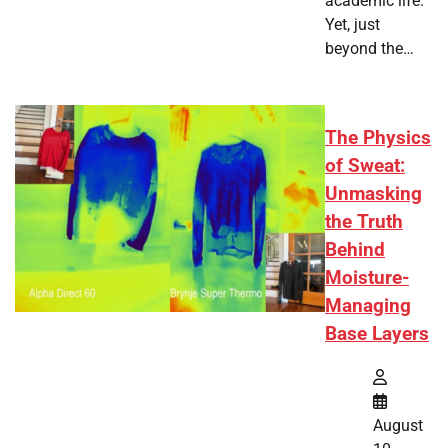
academic life.
Yet, just
beyond the…
The Physics
of Sweat:
Unmasking
the Truth
Behind
Moisture-
Managing
Base Layers
August