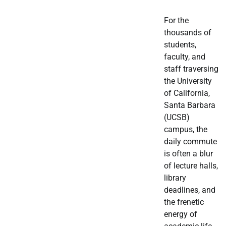
For the
thousands of
students,
faculty, and
staff traversing
the University
of California,
Santa Barbara
(UCSB)
campus, the
daily commute
is often a blur
of lecture halls,
library
deadlines, and
the frenetic
energy of