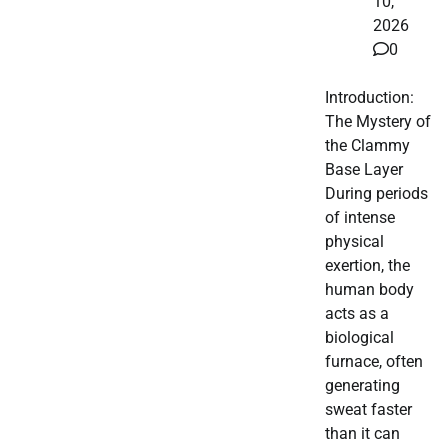
10,
2026
0
Introduction:
The Mystery of
the Clammy
Base Layer
During periods
of intense
physical
exertion, the
human body
acts as a
biological
furnace, often
generating
sweat faster
than it can