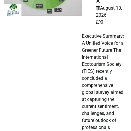
August 10,
2026
0
Executive Summary:
A Unified Voice for a
Greener Future The
International
Ecotourism Society
(TIES) recently
concluded a
comprehensive
global survey aimed
at capturing the
current sentiment,
challenges, and
future outlook of
professionals