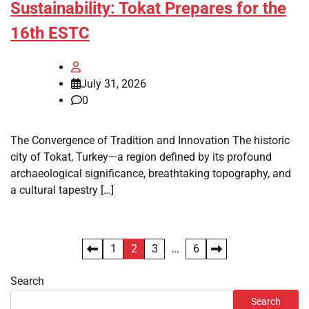
Sustainability: Tokat Prepares for the
16th ESTC
July 31, 2026
0
The Convergence of Tradition and Innovation The historic
city of Tokat, Turkey—a region defined by its profound
archaeological significance, breathtaking topography, and
a cultural tapestry […]
Posts
1
2
3
…
6
pagination
Search
Search