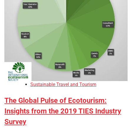
Sustainable Travel and Tourism
The Global Pulse of Ecotourism:
Insights from the 2019 TIES Industry
Survey