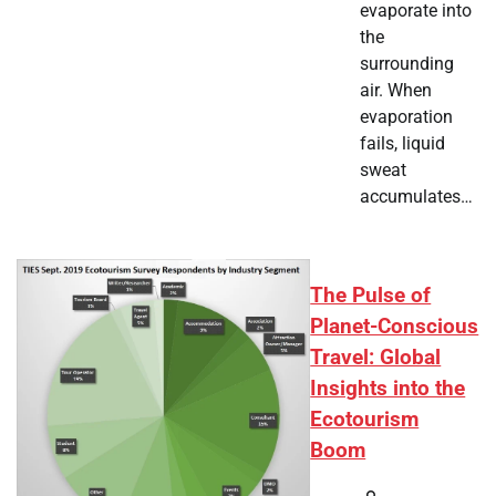
evaporate into
the
surrounding
air. When
evaporation
fails, liquid
sweat
accumulates…
The Pulse of
Planet-Conscious
Travel: Global
Insights into the
Ecotourism
Boom