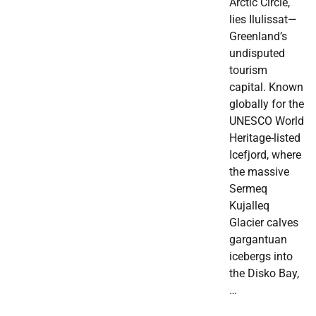
Arctic Circle,
lies Ilulissat—
Greenland’s
undisputed
tourism
capital. Known
globally for the
UNESCO World
Heritage-listed
Icefjord, where
the massive
Sermeq
Kujalleq
Glacier calves
gargantuan
icebergs into
the Disko Bay,
…