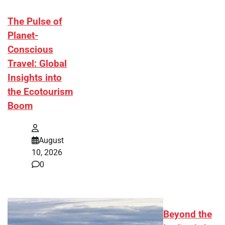
The Pulse of
Planet-
Conscious
Travel: Global
Insights into
the Ecotourism
Boom
August
10, 2026
0
Beyond the