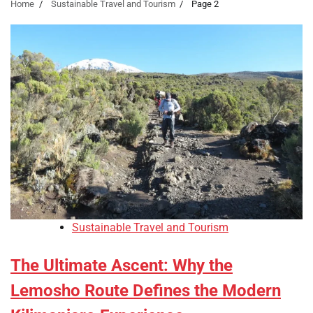
Home
Sustainable Travel and Tourism
Page 2
Sustainable Travel and Tourism
The Ultimate Ascent: Why the
Lemosho Route Defines the Modern