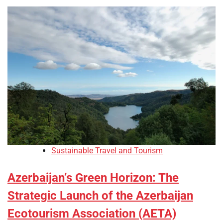
Sustainable Travel and Tourism
Azerbaijan’s Green Horizon: The
Strategic Launch of the Azerbaijan
Ecotourism Association (AETA)