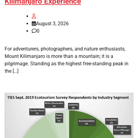
Kilimanjaro Experience
August 3, 2026
0
For adventurers, photographers, and nature enthusiasts,
Mount Kilimanjaro is more than a mountain; it is a
pilgrimage. Standing as the highest free-standing peak in
the […]