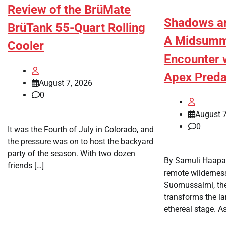
Review of the BrüMate
Shadows an
BrüTank 55-Quart Rolling
A Midsumme
Cooler
Encounter w
Apex Preda
August 7, 2026
0
August 7
0
It was the Fourth of July in Colorado, and
the pressure was on to host the backyard
party of the season. With two dozen
By Samuli Haapas
friends […]
remote wildernes
Suomussalmi, the
transforms the la
ethereal stage. As