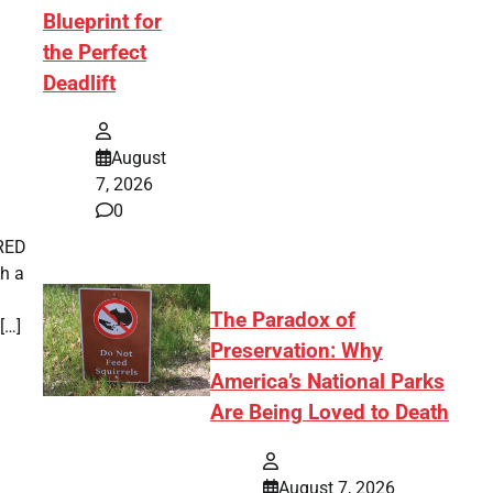
Blueprint for
the Perfect
Deadlift
August
7, 2026
0
IRED
th a
The Paradox of
[…]
Preservation: Why
America’s National Parks
Are Being Loved to Death
August 7, 2026