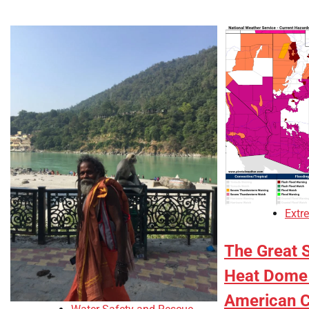
Extr
The Great 
Heat Dome 
American C