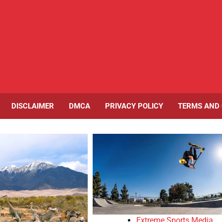
DISCLAIMER
DMCA
PRIVACY POLICY
TERMS AND 
Extreme Sports Media