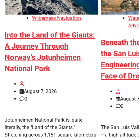
Wilderness Navigation
Wate
Advo
Into the Land of the Giants:
Beneath th
A Journey Through
the San Lui
Norway’s Jotunheimen
Engineering
National Park
Face of Dr
August 7, 2026
0
August 7
0
Jotunheimen National Park is, quite
literally, the "Land of the Giants."
The San Luis Val
Stretching across 1,151 square kilometers
—a high-altitude 