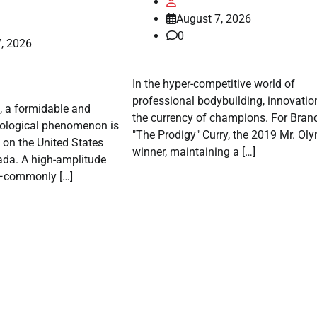
August 7, 2026
0
, 2026
In the hyper-competitive world of
professional bodybuilding, innovation
, a formidable and
the currency of champions. For Bran
rological phenomenon is
"The Prodigy" Curry, the 2019 Mr. Ol
p on the United States
winner, maintaining a […]
ada. A high-amplitude
e—commonly […]