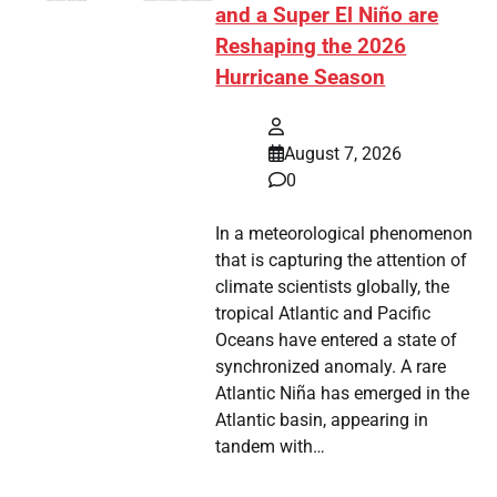
and a Super El Niño are
Reshaping the 2026
Hurricane Season
August 7, 2026
0
In a meteorological phenomenon
that is capturing the attention of
climate scientists globally, the
tropical Atlantic and Pacific
Oceans have entered a state of
synchronized anomaly. A rare
Atlantic Niña has emerged in the
Atlantic basin, appearing in
tandem with…