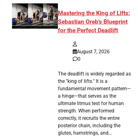
Mastering the King of Lifts:
Sebastian Oreb’s Blueprint
for the Perfect Deadlift
August 7, 2026
0
The deadlift is widely regarded as
the "king of lifts." It is a
fundamental movement pattern—
a hinge—that serves as the
ultimate litmus test for human
strength. When performed
correctly, it recruits the entire
posterior chain, including the
glutes, hamstrings, and…