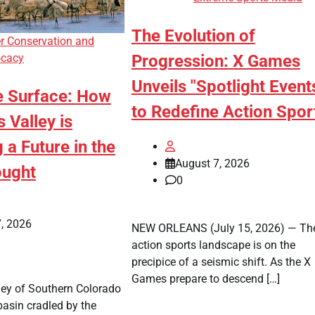
The Evolution of
r Conservation and
Progression: X Games
cacy
Unveils "Spotlight Event
e Surface: How
to Redefine Action Spor
s Valley is
 a Future in the
August 7, 2026
ought
0
, 2026
NEW ORLEANS (July 15, 2026) — Th
action sports landscape is on the
precipice of a seismic shift. As the X
Games prepare to descend […]
ley of Southern Colorado
basin cradled by the