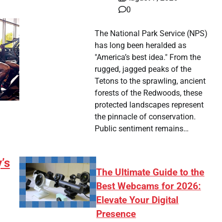
0
The National Park Service (NPS)
has long been heralded as
"America’s best idea." From the
rugged, jagged peaks of the
Tetons to the sprawling, ancient
forests of the Redwoods, these
protected landscapes represent
the pinnacle of conservation.
Public sentiment remains…
’s
The Ultimate Guide to the
Best Webcams for 2026:
Elevate Your Digital
Presence