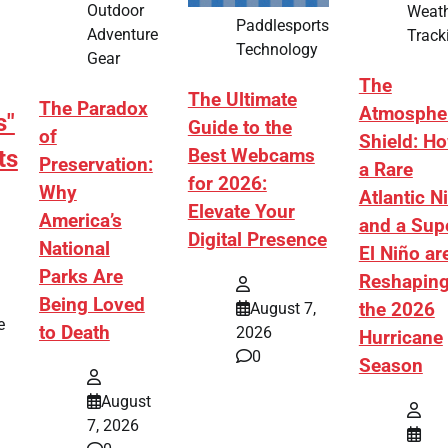
Outdoor
Weat
Paddlesports
Adventure
Track
Technology
Gear
The
The Ultimate
The Paradox
Atmosphe
s"
Guide to the
of
Shield: H
ts
Best Webcams
Preservation:
a Rare
for 2026:
Why
Atlantic N
Elevate Your
America’s
and a Sup
Digital Presence
National
El Niño ar
Parks Are
Reshapin
Being Loved
August 7,
the 2026
e
to Death
2026
Hurricane
0
Season
August
7, 2026