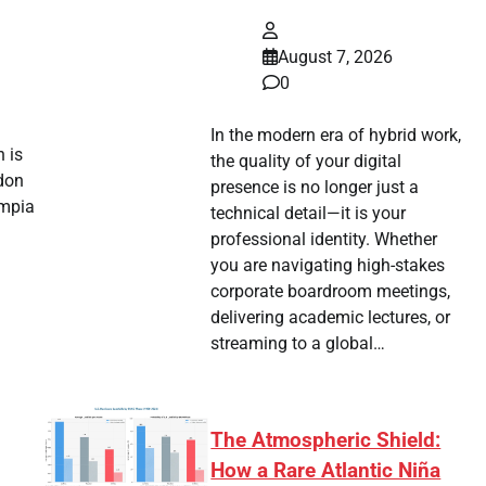
August 7, 2026
0
In the modern era of hybrid work,
 is
the quality of your digital
don
presence is no longer just a
ympia
technical detail—it is your
professional identity. Whether
you are navigating high-stakes
corporate boardroom meetings,
delivering academic lectures, or
streaming to a global…
The Atmospheric Shield:
How a Rare Atlantic Niña