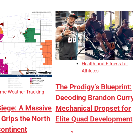
Health and Fitness for
Athletes
The Prodigy’s Blueprint:
eme Weather Tracking
Decoding Brandon Curry
Siege: A Massive
Mechanical Dropset for
Grips the North
Elite Quad Development
ontinent