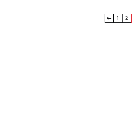
Posts
1
2
pagination