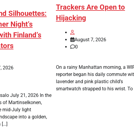
Trackers Are Open to
d Silhouettes:
Hijacking
r Night’s
ith Finland’s
August 7, 2026
tors
0
On a rainy Manhattan morning, a W
, 2026
reporter began his daily commute wi
lavender and pink plastic child’s
smartwatch strapped to his wrist. To 
alo July 21, 2026 In the
s of Martinselkonen,
 mid-July light
ndscape into a golden,
 […]