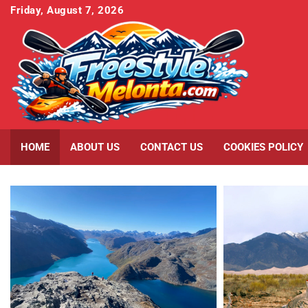
Skip
Friday, August 7, 2026
to
content
HOME
ABOUT US
CONTACT US
COOKIES POLICY