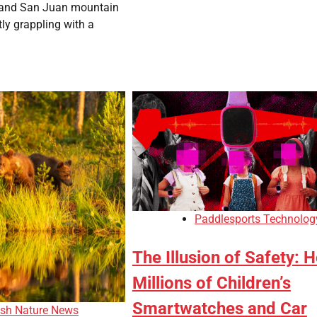
 and San Juan mountain
ly grappling with a
Paddlesports Technolog
The Illusion of Safety: 
Millions of Children’s
Smartwatches and Car
ish Nature News