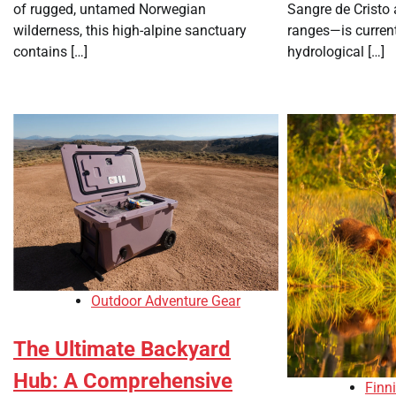
of rugged, untamed Norwegian
Sangre de Cristo
wilderness, this high-alpine sanctuary
ranges—is current
contains […]
hydrological […]
Outdoor Adventure Gear
The Ultimate Backyard
Hub: A Comprehensive
Finn