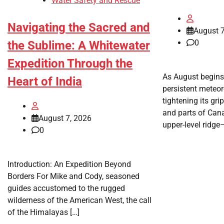
Water Safety and Rescue
Navigating the Sacred and
August 7
0
the Sublime: A Whitewater
Expedition Through the
As August begins
Heart of India
persistent meteo
tightening its gri
and parts of Can
August 7, 2026
upper-level ridg
0
Introduction: An Expedition Beyond
Borders For Mike and Cody, seasoned
guides accustomed to the rugged
wilderness of the American West, the call
of the Himalayas […]