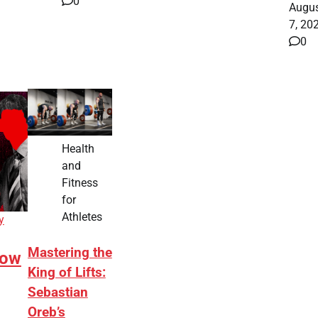
0
Augu
7, 20
0
Health
and
Fitness
for
Athletes
y
Mastering the
How
King of Lifts:
Sebastian
Oreb’s