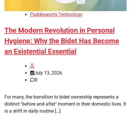
Paddlesports Technology
The Modern Revolution in Personal
Hygiene: Why the Bidet Has Become
an Existential Essential
July 13, 2026
0
For many, the transition to bidet ownership represents a
distinct "before and after" moment in their domestic lives. It
is a shift in daily routine […]