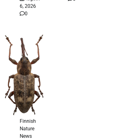
6, 2026
0
Finnish
Nature
News