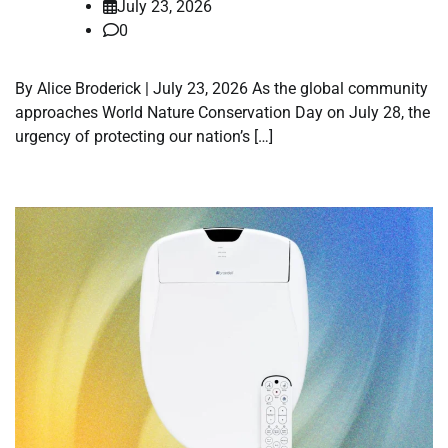
July 23, 2026
0
By Alice Broderick | July 23, 2026 As the global community
approaches World Nature Conservation Day on July 28, the
urgency of protecting our nation’s […]