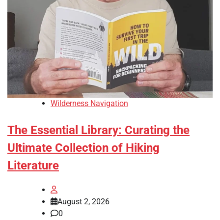
Wilderness Navigation
The Essential Library: Curating the
Ultimate Collection of Hiking
Literature
August 2, 2026
0