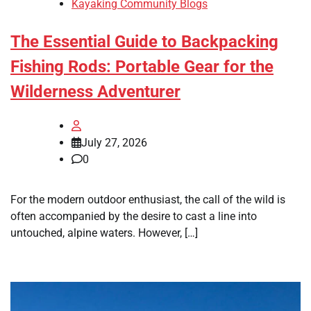
Kayaking Community Blogs
The Essential Guide to Backpacking
Fishing Rods: Portable Gear for the
Wilderness Adventurer
July 27, 2026
0
For the modern outdoor enthusiast, the call of the wild is
often accompanied by the desire to cast a line into
untouched, alpine waters. However, […]