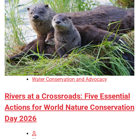
Water Conservation and Advocacy
Rivers at a Crossroads: Five Essential
Actions for World Nature Conservation
Day 2026