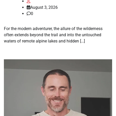
August 3, 2026
0
For the modern adventurer, the allure of the wilderness
often extends beyond the trail and into the untouched
waters of remote alpine lakes and hidden […]