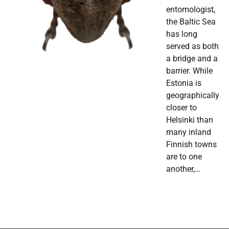
entomologist,
the Baltic Sea
has long
served as both
a bridge and a
barrier. While
Estonia is
geographically
closer to
Helsinki than
many inland
Finnish towns
are to one
another,…