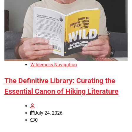
Wilderness Navigation
The Definitive Library: Curating the
Essential Canon of Hiking Literature
July 24, 2026
0