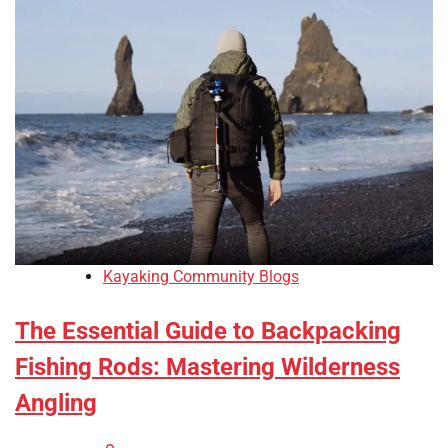
Kayaking Community Blogs
The Essential Guide to Backpacking
Fishing Rods: Mastering Wilderness
Angling