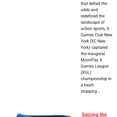
that defied the
odds and
redefined the
landscape of
action sports, X
Games Club New
York (XC New
York) captured
the inaugural
MoonPay X
Games League
(XGL)
championship in
a heart-
stopping…
Seizing the