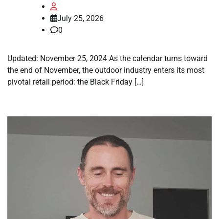
July 25, 2026
0
Updated: November 25, 2024 As the calendar turns toward
the end of November, the outdoor industry enters its most
pivotal retail period: the Black Friday […]