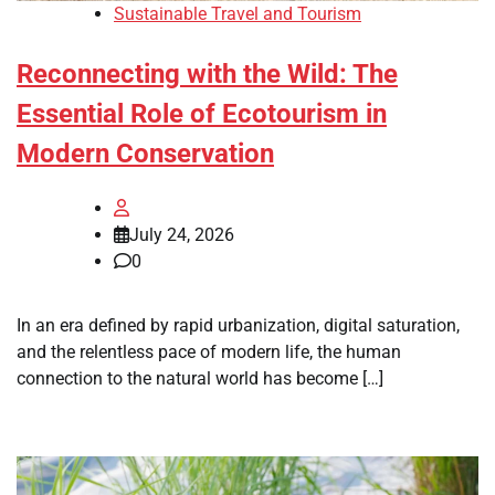
Sustainable Travel and Tourism
Reconnecting with the Wild: The
Essential Role of Ecotourism in
Modern Conservation
July 24, 2026
0
In an era defined by rapid urbanization, digital saturation,
and the relentless pace of modern life, the human
connection to the natural world has become […]