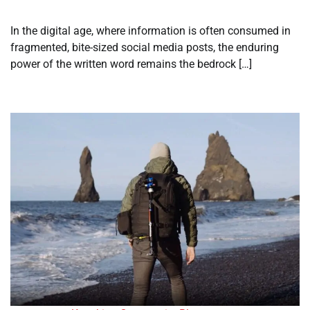
In the digital age, where information is often consumed in
fragmented, bite-sized social media posts, the enduring
power of the written word remains the bedrock […]