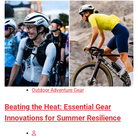
Outdoor Adventure Gear
Beating the Heat: Essential Gear
Innovations for Summer Resilience