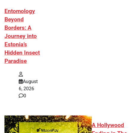
Entomology
Beyond
Borders: A
Journey into
Estonia’s
Hidden Insect
Paradise
August
6, 2026
0
A Hollywood