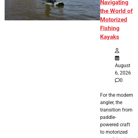
Navigating
the World of
Motorized
Fishing
Kayaks
August
6, 2026
0
For the modern
angler, the
transition from
paddle-
powered craft
to motorized