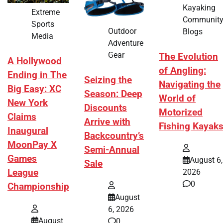
Kayaking
Extreme
Communit
Sports
Outdoor
Blogs
Media
Adventure
Gear
The Evolution
A Hollywood
of Angling:
Ending in The
Seizing the
Navigating the
Big Easy: XC
Season: Deep
World of
New York
Discounts
Motorized
Claims
Arrive with
Fishing Kayak
Inaugural
Backcountry’s
MoonPay X
Semi-Annual
Games
August 6,
Sale
League
2026
0
Championship
August
6, 2026
August
0