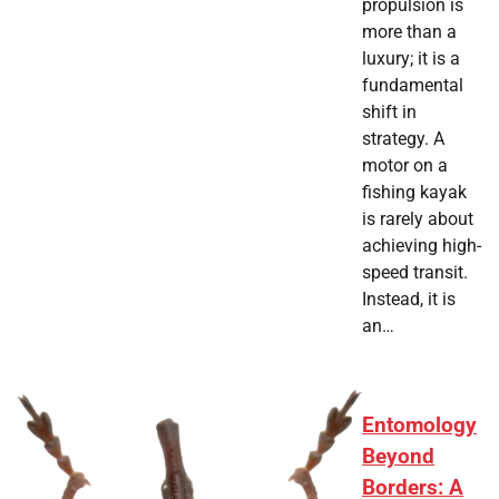
propulsion is
more than a
luxury; it is a
fundamental
shift in
strategy. A
motor on a
fishing kayak
is rarely about
achieving high-
speed transit.
Instead, it is
an…
Entomology
Beyond
Borders: A