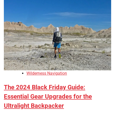
Wilderness Navigation
The 2024 Black Friday Guide:
Essential Gear Upgrades for the
Ultralight Backpacker