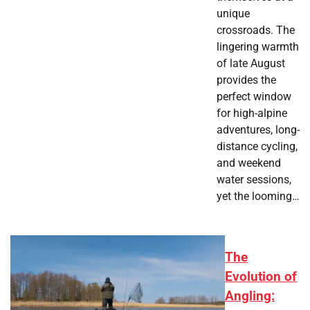
unique
crossroads. The
lingering warmth
of late August
provides the
perfect window
for high-alpine
adventures, long-
distance cycling,
and weekend
water sessions,
yet the looming…
The
Evolution of
Angling: