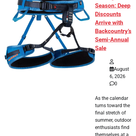
Season: Deep
Discounts
Arrive with
Backcountry’s
Semi-Annual
Sale
August
6, 2026
0
As the calendar
turns toward the
final stretch of
summer, outdoor
enthusiasts find
themselves at a