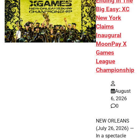
Ending in The
Big Easy: XC
New York
Claims
Inaugural
MoonPay X
Games
League
Championship
August
6, 2026
0
NEW ORLEANS
(July 26, 2026) —
In a spectacle