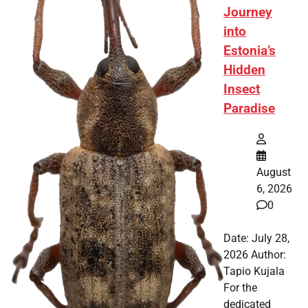
Journey
into
Estonia’s
Hidden
Insect
Paradise
August
6, 2026
0
Date: July 28,
2026 Author:
Tapio Kujala
For the
dedicated