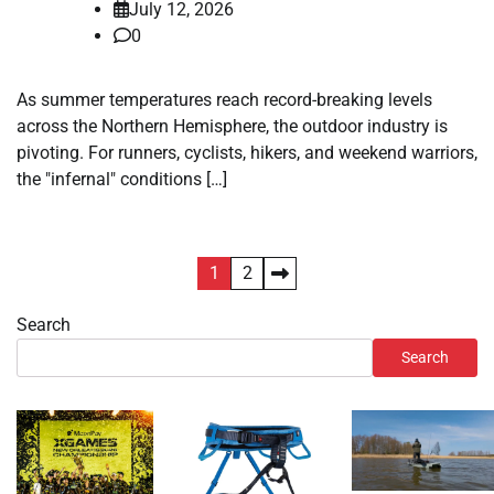
July 12, 2026
0
As summer temperatures reach record-breaking levels
across the Northern Hemisphere, the outdoor industry is
pivoting. For runners, cyclists, hikers, and weekend warriors,
the "infernal" conditions […]
Posts
1
2
pagination
Search
Search