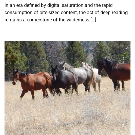
In an era defined by digital saturation and the rapid
consumption of bite-sized content, the act of deep reading
remains a cornerstone of the wilderness […]