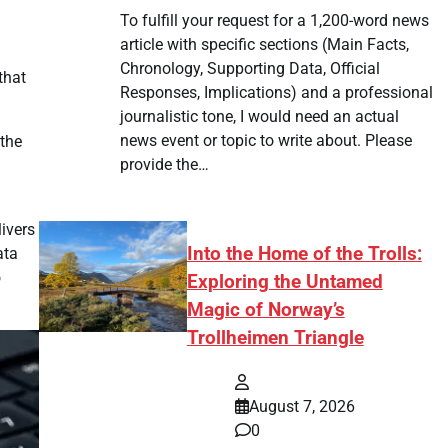
To fulfill your request for a 1,200-word news
article with specific sections (Main Facts,
Chronology, Supporting Data, Official
that
Responses, Implications) and a professional
journalistic tone, I would need an actual
news event or topic to write about. Please
 the
provide the…
ivers
Into the Home of the Trolls:
ata
o
Exploring the Untamed
Magic of Norway’s
Trollheimen Triangle
August 7, 2026
0