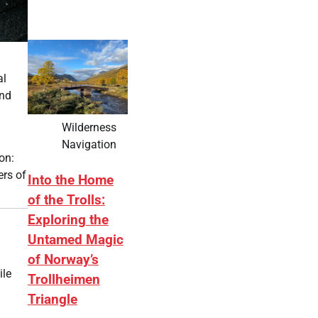
al
and
Wilderness
Navigation
on:
ers of
Into the Home
of the Trolls:
Exploring the
Untamed Magic
of Norway’s
ile
Trollheimen
Triangle