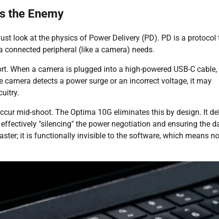
is the Enemy
 look at the physics of Power Delivery (PD). PD is a protocol 
a connected peripheral (like a camera) needs.
port. When a camera is plugged into a high-powered USB-C cable,
e camera detects a power surge or an incorrect voltage, it may
uitry.
ccur mid-shoot. The Optima 10G eliminates this by design. It del
 effectively "silencing" the power negotiation and ensuring the d
ster; it is functionally invisible to the software, which means n