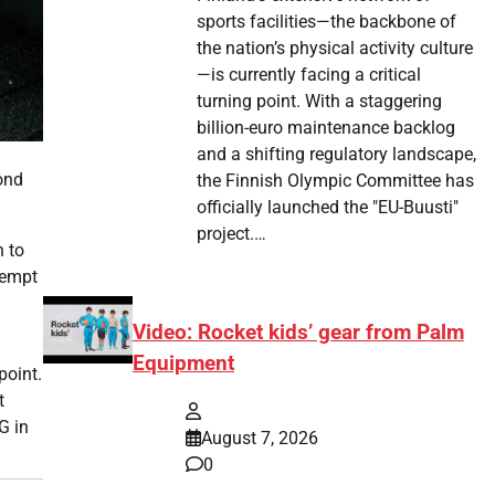
sports facilities—the backbone of
the nation’s physical activity culture
—is currently facing a critical
turning point. With a staggering
billion-euro maintenance backlog
and a shifting regulatory landscape,
ond
the Finnish Olympic Committee has
officially launched the "EU-Buusti"
project.…
n to
tempt
Video: Rocket kids’ gear from Palm
Equipment
point.
t
G in
August 7, 2026
0