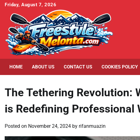
Skip
Friday, August 7, 2026
to
content
HOME
ABOUT US
CONTACT US
COOKIES POLICY
The Tethering Revolution:
is Redefining Professional
Posted on
November 24, 2024
by
rifanmuazin