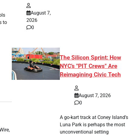
August 7,
ols
2026
s to
0
The Silicon Sprint: How
NYC’s "PIT Crews" Are
Reimagining Civic Tech
August 7, 2026
0
A go-kart track at Coney Island’s
Luna Park is perhaps the most
Wire,
unconventional setting