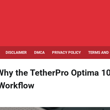
DISCLAIMER
DMCA
PRIVACY POLICY
TERMS AND 
 Why the TetherPro Optima 1
 Workflow