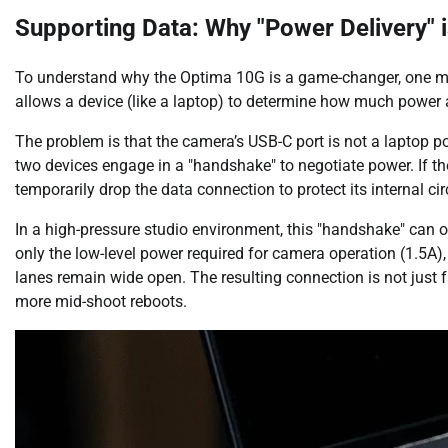
Supporting Data: Why "Power Delivery" 
To understand why the Optima 10G is a game-changer, one must
allows a device (like a laptop) to determine how much power 
The problem is that the camera’s USB-C port is not a laptop 
two devices engage in a "handshake" to negotiate power. If th
temporarily drop the data connection to protect its internal circ
In a high-pressure studio environment, this "handshake" can o
only the low-level power required for camera operation (1.5A),
lanes remain wide open. The resulting connection is not just fa
more mid-shoot reboots.