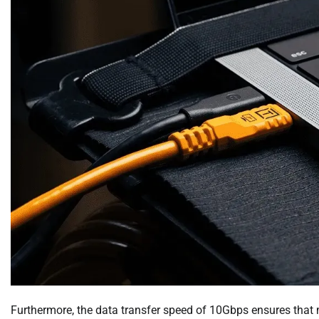
Furthermore, the data transfer speed of 10Gbps ensures th