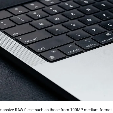
at massive RAW files—such as those from 100MP medium-format