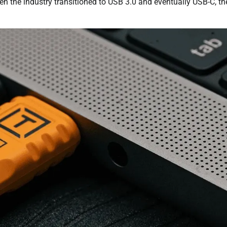
en the industry transitioned to USB 3.0 and eventually USB-C, th