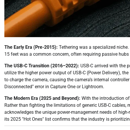
The Early Era (Pre-2015):
Tethering was a specialized niche. 
15 feet was a common concern, often requiring passive hubs t
The USB-C Transition (2016–2022):
USB-C arrived with the p
utilize the higher power output of USB-C (Power Delivery), t
to charge the camera, causing the camera’s internal controller
Disconnected" error in Capture One or Lightroom.
The Modern Era (2025 and Beyond):
With the introduction of
Rather than fighting the limitations of generic USB-C cables,
acknowledges the unique power-management needs of high-res
its 2025 "Hot Ones" list confirms that the industry is prioriti