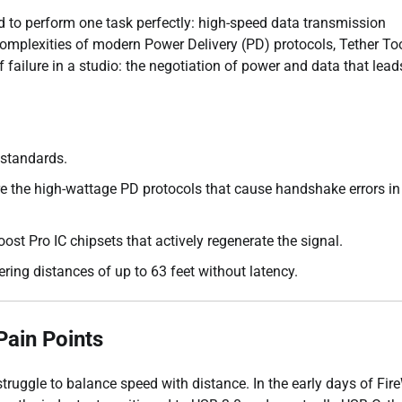
red to perform one task perfectly: high-speed data transmission
omplexities of modern Power Delivery (PD) protocols, Tether To
failure in a studio: the negotiation of power and data that lead
 standards.
re the high-wattage PD protocols that cause handshake errors in
ost Pro IC chipsets that actively regenerate the signal.
ering distances of up to 63 feet without latency.
Pain Points
ruggle to balance speed with distance. In the early days of Fire