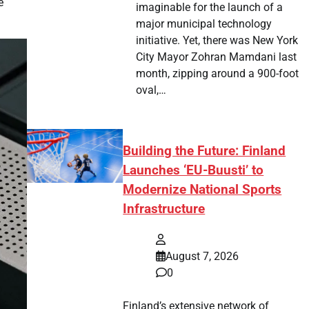
e
imaginable for the launch of a
major municipal technology
initiative. Yet, there was New York
City Mayor Zohran Mamdani last
month, zipping around a 900-foot
oval,…
Building the Future: Finland
Launches ‘EU-Buusti’ to
Modernize National Sports
Infrastructure
August 7, 2026
0
Finland’s extensive network of