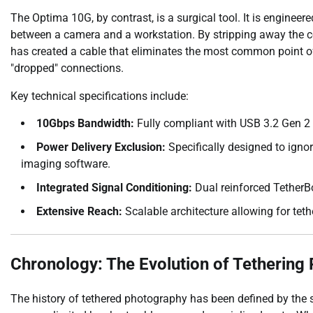
The Optima 10G, by contrast, is a surgical tool. It is enginee
between a camera and a workstation. By stripping away the c
has created a cable that eliminates the most common point of 
"dropped" connections.
Key technical specifications include:
10Gbps Bandwidth:
Fully compliant with USB 3.2 Gen 2
Power Delivery Exclusion:
Specifically designed to igno
imaging software.
Integrated Signal Conditioning:
Dual reinforced TetherBo
Extensive Reach:
Scalable architecture allowing for teth
Chronology: The Evolution of Tethering 
The history of tethered photography has been defined by the st