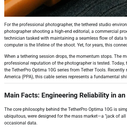
For the professional photographer, the tethered studio enviro
photographer shooting a high-end editorial, a commercial pro
technician tasked with maintaining a seamless flow of data t
computer is the lifeline of the shoot. Yet, for years, this conne
When a tethering session drops, the momentum stops. The model
professional reputation of the photographer is tested. Today, t
the TetherPro Optima 10G series from Tether Tools. Recently
America (PPA), this cable series represents a fundamental shi
Main Facts: Engineering Reliability in a
The core philosophy behind the TetherPro Optima 10G is simpl
ubiquitous, were designed for the mass market—a "jack of all 
occasional data.