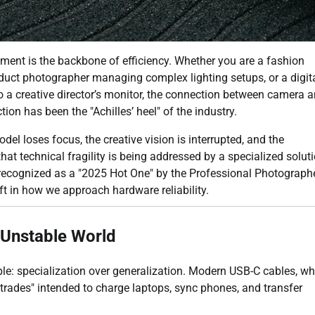
nment is the backbone of efficiency. Whether you are a fashion
duct photographer managing complex lighting setups, or a digit
o a creative director’s monitor, the connection between camera 
ction has been the "Achilles’ heel" of the industry.
 loses focus, the creative vision is interrupted, and the
hat technical fragility is being addressed by a specialized soluti
 recognized as a "2025 Hot One" by the Professional Photograph
ft in how we approach hardware reliability.
n Unstable World
e: specialization over generalization. Modern USB-C cables, wh
trades" intended to charge laptops, sync phones, and transfer