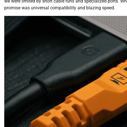
we were limited by short cable runs and specialized ports. Wh
promise was universal compatibility and blazing speed.