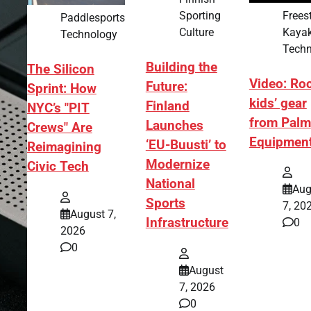
Frees
Sporting
Paddlesports
Kaya
Culture
Technology
Techn
Building the
The Silicon
Video: Ro
Future:
Sprint: How
kids’ gear
Finland
NYC’s "PIT
from Palm
Launches
Crews" Are
Equipmen
‘EU-Buusti’ to
Reimagining
Modernize
Civic Tech
National
Aug
Sports
7, 20
August 7,
Infrastructure
0
2026
0
August
7, 2026
0