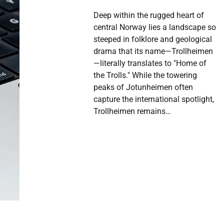
Deep within the rugged heart of
central Norway lies a landscape so
steeped in folklore and geological
drama that its name—Trollheimen
—literally translates to "Home of
the Trolls." While the towering
peaks of Jotunheimen often
capture the international spotlight,
Trollheimen remains…