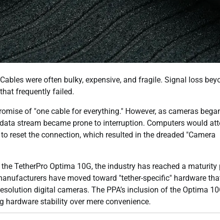
Cables were often bulky, expensive, and fragile. Signal loss bey
hat frequently failed.
romise of "one cable for everything." However, as cameras bega
he data stream became prone to interruption. Computers would at
 to reset the connection, which resulted in the dreaded "Camera
 the TetherPro Optima 10G, the industry has reached a maturity 
 manufacturers have moved toward "tether-specific" hardware tha
olution digital cameras. The PPA’s inclusion of the Optima 10
zing hardware stability over mere convenience.