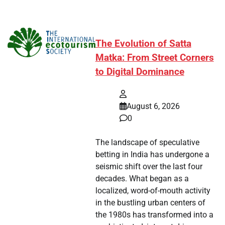
The Evolution of Satta
Matka: From Street Corners
to Digital Dominance
August 6, 2026
0
The landscape of speculative
betting in India has undergone a
seismic shift over the last four
decades. What began as a
localized, word-of-mouth activity
in the bustling urban centers of
the 1980s has transformed into a