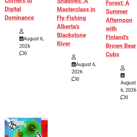
Corners to
Shadows: A
Forest: A
Digital
Masterclass in
Summer
Dominance
Fly-Fishing
Afternoon
Alberta’s
with
Blackstone
Finland’s
August 6,
River
Brown Bear
2026
0
Cubs
August 6,
2026
0
August
6, 2026
0