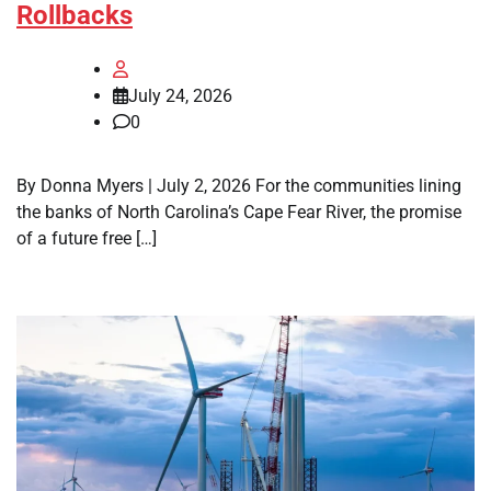
Rollbacks
July 24, 2026
0
By Donna Myers | July 2, 2026 For the communities lining
the banks of North Carolina’s Cape Fear River, the promise
of a future free […]