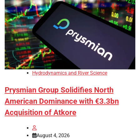
Hydrodynamics and River Science
Prysmian Group Solidifies North
American Dominance with €3.3bn
Acquisition of Atkore
August 4, 2026