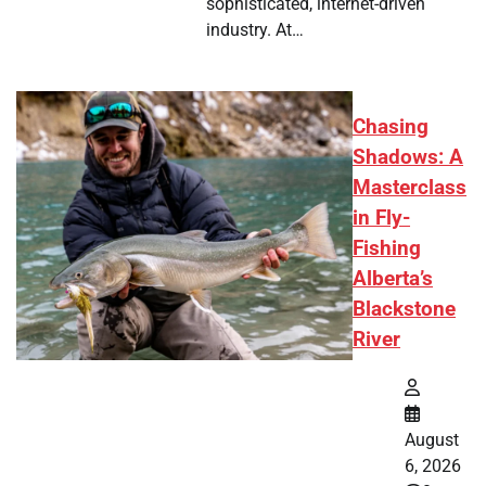
sophisticated, internet-driven
industry. At…
Chasing
Shadows: A
Masterclass
in Fly-
Fishing
Alberta’s
Blackstone
River
August
6, 2026