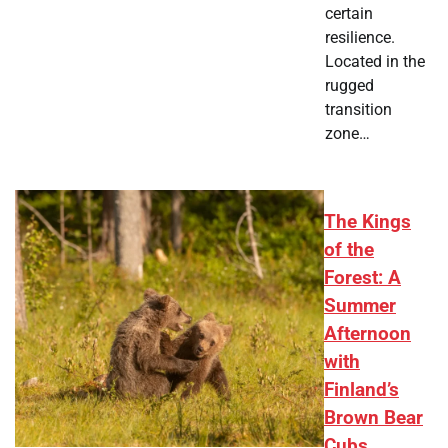
certain
resilience.
Located in the
rugged
transition
zone…
The Kings
of the
Forest: A
Summer
Afternoon
with
Finland’s
Brown Bear
Cubs