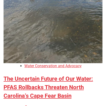
Water Conservation and Advocacy
The Uncertain Future of Our Water:
PFAS Rollbacks Threaten North
Carolina’s Cape Fear Basin