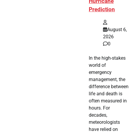
Hurricane
Prediction
August 6,
2026
0
In the high-stakes
world of
emergency
management, the
difference between
life and death is
often measured in
hours. For
decades,
meteorologists
have relied on