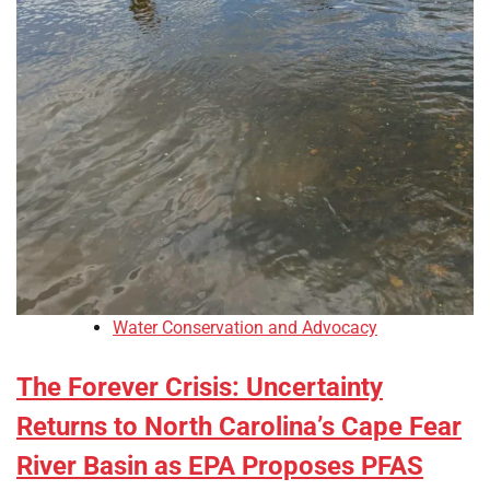
Water Conservation and Advocacy
The Forever Crisis: Uncertainty
Returns to North Carolina’s Cape Fear
River Basin as EPA Proposes PFAS