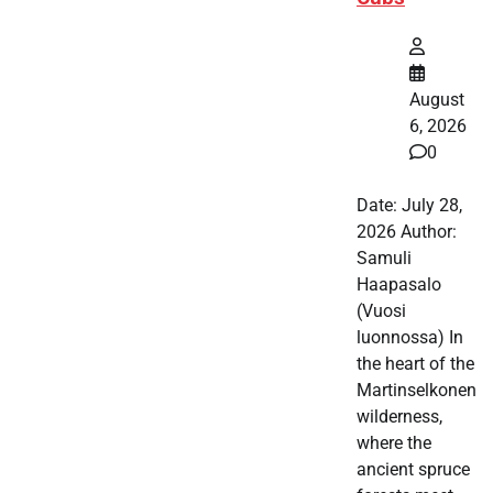
August
6, 2026
0
Date: July 28,
2026 Author:
Samuli
Haapasalo
(Vuosi
luonnossa) In
the heart of the
Martinselkonen
wilderness,
where the
ancient spruce