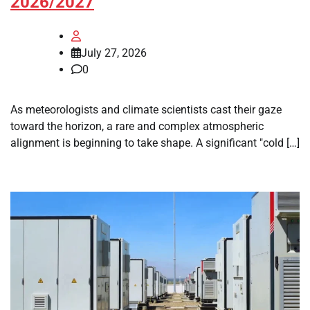
2026/2027
July 27, 2026
0
As meteorologists and climate scientists cast their gaze
toward the horizon, a rare and complex atmospheric
alignment is beginning to take shape. A significant "cold […]