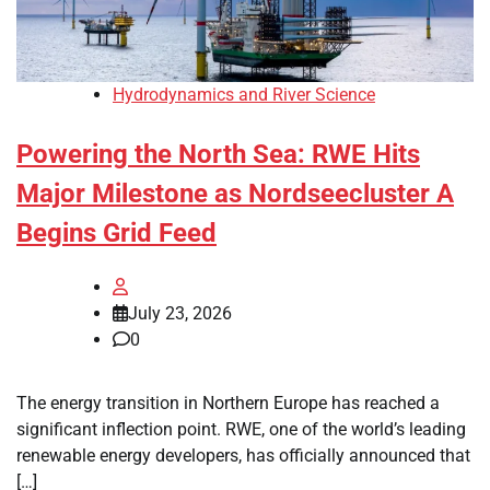
Hydrodynamics and River Science
Powering the North Sea: RWE Hits
Major Milestone as Nordseecluster A
Begins Grid Feed
July 23, 2026
0
The energy transition in Northern Europe has reached a
significant inflection point. RWE, one of the world’s leading
renewable energy developers, has officially announced that
[…]