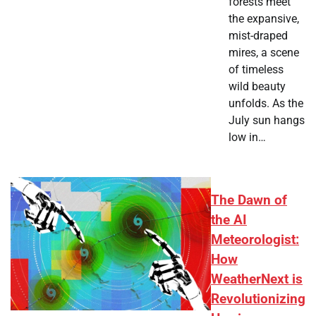
forests meet
the expansive,
mist-draped
mires, a scene
of timeless
wild beauty
unfolds. As the
July sun hangs
low in…
The Dawn of
the AI
Meteorologist:
How
WeatherNext is
Revolutionizing