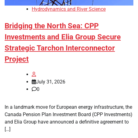
Hydrodynamics and River Science
Bridging the North Sea: CPP
Investments and Elia Group Secure
Strategic Tarchon Interconnector
Project
July 31, 2026
0
In a landmark move for European energy infrastructure, the
Canada Pension Plan Investment Board (CPP Investments)
and Elia Group have announced a definitive agreement to
[…]