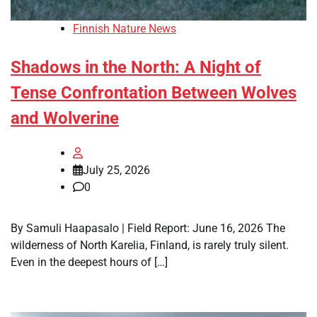
Finnish Nature News
Shadows in the North: A Night of
Tense Confrontation Between Wolves
and Wolverine
July 25, 2026
0
By Samuli Haapasalo | Field Report: June 16, 2026 The
wilderness of North Karelia, Finland, is rarely truly silent.
Even in the deepest hours of […]