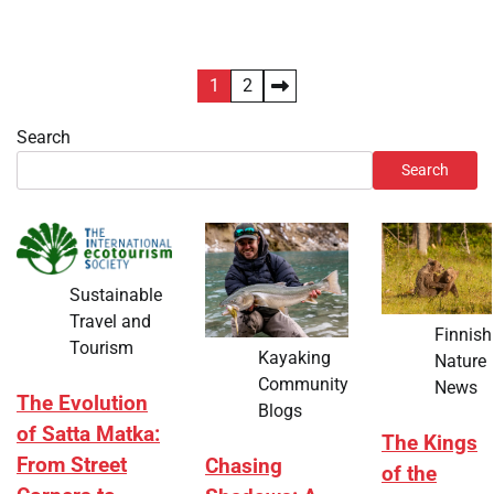
Posts
1
2
pagination
Search
Search
Sustainable
Travel and
Finnish
Tourism
Kayaking
Nature
Community
News
The Evolution
Blogs
of Satta Matka:
The Kings
From Street
Chasing
of the