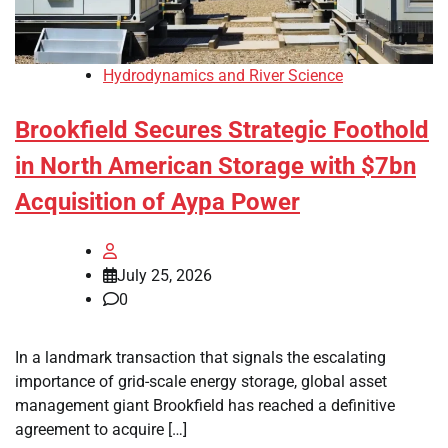
Hydrodynamics and River Science
Brookfield Secures Strategic Foothold
in North American Storage with $7bn
Acquisition of Aypa Power
July 25, 2026
0
In a landmark transaction that signals the escalating
importance of grid-scale energy storage, global asset
management giant Brookfield has reached a definitive
agreement to acquire […]