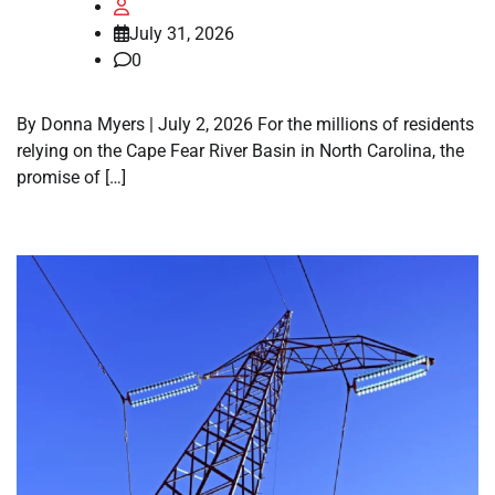
July 31, 2026
0
By Donna Myers | July 2, 2026 For the millions of residents
relying on the Cape Fear River Basin in North Carolina, the
promise of […]