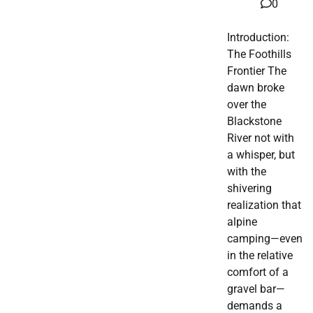
0
Introduction:
The Foothills
Frontier The
dawn broke
over the
Blackstone
River not with
a whisper, but
with the
shivering
realization that
alpine
camping—even
in the relative
comfort of a
gravel bar—
demands a