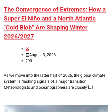
The Convergence of Extremes: How a
Super El Niño and a North Atlantic
"Cold Blob" Are Shaping Winter
2026/2027
August 3, 2026
0
As we move into the latter half of 2026, the global climate
system is flashing signals of a major transition.
Meteorologists and oceanographers are closely […]