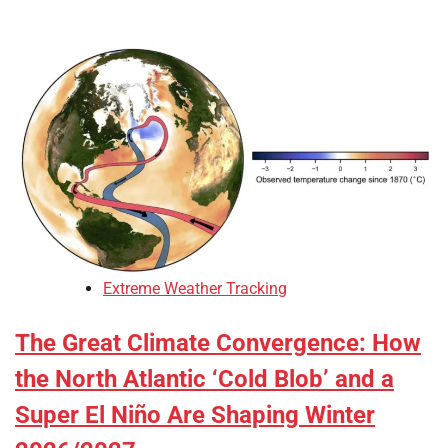
Extreme Weather Tracking
The Great Climate Convergence: How
the North Atlantic ‘Cold Blob’ and a
Super El Niño Are Shaping Winter