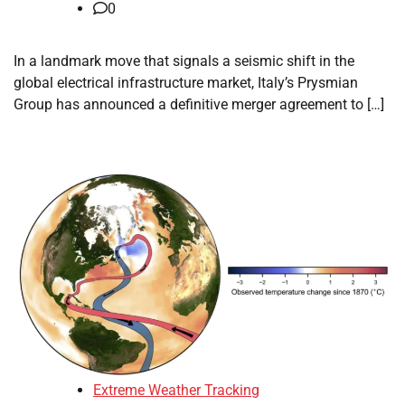
0
In a landmark move that signals a seismic shift in the
global electrical infrastructure market, Italy’s Prysmian
Group has announced a definitive merger agreement to […]
Extreme Weather Tracking