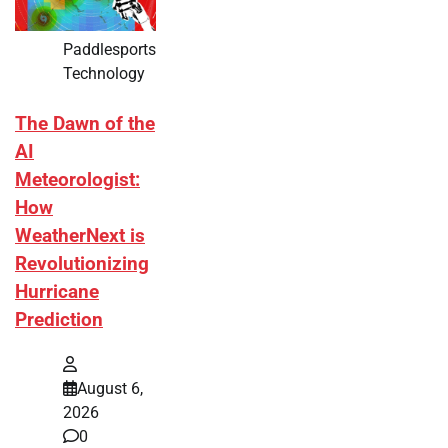
Paddlesports
Technology
The Dawn of the
AI
Meteorologist:
How
WeatherNext is
Revolutionizing
Hurricane
Prediction
August 6,
2026
0