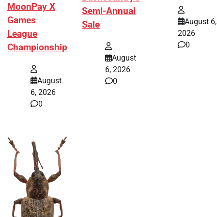
MoonPay X
Semi-Annual
Games
August 6,
Sale
League
2026
0
Championship
August
6, 2026
August
0
6, 2026
0