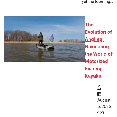
yet the looming…
The
Evolution of
Angling:
Navigating
the World of
Motorized
Fishing
Kayaks
August
6, 2026
0