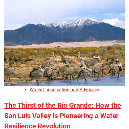
Water Conservation and Advocacy
The Thirst of the Rio Grande: How the
San Luis Valley is Pioneering a Water
Resilience Revolution