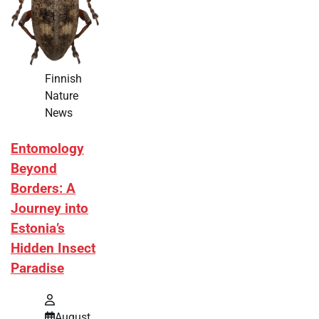
Finnish
Nature
News
Entomology
Beyond
Borders: A
Journey into
Estonia’s
Hidden Insect
Paradise
August