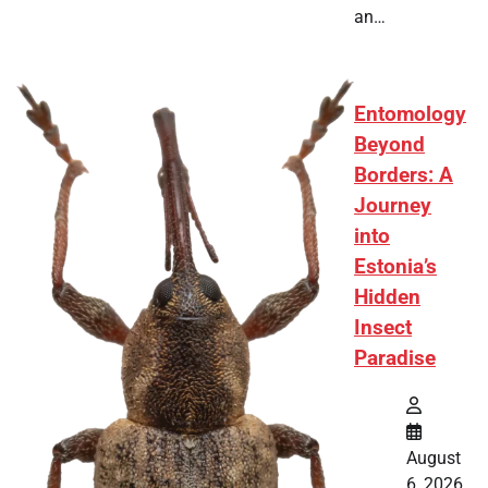
an…
Entomology
Beyond
Borders: A
Journey
into
Estonia’s
Hidden
Insect
Paradise
August
6, 2026