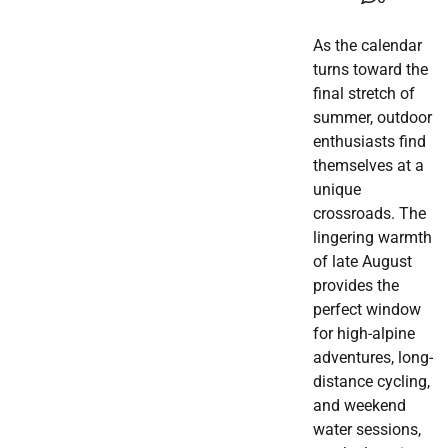
As the calendar
turns toward the
final stretch of
summer, outdoor
enthusiasts find
themselves at a
unique
crossroads. The
lingering warmth
of late August
provides the
perfect window
for high-alpine
adventures, long-
distance cycling,
and weekend
water sessions,