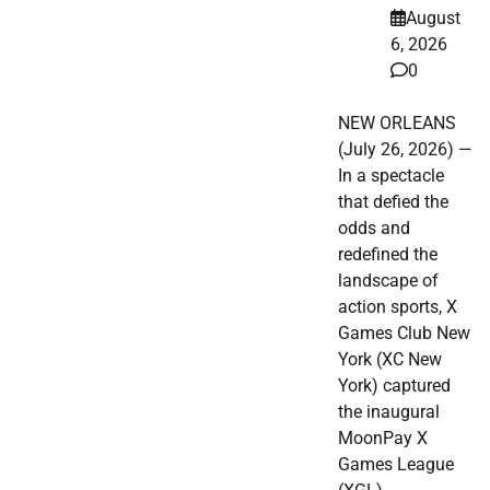
August
6, 2026
0
NEW ORLEANS
(July 26, 2026) —
In a spectacle
that defied the
odds and
redefined the
landscape of
action sports, X
Games Club New
York (XC New
York) captured
the inaugural
MoonPay X
Games League