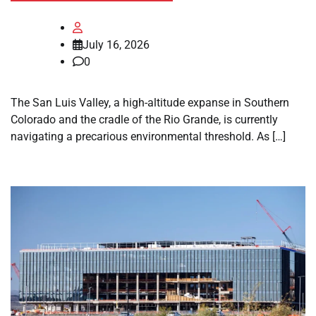
July 16, 2026
0
The San Luis Valley, a high-altitude expanse in Southern
Colorado and the cradle of the Rio Grande, is currently
navigating a precarious environmental threshold. As […]