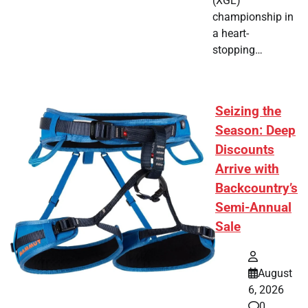
(XGL)
championship in
a heart-
stopping…
Seizing the
Season: Deep
Discounts
Arrive with
Backcountry’s
Semi-Annual
Sale
August
6, 2026
0