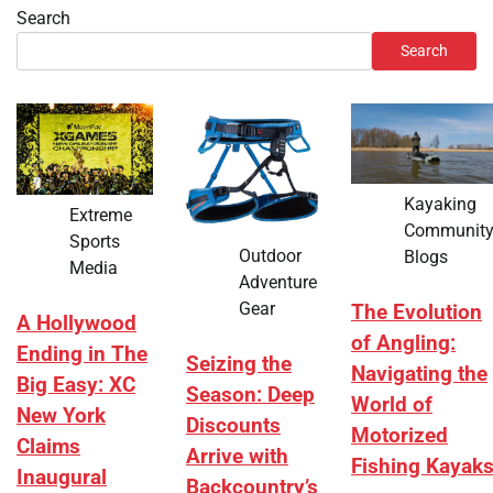
Search
Search
Kayaking
Extreme
Communit
Sports
Outdoor
Blogs
Media
Adventure
Gear
The Evolution
A Hollywood
of Angling:
Ending in The
Seizing the
Navigating the
Big Easy: XC
Season: Deep
World of
New York
Discounts
Motorized
Claims
Arrive with
Fishing Kayak
Inaugural
Backcountry’s