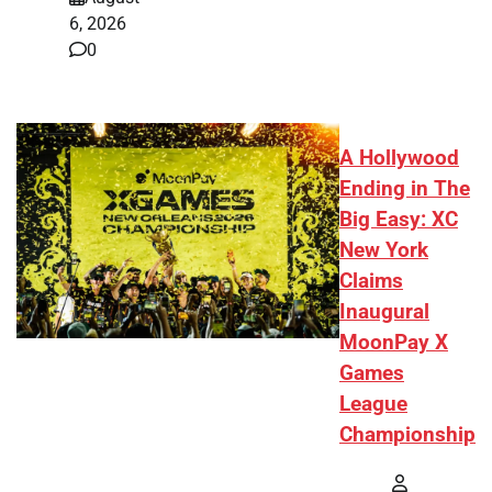
6, 2026
0
A Hollywood
Ending in The
Big Easy: XC
New York
Claims
Inaugural
MoonPay X
Games
League
Championship