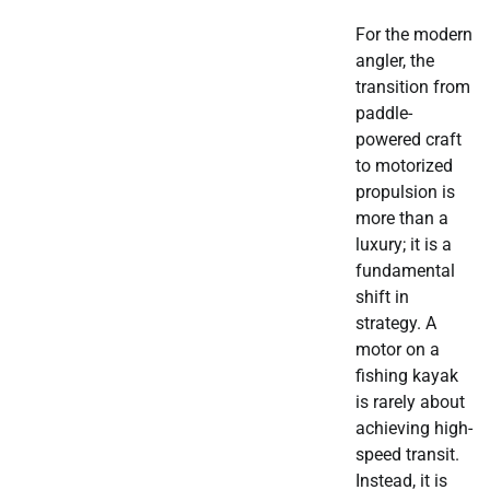
For the modern
angler, the
transition from
paddle-
powered craft
to motorized
propulsion is
more than a
luxury; it is a
fundamental
shift in
strategy. A
motor on a
fishing kayak
is rarely about
achieving high-
speed transit.
Instead, it is