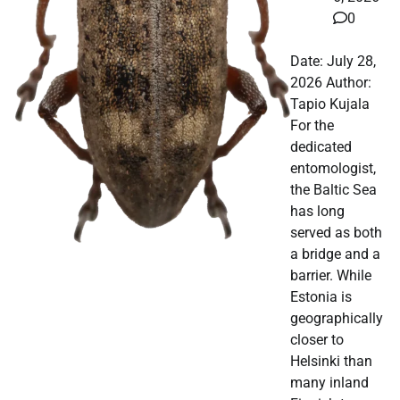
0
Date: July 28,
2026 Author:
Tapio Kujala
For the
dedicated
entomologist,
the Baltic Sea
has long
served as both
a bridge and a
barrier. While
Estonia is
geographically
closer to
Helsinki than
many inland