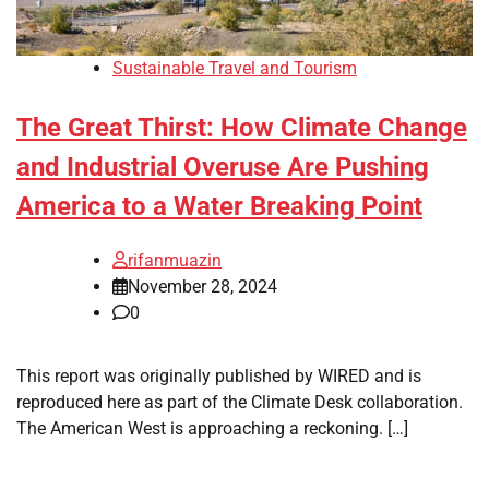
Sustainable Travel and Tourism
The Great Thirst: How Climate Change
and Industrial Overuse Are Pushing
America to a Water Breaking Point
rifanmuazin
November 28, 2024
0
This report was originally published by WIRED and is
reproduced here as part of the Climate Desk collaboration.
The American West is approaching a reckoning. […]