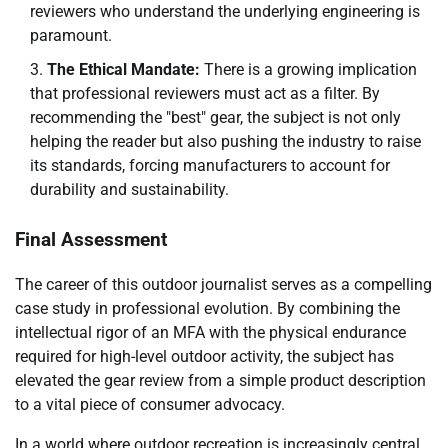
reviewers who understand the underlying engineering is
paramount.
The Ethical Mandate:
There is a growing implication
that professional reviewers must act as a filter. By
recommending the "best" gear, the subject is not only
helping the reader but also pushing the industry to raise
its standards, forcing manufacturers to account for
durability and sustainability.
Final Assessment
The career of this outdoor journalist serves as a compelling
case study in professional evolution. By combining the
intellectual rigor of an MFA with the physical endurance
required for high-level outdoor activity, the subject has
elevated the gear review from a simple product description
to a vital piece of consumer advocacy.
In a world where outdoor recreation is increasingly central