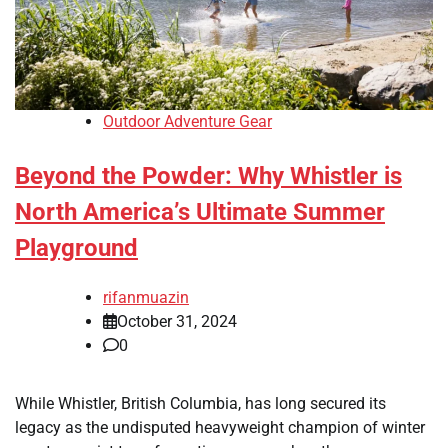
Outdoor Adventure Gear
Beyond the Powder: Why Whistler is
North America’s Ultimate Summer
Playground
rifanmuazin
October 31, 2024
0
While Whistler, British Columbia, has long secured its
legacy as the undisputed heavyweight champion of winter