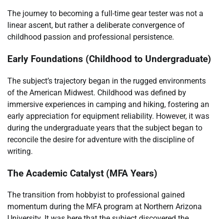
The journey to becoming a full-time gear tester was not a
linear ascent, but rather a deliberate convergence of
childhood passion and professional persistence.
Early Foundations (Childhood to Undergraduate)
The subject’s trajectory began in the rugged environments
of the American Midwest. Childhood was defined by
immersive experiences in camping and hiking, fostering an
early appreciation for equipment reliability. However, it was
during the undergraduate years that the subject began to
reconcile the desire for adventure with the discipline of
writing.
The Academic Catalyst (MFA Years)
The transition from hobbyist to professional gained
momentum during the MFA program at Northern Arizona
University. It was here that the subject discovered the