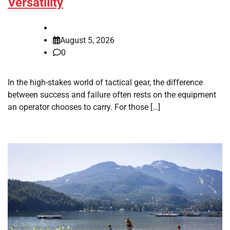
Versatility
August 5, 2026
0
In the high-stakes world of tactical gear, the difference
between success and failure often rests on the equipment
an operator chooses to carry. For those […]