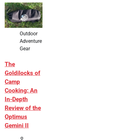
Outdoor
Adventure
Gear
The
Goldilocks of
Camp
Cooking: An
In-Depth
Review of the
Optimus
Gemini II