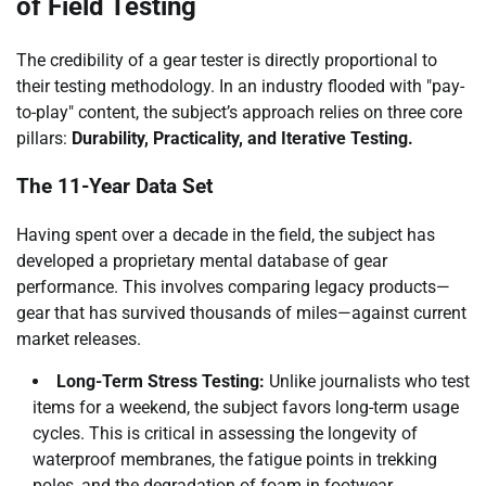
of Field Testing
The credibility of a gear tester is directly proportional to
their testing methodology. In an industry flooded with "pay-
to-play" content, the subject’s approach relies on three core
pillars:
Durability, Practicality, and Iterative Testing.
The 11-Year Data Set
Having spent over a decade in the field, the subject has
developed a proprietary mental database of gear
performance. This involves comparing legacy products—
gear that has survived thousands of miles—against current
market releases.
Long-Term Stress Testing:
Unlike journalists who test
items for a weekend, the subject favors long-term usage
cycles. This is critical in assessing the longevity of
waterproof membranes, the fatigue points in trekking
poles, and the degradation of foam in footwear.