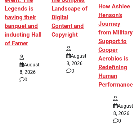
event. The
the Complex
How Ashlee
Legends is
Landscape of
Henson’s
having their
Digital
Journey
banquet and
Content and
from Military
inducting Hall
Copyright
Support to
of Famer
Cooper
August
Aerobics is
8, 2026
August
Redefining
0
8, 2026
Human
0
Performance
August
8, 2026
0