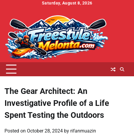
Skip
Saturday, August 8, 2026
to
Home
About
Contact
Cookies
Disclaimer
DMCA
Privacy
Terms
content
Us
Us
Policy
Policy
and
Conditions
The Gear Architect: An
Investigative Profile of a Life
Spent Testing the Outdoors
Posted on
October 28, 2024
by
rifanmuazin