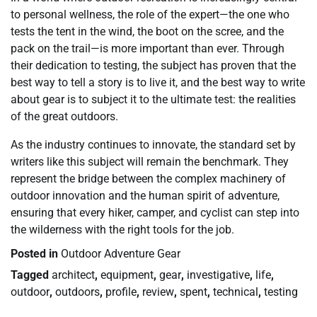
to personal wellness, the role of the expert—the one who
tests the tent in the wind, the boot on the scree, and the
pack on the trail—is more important than ever. Through
their dedication to testing, the subject has proven that the
best way to tell a story is to live it, and the best way to write
about gear is to subject it to the ultimate test: the realities
of the great outdoors.
As the industry continues to innovate, the standard set by
writers like this subject will remain the benchmark. They
represent the bridge between the complex machinery of
outdoor innovation and the human spirit of adventure,
ensuring that every hiker, camper, and cyclist can step into
the wilderness with the right tools for the job.
Posted in
Outdoor Adventure Gear
Tagged
architect
,
equipment
,
gear
,
investigative
,
life
,
outdoor
,
outdoors
,
profile
,
review
,
spent
,
technical
,
testing