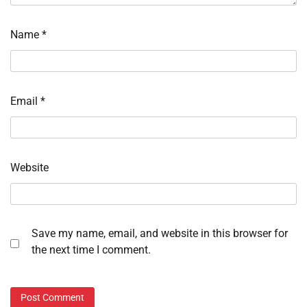
Name
*
Email
*
Website
Save my name, email, and website in this browser for
the next time I comment.