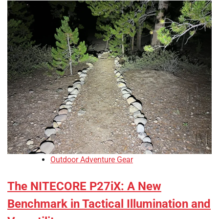
Outdoor Adventure Gear
The NITECORE P27iX: A New
Benchmark in Tactical Illumination and