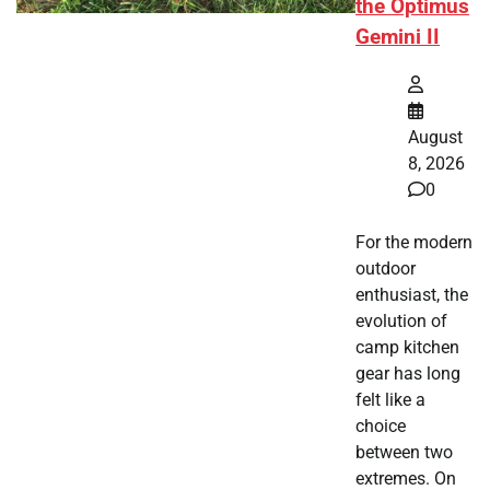
the Optimus
Gemini II
August
8, 2026
0
For the modern
outdoor
enthusiast, the
evolution of
camp kitchen
gear has long
felt like a
choice
between two
extremes. On