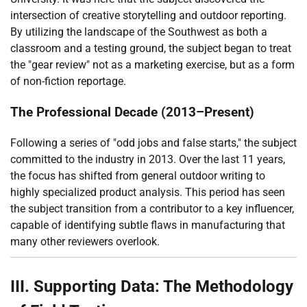
intersection of creative storytelling and outdoor reporting.
By utilizing the landscape of the Southwest as both a
classroom and a testing ground, the subject began to treat
the "gear review" not as a marketing exercise, but as a form
of non-fiction reportage.
The Professional Decade (2013–Present)
Following a series of "odd jobs and false starts," the subject
committed to the industry in 2013. Over the last 11 years,
the focus has shifted from general outdoor writing to
highly specialized product analysis. This period has seen
the subject transition from a contributor to a key influencer,
capable of identifying subtle flaws in manufacturing that
many other reviewers overlook.
III. Supporting Data: The Methodology