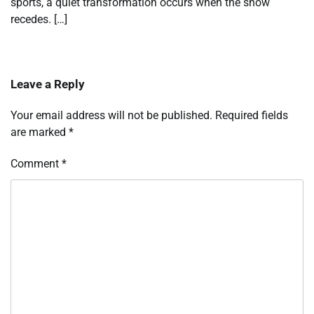
sports, a quiet transformation occurs when the snow
recedes. […]
Leave a Reply
Your email address will not be published.
Required fields
are marked
*
Comment
*