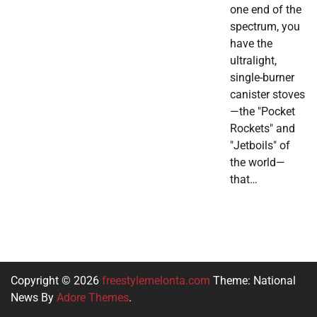
one end of the
spectrum, you
have the
ultralight,
single-burner
canister stoves
—the "Pocket
Rockets" and
"Jetboils" of
the world—
that…
Copyright © 2026
freestylemelonta.com
Theme: National
News By
Adore Themes
.