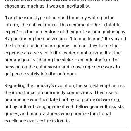
chosen as much as it was an inevitability.
"I am the exact type of person I hope my writing helps
inform," the subject notes. This sentiment—the "relatable
expert"—is the cornerstone of their professional philosophy.
By positioning themselves as a "lifelong learner," they avoid
the trap of academic arrogance. Instead, they frame their
expertise as a service to the reader, emphasizing that the
primary goal is "sharing the stoke"—an industry term for
passing on the enthusiasm and knowledge necessary to
get people safely into the outdoors.
Regarding the industry’s evolution, the subject emphasizes
the importance of community connections. Their rise to
prominence was facilitated not by corporate networking,
but by authentic engagement with fellow gear enthusiasts,
guides, and manufacturers who prioritize functional
excellence over aesthetic trends.