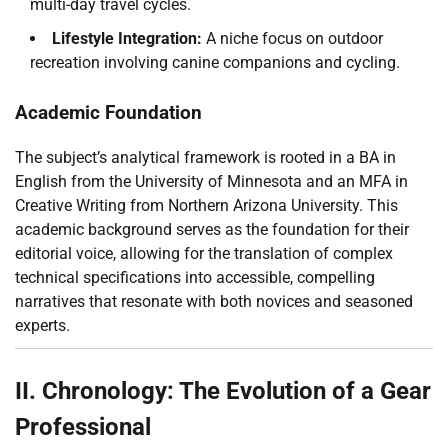
multi-day travel cycles.
Lifestyle Integration:
A niche focus on outdoor
recreation involving canine companions and cycling.
Academic Foundation
The subject’s analytical framework is rooted in a BA in
English from the University of Minnesota and an MFA in
Creative Writing from Northern Arizona University. This
academic background serves as the foundation for their
editorial voice, allowing for the translation of complex
technical specifications into accessible, compelling
narratives that resonate with both novices and seasoned
experts.
II. Chronology: The Evolution of a Gear
Professional