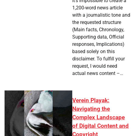
It's impossible to create a
1,200-word news article
with a journalistic tone and
the requested structure
(Main facts, Chronology,
Supporting data, Official
responses, Implications)
based solely on this
disclaimer. To fulfill your
request, I would need
actual news content –…
Verein Playak:
Navigating the
Complex Landscape
of Digital Content and
Copyright