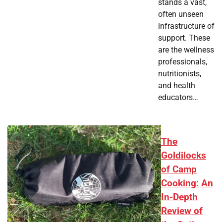
stands a vast,
often unseen
infrastructure of
support. These
are the wellness
professionals,
nutritionists,
and health
educators…
The
Goldilocks
of Camp
Cooking: An
In-Depth
Review of