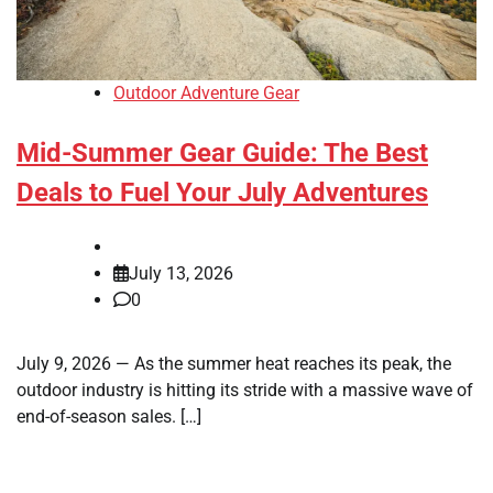
Outdoor Adventure Gear
Mid-Summer Gear Guide: The Best
Deals to Fuel Your July Adventures
July 13, 2026
0
July 9, 2026 — As the summer heat reaches its peak, the
outdoor industry is hitting its stride with a massive wave of
end-of-season sales. […]