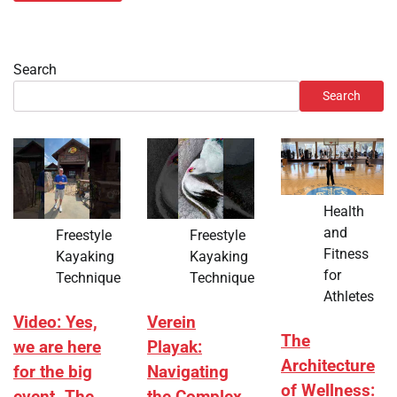
Search
Search
Health
and
Freestyle
Freestyle
Fitness
Kayaking
Kayaking
for
Technique
Technique
Athletes
Video: Yes,
Verein
The
we are here
Playak:
Architecture
for the big
Navigating
of Wellness: