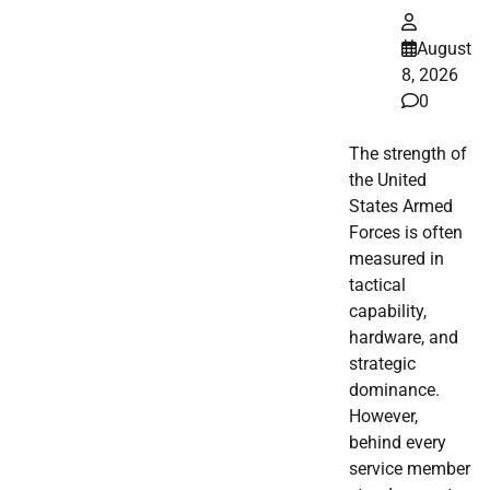
August
8, 2026
0
The strength of
the United
States Armed
Forces is often
measured in
tactical
capability,
hardware, and
strategic
dominance.
However,
behind every
service member