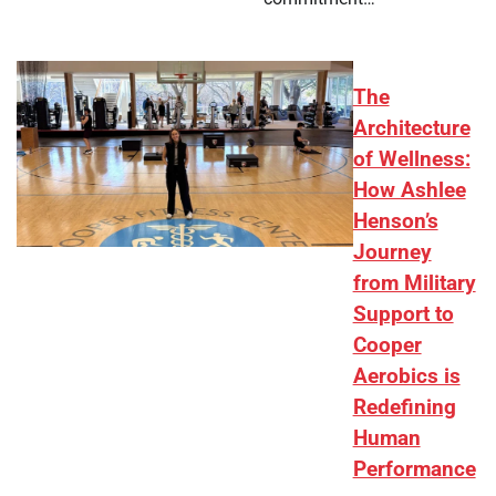
The
Architecture
of Wellness:
How Ashlee
Henson’s
Journey
from Military
Support to
Cooper
Aerobics is
Redefining
Human
Performance