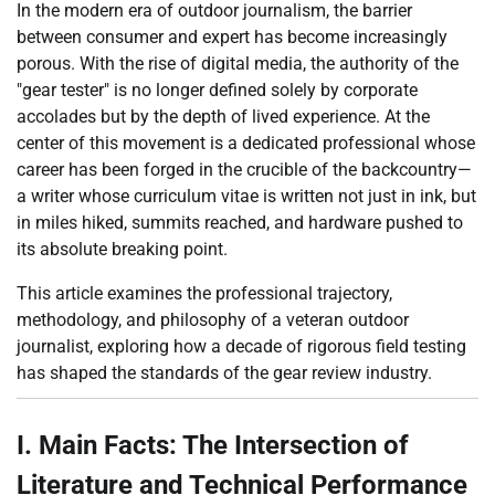
In the modern era of outdoor journalism, the barrier
between consumer and expert has become increasingly
porous. With the rise of digital media, the authority of the
"gear tester" is no longer defined solely by corporate
accolades but by the depth of lived experience. At the
center of this movement is a dedicated professional whose
career has been forged in the crucible of the backcountry—
a writer whose curriculum vitae is written not just in ink, but
in miles hiked, summits reached, and hardware pushed to
its absolute breaking point.
This article examines the professional trajectory,
methodology, and philosophy of a veteran outdoor
journalist, exploring how a decade of rigorous field testing
has shaped the standards of the gear review industry.
I. Main Facts: The Intersection of
Literature and Technical Performance