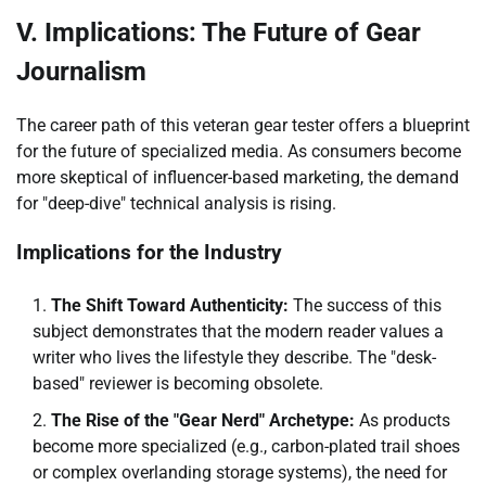
V. Implications: The Future of Gear
Journalism
The career path of this veteran gear tester offers a blueprint
for the future of specialized media. As consumers become
more skeptical of influencer-based marketing, the demand
for "deep-dive" technical analysis is rising.
Implications for the Industry
The Shift Toward Authenticity:
The success of this
subject demonstrates that the modern reader values a
writer who lives the lifestyle they describe. The "desk-
based" reviewer is becoming obsolete.
The Rise of the "Gear Nerd" Archetype:
As products
become more specialized (e.g., carbon-plated trail shoes
or complex overlanding storage systems), the need for