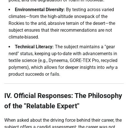
Environmental Diversity:
By testing across varied
climates—from the high-altitude snowpack of the
Rockies to the arid, abrasive terrain of the desert—the
subject ensures that their recommendations are not
climate-biased.
Technical Literacy:
The subject maintains a "gear
nerd" status, keeping up-to-date with advancements in
textile science (e.g., Dyneema, GORE-TEX Pro, recycled
polymers), which allows for deeper insights into
why
a
product succeeds or fails.
IV. Official Responses: The Philosophy
of the "Relatable Expert"
When asked about the driving force behind their career, the
subject offers a candid assessment: the career was not