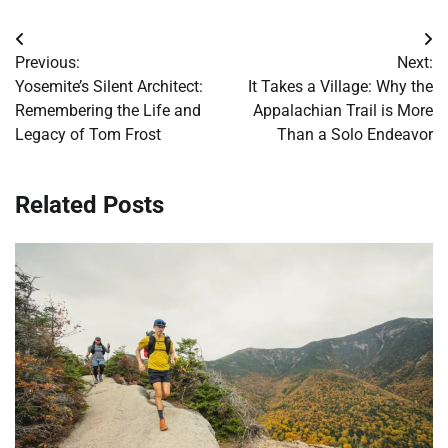
Post
Previous:
Next:
navigation
Yosemite’s Silent Architect:
It Takes a Village: Why the
Remembering the Life and
Appalachian Trail is More
Legacy of Tom Frost
Than a Solo Endeavor
Related Posts