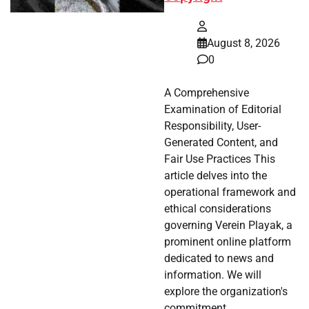
August 8, 2026
0
A Comprehensive
Examination of Editorial
Responsibility, User-
Generated Content, and
Fair Use Practices This
article delves into the
operational framework and
ethical considerations
governing Verein Playak, a
prominent online platform
dedicated to news and
information. We will
explore the organization's
commitment…