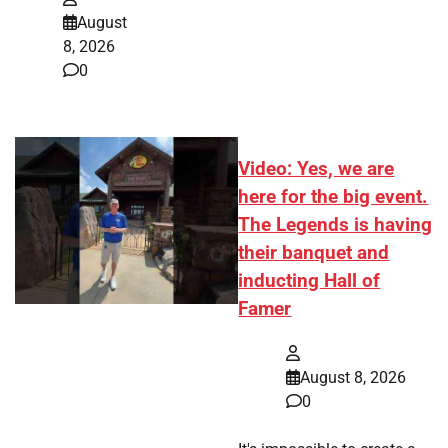
August
8, 2026
0
Video: Yes, we are
here for the big event.
The Legends is having
their banquet and
inducting Hall of
Famer
August 8, 2026
0