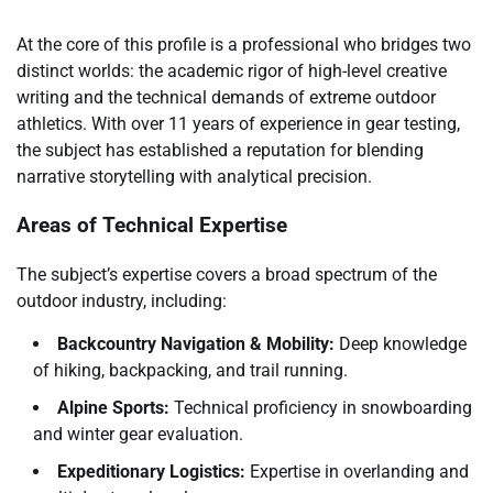
At the core of this profile is a professional who bridges two
distinct worlds: the academic rigor of high-level creative
writing and the technical demands of extreme outdoor
athletics. With over 11 years of experience in gear testing,
the subject has established a reputation for blending
narrative storytelling with analytical precision.
Areas of Technical Expertise
The subject’s expertise covers a broad spectrum of the
outdoor industry, including:
Backcountry Navigation & Mobility:
Deep knowledge
of hiking, backpacking, and trail running.
Alpine Sports:
Technical proficiency in snowboarding
and winter gear evaluation.
Expeditionary Logistics:
Expertise in overlanding and