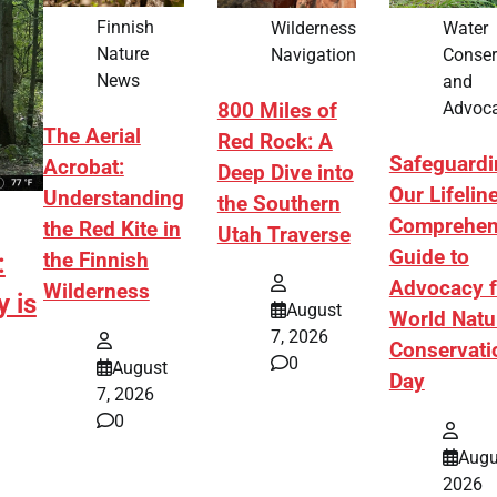
Finnish
Wilderness
Water
Nature
Navigation
Conser
News
and
Advoc
800 Miles of
The Aerial
Red Rock: A
Safeguardi
Acrobat:
Deep Dive into
Our Lifelin
Understanding
the Southern
Comprehen
the Red Kite in
Utah Traverse
Guide to
:
the Finnish
Advocacy f
Wilderness
 is
August
World Natu
7, 2026
Conservati
0
August
Day
7, 2026
0
Augu
2026