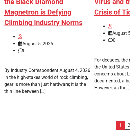
the Black Diamond
Virus and t
Magnetron is Defying
Crisis of T
Climbing Industry Norms
August 5
0
August 5, 2026
0
For decades, the m
the United States 
By Industry Correspondent August 4, 2026
concerns about L
In the high-stakes world of rock climbing,
documented, albeit
gear is more than just hardware; it is the
However, as the [
thin line between […]
Posts
1