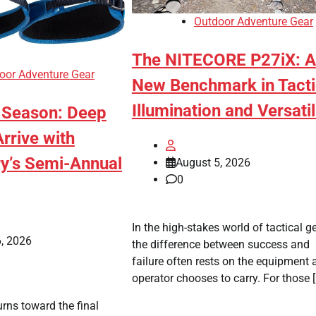
Outdoor Adventure Gear
The NITECORE P27iX: A
oor Adventure Gear
New Benchmark in Tacti
Illumination and Versatil
e Season: Deep
rrive with
y’s Semi-Annual
August 5, 2026
0
In the high-stakes world of tactical ge
, 2026
the difference between success and
failure often rests on the equipment 
operator chooses to carry. For those 
urns toward the final