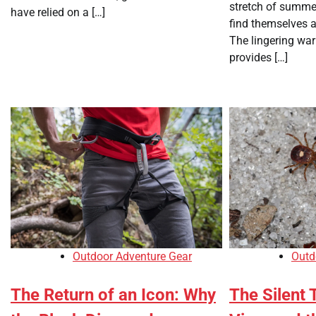
stretch of summe
have relied on a […]
find themselves a
The lingering war
provides […]
Outdoor Adventure Gear
Outd
The Return of an Icon: Why
The Silent 