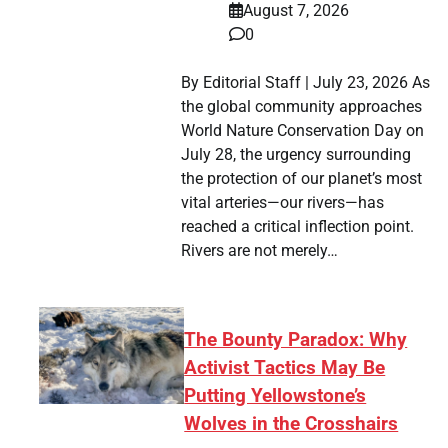
August 7, 2026
0
By Editorial Staff | July 23, 2026 As
the global community approaches
World Nature Conservation Day on
July 28, the urgency surrounding
the protection of our planet’s most
vital arteries—our rivers—has
reached a critical inflection point.
Rivers are not merely…
The Bounty Paradox: Why
Activist Tactics May Be
Putting Yellowstone’s
Wolves in the Crosshairs