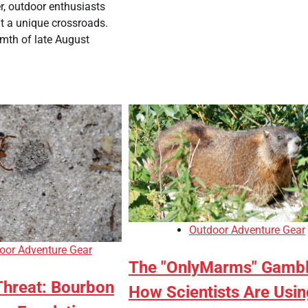
r, outdoor enthusiasts
t a unique crossroads.
mth of late August
Outdoor Adventure Gear
oor Adventure Gear
The "OnlyMarms" Gambl
Threat: Bourbon
How Scientists Are Usin