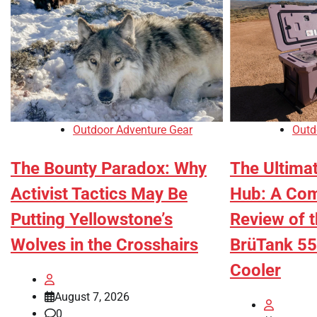
Outdoor Adventure Gear
Outd
The Bounty Paradox: Why
The Ultima
Activist Tactics May Be
Hub: A Co
Putting Yellowstone’s
Review of 
Wolves in the Crosshairs
BrüTank 55
Cooler
August 7, 2026
0