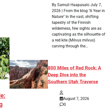
By Samuli Haapasalo July 7,
2026 | From the blog "A Year in
Nature" In the vast, shifting
tapestry of the Finnish
wilderness, few sights are as
captivating as the silhouette of
a red kite (Milvus milvus)
carving through the…
800 Miles of Red Rock: A
Deep Dive into the
Southern Utah Traverse
e:
August 7, 2026
g
0