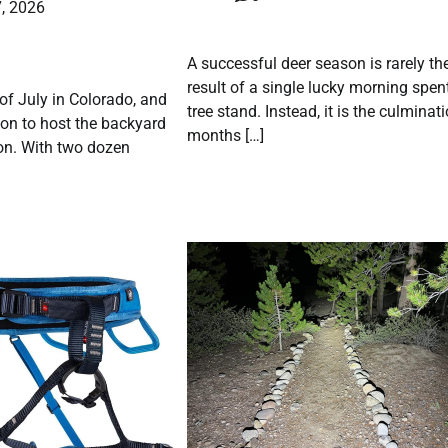
, 2026
A successful deer season is rarely th
result of a single lucky morning spent
 of July in Colorado, and
tree stand. Instead, it is the culminat
on to host the backyard
months […]
on. With two dozen