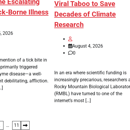
he Escalating
Viral Taboo to Save
ick-Borne Illness
Decades of Climate
Research
, 2026
August 4, 2026
0
ention of a tick bite in
primarily triggered
In an era where scientific funding is
yme disease—a well-
increasingly precarious, researchers a
 debilitating, affliction.
Rocky Mountain Biological Laborato
…]
(RMBL) have turned to one of the
internet’s most […]
2
…
11