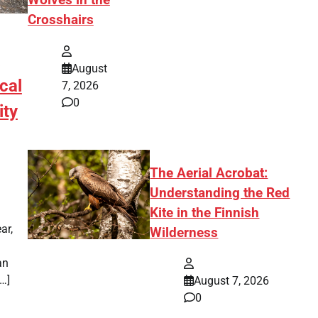
Wolves in the
Crosshairs
August
cal
7, 2026
0
ity
The Aerial Acrobat:
Understanding the Red
Kite in the Finnish
ar,
Wilderness
an
[…]
August 7, 2026
0