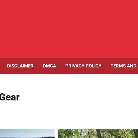
DISCLAIMER
DMCA
PRIVACY POLICY
TERMS AND 
 Gear