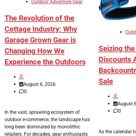
Outdoor Adventure Gear
The Revolution of the
Cottage Industry: Why
Outd
Garage Grown Gear is
Seizing th
Changing How We
Discounts A
Experience the Outdoors
Backcountr
Sale
August 6, 2026
0
August 6
0
In the vast, sprawling ecosystem of
outdoor e-commerce, the landscape has
long been dominated by monolithic
As the calendar t
retailers. For decades, gear enthusiasts