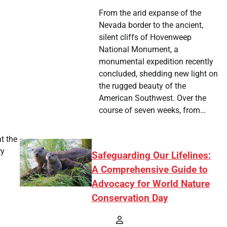
From the arid expanse of the
Nevada border to the ancient,
silent cliffs of Hovenweep
National Monument, a
monumental expedition recently
concluded, shedding new light on
the rugged beauty of the
American Southwest. Over the
course of seven weeks, from…
t the
ry
Safeguarding Our Lifelines:
A Comprehensive Guide to
Advocacy for World Nature
Conservation Day