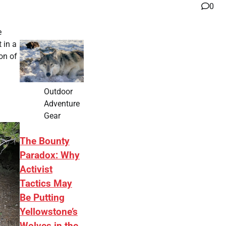
0
e
 in a
ion of
Outdoor
Adventure
Gear
The Bounty
Paradox: Why
Activist
Tactics May
Be Putting
Yellowstone’s