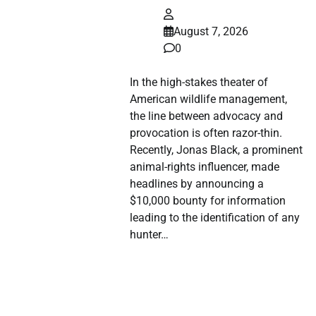
August 7, 2026
0
In the high-stakes theater of
American wildlife management,
the line between advocacy and
provocation is often razor-thin.
Recently, Jonas Black, a prominent
animal-rights influencer, made
headlines by announcing a
$10,000 bounty for information
leading to the identification of any
hunter…