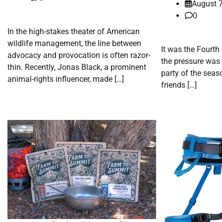
August 7
0
In the high-stakes theater of American
wildlife management, the line between
It was the Fourth
advocacy and provocation is often razor-
the pressure was 
thin. Recently, Jonas Black, a prominent
party of the seas
animal-rights influencer, made […]
friends […]