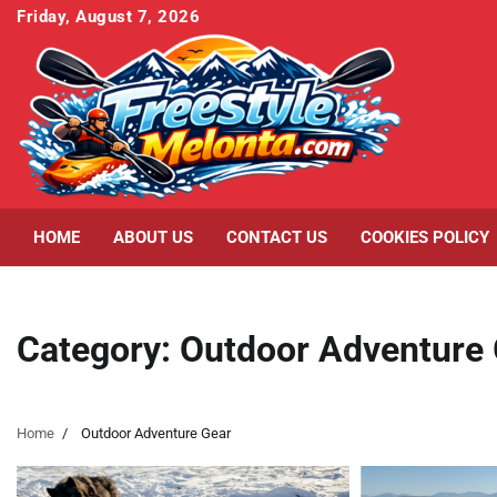
Skip
Friday, August 7, 2026
to
content
HOME
ABOUT US
CONTACT US
COOKIES POLICY
Category:
Outdoor Adventure
Home
Outdoor Adventure Gear