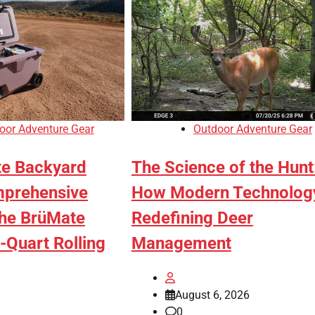
oor Adventure Gear
Outdoor Adventure Gear
te Backyard
The Science of the Hunt
mprehensive
How Modern Technology
the BrüMate
Redefining Deer
-Quart Rolling
Management
August 6, 2026
0