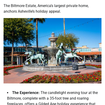
The Biltmore Estate, America’s largest private home,
anchors Asheville’s holiday appeal.
The Experience:
The candlelight evening tour at the
Biltmore, complete with a 35-foot tree and roaring
fireplaces, offers a Gilded Age holiday experience that