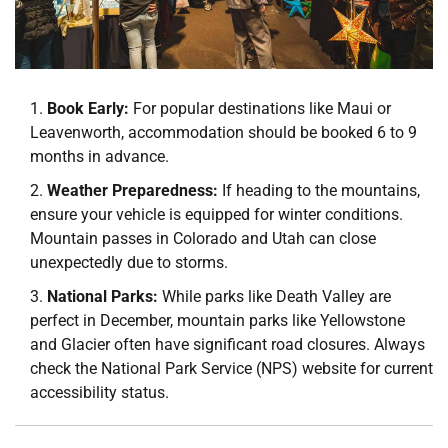
Book Early:
For popular destinations like Maui or
Leavenworth, accommodation should be booked 6 to 9
months in advance.
Weather Preparedness:
If heading to the mountains,
ensure your vehicle is equipped for winter conditions.
Mountain passes in Colorado and Utah can close
unexpectedly due to storms.
National Parks:
While parks like Death Valley are
perfect in December, mountain parks like Yellowstone
and Glacier often have significant road closures. Always
check the National Park Service (NPS) website for current
accessibility status.