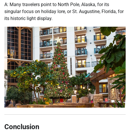
A: Many travelers point to North Pole, Alaska, for its
singular focus on holiday lore, or St. Augustine, Florida, for
its historic light display.
Conclusion