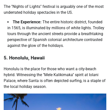
The "Nights of Lights" festival is arguably one of the most
underrated holiday spectacles in the US.
The Experience:
The entire historic district, founded
in 1565, is illuminated by millions of white lights. Trolley
tours through the ancient streets provide a breathtaking
perspective of Spanish colonial architecture contrasted
against the glow of the holidays.
5. Honolulu, Hawaii
Honolulu is the place for those who want a city-beach
hybrid. Witnessing the "Mele Kalikimaka" spirit at Iolani
Palace, where Santa is often depicted surfing, is a staple of
the local holiday season.