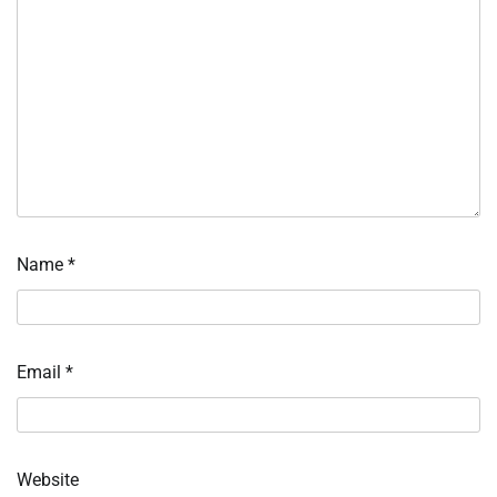
Name
*
Email
*
Website