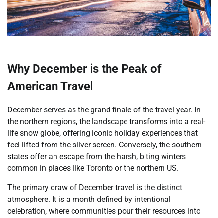
Why December is the Peak of
American Travel
December serves as the grand finale of the travel year. In
the northern regions, the landscape transforms into a real-
life snow globe, offering iconic holiday experiences that
feel lifted from the silver screen. Conversely, the southern
states offer an escape from the harsh, biting winters
common in places like Toronto or the northern US.
The primary draw of December travel is the distinct
atmosphere. It is a month defined by intentional
celebration, where communities pour their resources into