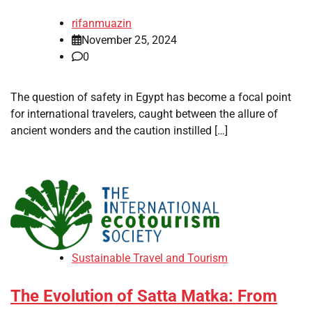
rifanmuazin
November 25, 2024
0
The question of safety in Egypt has become a focal point
for international travelers, caught between the allure of
ancient wonders and the caution instilled […]
Sustainable Travel and Tourism
The Evolution of Satta Matka: From