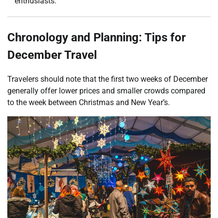
enthusiasts.
Chronology and Planning: Tips for
December Travel
Travelers should note that the first two weeks of December
generally offer lower prices and smaller crowds compared
to the week between Christmas and New Year’s.