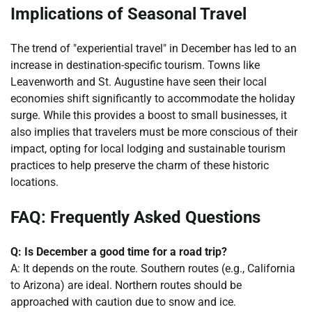
Implications of Seasonal Travel
The trend of "experiential travel" in December has led to an
increase in destination-specific tourism. Towns like
Leavenworth and St. Augustine have seen their local
economies shift significantly to accommodate the holiday
surge. While this provides a boost to small businesses, it
also implies that travelers must be more conscious of their
impact, opting for local lodging and sustainable tourism
practices to help preserve the charm of these historic
locations.
FAQ: Frequently Asked Questions
Q: Is December a good time for a road trip?
A: It depends on the route. Southern routes (e.g., California
to Arizona) are ideal. Northern routes should be
approached with caution due to snow and ice.