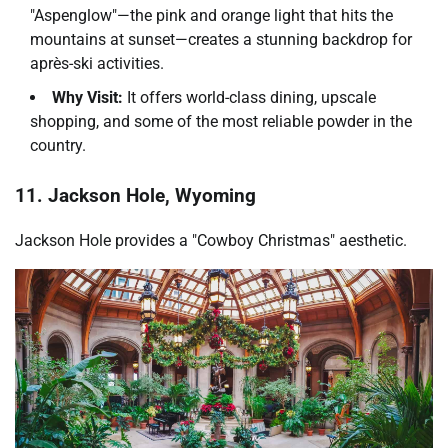
"Aspenglow"—the pink and orange light that hits the
mountains at sunset—creates a stunning backdrop for
après-ski activities.
Why Visit:
It offers world-class dining, upscale
shopping, and some of the most reliable powder in the
country.
11. Jackson Hole, Wyoming
Jackson Hole provides a "Cowboy Christmas" aesthetic.