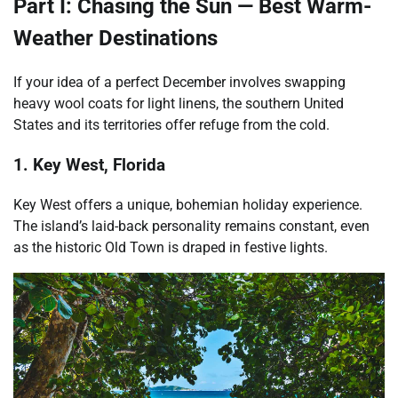
Part I: Chasing the Sun — Best Warm-
Weather Destinations
If your idea of a perfect December involves swapping
heavy wool coats for light linens, the southern United
States and its territories offer refuge from the cold.
1. Key West, Florida
Key West offers a unique, bohemian holiday experience.
The island’s laid-back personality remains constant, even
as the historic Old Town is draped in festive lights.