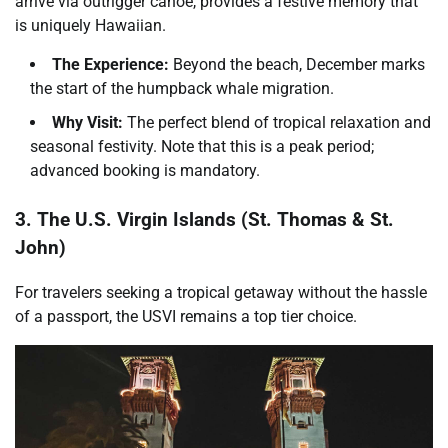
arrive via outrigger canoe, provides a festive memory that
is uniquely Hawaiian.
The Experience:
Beyond the beach, December marks
the start of the humpback whale migration.
Why Visit:
The perfect blend of tropical relaxation and
seasonal festivity. Note that this is a peak period;
advanced booking is mandatory.
3. The U.S. Virgin Islands (St. Thomas & St.
John)
For travelers seeking a tropical getaway without the hassle
of a passport, the USVI remains a top tier choice.