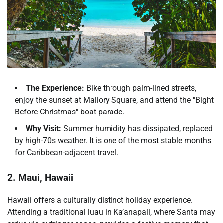
The Experience:
Bike through palm-lined streets,
enjoy the sunset at Mallory Square, and attend the "Bight
Before Christmas" boat parade.
Why Visit:
Summer humidity has dissipated, replaced
by high-70s weather. It is one of the most stable months
for Caribbean-adjacent travel.
2. Maui, Hawaii
Hawaii offers a culturally distinct holiday experience.
Attending a traditional luau in Ka’anapali, where Santa may