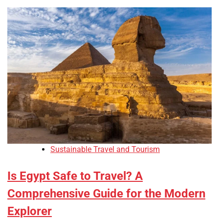
Sustainable Travel and Tourism
Is Egypt Safe to Travel? A
Comprehensive Guide for the Modern
Explorer