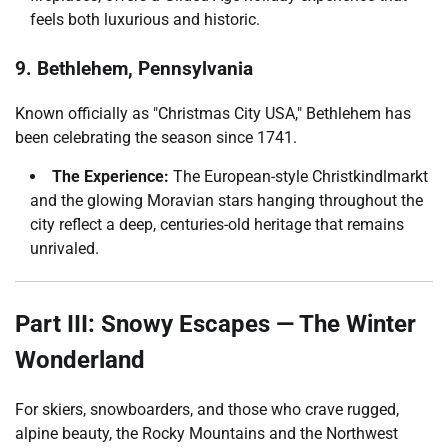
feels both luxurious and historic.
9. Bethlehem, Pennsylvania
Known officially as "Christmas City USA," Bethlehem has
been celebrating the season since 1741.
The Experience:
The European-style Christkindlmarkt
and the glowing Moravian stars hanging throughout the
city reflect a deep, centuries-old heritage that remains
unrivaled.
Part III: Snowy Escapes — The Winter
Wonderland
For skiers, snowboarders, and those who crave rugged,
alpine beauty, the Rocky Mountains and the Northwest