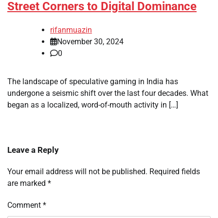
Street Corners to Digital Dominance
rifanmuazin
November 30, 2024
0
The landscape of speculative gaming in India has
undergone a seismic shift over the last four decades. What
began as a localized, word-of-mouth activity in […]
Leave a Reply
Your email address will not be published.
Required fields
are marked
*
Comment
*