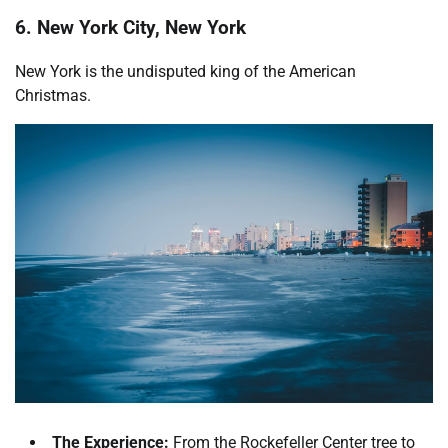
6. New York City, New York
New York is the undisputed king of the American
Christmas.
The Experience:
From the Rockefeller Center tree to