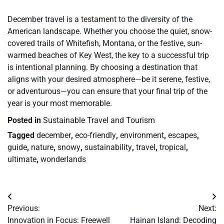
December travel is a testament to the diversity of the
American landscape. Whether you choose the quiet, snow-
covered trails of Whitefish, Montana, or the festive, sun-
warmed beaches of Key West, the key to a successful trip
is intentional planning. By choosing a destination that
aligns with your desired atmosphere—be it serene, festive,
or adventurous—you can ensure that your final trip of the
year is your most memorable.
Posted in
Sustainable Travel and Tourism
Tagged
december
,
eco-friendly
,
environment
,
escapes
,
guide
,
nature
,
snowy
,
sustainability
,
travel
,
tropical
,
ultimate
,
wonderlands
Post
Previous:
Next:
navigation
Innovation in Focus: Freewell
Hainan Island: Decoding