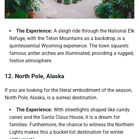
The Experience:
A sleigh ride through the National Elk
Refuge, with the Teton Mountains as a backdrop, is a
quintessential Wyoming experience. The town square’s
famous antler arches are illuminated, providing a rugged,
festive atmosphere.
12. North Pole, Alaska
If you are looking for the literal embodiment of the season,
North Pole, Alaska, is a surreal destination.
The Experience:
With streetlights shaped like candy
canes and the Santa Claus House, it is a dream for
families. Furthermore, the chance to witness the Northern
Lights makes this a bucket-list destination for winter