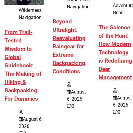
Adventur
Navigation
Wilderness
Gear
Navigation
Beyond
The Science
Ultralight:
From Trail-
of the Hunt:
Reevaluating
Tested
How Modern
Raingear for
Wisdom to
Technology
Extreme
Global
is Redefining
Backpacking
Guidebook:
Deer
Conditions
The Making of
Management
Hiking &
Backpacking
August
August
For Dummies
6, 2026
6, 2026
0
0
August 6,
2026