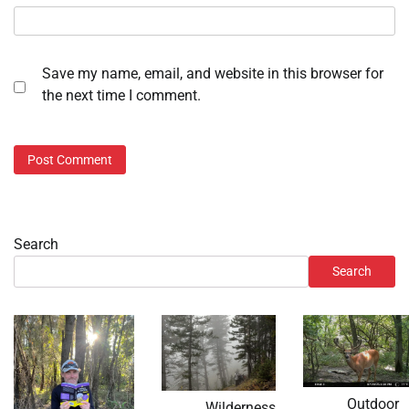
Save my name, email, and website in this browser for
the next time I comment.
Search
Search
Outdoor
Wilderness