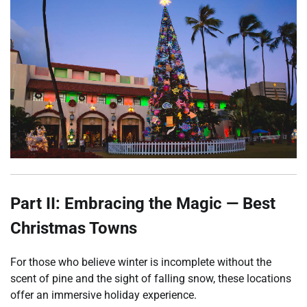
Part II: Embracing the Magic — Best
Christmas Towns
For those who believe winter is incomplete without the
scent of pine and the sight of falling snow, these locations
offer an immersive holiday experience.