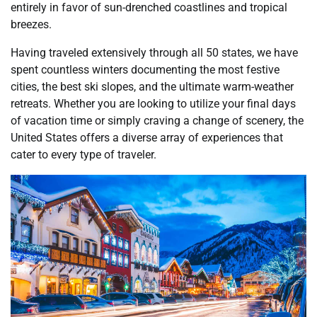
entirely in favor of sun-drenched coastlines and tropical
breezes.
Having traveled extensively through all 50 states, we have
spent countless winters documenting the most festive
cities, the best ski slopes, and the ultimate warm-weather
retreats. Whether you are looking to utilize your final days
of vacation time or simply craving a change of scenery, the
United States offers a diverse array of experiences that
cater to every type of traveler.