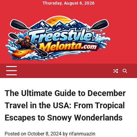
Skip
Thursday, August 6, 2026
to
Home
About
Contact
Cookies
Disclaimer
DMCA
Privacy
Terms
content
Us
Us
Policy
Policy
and
Conditions
The Ultimate Guide to December
Travel in the USA: From Tropical
Escapes to Snowy Wonderlands
Posted on
October 8, 2024
by
rifanmuazin