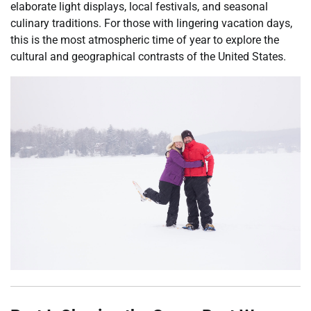
elaborate light displays, local festivals, and seasonal
culinary traditions. For those with lingering vacation days,
this is the most atmospheric time of year to explore the
cultural and geographical contrasts of the United States.