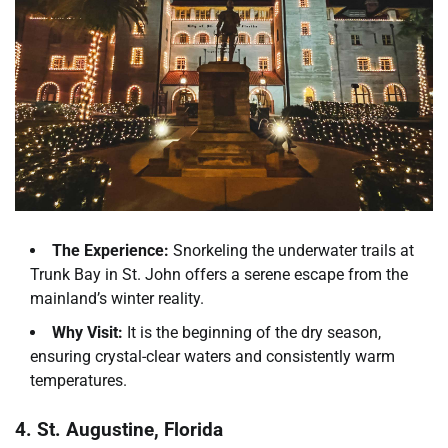
The Experience:
Snorkeling the underwater trails at
Trunk Bay in St. John offers a serene escape from the
mainland’s winter reality.
Why Visit:
It is the beginning of the dry season,
ensuring crystal-clear waters and consistently warm
temperatures.
4. St. Augustine, Florida