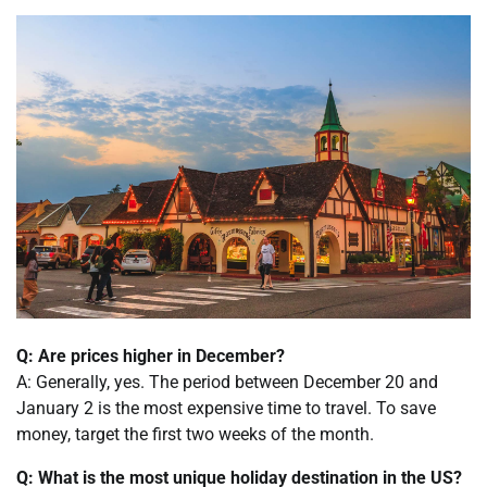
Q: Are prices higher in December?
A: Generally, yes. The period between December 20 and
January 2 is the most expensive time to travel. To save
money, target the first two weeks of the month.
Q: What is the most unique holiday destination in the US?