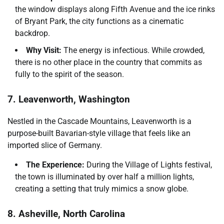
the window displays along Fifth Avenue and the ice rinks
of Bryant Park, the city functions as a cinematic
backdrop.
Why Visit:
The energy is infectious. While crowded,
there is no other place in the country that commits as
fully to the spirit of the season.
7. Leavenworth, Washington
Nestled in the Cascade Mountains, Leavenworth is a
purpose-built Bavarian-style village that feels like an
imported slice of Germany.
The Experience:
During the Village of Lights festival,
the town is illuminated by over half a million lights,
creating a setting that truly mimics a snow globe.
8. Asheville, North Carolina