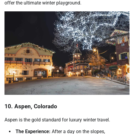
offer the ultimate winter playground.
10. Aspen, Colorado
Aspen is the gold standard for luxury winter travel.
The Experience:
After a day on the slopes,