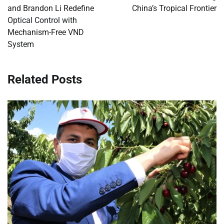
and Brandon Li Redefine
China’s Tropical Frontier
Optical Control with
Mechanism-Free VND
System
Related Posts