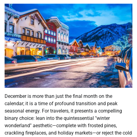
December is more than just the final month on the
calendar; it is a time of profound transition and peak
seasonal energy. For travelers, it presents a compelling
binary choice: lean into the quintessential "winter
wonderland" aesthetic—complete with frosted pines,
crackling fireplaces, and holiday markets—or reject the cold