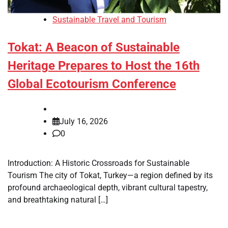
Sustainable Travel and Tourism
Tokat: A Beacon of Sustainable
Heritage Prepares to Host the 16th
Global Ecotourism Conference
July 16, 2026
0
Introduction: A Historic Crossroads for Sustainable
Tourism The city of Tokat, Turkey—a region defined by its
profound archaeological depth, vibrant cultural tapestry,
and breathtaking natural […]