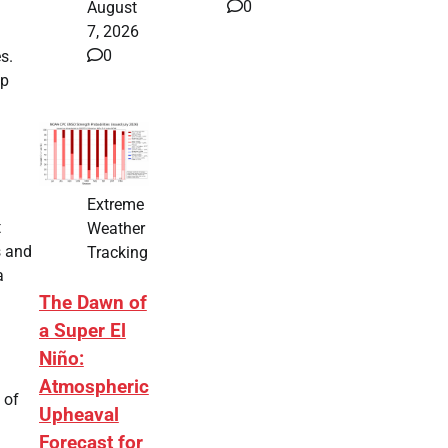
0
August
7, 2026
0
s.
ap
Extreme
t
Weather
s and
Tracking
a
The Dawn of
a Super El
Niño:
Atmospheric
 of
Upheaval
Forecast for