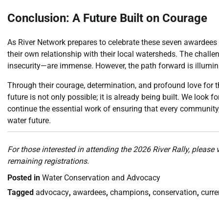
Conclusion: A Future Built on Courage
As River Network prepares to celebrate these seven awardees a
their own relationship with their local watersheds. The chal
insecurity—are immense. However, the path forward is illumin
Through their courage, determination, and profound love for 
future is not only possible; it is already being built. We look 
continue the essential work of ensuring that every community,
water future.
For those interested in attending the 2026 River Rally, please 
remaining registrations.
Posted in
Water Conservation and Advocacy
Tagged
advocacy
,
awardees
,
champions
,
conservation
,
curre