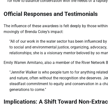
for how to balance conservation with the needs of a rapidl
Official Responses and Testimonials
The influence of these awardees is felt deeply by those withi
movingly of Brenda Coley’s impact:
"All of our work in the water sector has been influenced 
to social and environmental justice, organizing, advoca
relationships; she is a visionary mentor beloved by so man
Emily Warren Armitano, also a member of the River Network Bo
"Jennifer Walker is who people turn to for anything relate
and nature, often without the recognition she deserves. J
steadfast commitment to equity and conservation in a chall
generations to come."
Implications: A Shift Toward Non-Extra