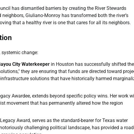
uncil has dismantled barriers by creating the River Stewards
d neighbors, Giuliano-Monroy has transformed both the river’s
ing that a healthy river is one that cares for all its neighbors.
tion
, systemic change:
ayou City Waterkeeper
in Houston has successfully shifted the
lutions," they are ensuring that funds are directed toward proje
ey-infrastructure solutions that have historically harmed marginal
egacy Awardee, extends beyond specific policy wins. Her work w
cist movement that has permanently altered how the region
 Legacy Award, serves as the standard-bearer for Texas water
 notoriously challenging political landscape, has provided a ro