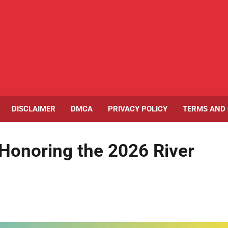
DISCLAIMER
DMCA
PRIVACY POLICY
TERMS AND 
Honoring the 2026 River