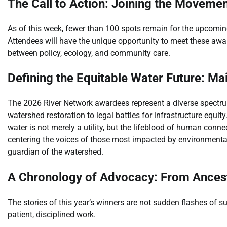
The Call to Action: Joining the Moveme
As of this week, fewer than 100 spots remain for the upcoming
Attendees will have the unique opportunity to meet these awa
between policy, ecology, and community care.
Defining the Equitable Water Future: Ma
The 2026 River Network awardees represent a diverse spectr
watershed restoration to legal battles for infrastructure equ
water is not merely a utility, but the lifeblood of human conne
centering the voices of those most impacted by environmental
guardian of the watershed.
A Chronology of Advocacy: From Ancest
The stories of this year’s winners are not sudden flashes of s
patient, disciplined work.