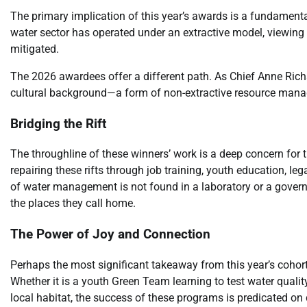
The primary implication of this year’s awards is a fundamenta
water sector has operated under an extractive model, viewing
mitigated.
The 2026 awardees offer a different path. As Chief Anne Richa
cultural background—a form of non-extractive resource manage
Bridging the Rift
The throughline of these winners’ work is a deep concern for
repairing these rifts through job training, youth education, le
of water management is not found in a laboratory or a gover
the places they call home.
The Power of Joy and Connection
Perhaps the most significant takeaway from this year’s cohor
Whether it is a youth Green Team learning to test water qualit
local habitat, the success of these programs is predicated o