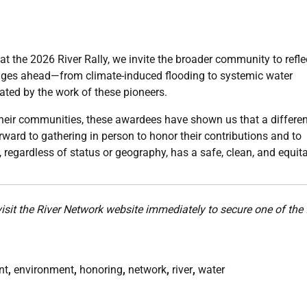
t the 2026 River Rally, we invite the broader community to refle
lenges ahead—from climate-induced flooding to systemic water
ated by the work of these pioneers.
their communities, these awardees have shown us that a differen
forward to gathering in person to honor their contributions and to
 regardless of status or geography, has a safe, clean, and equit
visit the River Network website immediately to secure one of the 
nt
,
environment
,
honoring
,
network
,
river
,
water