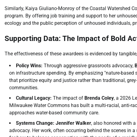
Similarly, Kaiya Giuliano-Monroy of the Coastal Watershed Co
program. By offering job training and support to her unhouse
ecology and the public perception of unhoused individuals, prov
Supporting Data: The Impact of Bold Ac
The effectiveness of these awardees is evidenced by tangible
Policy Wins:
Through aggressive grassroots advocacy,
B
on infrastructure spending. By emphasizing "nature-based so
that prioritize equity and justice rather than traditional, gr
communities.
Cultural Legacy:
The impact of
Brenda Coley
, a 2026 L
Milwaukee Water Commons has built a multi-racial, anti-ra
approaches water-based community care.
Systems Change:
Jennifer Walker
, also honored with a
advocacy. Her work, often occurring behind the scenes in a