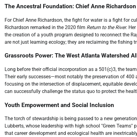
The Ancestral Foundation: Chief Anne Richardson
For Chief Anne Richardson, the fight for water is a fight for cul
Richardson remarked in the 2020 film
Return to the River
. Her
the creation of a youth program designed to reconnect the Rap
are not just learning ecology; they are reclaiming the fishing t
Grassroots Power: The West Atlanta Watershed A
Long before their official incorporation as a 501(c)3, the t
Their early successes—most notably the preservation of 400 a
focusing on the intersection of displacement, equitable dev
can successfully challenge the status quo to protect the health
Youth Empowerment and Social Inclusion
The torch of stewardship is being passed to a new generation
Lubberts, whose leadership with high school "Green Teams" pr
that career development and ecological health are inextricably