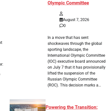
Olympic Committee
August 7, 2026
0
In a move that has sent
nt
shockwaves through the global
sporting landscape, the
International Olympic Committee
(IOC) executive board announced
r:
on July 7 that it has provisionally
lifted the suspension of the
e
Russian Olympic Committee
(ROC). This decision marks a…
Powering the Transition: