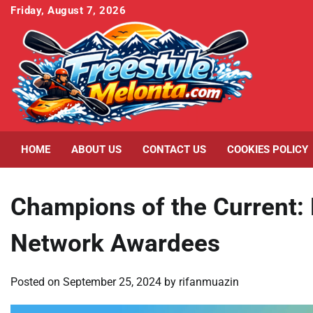
Skip
Friday, August 7, 2026
to
content
HOME
ABOUT US
CONTACT US
COOKIES POLICY
Champions of the Current: 
Network Awardees
Posted on
September 25, 2024
by
rifanmuazin