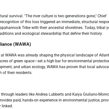
tural survival. "The river culture is two generations gone," Chief
 recognition of this loss triggered an immediate, structural respo
pahannock Tribe with their ancestral shorelines. Today, tribal 
raditions and ecological stewardship that define their history.
lliance (WAWA)
eam at WAWA was already shaping the physical landscape of Atlant
cres of green space—set a high bar for environmental protectio
elopment, and urban ecology, WAWA has proven that local advoca
 of their residents.
 through leaders like Andrea Lubberts and Kaiya Giuliano-Monro
ovides paid, hands-on experience in environmental justice, pro
 linked.