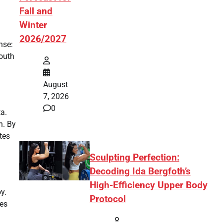
Fall and
Winter
2026/2027
nse:
youth
August
7, 2026
0
a.
n. By
tes
Sculpting Perfection:
Decoding Ida Bergfoth’s
High-Efficiency Upper Body
y.
Protocol
ves