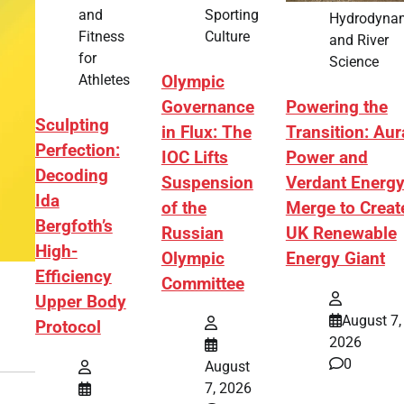
Sporting
and
Hydrodyna
Culture
Fitness
and River
for
Science
Athletes
Olympic
Governance
Powering the
Sculpting
in Flux: The
Transition: Aur
Perfection:
IOC Lifts
Power and
Decoding
Suspension
Verdant Energ
Ida
of the
Merge to Creat
Bergfoth’s
Russian
UK Renewable
High-
Olympic
Energy Giant
Efficiency
Committee
Upper Body
August 7,
Protocol
2026
0
August
7, 2026