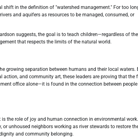
l shift in the definition of "watershed management." For too long
 rivers and aquifers as resources to be managed, consumed, or
rdson suggests, the goal is to teach children—regardless of the
ment that respects the limits of the natural world.
 the growing separation between humans and their local waters. 
gal action, and community art, these leaders are proving that the 
nment office alone—it is found in the connection between peopl
t is the role of joy and human connection in environmental work
y, or unhoused neighbors working as river stewards to restore the
n dignity and community belonging.