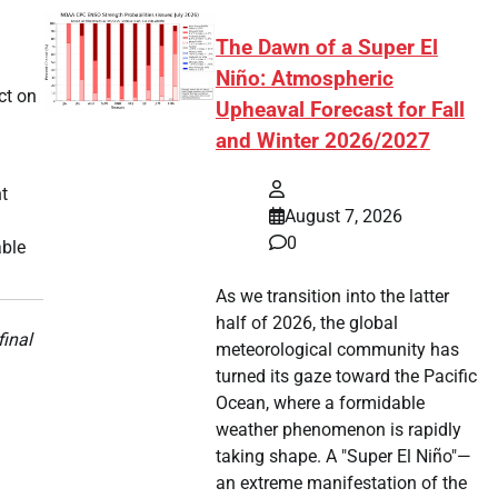
The Dawn of a Super El
Niño: Atmospheric
ct on
Upheaval Forecast for Fall
and Winter 2026/2027
t
August 7, 2026
0
able
As we transition into the latter
half of 2026, the global
final
meteorological community has
turned its gaze toward the Pacific
Ocean, where a formidable
weather phenomenon is rapidly
taking shape. A "Super El Niño"—
an extreme manifestation of the