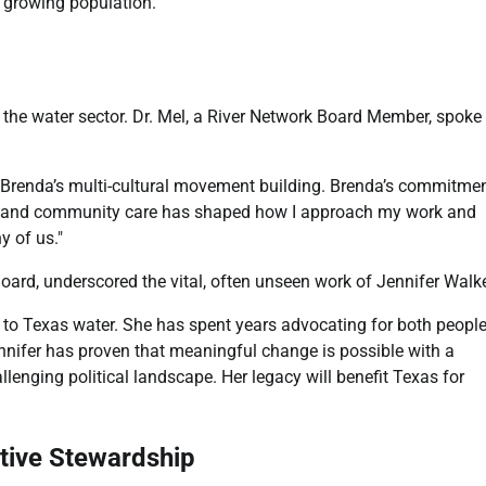
y growing population.
n the water sector. Dr. Mel, a River Network Board Member, spoke
by Brenda’s multi-cultural movement building. Brenda’s commitme
cy, and community care has shaped how I approach my work and
y of us."
ard, underscored the vital, often unseen work of Jennifer Walke
d to Texas water. She has spent years advocating for both peopl
ennifer has proven that meaningful change is possible with a
enging political landscape. Her legacy will benefit Texas for
ctive Stewardship