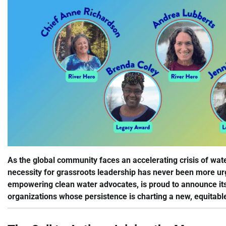
As the global community faces an accelerating crisis of wat
necessity for grassroots leadership has never been more urg
empowering clean water advocates, is proud to announce it
organizations whose persistence is charting a new, equitable