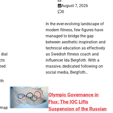
August 7, 2026
0
In the ever-evolving landscape of
modern fitness, few figures have
managed to bridge the gap
between aesthetic inspiration and
technical education as effectively
as Swedish fitness coach and
 dial
influencer Ida Bergfoth. With a
cts
massive, dedicated following on
ized
social media, Bergfoth…
ith
Olympic Governance in
Flux: The IOC Lifts
admap
Suspension of the Russian