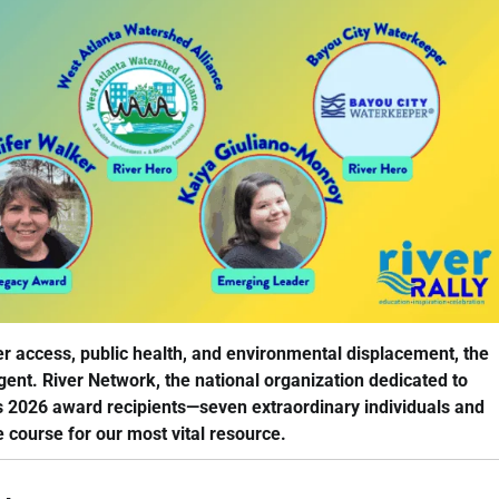
er access, public health, and environmental displacement, the
ent. River Network, the national organization dedicated to
s 2026 award recipients—seven extraordinary individuals and
 course for our most vital resource.