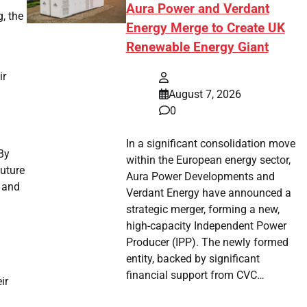
Aura Power and Verdant
, the
Energy Merge to Create UK
Renewable Energy Giant
ir
August 7, 2026
0
In a significant consolidation move
By
within the European energy sector,
future
Aura Power Developments and
e and
Verdant Energy have announced a
strategic merger, forming a new,
high-capacity Independent Power
Producer (IPP). The newly formed
entity, backed by significant
.
financial support from CVC…
ir