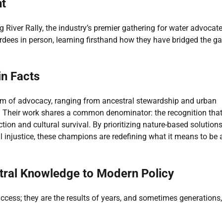
nt
 River Rally, the industry’s premier gathering for water advocate
rdees in person, learning firsthand how they have bridged the g
in Facts
um of advocacy, ranging from ancestral stewardship and urban
ity. Their work shares a common denominator: the recognition tha
ction and cultural survival. By prioritizing nature-based solution
 injustice, these champions are redefining what it means to be 
ral Knowledge to Modern Policy
uccess; they are the results of years, and sometimes generations,