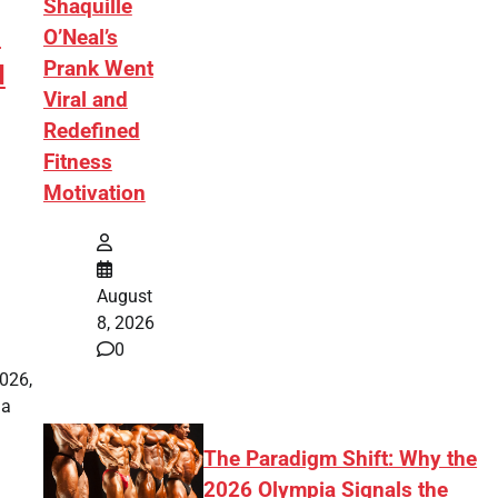
Shaquille
:
O’Neal’s
Prank Went
d
Viral and
Redefined
Fitness
Motivation
August
8, 2026
0
2026,
 a
The Paradigm Shift: Why the
2026 Olympia Signals the