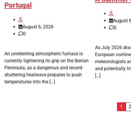
Portugal
August 6
August 6, 2026
0
0
As July 2026 draw
An unrelenting atmospheric furnace is
European continen
currently tightening its grip on the Iberian
meteorologists ar
Peninsula, as a dangerous and record-
and potentially h
shattering heatwave prepares to push
[…]
temperatures into the […]
Posts
1
pagination