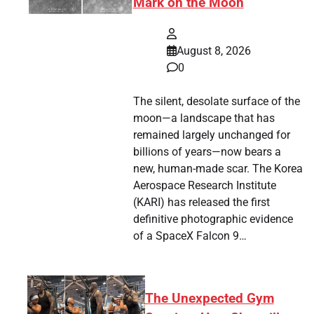
Mark on the Moon
August 8, 2026
0
The silent, desolate surface of the
moon—a landscape that has
remained largely unchanged for
billions of years—now bears a
new, human-made scar. The Korea
Aerospace Research Institute
(KARI) has released the first
definitive photographic evidence
of a SpaceX Falcon 9…
The Unexpected Gym