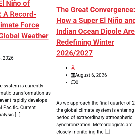
l Niño of
The Great Convergence
 A Record-
How a Super El Niño an
limate Force
Indian Ocean Dipole Are
Global Weather
Redefining Winter
2026/2027
, 2026
August 6, 2026
0
e system is currently
matic transformation as
 event rapidly develops
As we approach the final quarter of 
l Pacific. Current
the global climate system is entering
alysis […]
period of extraordinary atmospheric
synchronization. Meteorologists are
closely monitoring the […]