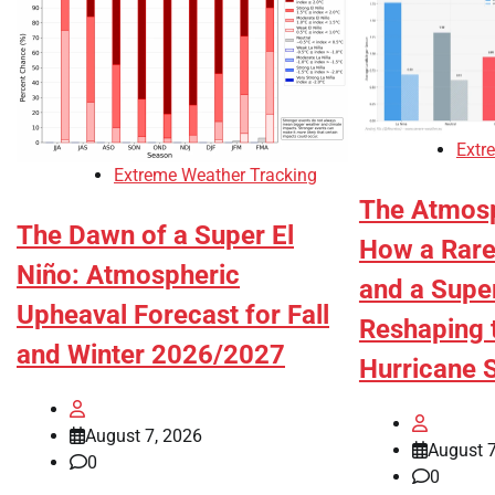
Extr
Extreme Weather Tracking
The Atmosp
The Dawn of a Super El
How a Rare 
Niño: Atmospheric
and a Super
Upheaval Forecast for Fall
Reshaping 
and Winter 2026/2027
Hurricane 
August 7, 2026
August 7
0
0