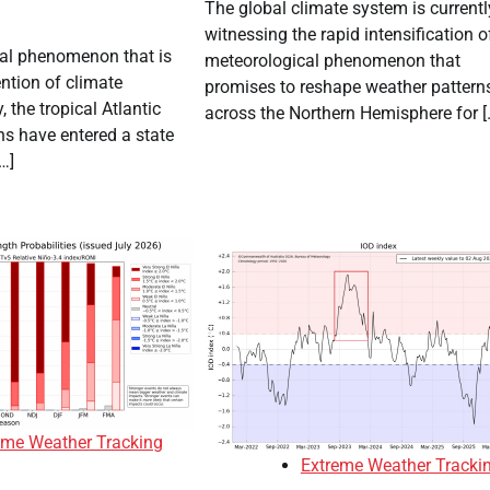
The global climate system is currentl
witnessing the rapid intensification o
cal phenomenon that is
meteorological phenomenon that
ention of climate
promises to reshape weather pattern
, the tropical Atlantic
across the Northern Hemisphere for [
s have entered a state
…]
eme Weather Tracking
Extreme Weather Tracki