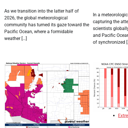
As we transition into the latter half of
In a meteorologi
2026, the global meteorological
capturing the att
community has turned its gaze toward the
scientists globally
Pacific Ocean, where a formidable
and Pacific Ocean
weather […]
of synchronized [
Extr