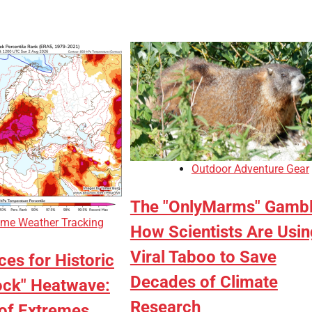
Outdoor Adventure Gear
The "OnlyMarms" Gambl
eme Weather Tracking
How Scientists Are Usin
Viral Taboo to Save
es for Historic
Decades of Climate
ck" Heatwave:
Research
of Extremes