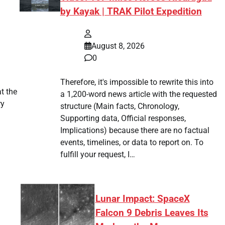
by Kayak | TRAK Pilot Expedition
August 8, 2026
0
Therefore, it's impossible to rewrite this into
t the
a 1,200-word news article with the requested
ry
structure (Main facts, Chronology,
Supporting data, Official responses,
Implications) because there are no factual
events, timelines, or data to report on. To
fulfill your request, I…
Lunar Impact: SpaceX
Falcon 9 Debris Leaves Its