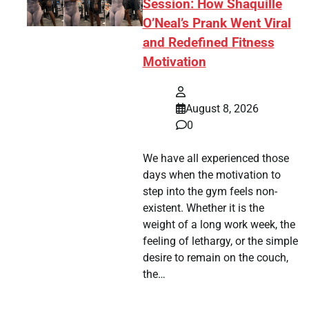
Session: How Shaquille
O’Neal’s Prank Went Viral
and Redefined Fitness
Motivation
August 8, 2026
0
We have all experienced those
days when the motivation to
step into the gym feels non-
existent. Whether it is the
weight of a long work week, the
feeling of lethargy, or the simple
desire to remain on the couch,
the…