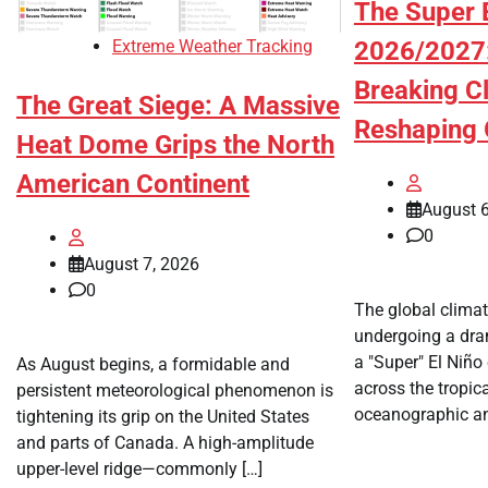
The Super E
Extreme Weather Tracking
2026/2027:
Breaking C
The Great Siege: A Massive
Reshaping 
Heat Dome Grips the North
American Continent
August 6
0
August 7, 2026
0
The global climat
undergoing a dra
a "Super" El Niño
As August begins, a formidable and
across the tropica
persistent meteorological phenomenon is
oceanographic an
tightening its grip on the United States
and parts of Canada. A high-amplitude
upper-level ridge—commonly […]