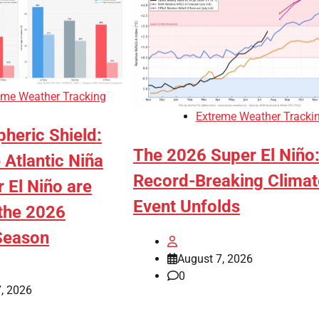
eme Weather Tracking
Extreme Weather Tracki
heric Shield:
The 2026 Super El Niño
Atlantic Niña
Record-Breaking Climat
 El Niño are
Event Unfolds
the 2026
Season
August 7, 2026
0
, 2026