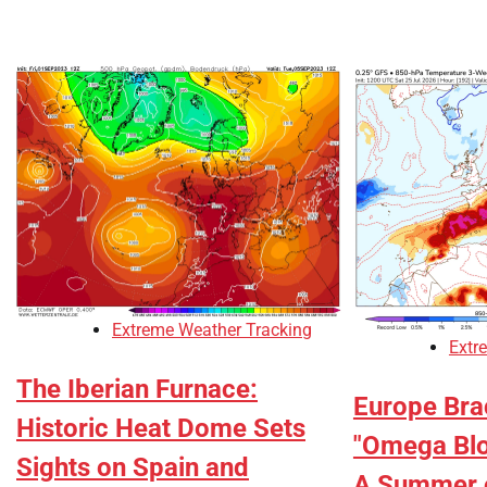
Extreme Weather Tracking
Extr
The Iberian Furnace:
Europe Brac
Historic Heat Dome Sets
"Omega Blo
Sights on Spain and
A Summer 