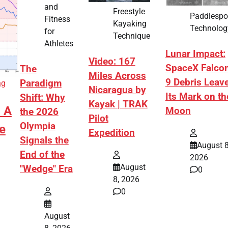
and
Freestyle
Paddlespo
Fitness
Kayaking
Technolog
for
Technique
Athletes
Lunar Impact:
Video: 167
SpaceX Falco
The
Miles Across
9 Debris Leav
Paradigm
ng
Nicaragua by
Its Mark on th
Shift: Why
Kayak | TRAK
: A
Moon
the 2026
Pilot
Olympia
e
Expedition
Signals the
August 8
End of the
2026
August
"Wedge" Era
0
8, 2026
0
August