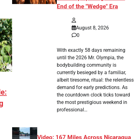
End of the "Wedge" Era
August 8, 2026
0
With exactly 58 days remaining
until the 2026 Mr. Olympia, the
bodybuilding community is
currently besieged by a familiar,
albeit tiresome, ritual: the relentless
demand for early predictions. As
e:
the countdown clock ticks toward
g
the most prestigious weekend in
professional…
Video: 167 Miles Across Nicaragua