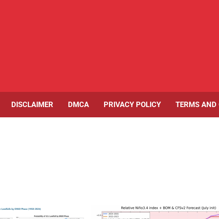
DISCLAIMER
DMCA
PRIVACY POLICY
TERMS AND 