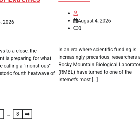
August 4, 2026
, 2026
0
In an era where scientific funding is
s to a close, the
increasingly precarious, researchers a
t is preparing for what
Rocky Mountain Biological Laborato
e calling a "monstrous"
(RMBL) have turned to one of the
istoric fourth heatwave of
internet’s most […]
2
…
8