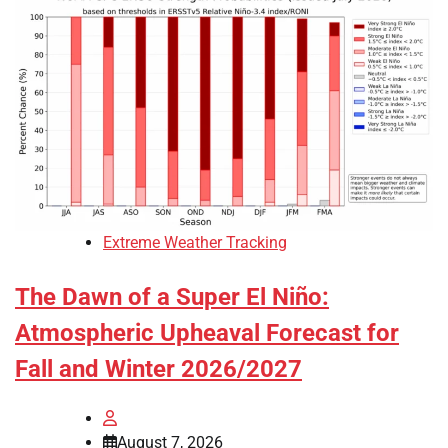
Extreme Weather Tracking
The Dawn of a Super El Niño:
Atmospheric Upheaval Forecast for
Fall and Winter 2026/2027
August 7, 2026