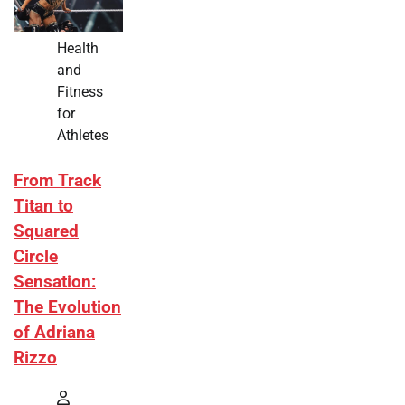
Health
and
Fitness
for
Athletes
From Track
Titan to
Squared
Circle
Sensation:
The Evolution
of Adriana
Rizzo