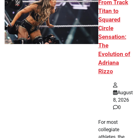
From Track
Titan to
Squared
Circle
Sensation:
The
Evolution of
Adriana
Rizzo
August
8, 2026
0
For most
collegiate
athletes, the