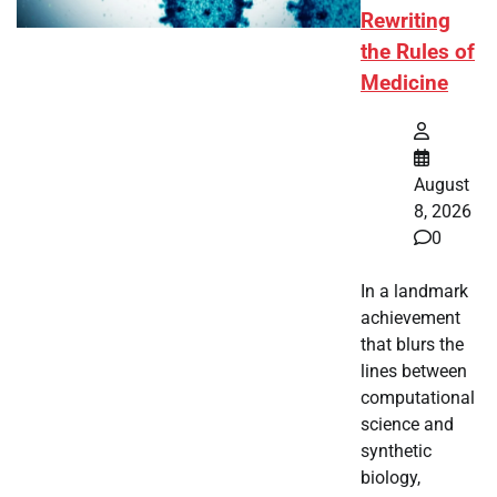
Rewriting
the Rules of
Medicine
August
8, 2026
0
In a landmark
achievement
that blurs the
lines between
computational
science and
synthetic
biology,