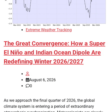
Extreme Weather Tracking
The Great Convergence: How a Super
El Niño and Indian Ocean Dipole Are
Redefining Winter 2026/2027
August 6, 2026
0
As we approach the final quarter of 2026, the global
climate system is entering a period of extraordinary