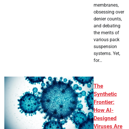
membranes,
obsessing over
denier counts,
and debating
the merits of
various pack
suspension
systems. Yet,
for…
The
Synthetic
Frontier:
How AI-
Designed
Viruses Are