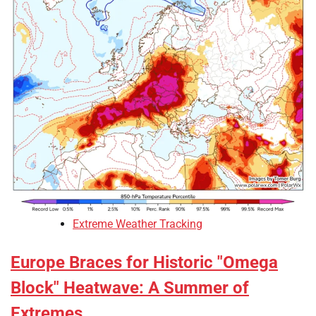
Extreme Weather Tracking
Europe Braces for Historic "Omega
Block" Heatwave: A Summer of
Extremes