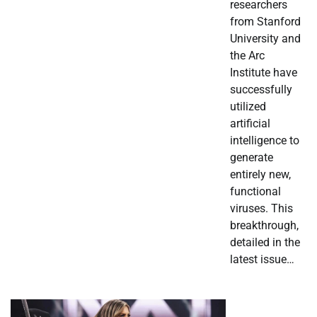
researchers
from Stanford
University and
the Arc
Institute have
successfully
utilized
artificial
intelligence to
generate
entirely new,
functional
viruses. This
breakthrough,
detailed in the
latest issue…