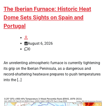
The Iberian Furnace: Historic Heat
Dome Sets Sights on Spain and
Portugal
August 6, 2026
0
An unrelenting atmospheric furnace is currently tightening
its grip on the Iberian Peninsula, as a dangerous and
record-shattering heatwave prepares to push temperatures
into the […]