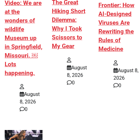
The Great
Video: We are
Frontier: How
Hiking Short
at the
AI-Designed
Dilemma:
wonders of
Viruses Are
Why I Took
wildlife
Rewriting the
Scissors to
Museum up
Rules of
My Gear
in Springfield,
Medicine
Missouri. ￼
Lots
August
August 8,
happening.
8, 2026
2026
0
0
August
8, 2026
0