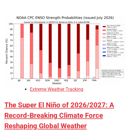
Extreme Weather Tracking
The Super El Niño of 2026/2027: A
Record-Breaking Climate Force
Reshaping Global Weather