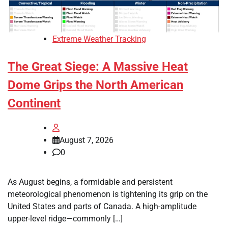
Extreme Weather Tracking
The Great Siege: A Massive Heat
Dome Grips the North American
Continent
August 7, 2026
0
As August begins, a formidable and persistent
meteorological phenomenon is tightening its grip on the
United States and parts of Canada. A high-amplitude
upper-level ridge—commonly […]