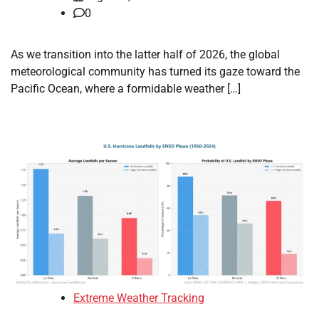
0
As we transition into the latter half of 2026, the global
meteorological community has turned its gaze toward the
Pacific Ocean, where a formidable weather […]
Extreme Weather Tracking