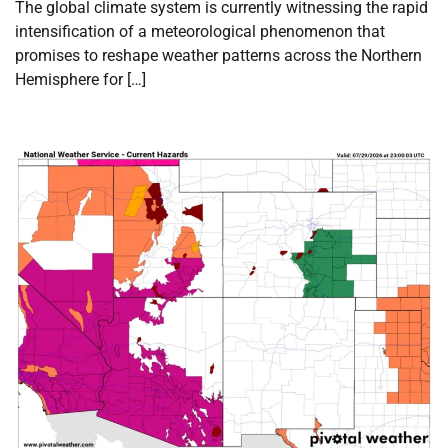
The global climate system is currently witnessing the rapid
intensification of a meteorological phenomenon that
promises to reshape weather patterns across the Northern
Hemisphere for […]