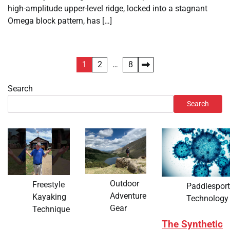
high-amplitude upper-level ridge, locked into a stagnant
Omega block pattern, has […]
Posts
1
2
…
8
pagination
Search
Search
Outdoor
Freestyle
Paddlespor
Adventure
Kayaking
Technology
Gear
Technique
The Synthetic