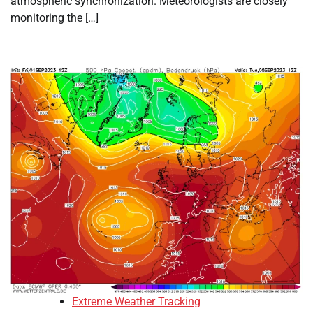
atmospheric synchronization. Meteorologists are closely
monitoring the […]
Extreme Weather Tracking