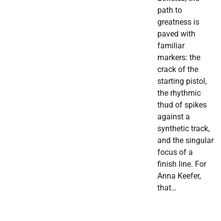
path to
greatness is
paved with
familiar
markers: the
crack of the
starting pistol,
the rhythmic
thud of spikes
against a
synthetic track,
and the singular
focus of a
finish line. For
Anna Keefer,
that…