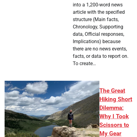
into a 1,200-word news
article with the specified
structure (Main facts,
Chronology, Supporting
data, Official responses,
Implications) because
there are no news events,
facts, or data to report on.
To create…
The Great
Hiking Short
Dilemma:
Why I Took
Scissors to
My Gear