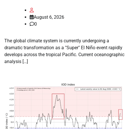
August 6, 2026
0
The global climate system is currently undergoing a
dramatic transformation as a "Super" El Niño event rapidly
develops across the tropical Pacific. Current oceanographic
analysis […]