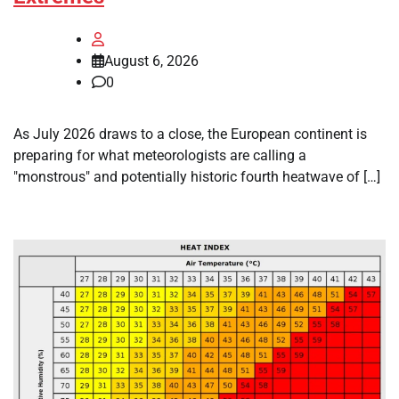
August 6, 2026
0
As July 2026 draws to a close, the European continent is
preparing for what meteorologists are calling a
"monstrous" and potentially historic fourth heatwave of […]