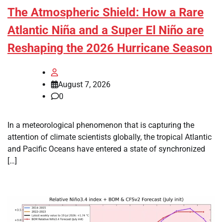
The Atmospheric Shield: How a Rare
Atlantic Niña and a Super El Niño are
Reshaping the 2026 Hurricane Season
August 7, 2026
0
In a meteorological phenomenon that is capturing the
attention of climate scientists globally, the tropical Atlantic
and Pacific Oceans have entered a state of synchronized
[…]