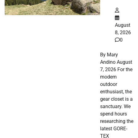
August
8, 2026
0
By Mary
Andino August
7, 2026 For the
modern
outdoor
enthusiast, the
gear closet is a
sanctuary. We
spend hours
researching the
latest GORE-
TEX