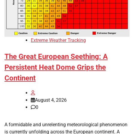
Extreme Weather Tracking
The Great European Seething: A
Persistent Heat Dome Grips the
Continent
August 4, 2026
0
A formidable and unrelenting meteorological phenomenon
is currently unfolding across the European continent. A