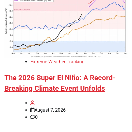
Extreme Weather Tracking
The 2026 Super El Niño: A Record-
Breaking Climate Event Unfolds
August 7, 2026
0