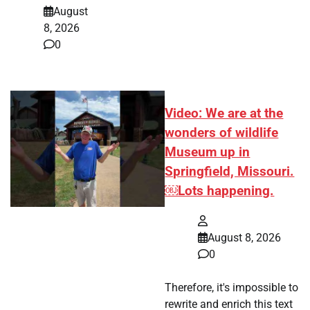
August
8, 2026
0
Video: We are at the
wonders of wildlife
Museum up in
Springfield, Missouri.
￼Lots happening.
August 8, 2026
0
Therefore, it's impossible to
rewrite and enrich this text