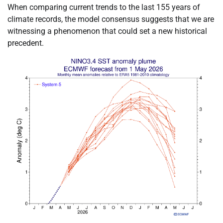
When comparing current trends to the last 155 years of
climate records, the model consensus suggests that we are
witnessing a phenomenon that could set a new historical
precedent.