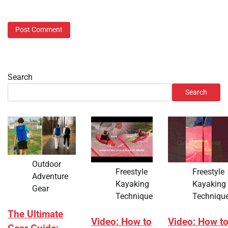
Search
Search
Outdoor
Freestyle
Freestyle
Adventure
Kayaking
Kayaking
Gear
Technique
Techniqu
The Ultimate
Video: How to
Video: How t