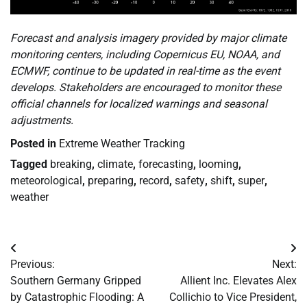
Forecast and analysis imagery provided by major climate
monitoring centers, including Copernicus EU, NOAA, and
ECMWF, continue to be updated in real-time as the event
develops. Stakeholders are encouraged to monitor these
official channels for localized warnings and seasonal
adjustments.
Posted in
Extreme Weather Tracking
Tagged
breaking
,
climate
,
forecasting
,
looming
,
meteorological
,
preparing
,
record
,
safety
,
shift
,
super
,
weather
Post
Previous:
Next:
navigation
Southern Germany Gripped
Allient Inc. Elevates Alex
by Catastrophic Flooding: A
Collichio to Vice President,