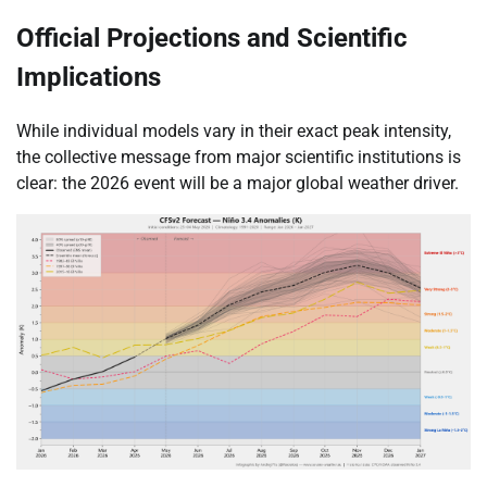
Official Projections and Scientific
Implications
While individual models vary in their exact peak intensity,
the collective message from major scientific institutions is
clear: the 2026 event will be a major global weather driver.