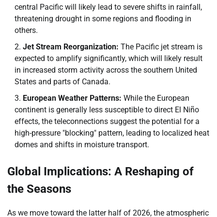
central Pacific will likely lead to severe shifts in rainfall,
threatening drought in some regions and flooding in
others.
Jet Stream Reorganization:
The Pacific jet stream is
expected to amplify significantly, which will likely result
in increased storm activity across the southern United
States and parts of Canada.
European Weather Patterns:
While the European
continent is generally less susceptible to direct El Niño
effects, the teleconnections suggest the potential for a
high-pressure "blocking" pattern, leading to localized heat
domes and shifts in moisture transport.
Global Implications: A Reshaping of
the Seasons
As we move toward the latter half of 2026, the atmospheric