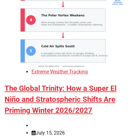
Extreme Weather Tracking
The Global Trinity: How a Super El
Niño and Stratospheric Shifts Are
Priming Winter 2026/2027
July 15, 2026