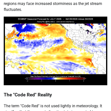
regions may face increased storminess as the jet stream
fluctuates.
The "Code Red" Reality
The term "Code Red" is not used lightly in meteorology. It