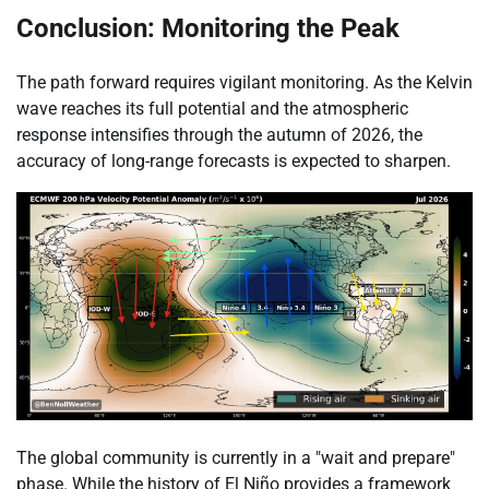
Conclusion: Monitoring the Peak
The path forward requires vigilant monitoring. As the Kelvin
wave reaches its full potential and the atmospheric
response intensifies through the autumn of 2026, the
accuracy of long-range forecasts is expected to sharpen.
The global community is currently in a "wait and prepare"
phase. While the history of El Niño provides a framework