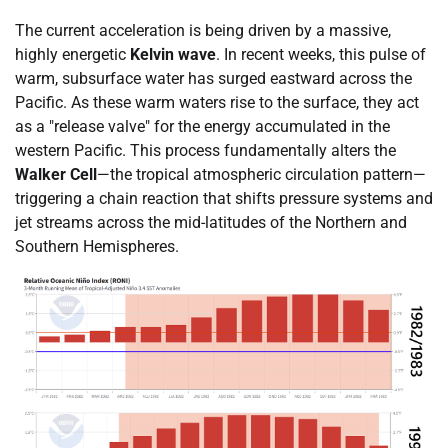
The current acceleration is being driven by a massive,
highly energetic
Kelvin wave
. In recent weeks, this pulse of
warm, subsurface water has surged eastward across the
Pacific. As these warm waters rise to the surface, they act
as a "release valve" for the energy accumulated in the
western Pacific. This process fundamentally alters the
Walker Cell
—the tropical atmospheric circulation pattern—
triggering a chain reaction that shifts pressure systems and
jet streams across the mid-latitudes of the Northern and
Southern Hemispheres.