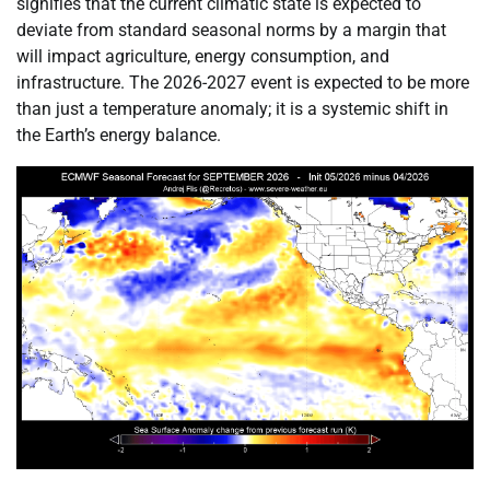
signifies that the current climatic state is expected to
deviate from standard seasonal norms by a margin that
will impact agriculture, energy consumption, and
infrastructure. The 2026-2027 event is expected to be more
than just a temperature anomaly; it is a systemic shift in
the Earth’s energy balance.