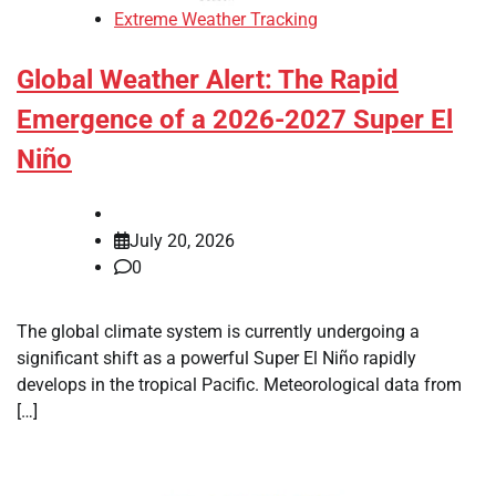
Extreme Weather Tracking
Global Weather Alert: The Rapid
Emergence of a 2026-2027 Super El
Niño
July 20, 2026
0
The global climate system is currently undergoing a
significant shift as a powerful Super El Niño rapidly
develops in the tropical Pacific. Meteorological data from
[…]