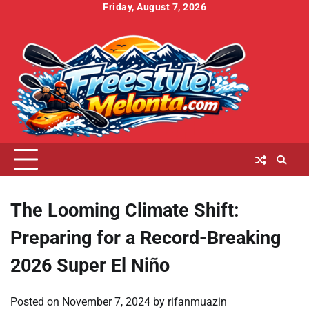
Skip
Friday, August 7, 2026
to
Home
About
Contact
Cookies
Disclaimer
DMCA
Privacy
Terms
content
Us
Us
Policy
Policy
and
Conditions
The Looming Climate Shift:
Preparing for a Record-Breaking
2026 Super El Niño
Posted on
November 7, 2024
by
rifanmuazin