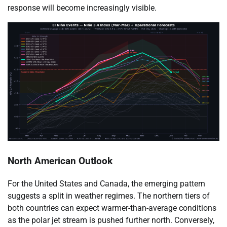
response will become increasingly visible.
North American Outlook
For the United States and Canada, the emerging pattern
suggests a split in weather regimes. The northern tiers of
both countries can expect warmer-than-average conditions
as the polar jet stream is pushed further north. Conversely,