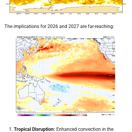
The implications for 2026 and 2027 are far-reaching:
Tropical Disruption:
Enhanced convection in the