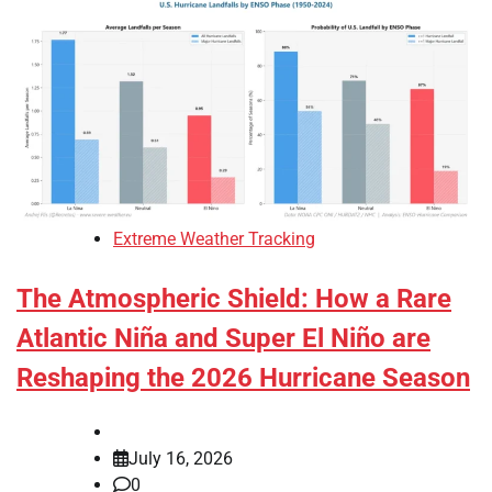
Extreme Weather Tracking
The Atmospheric Shield: How a Rare
Atlantic Niña and Super El Niño are
Reshaping the 2026 Hurricane Season
July 16, 2026
0