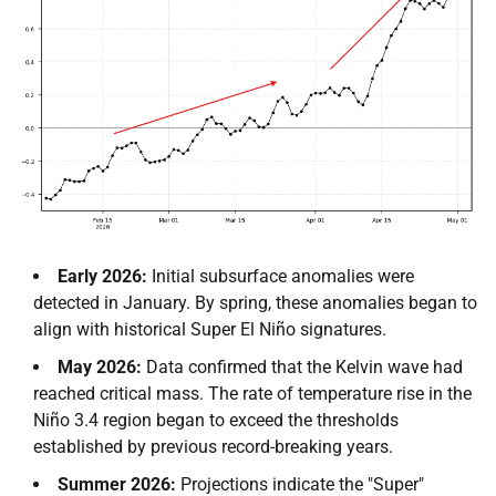
Early 2026:
Initial subsurface anomalies were
detected in January. By spring, these anomalies began to
align with historical Super El Niño signatures.
May 2026:
Data confirmed that the Kelvin wave had
reached critical mass. The rate of temperature rise in the
Niño 3.4 region began to exceed the thresholds
established by previous record-breaking years.
Summer 2026:
Projections indicate the "Super"