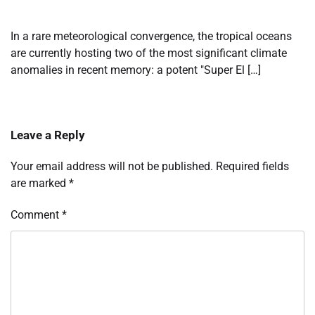
In a rare meteorological convergence, the tropical oceans
are currently hosting two of the most significant climate
anomalies in recent memory: a potent "Super El […]
Leave a Reply
Your email address will not be published.
Required fields
are marked
*
Comment
*