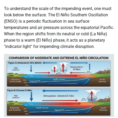
To understand the scale of the impending event, one must
look below the surface. The El Niño Southern Oscillation
(ENSO) is a periodic fluctuation in sea surface
temperatures and air pressure across the equatorial Pacific.
When the region shifts from its neutral or cold (La Niña)
phase to a warm (El Niño) phase, it acts as a planetary
"indicator light" for impending climate disruption.