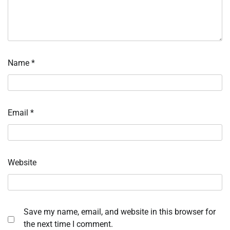
Name
*
Email
*
Website
Save my name, email, and website in this browser for
the next time I comment.