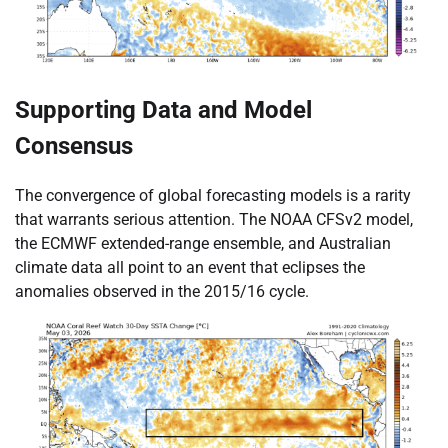
Supporting Data and Model
Consensus
The convergence of global forecasting models is a rarity
that warrants serious attention. The NOAA CFSv2 model,
the ECMWF extended-range ensemble, and Australian
climate data all point to an event that eclipses the
anomalies observed in the 2015/16 cycle.