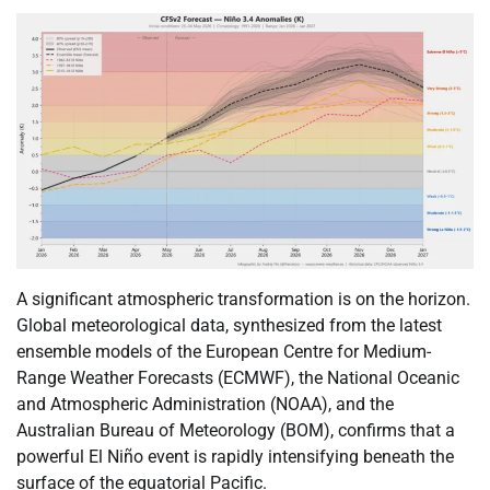
A significant atmospheric transformation is on the horizon.
Global meteorological data, synthesized from the latest
ensemble models of the European Centre for Medium-
Range Weather Forecasts (ECMWF), the National Oceanic
and Atmospheric Administration (NOAA), and the
Australian Bureau of Meteorology (BOM), confirms that a
powerful El Niño event is rapidly intensifying beneath the
surface of the equatorial Pacific.