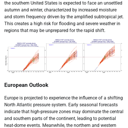
the southern United States is expected to face an unsettled
autumn and winter, characterized by increased moisture
and storm frequency driven by the amplified subtropical jet.
This creates a high risk for flooding and severe weather in
regions that may be unprepared for the rapid shift.
European Outlook
Europe is projected to experience the influence of a shifting
North Atlantic pressure system. Early seasonal forecasts
indicate that high-pressure zones may dominate the central
and southern parts of the continent, leading to potential
heat-dome events. Meanwhile, the northern and western