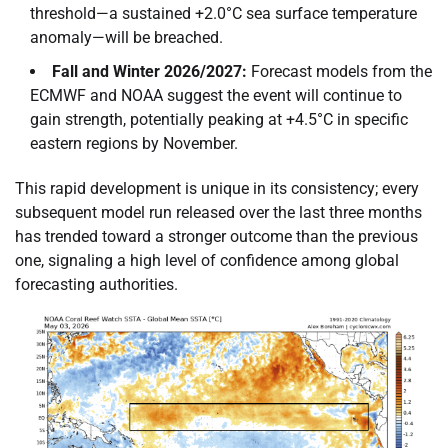
threshold—a sustained +2.0°C sea surface temperature
anomaly—will be breached.
Fall and Winter 2026/2027:
Forecast models from the
ECMWF and NOAA suggest the event will continue to
gain strength, potentially peaking at +4.5°C in specific
eastern regions by November.
This rapid development is unique in its consistency; every
subsequent model run released over the last three months
has trended toward a stronger outcome than the previous
one, signaling a high level of confidence among global
forecasting authorities.