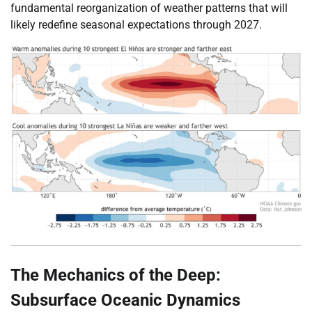
fundamental reorganization of weather patterns that will
likely redefine seasonal expectations through 2027.
The Mechanics of the Deep:
Subsurface Oceanic Dynamics