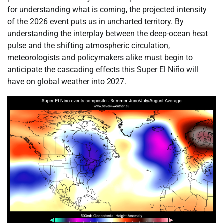
for understanding what is coming, the projected intensity
of the 2026 event puts us in uncharted territory. By
understanding the interplay between the deep-ocean heat
pulse and the shifting atmospheric circulation,
meteorologists and policymakers alike must begin to
anticipate the cascading effects this Super El Niño will
have on global weather into 2027.