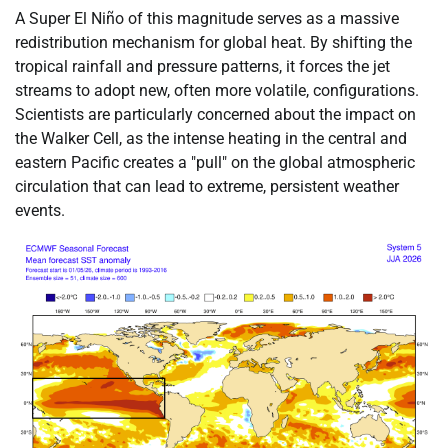
A Super El Niño of this magnitude serves as a massive
redistribution mechanism for global heat. By shifting the
tropical rainfall and pressure patterns, it forces the jet
streams to adopt new, often more volatile, configurations.
Scientists are particularly concerned about the impact on
the Walker Cell, as the intense heating in the central and
eastern Pacific creates a "pull" on the global atmospheric
circulation that can lead to extreme, persistent weather
events.