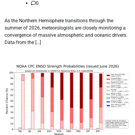
0
As the Northern Hemisphere transitions through the
summer of 2026, meteorologists are closely monitoring a
convergence of massive atmospheric and oceanic drivers.
Data from the […]