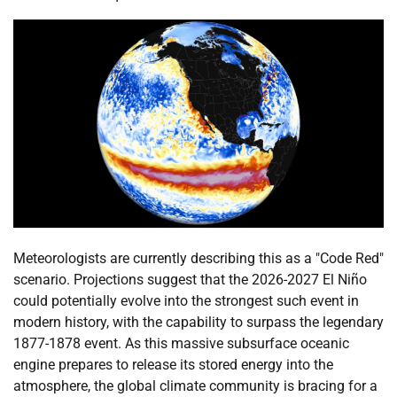
Meteorologists are currently describing this as a "Code Red"
scenario. Projections suggest that the 2026-2027 El Niño
could potentially evolve into the strongest such event in
modern history, with the capability to surpass the legendary
1877-1878 event. As this massive subsurface oceanic
engine prepares to release its stored energy into the
atmosphere, the global climate community is bracing for a