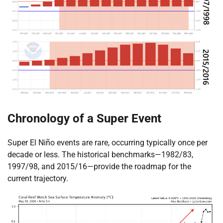
Chronology of a Super Event
Super El Niño events are rare, occurring typically once per
decade or less. The historical benchmarks—1982/83,
1997/98, and 2015/16—provide the roadmap for the
current trajectory.