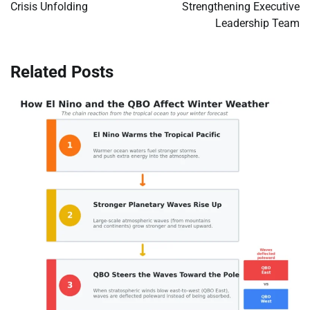
Crisis Unfolding
Strengthening Executive
Leadership Team
Related Posts