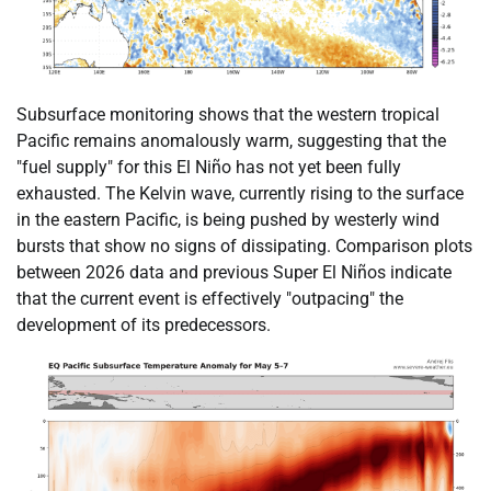
Subsurface monitoring shows that the western tropical
Pacific remains anomalously warm, suggesting that the
"fuel supply" for this El Niño has not yet been fully
exhausted. The Kelvin wave, currently rising to the surface
in the eastern Pacific, is being pushed by westerly wind
bursts that show no signs of dissipating. Comparison plots
between 2026 data and previous Super El Niños indicate
that the current event is effectively "outpacing" the
development of its predecessors.