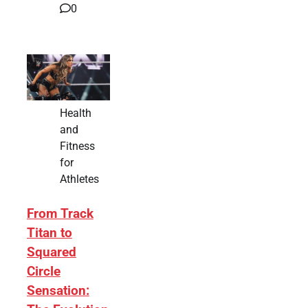
0
Health
and
Fitness
for
Athletes
From Track
Titan to
Squared
Circle
Sensation: