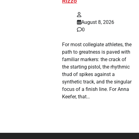
Rizzo
August 8, 2026
0
For most collegiate athletes, the
path to greatness is paved with
familiar markers: the crack of
the starting pistol, the rhythmic
thud of spikes against a
synthetic track, and the singular
focus of a finish line. For Anna
Keefer, that…