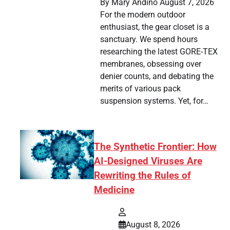
By Mary Andino August 7, 2026
For the modern outdoor
enthusiast, the gear closet is a
sanctuary. We spend hours
researching the latest GORE-TEX
membranes, obsessing over
denier counts, and debating the
merits of various pack
suspension systems. Yet, for…
The Synthetic Frontier: How
AI-Designed Viruses Are
Rewriting the Rules of
Medicine
August 8, 2026