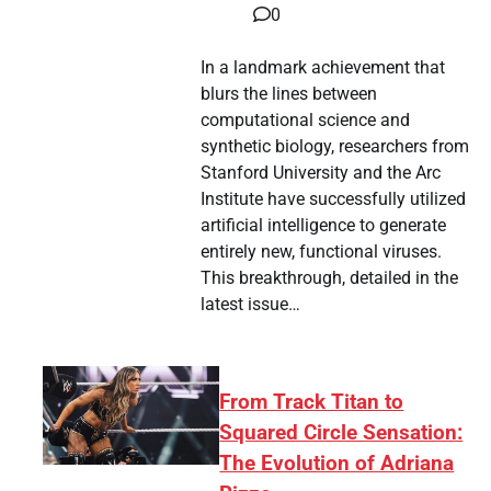
0
In a landmark achievement that
blurs the lines between
computational science and
synthetic biology, researchers from
Stanford University and the Arc
Institute have successfully utilized
artificial intelligence to generate
entirely new, functional viruses.
This breakthrough, detailed in the
latest issue…
From Track Titan to
Squared Circle Sensation:
The Evolution of Adriana