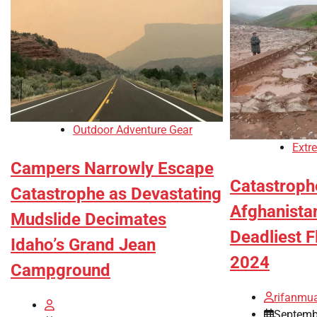
Outdoor Adventure Gear
Extr
Campers Narrowly Escape
Catastrophe
Catastrophe as Devastating
Afghanista
Mudslide Decimates
Deadliest F
Idaho’s Grand Jean
2024
Campground
rifanmu
Septemb