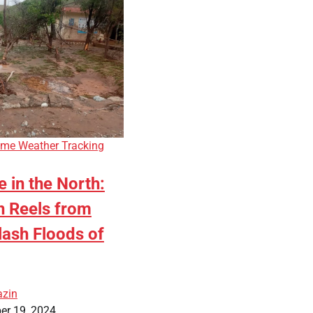
eme Weather Tracking
 in the North:
n Reels from
lash Floods of
azin
er 19, 2024