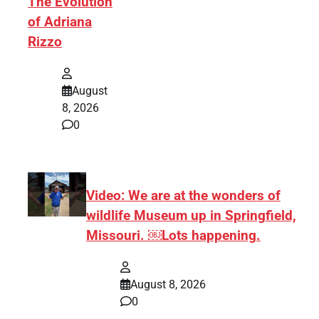
The Evolution
of Adriana
Rizzo
August
8, 2026
0
Video: We are at the wonders of
wildlife Museum up in Springfield,
Missouri. ￼Lots happening.
August 8, 2026
0