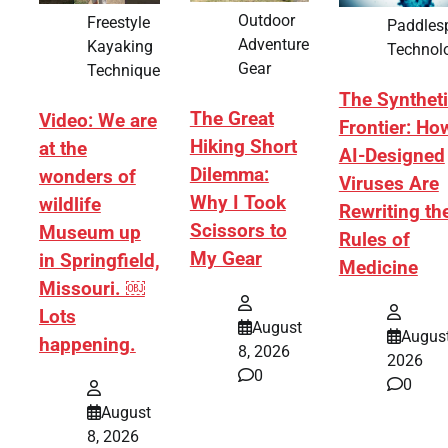
Outdoor
Freestyle
Paddles
Adventure
Kayaking
Technol
Gear
Technique
The Synthet
The Great
Video: We are
Frontier: Ho
Hiking Short
at the
AI-Designed
Dilemma:
wonders of
Viruses Are
Why I Took
wildlife
Rewriting th
Scissors to
Museum up
Rules of
My Gear
in Springfield,
Medicine
Missouri. ￼
Lots
August
August
happening.
8, 2026
2026
0
0
August
8, 2026