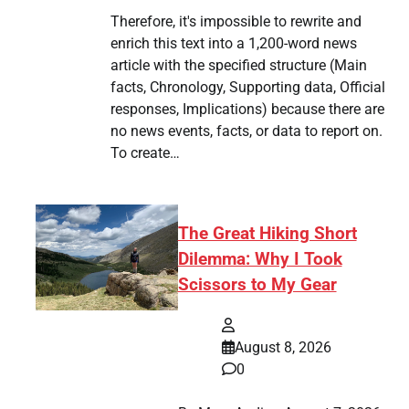
Therefore, it's impossible to rewrite and
enrich this text into a 1,200-word news
article with the specified structure (Main
facts, Chronology, Supporting data, Official
responses, Implications) because there are
no news events, facts, or data to report on.
To create…
The Great Hiking Short
Dilemma: Why I Took
Scissors to My Gear
August 8, 2026
0