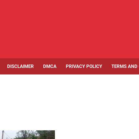
DISCLAIMER
DMCA
PRIVACY POLICY
TERMS AND 