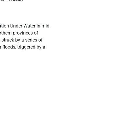
ation Under Water In mid-
rthern provinces of
struck by a series of
 floods, triggered by a