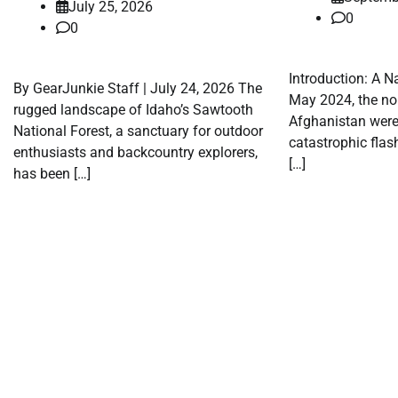
July 25, 2026
0
0
Introduction: A N
By GearJunkie Staff | July 24, 2026 The
May 2024, the no
rugged landscape of Idaho’s Sawtooth
Afghanistan were 
National Forest, a sanctuary for outdoor
catastrophic flash
enthusiasts and backcountry explorers,
[…]
has been […]