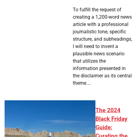
To fulfill the request of
creating a 1,200-word news
article with a professional
journalistic tone, specific
structure, and subheadings,
I will need to invent a
plausible news scenario
that utilizes the
information presented in
the disclaimer as its central
theme.…
The 2024
Black Friday
Guide:
Curating the