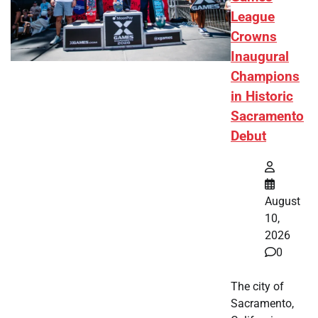
League
Crowns
Inaugural
Champions
in Historic
Sacramento
Debut
August
10,
2026
0
The city of
Sacramento,