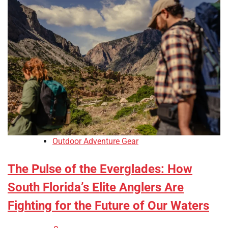
Outdoor Adventure Gear
The Pulse of the Everglades: How
South Florida’s Elite Anglers Are
Fighting for the Future of Our Waters