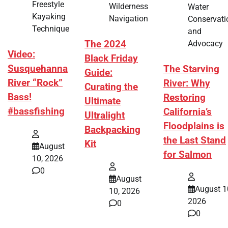
Freestyle
Wilderness
Water
Kayaking
Navigation
Conservati
Technique
and
Advocacy
The 2024
Video:
Black Friday
Susquehanna
The Starving
Guide:
River “Rock”
River: Why
Curating the
Bass!
Restoring
Ultimate
#bassfishing
California’s
Ultralight
Floodplains is
Backpacking
the Last Stand
Kit
August
for Salmon
10, 2026
0
August
August 1
10, 2026
2026
0
0