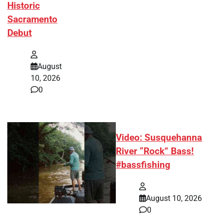
Historic
Sacramento
Debut
August
10, 2026
0
Video: Susquehanna
River “Rock” Bass!
#bassfishing
August 10, 2026
0