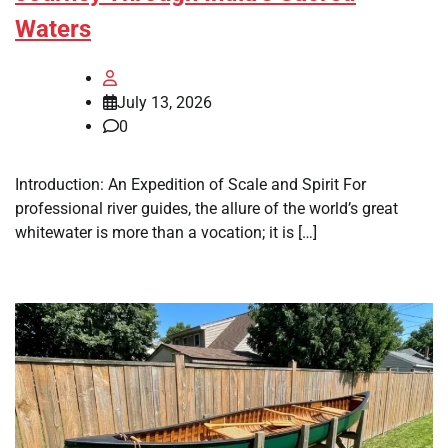
Waters
July 13, 2026
0
Introduction: An Expedition of Scale and Spirit For
professional river guides, the allure of the world’s great
whitewater is more than a vocation; it is […]