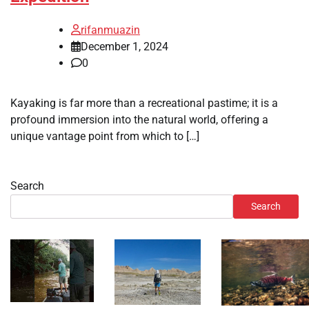
rifanmuazin
December 1, 2024
0
Kayaking is far more than a recreational pastime; it is a
profound immersion into the natural world, offering a
unique vantage point from which to […]
Search
Search