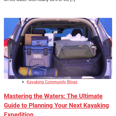
Kayaking Community Blogs
Mastering the Waters: The Ultimate
Guide to Planning Your Next Kayaking
Expedition