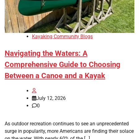
Kayaking Community Blogs
Navigating the Waters: A
Comprehensive Guide to Choosing
Between a Canoe and a Kayak
July 12, 2026
0
As outdoor recreation continues to see an unprecedented
surge in popularity, more Americans are finding their solace
on the water. With nearly 60% of the […]