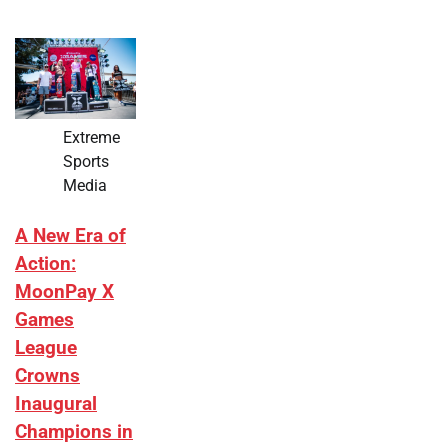
Extreme
Sports
Media
A New Era of
Action:
MoonPay X
Games
League
Crowns
Inaugural
Champions in