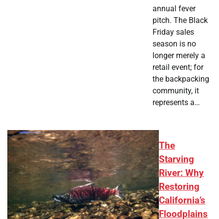
annual fever
pitch. The Black
Friday sales
season is no
longer merely a
retail event; for
the backpacking
community, it
represents a…
The
Starving
River: Why
Restoring
California’s
Floodplains