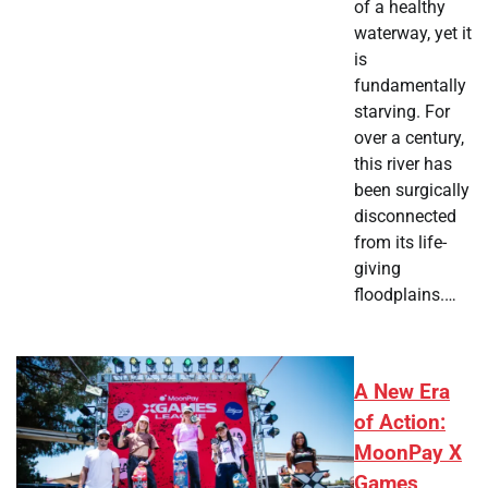
of a healthy
waterway, yet it
is
fundamentally
starving. For
over a century,
this river has
been surgically
disconnected
from its life-
giving
floodplains.…
A New Era
of Action:
MoonPay X
Games