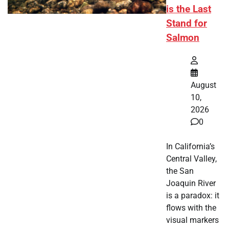
is the Last
Stand for
Salmon
August
10,
2026
0
In California’s
Central Valley,
the San
Joaquin River
is a paradox: it
flows with the
visual markers