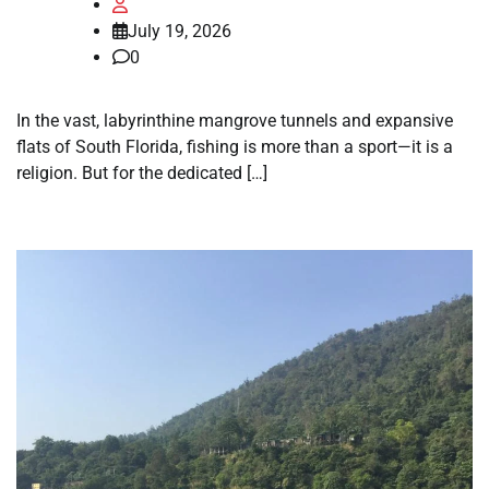
July 19, 2026
0
In the vast, labyrinthine mangrove tunnels and expansive
flats of South Florida, fishing is more than a sport—it is a
religion. But for the dedicated […]