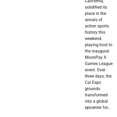
California,
solidified its
place in the
annals of
action sports
history this
weekend,
playing host to
the inaugural
MoonPay X
Games League
event. Over
three days, the
Cal Expo
grounds
transformed
into a global
epicenter for…