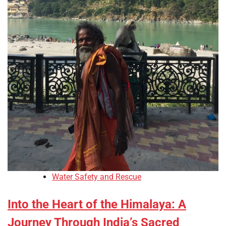
Water Safety and Rescue
Into the Heart of the Himalaya: A
Journey Through India’s Sacred