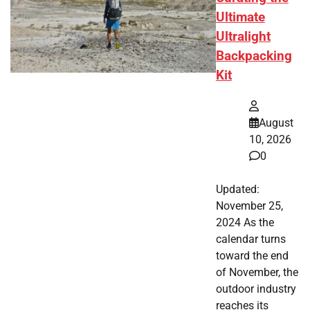
Ultimate
Ultralight
Backpacking
Kit
August
10, 2026
0
Updated:
November 25,
2024 As the
calendar turns
toward the end
of November, the
outdoor industry
reaches its